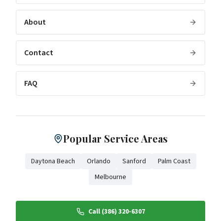
About
Contact
FAQ
Popular Service Areas
Daytona Beach
Orlando
Sanford
Palm Coast
Melbourne
Call (386) 320-6307