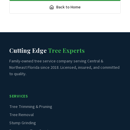
Back to Home
Cutting Edge
Tree Experts
Family-owned tree service company serving Central &
Northeast Florida since 2018. Licensed, insured, and committed
to quality.
SERVICES
Tree Trimming & Pruning
Tree Removal
Stump Grinding