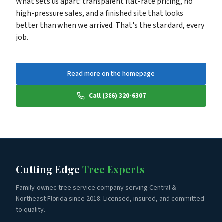
What sets us apart: transparent flat-rate pricing, no
high-pressure sales, and a finished site that looks
better than when we arrived. That's the standard, every
job.
Read more on the homepage
Call (386) 320-6307
Cutting Edge
Tree Experts
Family-owned tree service company serving Central &
Northeast Florida since 2018. Licensed, insured, and committed
to quality.