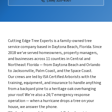
(386) 320-6307
Cutting Edge Tree Experts is a family-owned tree
service company based in Daytona Beach, Florida. Since
2018 we've served homeowners, property managers,
and businesses across 11 counties in Central and
Northeast Florida — from Daytona Beach and Orlando
to Jacksonville, Palm Coast, and the Space Coast.
Our crews are led by ISA Certified Arborists with the
training, equipment, and insurance to handle anything
from a backyard pine to a heritage oak overhanging
your roof. We're also a 24/7 emergency response
operation — when a hurricane drops a tree on your
house, we answer the phone.