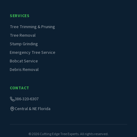
SERVICES
Tree Trimming & Pruning
Tree Removal
Stump Grinding
Emergency Tree Service
Bobcat Service
Debris Removal
CONTACT
386-320-6307
Central & NE Florida
©
2026
Cutting Edge Tree Experts. All rights reserved.