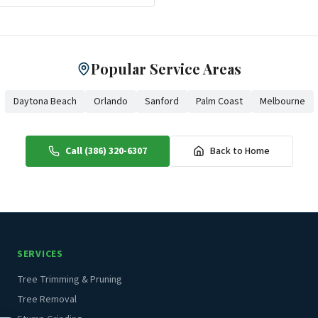
Popular Service Areas
Daytona Beach
Orlando
Sanford
Palm Coast
Melbourne
Call (386) 320-6307
Back to Home
SERVICES
Tree Trimming & Pruning
Tree Removal