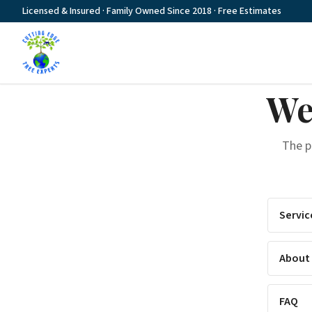
Licensed & Insured · Family Owned Since 2018 · Free Estimates
We
The 
Servic
About
FAQ