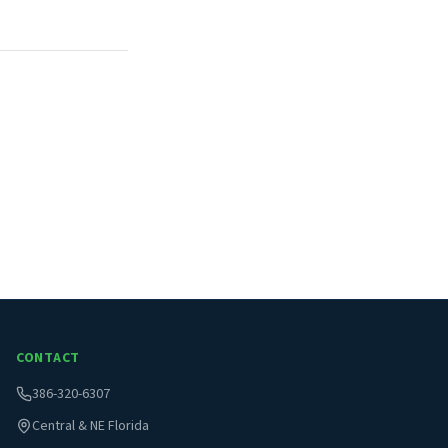
CONTACT
386-320-6307
Central & NE Florida