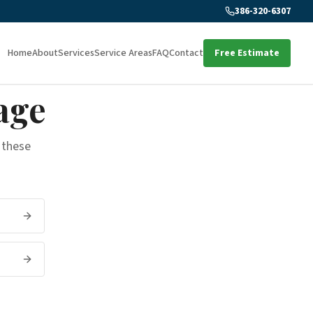
386-320-6307
Home
About
Services
Service Areas
FAQ
Contact
Free Estimate
age
 these