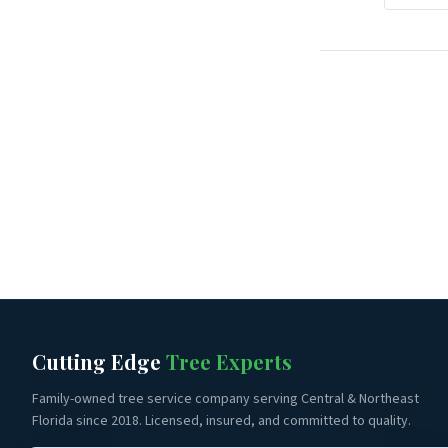
Cutting Edge
Tree Experts
Family-owned tree service company serving Central & Northeast
Florida since 2018. Licensed, insured, and committed to quality.