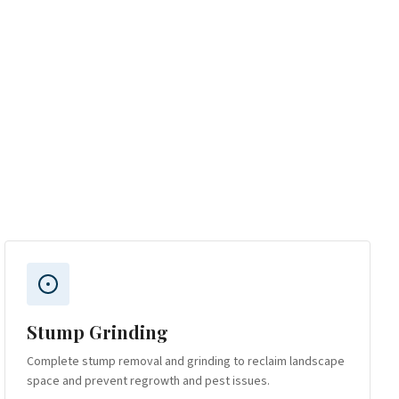
Stump Grinding
Complete stump removal and grinding to reclaim landscape
space and prevent regrowth and pest issues.