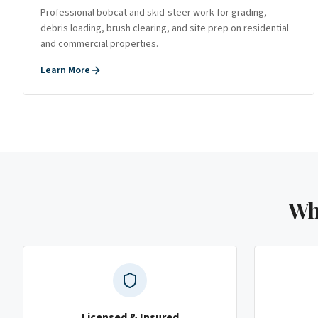
Professional bobcat and skid-steer work for grading,
debris loading, brush clearing, and site prep on residential
and commercial properties.
Learn More
Wh
Licensed & Insured