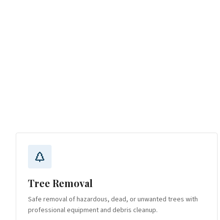
Tree Removal
Safe removal of hazardous, dead, or unwanted trees with
professional equipment and debris cleanup.