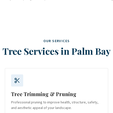
OUR SERVICES
Tree Services in
Palm Bay
Tree Trimming & Pruning
Professional pruning to improve health, structure, safety,
and aesthetic appeal of your landscape.