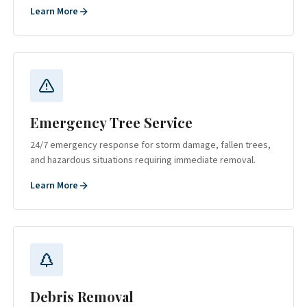
Learn More
Emergency Tree Service
24/7 emergency response for storm damage, fallen trees,
and hazardous situations requiring immediate removal.
Learn More
Debris Removal