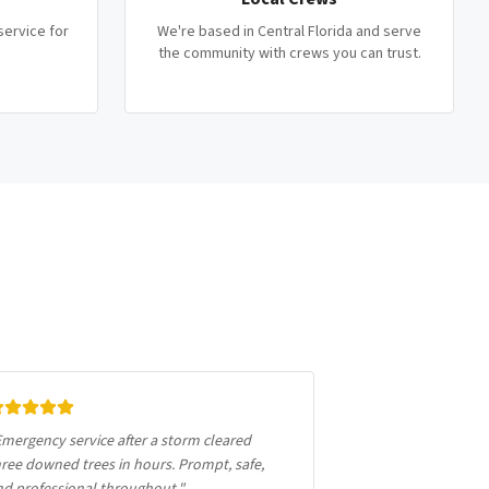
service for
We're based in Central Florida and serve
the community with crews you can trust.
mergency service after a storm cleared
ree downed trees in hours. Prompt, safe,