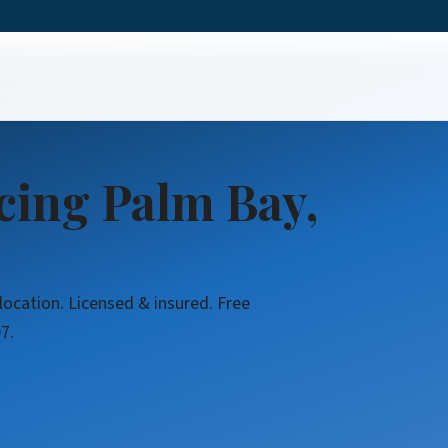
cing Palm Bay,
location. Licensed & insured. Free
7.