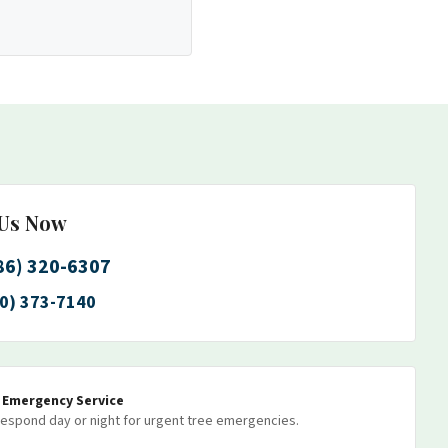
 Us Now
86) 320-6307
0) 373-7140
7 Emergency Service
espond day or night for urgent tree emergencies.