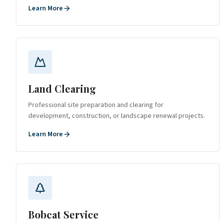
Learn More
Land Clearing
Professional site preparation and clearing for
development, construction, or landscape renewal projects.
Learn More
Bobcat Service