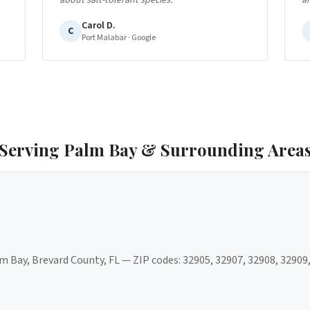
about salt-tolerant species.
"
a
Carol D.
C
Port Malabar
· Google
Serving
Palm Bay
& Surrounding Area
m Bay
,
Brevard County
, FL — ZIP codes:
32905, 32907, 32908, 32909