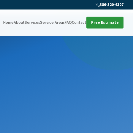
386-320-6307
Home
About
Services
Service Areas
FAQ
Contact
Free Estimate