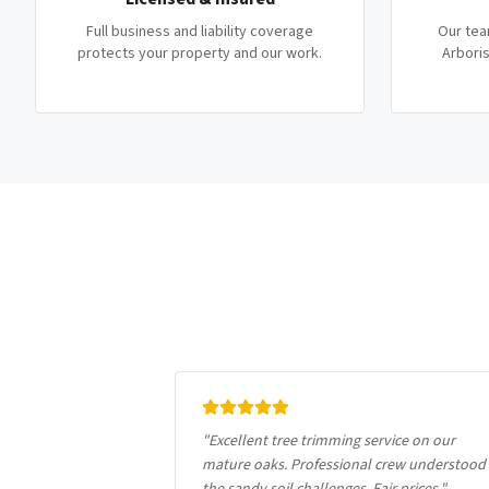
Full business and liability coverage
Our tea
protects your property and our work.
Arboris
"
Excellent tree trimming service on our
mature oaks. Professional crew understood