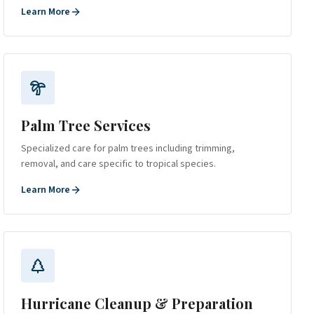
Learn More
Palm Tree Services
Specialized care for palm trees including trimming,
removal, and care specific to tropical species.
Learn More
Hurricane Cleanup & Preparation