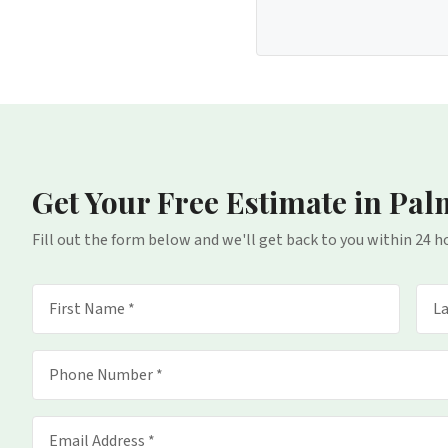
Get Your Free Estimate
in Pal
Fill out the form below and we'll get back to you within 24 h