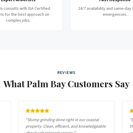
m consults with ISA Certified
24/7 availability and same-day 
ts for the best approach on
emergencies.
complex jobs.
REVIEWS
What
Palm Bay
Customers Say
"
Stump grinding done right in our coastal
"
E
property. Clean, efficient, and knowledgeable
th