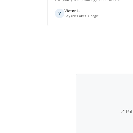
the sandy soil challenges. Fair prices.
"
Victor L.
V
Bayside Lakes
· Google
📍
Pal