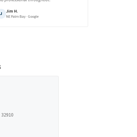
nd professional throughout.
"
Jim H.
J
NE Palm Bay
· Google
s
, 32910