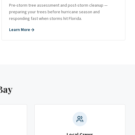
Pre-storm tree assessment and post-storm cleanup —
preparing your trees before hurricane season and
responding fast when storms hit Florida.
Learn More
Bay
Local Crews