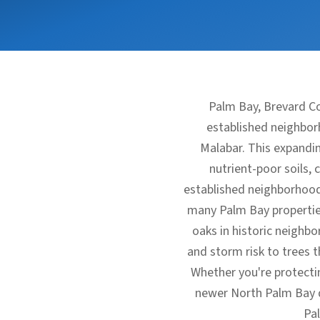
Palm Bay, Brevard Co
established neighbor
Malabar. This expandin
nutrient-poor soils, 
established neighborhood
many Palm Bay properties
oaks in historic neighb
and storm risk to trees 
Whether you're protecti
newer North Palm Bay de
Pa