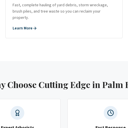
Fast, complete hauling of yard debris, storm wreckage,
brush piles, and tree waste so you can reclaim your
property.
Learn More
y Choose Cutting Edge
in Palm 
Expert Arborists
Fast Response