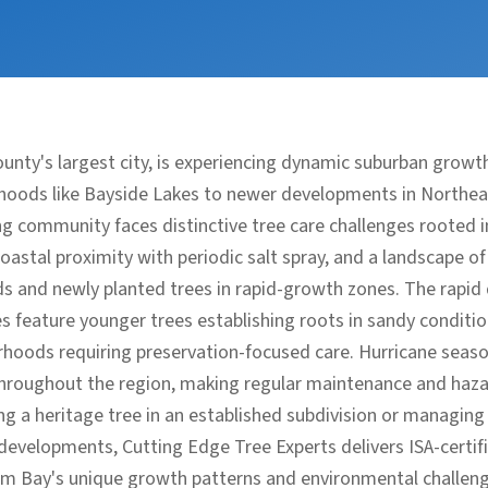
unty's largest city, is experiencing dynamic suburban growt
hoods like Bayside Lakes to newer developments in Northe
g community faces distinctive tree care challenges rooted i
coastal proximity with periodic salt spray, and a landscape o
s and newly planted trees in rapid-growth zones. The rapi
 feature younger trees establishing roots in sandy conditio
orhoods requiring preservation-focused care. Hurricane seaso
throughout the region, making regular maintenance and haz
ng a heritage tree in an established subdivision or managing
velopments, Cutting Edge Tree Experts delivers ISA-certifi
lm Bay's unique growth patterns and environmental challeng