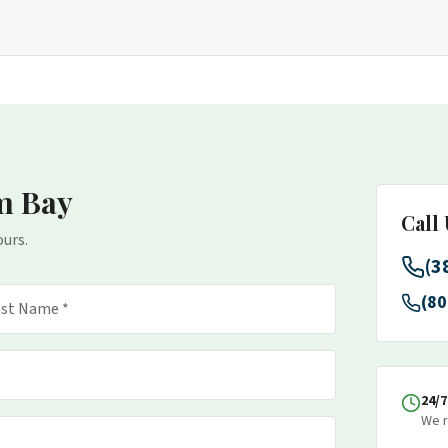
m Bay
Call
ours.
(3
(80
24/
We r