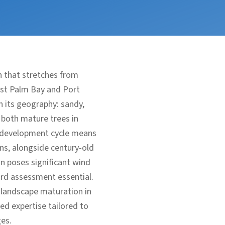
h that stretches from
ast Palm Bay and Port
n its geography: sandy,
f both mature trees in
d development cycle means
ns, alongside century-old
n poses significant wind
ard assessment essential.
 landscape maturation in
ed expertise tailored to
es.