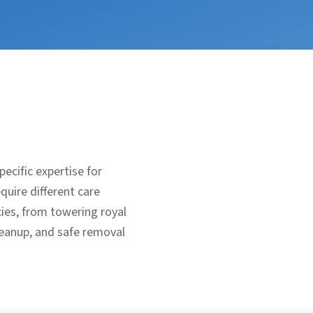
ecific expertise for
uire different care
ies, from towering royal
leanup, and safe removal