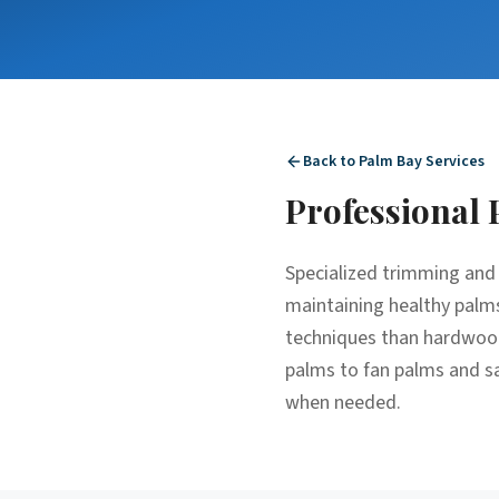
Back to
Palm Bay
Services
Professional
Specialized trimming and 
maintaining healthy palms
techniques than hardwood 
palms to fan palms and sa
when needed.