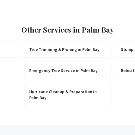
Other Services in
Palm Bay
Tree Trimming & Pruning
in
Palm Bay
Stump 
Emergency Tree Service
in
Palm Bay
Bobcat
Hurricane Cleanup & Preparation
in
Palm Bay