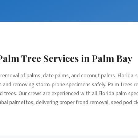
Palm Tree Services
in
Palm Bay
removal of palms, date palms, and coconut palms. Florida-sp
 and removing storm-prone specimens safely. Palm trees req
trees. Our crews are experienced with all Florida palm spec
bal palmettos, delivering proper frond removal, seed pod c