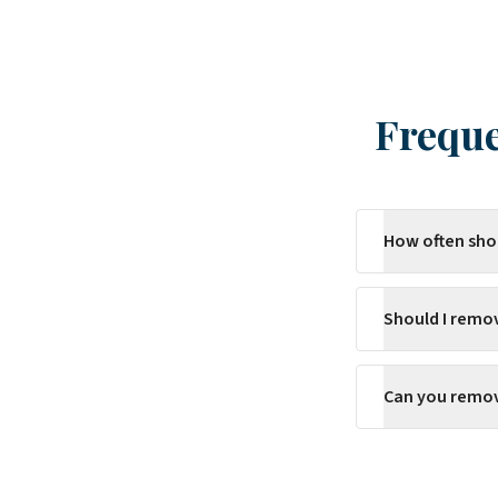
Freque
How often sho
Should I remo
Can you remove