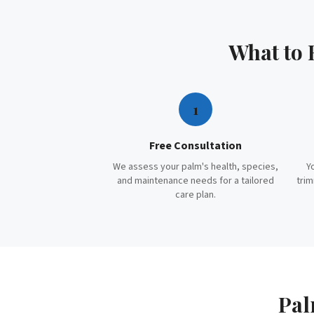
What to
1
Free Consultation
We assess your palm's health, species,
Y
and maintenance needs for a tailored
trim
care plan.
Pal