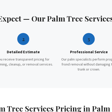
 Expect — Our
Palm Tree Service
2
3
Detailed Estimate
Professional Service
ou receive transparent pricing for
Our palm specialists perform pro
ming, cleanup, or removal services.
frond removal without damaging 
trunk or crown.
m Tree Services
Pricing in
Palm