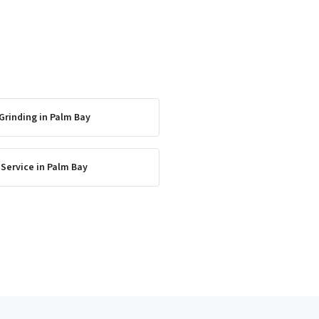
Grinding
in
Palm Bay
 Service
in
Palm Bay