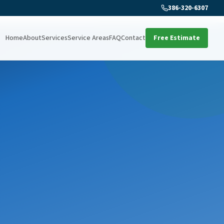
386-320-6307
Home
About
Services
Service Areas
FAQ
Contact
Free Estimate