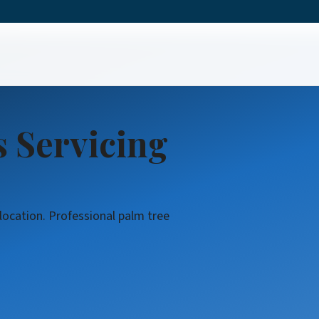
rvices
s Servicing
 location. Professional palm tree