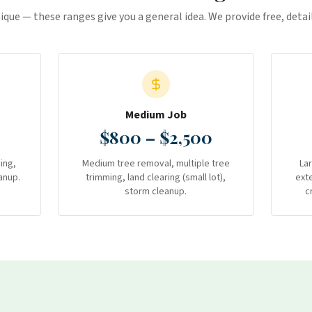
nique — these ranges give you a general idea. We provide free, deta
Medium Job
$800 – $2,500
ing,
Medium tree removal, multiple tree
La
anup.
trimming, land clearing (small lot),
ext
storm cleanup.
c