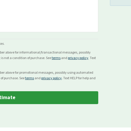
ces.
mber above for
informational/transactional
messages, possibly
s not a condition of purchase. See
terms
and
privacy policy
. Text
mber above for
promotional
messages, possibly using automated
 of purchase. See
terms
and
privacy policy
. Text HELP for help and
timate