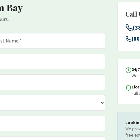
m Bay
Call
ours.
(3
(80
24/
We r
Lic
Full
Lookin
We prov
free es