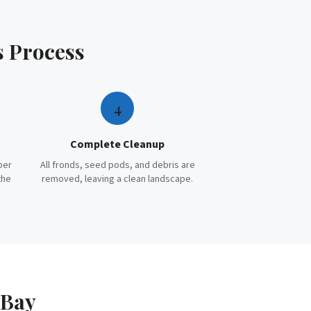
s
Process
4
Complete Cleanup
per
All fronds, seed pods, and debris are
the
removed, leaving a clean landscape.
 Bay