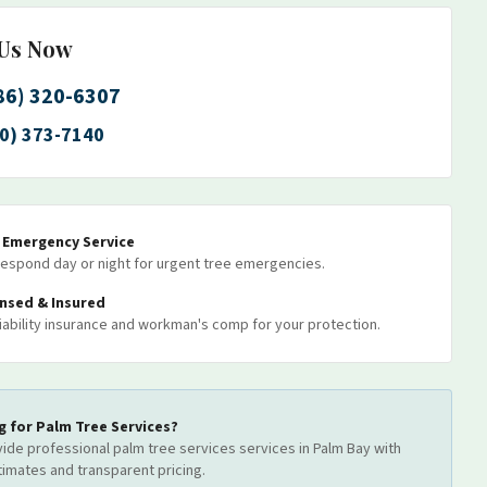
 Us Now
86) 320-6307
0) 373-7140
7 Emergency Service
espond day or night for urgent tree emergencies.
ensed & Insured
 liability insurance and workman's comp for your protection.
g for
Palm Tree Services
?
ide professional
palm tree services
services
in Palm Bay
with
timates and transparent pricing.