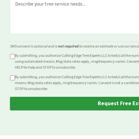
SMS consent is optional and is
not required
to receive an estimate or use our servi
By submitting, you authorize Cutting Edge Tree Experts LLC to text/call the nu
using automated means. Msg/data rates apply, msg frequency varies. Consent i
HELP for help and STOP to unsubscribe.
By submitting, you authorize Cutting Edge Tree Experts LLC to text/call the nu
means. Msg/data rates apply, msg frequency varies. Consent is not a condition
STOP to unsubscribe.
Request Free Es