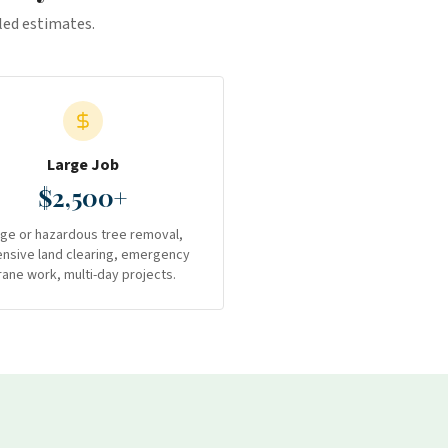
iled estimates.
Large Job
$2,500+
rge or hazardous tree removal,
ensive land clearing, emergency
rane work, multi-day projects.