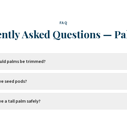
FAQ
ntly Asked Questions
—
Pa
uld palms be trimmed?
ve seed pods?
 a tall palm safely?