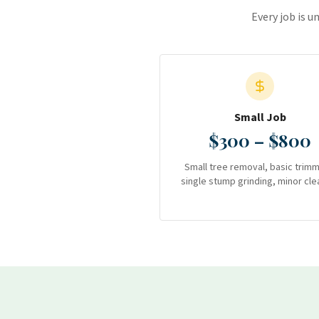
Every job is u
Small Job
$300 – $800
Small tree removal, basic trimm
single stump grinding, minor cle