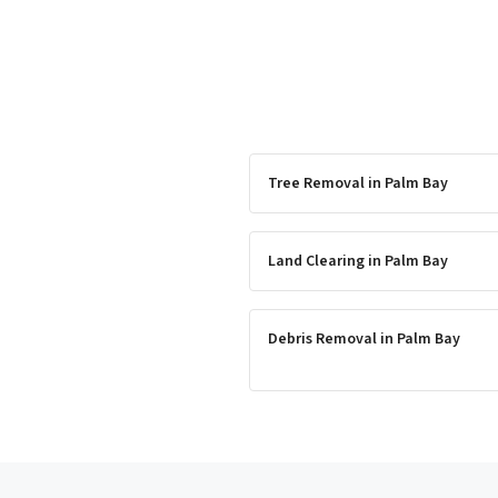
Tree Removal
in
Palm Bay
Land Clearing
in
Palm Bay
Debris Removal
in
Palm Bay