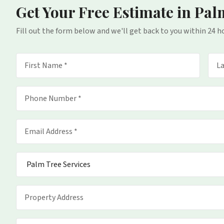
Get Your Free Estimate
in Pal
Fill out the form below and we'll get back to you within 24 h