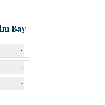
lm Bay