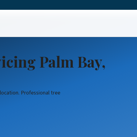
l
icing Palm Bay,
location. Professional tree