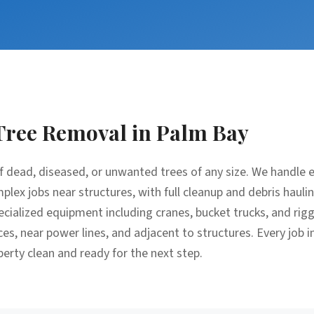
Tree Removal
in
Palm Bay
f dead, diseased, or unwanted trees of any size. We handle 
lex jobs near structures, with full cleanup and debris hauli
cialized equipment including cranes, bucket trucks, and rig
ces, near power lines, and adjacent to structures. Every job 
perty clean and ready for the next step.