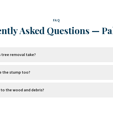
FAQ
ntly Asked Questions
—
Pa
 tree removal take?
e the stump too?
to the wood and debris?