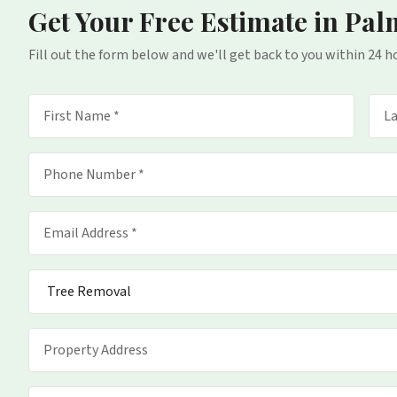
Get Your Free Estimate
in Pal
Fill out the form below and we'll get back to you within 24 h