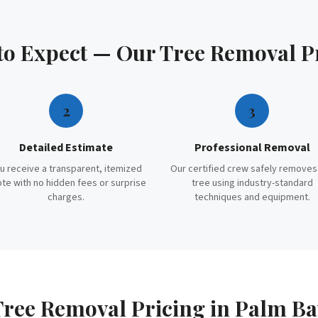
to Expect — Our
Tree Removal
P
2
3
Detailed Estimate
Professional Removal
u receive a transparent, itemized
Our certified crew safely removes
te with no hidden fees or surprise
tree using industry-standard
charges.
techniques and equipment.
Tree Removal
Pricing in
Palm Ba