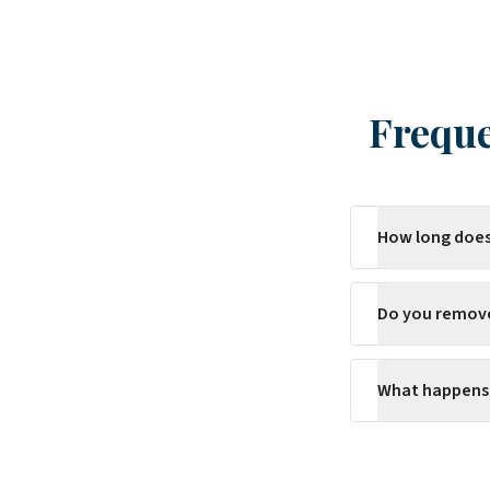
Freque
How long does
Do you remov
What happens 