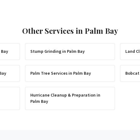
Other Services in
Palm Bay
 Bay
Stump Grinding
in
Palm Bay
Land Cl
Bay
Palm Tree Services
in
Palm Bay
Bobcat
Hurricane Cleanup & Preparation
in
Palm Bay