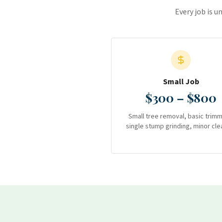
Every job is u
Small Job
$300 – $800
Small tree removal, basic trimm
single stump grinding, minor cle