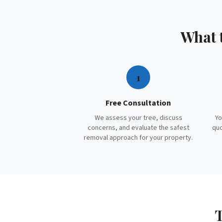
What 
1
Free Consultation
We assess your tree, discuss
Yo
concerns, and evaluate the safest
quo
removal approach for your property.