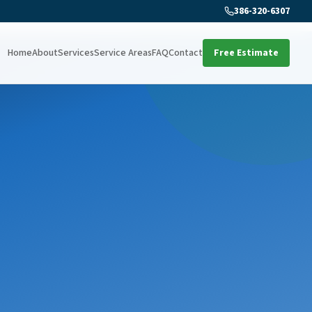
386-320-6307
Home
About
Services
Service Areas
FAQ
Contact
Free Estimate