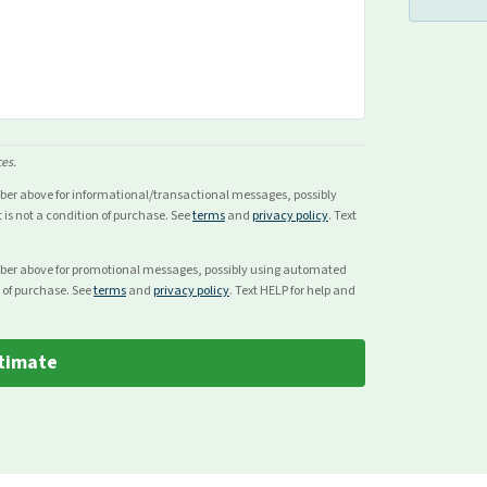
ces.
mber above for
informational/transactional
messages, possibly
s not a condition of purchase. See
terms
and
privacy policy
. Text
mber above for
promotional
messages, possibly using automated
 of purchase. See
terms
and
privacy policy
. Text HELP for help and
timate