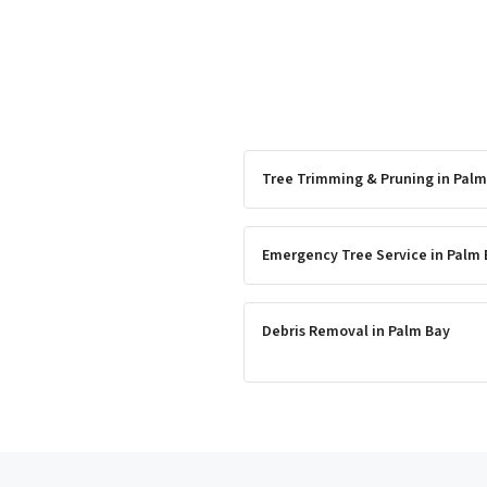
Tree Trimming & Pruning
in
Palm
Emergency Tree Service
in
Palm 
Debris Removal
in
Palm Bay