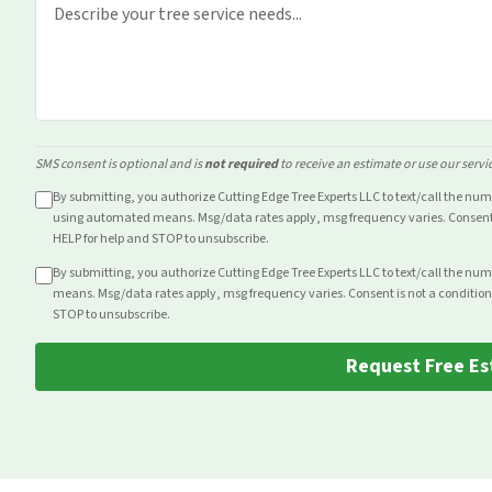
SMS consent is optional and is
not required
to receive an estimate or use our servi
By submitting, you authorize Cutting Edge Tree Experts LLC to text/call the nu
using automated means. Msg/data rates apply, msg frequency varies. Consent i
HELP for help and STOP to unsubscribe.
By submitting, you authorize Cutting Edge Tree Experts LLC to text/call the nu
means. Msg/data rates apply, msg frequency varies. Consent is not a condition
STOP to unsubscribe.
Request Free Es