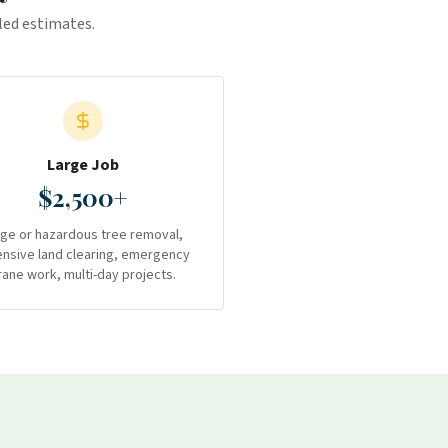
iled estimates.
Large Job
$2,500+
rge or hazardous tree removal,
ensive land clearing, emergency
rane work, multi-day projects.