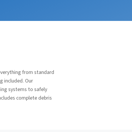
everything from standard
ng included. Our
ging systems to safely
includes complete debris