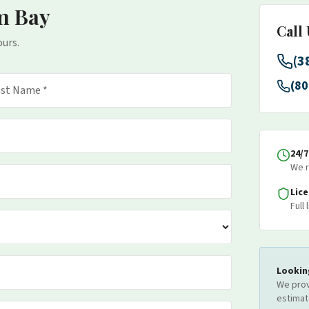
m Bay
Call
ours.
(3
(80
24/
We r
Lic
Full
Lookin
We prov
estimat