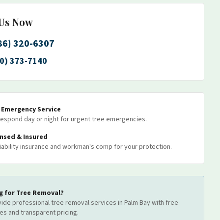
 Us Now
86) 320-6307
0) 373-7140
7 Emergency Service
espond day or night for urgent tree emergencies.
ensed & Insured
 liability insurance and workman's comp for your protection.
g for
Tree Removal
?
ide professional
tree removal
services
in Palm Bay
with free
es and transparent pricing.