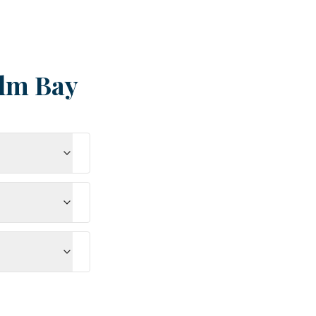
lm Bay