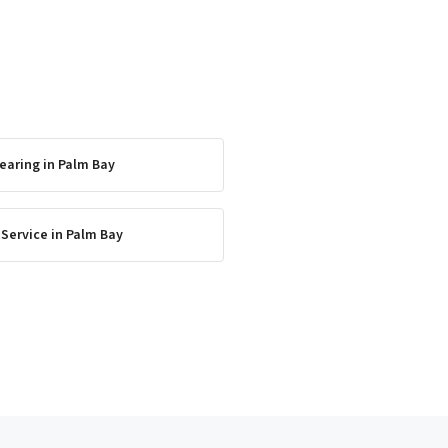
earing
in
Palm Bay
 Service
in
Palm Bay