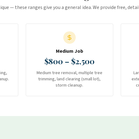
nique — these ranges give you a general idea. We provide free, deta
Medium Job
$800 – $2,500
ing,
Medium tree removal, multiple tree
La
anup.
trimming, land clearing (small lot),
ext
storm cleanup.
c