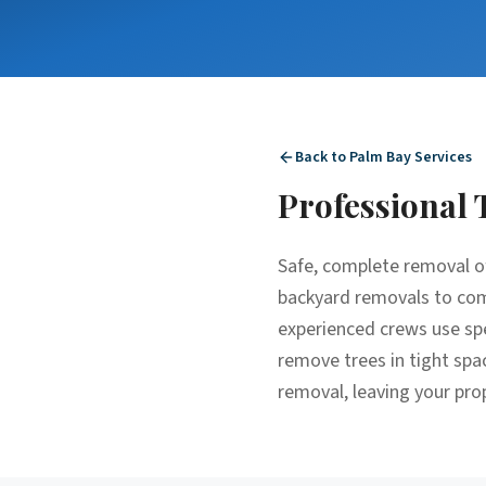
Back to
Palm Bay
Services
Professional
Safe, complete removal o
backyard removals to comp
experienced crews use spe
remove trees in tight spa
removal, leaving your pro