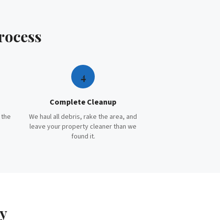
rocess
4
Complete Cleanup
 the
We haul all debris, rake the area, and
leave your property cleaner than we
found it.
y