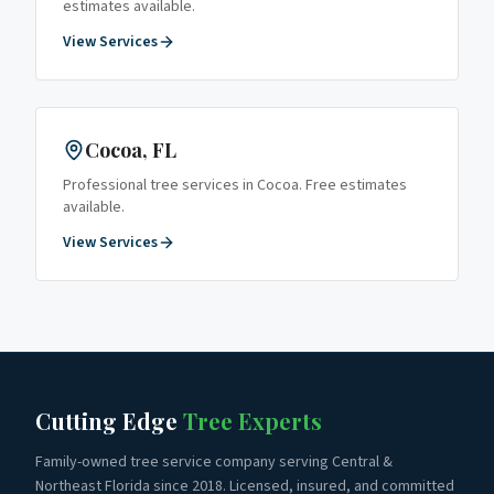
estimates available.
View Services
Cocoa
, FL
Professional tree services in
Cocoa
. Free estimates
available.
View Services
Cutting Edge
Tree Experts
Family-owned tree service company serving Central &
Northeast Florida since 2018. Licensed, insured, and committed