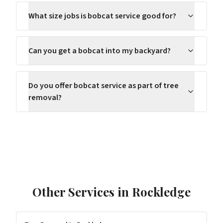
What size jobs is bobcat service good for?
Can you get a bobcat into my backyard?
Do you offer bobcat service as part of tree
removal?
Other Services in
Rockledge