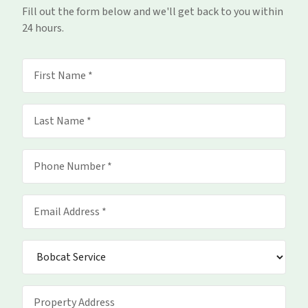
Fill out the form below and we'll get back to you within
24 hours.