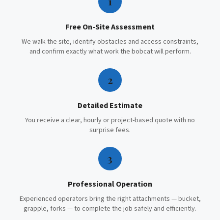
1
Free On-Site Assessment
We walk the site, identify obstacles and access constraints,
and confirm exactly what work the bobcat will perform.
2
Detailed Estimate
You receive a clear, hourly or project-based quote with no
surprise fees.
3
Professional Operation
Experienced operators bring the right attachments — bucket,
grapple, forks — to complete the job safely and efficiently.