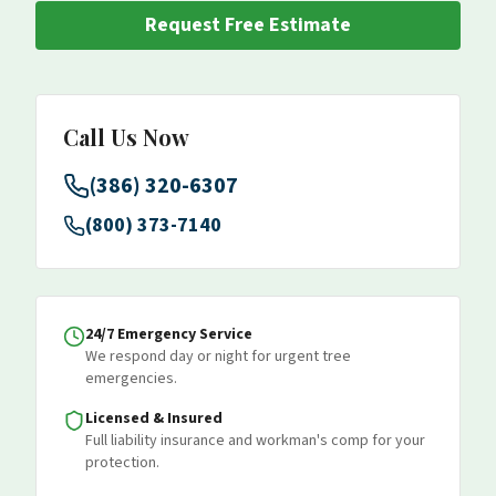
Request Free Estimate
Call Us Now
(386) 320-6307
(800) 373-7140
24/7 Emergency Service
We respond day or night for urgent tree
emergencies.
Licensed & Insured
Full liability insurance and workman's comp for your
protection.