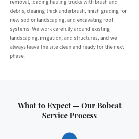
removal, loading hauling trucks with brush and
debris, clearing thick underbrush, finish grading for
new sod or landscaping, and excavating root
systems. We work carefully around existing
landscaping, irrigation, and structures, and we
always leave the site clean and ready for the next
phase.
What to Expect — Our
Bobcat
Service
Process