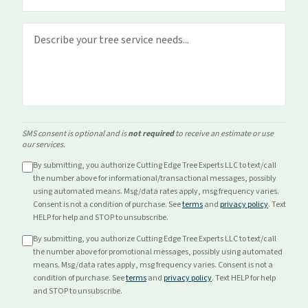
SMS consent is optional and is
not required
to receive an estimate or use
our services.
By submitting, you authorize Cutting Edge Tree Experts LLC to text/call
the number above for
informational/transactional
messages, possibly
using automated means. Msg/data rates apply, msg frequency varies.
Consent is not a condition of purchase. See
terms
and
privacy policy
. Text
HELP for help and STOP to unsubscribe.
By submitting, you authorize Cutting Edge Tree Experts LLC to text/call
the number above for
promotional
messages, possibly using automated
means. Msg/data rates apply, msg frequency varies. Consent is not a
condition of purchase. See
terms
and
privacy policy
. Text HELP for help
and STOP to unsubscribe.