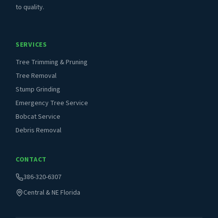
to quality.
SERVICES
Tree Trimming & Pruning
Tree Removal
Stump Grinding
Emergency Tree Service
Bobcat Service
Debris Removal
CONTACT
386-320-6307
Central & NE Florida