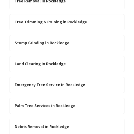
Tree Removal
in
Rockledge
Tree Trimming & Pruning
in
Rockledge
Stump Grinding
in
Rockledge
Land Clearing
in
Rockledge
Emergency Tree Service
in
Rockledge
Palm Tree Services
in
Rockledge
Debris Removal
in
Rockledge