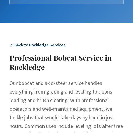
Back to
Rockledge
Services
Professional
Bobcat Service
in
Rockledge
Our bobcat and skid-steer service handles
everything from grading and leveling to debris
loading and brush clearing. With professional
operators and well-maintained equipment, we
tackle jobs that would take days by hand in just
hours. Common uses include leveling lots after tree