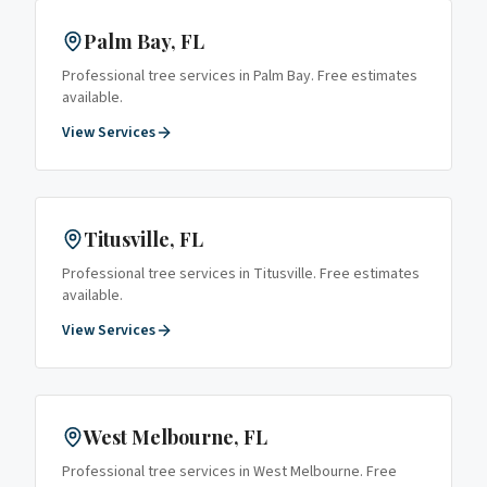
Palm Bay
, FL
Professional tree services in
Palm Bay
. Free estimates
available.
View Services
Titusville
, FL
Professional tree services in
Titusville
. Free estimates
available.
View Services
West Melbourne
, FL
Professional tree services in
West Melbourne
. Free