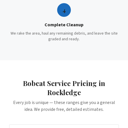
4
Complete Cleanup
We rake the area, haul any remaining debris, and leave the site
graded and ready.
Bobcat Service
Pricing in
Rockledge
Every job is unique — these ranges give you a general
idea. We provide free, detailed estimates.