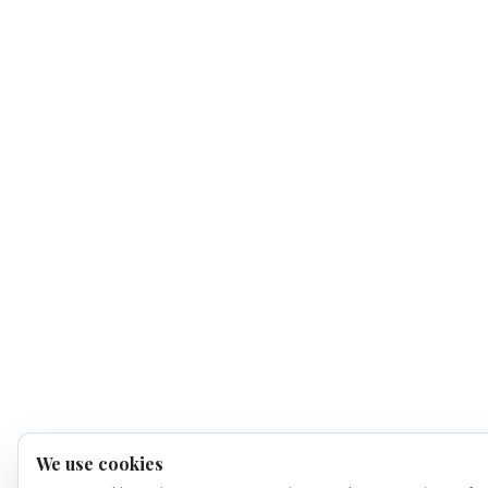
We use cookies