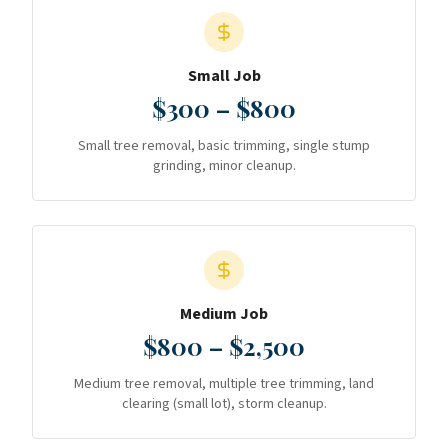
Small Job
$300 – $800
Small tree removal, basic trimming, single stump
grinding, minor cleanup.
Medium Job
$800 – $2,500
Medium tree removal, multiple tree trimming, land
clearing (small lot), storm cleanup.