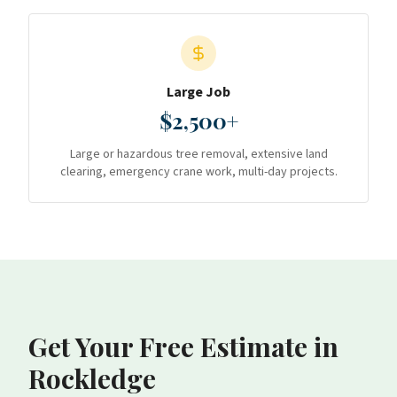
Large Job
$2,500+
Large or hazardous tree removal, extensive land
clearing, emergency crane work, multi-day projects.
Get Your Free Estimate
in
Rockledge