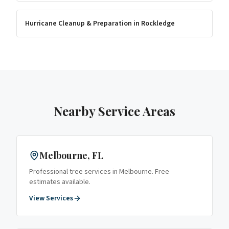
Hurricane Cleanup & Preparation
in
Rockledge
Nearby Service Areas
Melbourne
, FL
Professional tree services in
Melbourne
. Free
estimates available.
View Services