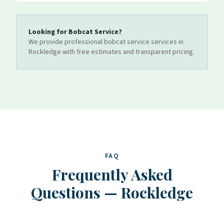
Looking for
Bobcat Service
?
We provide professional
bobcat service
services
in
Rockledge
with free estimates and transparent pricing.
FAQ
Frequently Asked
Questions
—
Rockledge