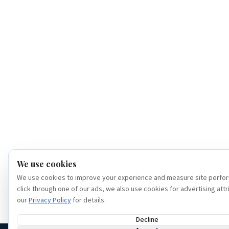
We use cookies
We use cookies to improve your experience and measure site perfor
click through one of our ads, we also use cookies for advertising attr
our
Privacy Policy
for details.
Decline