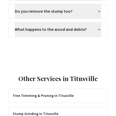
Do you remove the stump too?
What happens to the wood and debris?
Other Services in
Titusville
Tree Trimming & Pruning
in
Titusville
Stump Grinding
in
Titusville