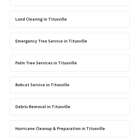
Land Clearing
in
Titusville
Emergency Tree Service
in
Titusville
Palm Tree Services
in
Titusville
Bobcat Service
in
Titusville
Debris Removal
in
Titusville
Hurricane Cleanup & Preparation
in
Titusville