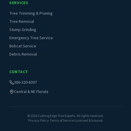
SERVICES
Tree Trimming & Pruning
Tree Removal
Stump Grinding
Emergency Tree Service
Bobcat Service
Debris Removal
CONTACT
386-320-6307
Central & NE Florida
©
2026
Cutting Edge Tree Experts. All rights reserved.
Privacy Policy
·
Terms of Service
·
Licensed & Insured