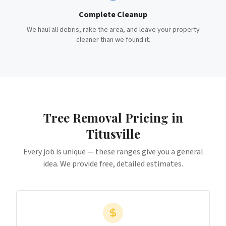
Complete Cleanup
We haul all debris, rake the area, and leave your property
cleaner than we found it.
Tree Removal
Pricing in
Titusville
Every job is unique — these ranges give you a general
idea. We provide free, detailed estimates.