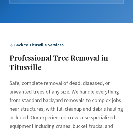
Back to
Titusville
Services
Professional
Tree Removal
in
Titusville
Safe, complete removal of dead, diseased, or
unwanted trees of any size. We handle everything
from standard backyard removals to complex jobs
near structures, with full cleanup and debris hauling
included. Our experienced crews use specialized
equipment including cranes, bucket trucks, and