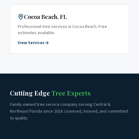
Cocoa Beach
, FL
Professional tree services in
Cocoa Beach
. Free
estimates available.
View Services
Cutting Edge
Tree Experts
Family-owned tree service company serving Central &
Northeast Florida since 2018. Licensed, insured, and committed
to quality.