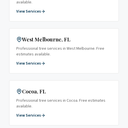
available.
View Services
West Melbourne
, FL
Professional tree services in
West Melbourne
. Free
estimates available.
View Services
Cocoa
, FL
Professional tree services in
Cocoa
. Free estimates
available.
View Services