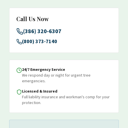
Call Us Now
(386) 320-6307
(800) 373-7140
24/7 Emergency Service
We respond day or night for urgent tree
emergencies.
Licensed & Insured
Full liability insurance and workman's comp for your
protection.