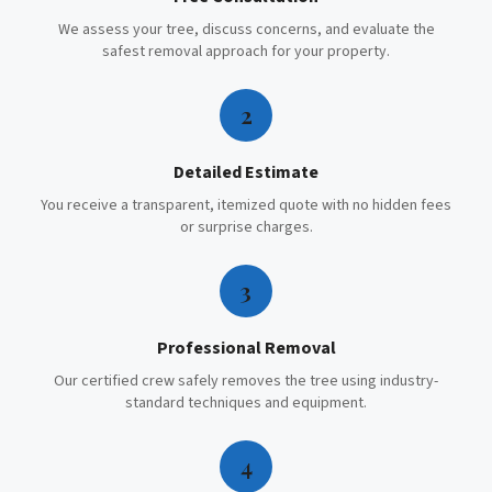
We assess your tree, discuss concerns, and evaluate the
safest removal approach for your property.
2
Detailed Estimate
You receive a transparent, itemized quote with no hidden fees
or surprise charges.
3
Professional Removal
Our certified crew safely removes the tree using industry-
standard techniques and equipment.
4