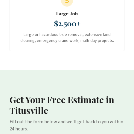
Large Job
$2,500+
Large or hazardous tree removal, extensive land
clearing, emergency crane work, multi-day projects.
Get Your Free Estimate
in
Titusville
Fill out the form below and we'll get back to you within
24 hours.