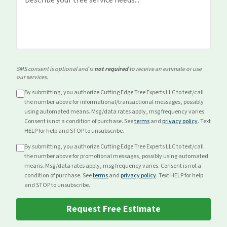
SMS consent is optional and is
not required
to receive an estimate or use
our services.
By submitting, you authorize Cutting Edge Tree Experts LLC to text/call
the number above for
informational/transactional
messages, possibly
using automated means. Msg/data rates apply, msg frequency varies.
Consent is not a condition of purchase. See
terms
and
privacy policy
. Text
HELP for help and STOP to unsubscribe.
By submitting, you authorize Cutting Edge Tree Experts LLC to text/call
the number above for
promotional
messages, possibly using automated
means. Msg/data rates apply, msg frequency varies. Consent is not a
condition of purchase. See
terms
and
privacy policy
. Text HELP for help
and STOP to unsubscribe.
Request Free Estimate