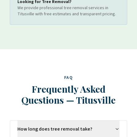
Looking for
Tree Removal
?
We provide professional
tree removal
services
in
Titusville
with free estimates and transparent pricing.
FAQ
Frequently Asked
Questions
—
Titusville
How long does tree removal take?