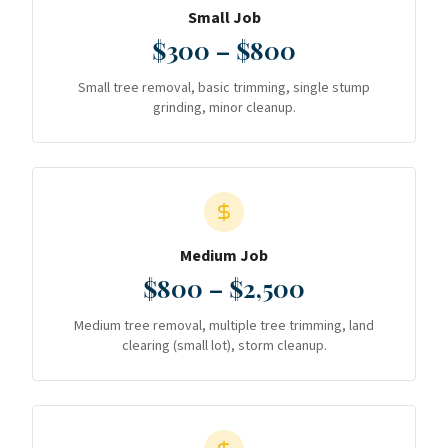
Small Job
$300 – $800
Small tree removal, basic trimming, single stump
grinding, minor cleanup.
Medium Job
$800 – $2,500
Medium tree removal, multiple tree trimming, land
clearing (small lot), storm cleanup.