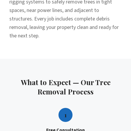
rigging systems to safely remove trees in tight
spaces, near power lines, and adjacent to
structures. Every job includes complete debris
removal, leaving your property clean and ready for
the next step.
What to Expect — Our
Tree
Removal
Process
1
Free Consultation