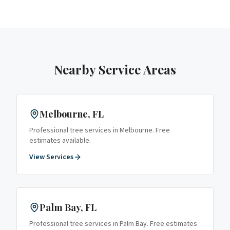
Nearby Service Areas
Melbourne
, FL
Professional tree services in
Melbourne
. Free
estimates available.
View Services
Palm Bay
, FL
Professional tree services in
Palm Bay
. Free estimates