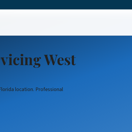
t Service
rvicing West
lorida location. Professional