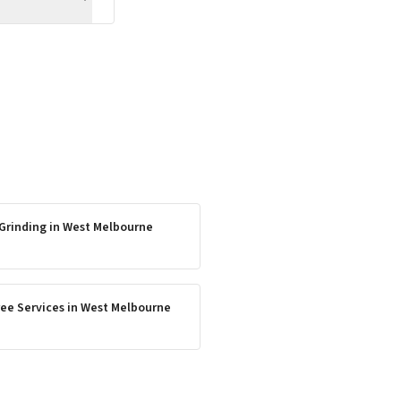
Grinding
in
West Melbourne
ee Services
in
West Melbourne