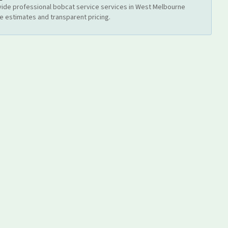
ide professional
bobcat service
services
in West Melbourne
ee estimates and transparent pricing.