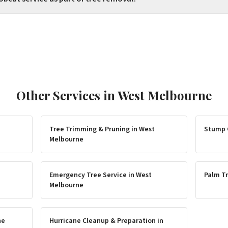
Other Services in
West Melbourne
Tree Trimming & Pruning
in
West
Stump 
Melbourne
Emergency Tree Service
in
West
Palm Tr
Melbourne
ne
Hurricane Cleanup & Preparation
in