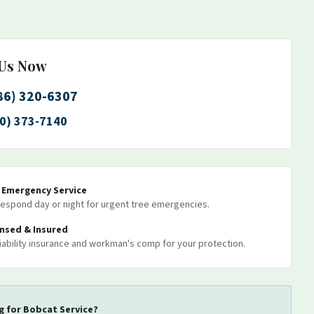
 Us Now
86) 320-6307
0) 373-7140
7 Emergency Service
espond day or night for urgent tree emergencies.
ensed & Insured
 liability insurance and workman's comp for your protection.
g for
Bobcat Service
?