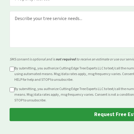
SMS consent is optional and is
not required
to receive an estimate or use our servi
By submitting, you authorize Cutting Edge Tree Experts LLC to text/call the nu
using automated means. Msg/data rates apply, msg frequency varies. Consent i
HELP for help and STOP to unsubscribe.
By submitting, you authorize Cutting Edge Tree Experts LLC to text/call the nu
means. Msg/data rates apply, msg frequency varies. Consent is not a condition
STOP to unsubscribe.
Request Free Es