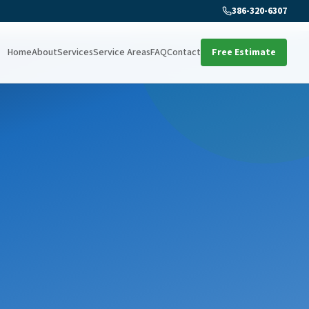
386-320-6307
Home
About
Services
Service Areas
FAQ
Contact
Free Estimate