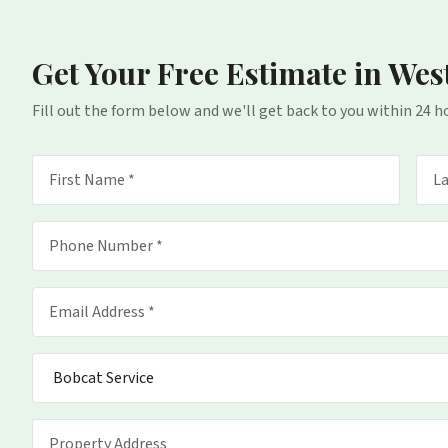
Get Your Free Estimate
in Wes
Fill out the form below and we'll get back to you within 24 h