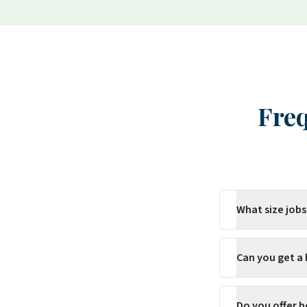
Freq
What size jobs
Can you get a
Do you offer b