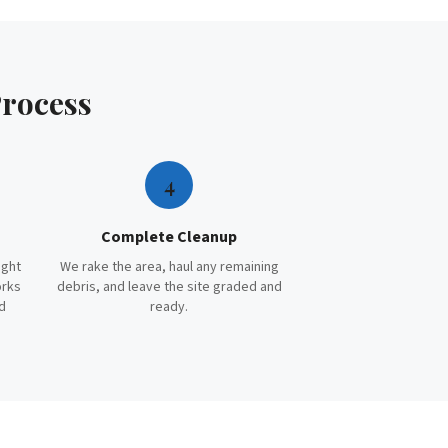
rocess
4
Complete Cleanup
ight
We rake the area, haul any remaining
orks
debris, and leave the site graded and
d
ready.