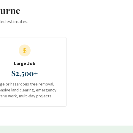
ourne
iled estimates.
Large Job
$2,500+
rge or hazardous tree removal,
ensive land clearing, emergency
rane work, multi-day projects.