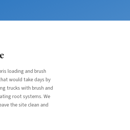
e
bris loading and brush
that would take days by
ing trucks with brush and
avating root systems. We
eave the site clean and