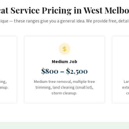
at Service
Pricing in
West Melb
nique — these ranges give you a general idea. We provide free, deta
Medium Job
$800 – $2,500
ing,
Medium tree removal, multiple tree
La
anup.
trimming, land clearing (small lot),
ext
storm cleanup.
c