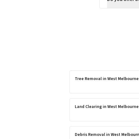
Tree Removal
in
West Melbourne
Land Clearing
in
West Melbourne
Debris Removal
in
West Melbour