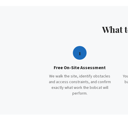
What 
1
Free On-Site Assessment
We walk the site, identify obstacles
You
and access constraints, and confirm
b
exactly what work the bobcat will
perform.