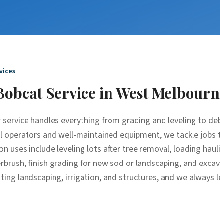
vices
Bobcat Service
in
West Melbourn
 service handles everything from grading and leveling to de
al operators and well-maintained equipment, we tackle jobs 
n uses include leveling lots after tree removal, loading haul
derbrush, finish grading for new sod or landscaping, and exc
ting landscaping, irrigation, and structures, and we always l