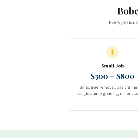
Bobc
Every job is u
Small Job
$300 – $800
Small tree removal, basic trimm
single stump grinding, minor cle