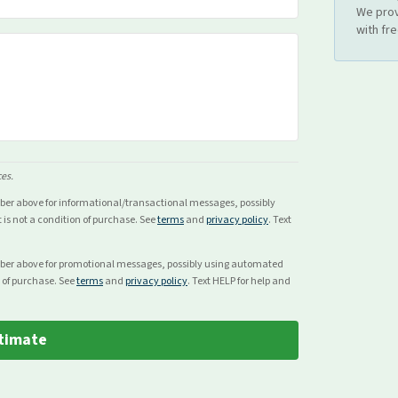
We prov
with fr
ces.
mber above for
informational/transactional
messages, possibly
s not a condition of purchase. See
terms
and
privacy policy
. Text
mber above for
promotional
messages, possibly using automated
 of purchase. See
terms
and
privacy policy
. Text HELP for help and
timate