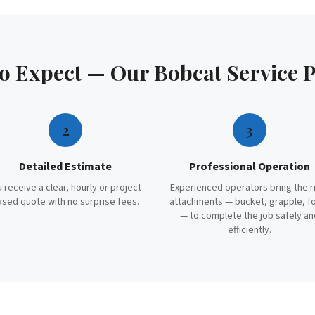
to Expect — Our
Bobcat Service
P
2
3
Detailed Estimate
Professional Operation
 receive a clear, hourly or project-
Experienced operators bring the r
ased quote with no surprise fees.
attachments — bucket, grapple, f
— to complete the job safely an
efficiently.