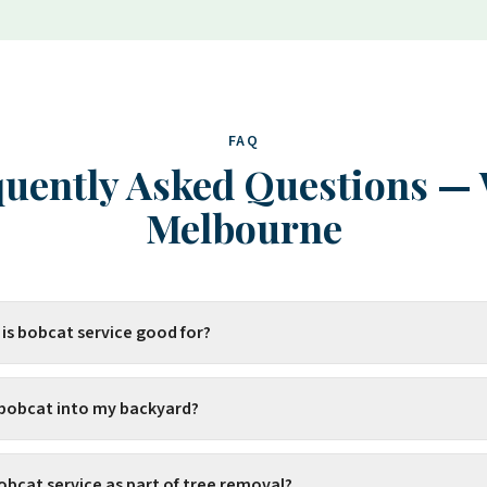
FAQ
uently Asked Questions
—
Melbourne
 is bobcat service good for?
 bobcat into my backyard?
obcat service as part of tree removal?