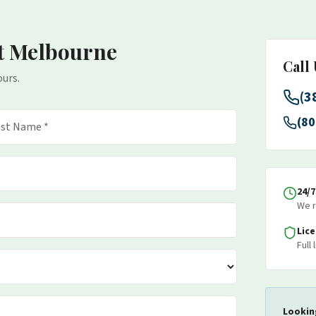
t Melbourne
Call
ours.
(3
(80
24/
We r
Lic
Full
Lookin