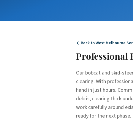
Back to
West Melbourne
Ser
Professional
Our bobcat and skid-steer
clearing. With profession
hand in just hours. Commo
debris, clearing thick un
work carefully around exis
ready for the next phase.