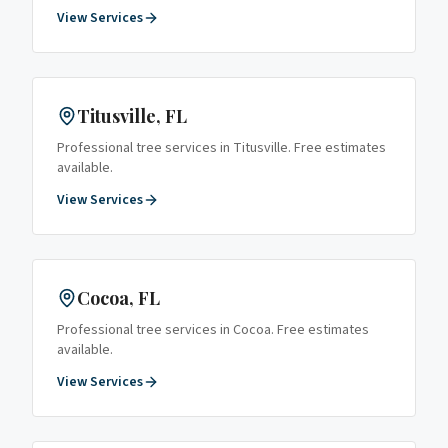
View Services
Titusville
, FL
Professional tree services in
Titusville
. Free estimates
available.
View Services
Cocoa
, FL
Professional tree services in
Cocoa
. Free estimates
available.
View Services