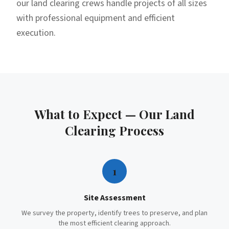
our land clearing crews handle projects of all sizes
with professional equipment and efficient
execution.
What to Expect — Our
Land
Clearing
Process
1
Site Assessment
We survey the property, identify trees to preserve, and plan
the most efficient clearing approach.