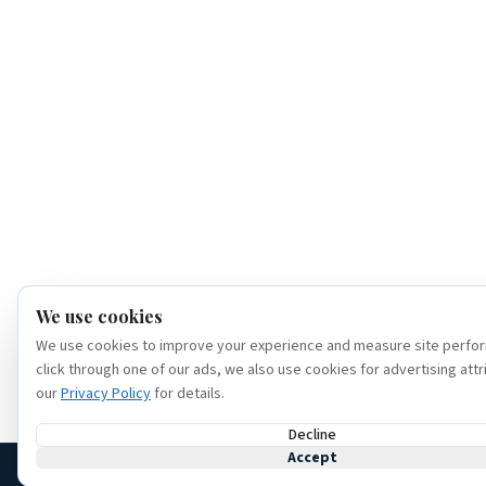
We use cookies
We use cookies to improve your experience and measure site perfor
click through one of our ads, we also use cookies for advertising attr
our
Privacy Policy
for details.
Decline
Accept
(386) 320-6307