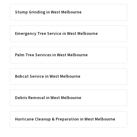
Stump Grinding
in
West Melbourne
Emergency Tree Service
in
West Melbourne
Palm Tree Services
in
West Melbourne
Bobcat Service
in
West Melbourne
Debris Removal
in
West Melbourne
Hurricane Cleanup & Preparation
in
West Melbourne