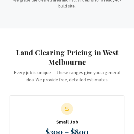
We grade the cleared area and haul all debris for a ready-to-
build site.
Land Clearing
Pricing in
West
Melbourne
Every job is unique — these ranges give you a general
idea. We provide free, detailed estimates.
Small Job
$300 – $800