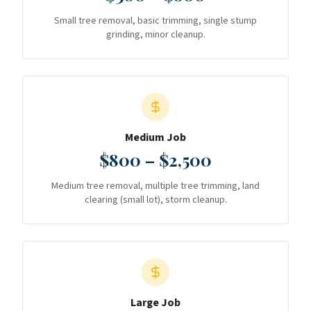
Small tree removal, basic trimming, single stump
grinding, minor cleanup.
Medium Job
$800 – $2,500
Medium tree removal, multiple tree trimming, land
clearing (small lot), storm cleanup.
Large Job