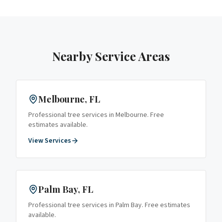
Nearby Service Areas
Melbourne
, FL
Professional tree services in
Melbourne
. Free
estimates available.
View Services
Palm Bay
, FL
Professional tree services in
Palm Bay
. Free estimates
available.