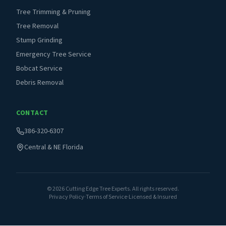
Tree Trimming & Pruning
Tree Removal
Stump Grinding
Emergency Tree Service
Bobcat Service
Debris Removal
CONTACT
386-320-6307
Central & NE Florida
©
2026
Cutting Edge Tree Experts. All rights reserved.
Privacy Policy
·
Terms of Service
·
Licensed & Insured