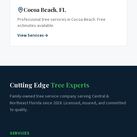
Cocoa Beach
, FL
Professional tree services in
Cocoa Beach
. Free
estimates available.
View Services
Cutting Edge
Tree Experts
Family-owned tree service company serving Central &
Northeast Florida since 2018. Licensed, insured, and committed
to quality.
SERVICES