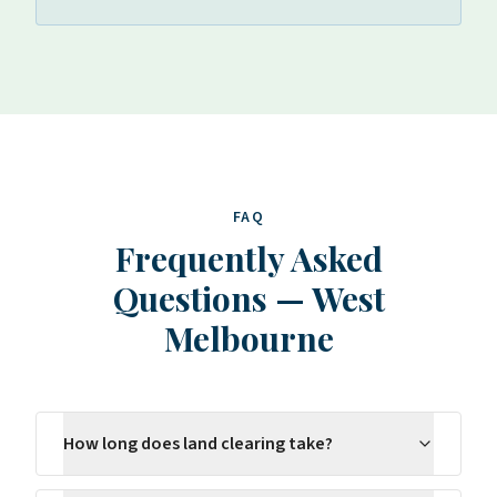
FAQ
Frequently Asked
Questions
—
West
Melbourne
How long does land clearing take?