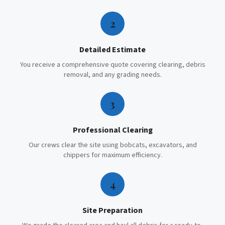
2
Detailed Estimate
You receive a comprehensive quote covering clearing, debris
removal, and any grading needs.
3
Professional Clearing
Our crews clear the site using bobcats, excavators, and
chippers for maximum efficiency.
4
Site Preparation