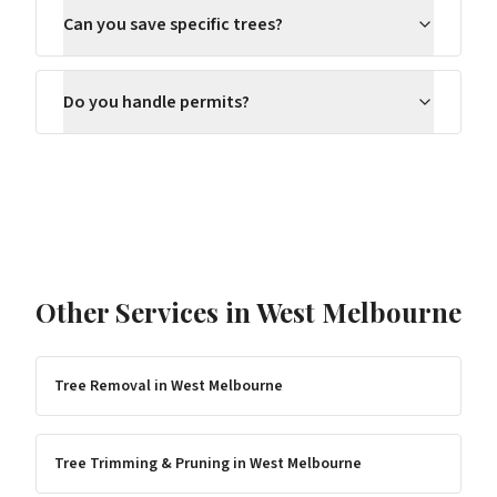
Can you save specific trees?
Do you handle permits?
Other Services in
West Melbourne
Tree Removal
in
West Melbourne
Tree Trimming & Pruning
in
West Melbourne