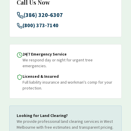
Call Us Now
(386) 320-6307
(800) 373-7140
24/7 Emergency Service
We respond day or night for urgent tree
emergencies.
Licensed & Insured
Full liability insurance and workman's comp for your
protection.
Looking for
Land Clearing
?
We provide professional
land clearing
services
in West
Melbourne
with free estimates and transparent pricing.