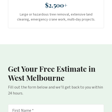
$2,500+
Large or hazardous tree removal, extensive land
clearing, emergency crane work, multi-day projects.
Get Your Free Estimate
in
West Melbourne
Fill out the form below and we'll get back to you within
24 hours.