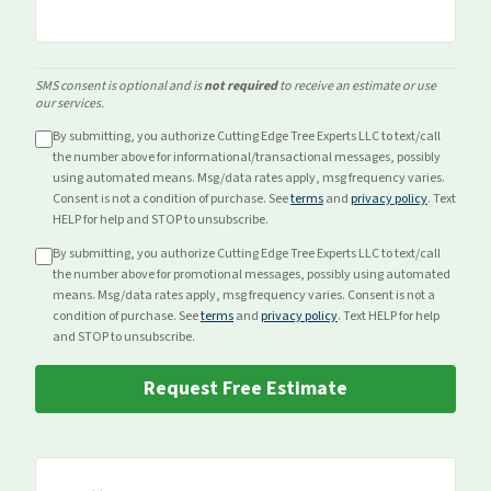
SMS consent is optional and is
not required
to receive an estimate or use
our services.
By submitting, you authorize Cutting Edge Tree Experts LLC to text/call
the number above for
informational/transactional
messages, possibly
using automated means. Msg/data rates apply, msg frequency varies.
Consent is not a condition of purchase. See
terms
and
privacy policy
. Text
HELP for help and STOP to unsubscribe.
By submitting, you authorize Cutting Edge Tree Experts LLC to text/call
the number above for
promotional
messages, possibly using automated
means. Msg/data rates apply, msg frequency varies. Consent is not a
condition of purchase. See
terms
and
privacy policy
. Text HELP for help
and STOP to unsubscribe.
Request Free Estimate