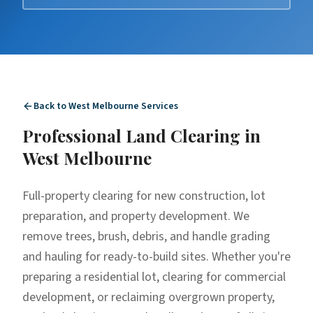
Back to
West Melbourne
Services
Professional
Land Clearing
in
West Melbourne
Full-property clearing for new construction, lot
preparation, and property development. We
remove trees, brush, debris, and handle grading
and hauling for ready-to-build sites. Whether you're
preparing a residential lot, clearing for commercial
development, or reclaiming overgrown property,