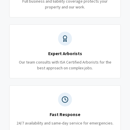
Full business and liability coverage protects your
property and our work.
Expert Arborists
Our team consults with ISA Certified Arborists for the
best approach on complex jobs.
Fast Response
24/7 availability and same-day service for emergencies.