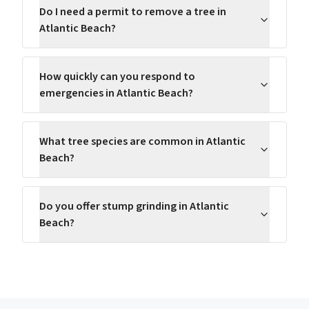
Do I need a permit to remove a tree in
Atlantic Beach?
How quickly can you respond to
emergencies in Atlantic Beach?
What tree species are common in Atlantic
Beach?
Do you offer stump grinding in Atlantic
Beach?