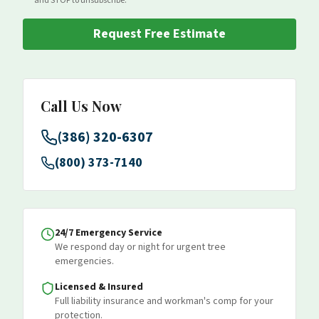
and STOP to unsubscribe.
Request Free Estimate
Call Us Now
(386) 320-6307
(800) 373-7140
24/7 Emergency Service
We respond day or night for urgent tree
emergencies.
Licensed & Insured
Full liability insurance and workman's comp for your
protection.