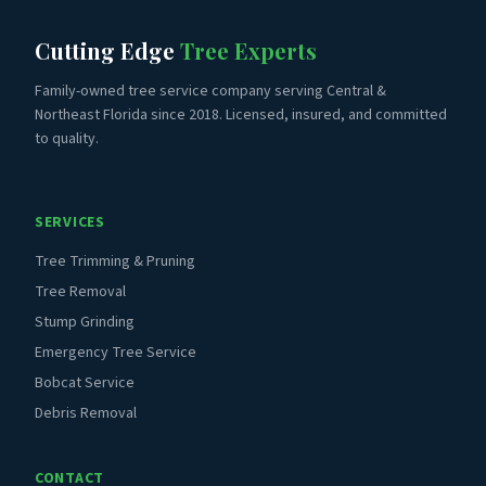
Cutting Edge
Tree Experts
Family-owned tree service company serving Central &
Northeast Florida since 2018. Licensed, insured, and committed
to quality.
SERVICES
Tree Trimming & Pruning
Tree Removal
Stump Grinding
Emergency Tree Service
Bobcat Service
Debris Removal
CONTACT