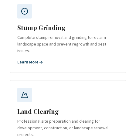
Stump Grinding
Complete stump removal and grinding to reclaim
landscape space and prevent regrowth and pest
issues.
Learn More
Land Clearing
Professional site preparation and clearing for
development, construction, or landscape renewal
projects.