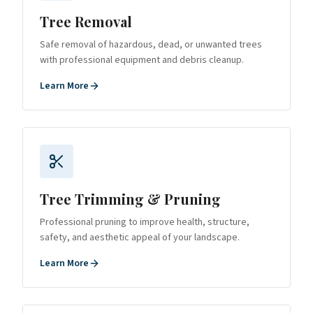
Tree Removal
Safe removal of hazardous, dead, or unwanted trees
with professional equipment and debris cleanup.
Learn More
Tree Trimming & Pruning
Professional pruning to improve health, structure,
safety, and aesthetic appeal of your landscape.
Learn More