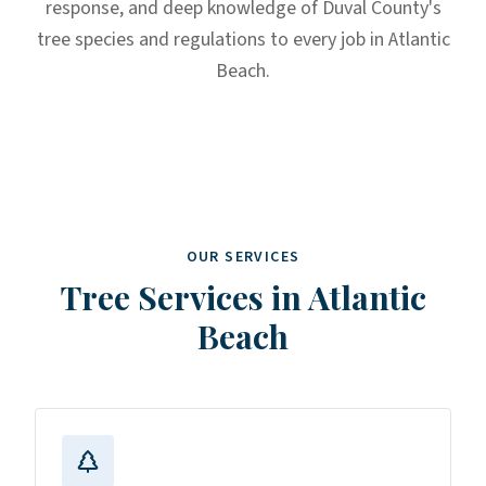
response, and deep knowledge of Duval County's
tree species and regulations to every job in Atlantic
Beach.
OUR SERVICES
Tree Services in
Atlantic
Beach