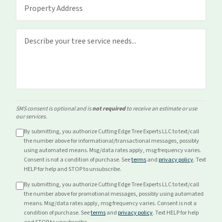
SMS consent is optional and is
not required
to receive an estimate or use
our services.
By submitting, you authorize Cutting Edge Tree Experts LLC to text/call
the number above for
informational/transactional
messages, possibly
using automated means. Msg/data rates apply, msg frequency varies.
Consent is not a condition of purchase. See
terms
and
privacy policy
. Text
HELP for help and STOP to unsubscribe.
By submitting, you authorize Cutting Edge Tree Experts LLC to text/call
the number above for
promotional
messages, possibly using automated
means. Msg/data rates apply, msg frequency varies. Consent is not a
condition of purchase. See
terms
and
privacy policy
. Text HELP for help