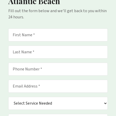
Atlantic Beach
Fill out the form below and we'll get back to you within
24 hours.