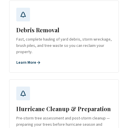
Debris Removal
Fast, complete hauling of yard debris, storm wreckage,
brush piles, and tree waste so you can reclaim your
property.
Learn More
Hurricane Cleanup & Preparation
Pre-storm tree assessment and post-storm cleanup —
preparing your trees before hurricane season and