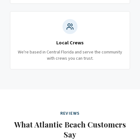
Local Crews
We're based in Central Florida and serve the community
with crews you can trust.
REVIEWS
What
Atlantic Beach
Customers
Say