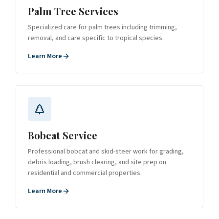
Palm Tree Services
Specialized care for palm trees including trimming,
removal, and care specific to tropical species.
Learn More
Bobcat Service
Professional bobcat and skid-steer work for grading,
debris loading, brush clearing, and site prep on
residential and commercial properties.
Learn More