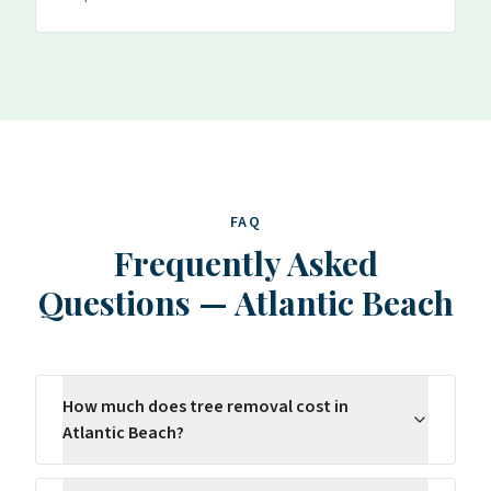
FAQ
Frequently Asked
Questions
—
Atlantic Beach
How much does tree removal cost in
Atlantic Beach?