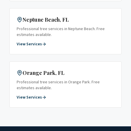
Neptune Beach
, FL
Professional tree services in
Neptune Beach
. Free
estimates available.
View Services
Orange Park
, FL
Professional tree services in
Orange Park
. Free
estimates available.
View Services