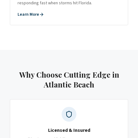
responding fast when storms hit Florida.
Learn More
Why Choose Cutting Edge
in
Atlantic Beach
Licensed & Insured