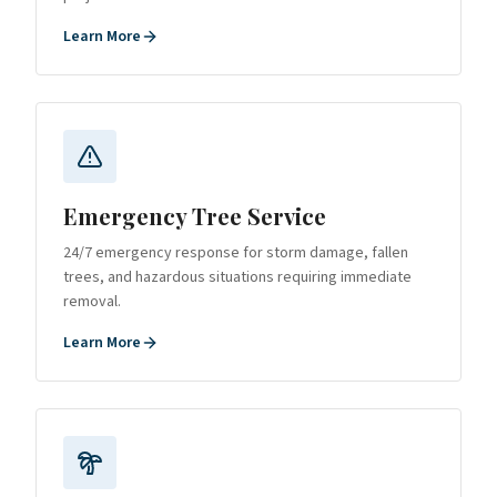
Learn More
Emergency Tree Service
24/7 emergency response for storm damage, fallen
trees, and hazardous situations requiring immediate
removal.
Learn More