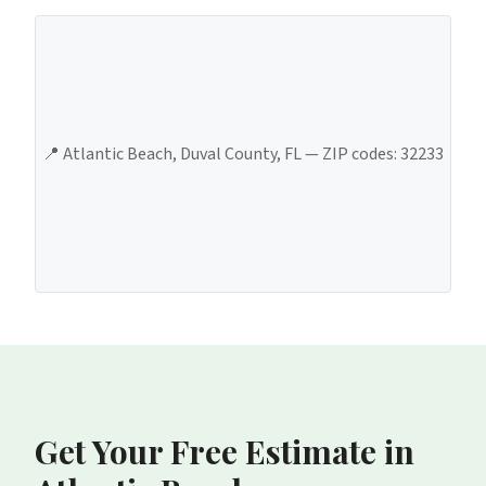
📍
Atlantic Beach
,
Duval County
, FL — ZIP codes:
32233
Get Your Free Estimate
in