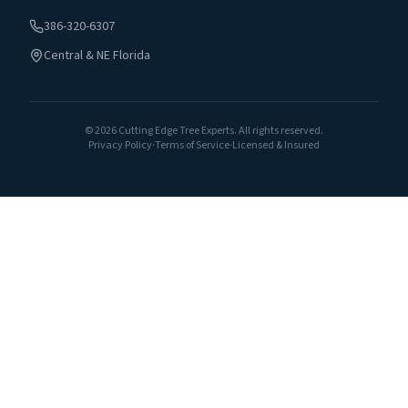
386-320-6307
Central & NE Florida
©
2026
Cutting Edge Tree Experts. All rights reserved.
Privacy Policy
·
Terms of Service
·
Licensed & Insured