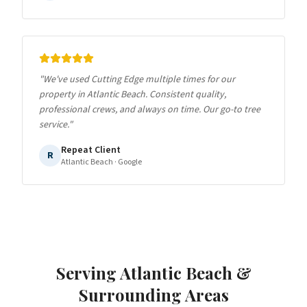
"
We've used Cutting Edge multiple times for our
property in Atlantic Beach. Consistent quality,
professional crews, and always on time. Our go-to tree
service.
"
Repeat Client
R
Atlantic Beach
· Google
Serving
Atlantic Beach
&
Surrounding Areas