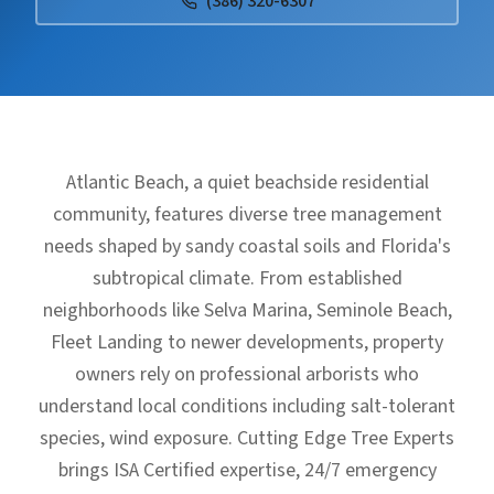
(386) 320-6307
Atlantic Beach, a quiet beachside residential
community, features diverse tree management
needs shaped by sandy coastal soils and Florida's
subtropical climate. From established
neighborhoods like Selva Marina, Seminole Beach,
Fleet Landing to newer developments, property
owners rely on professional arborists who
understand local conditions including salt-tolerant
species, wind exposure. Cutting Edge Tree Experts
brings ISA Certified expertise, 24/7 emergency