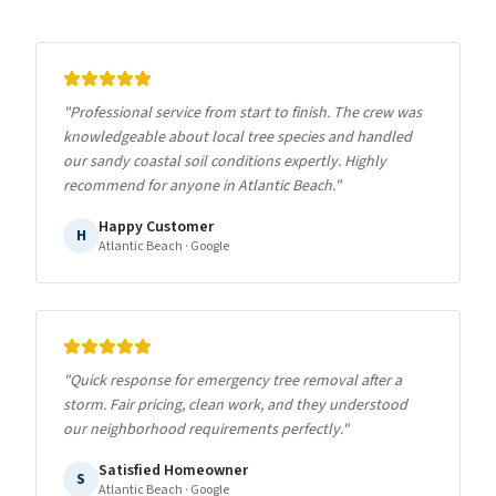
"
Professional service from start to finish. The crew was
knowledgeable about local tree species and handled
our sandy coastal soil conditions expertly. Highly
recommend for anyone in Atlantic Beach.
"
Happy Customer
H
Atlantic Beach
· Google
"
Quick response for emergency tree removal after a
storm. Fair pricing, clean work, and they understood
our neighborhood requirements perfectly.
"
Satisfied Homeowner
S
Atlantic Beach
· Google