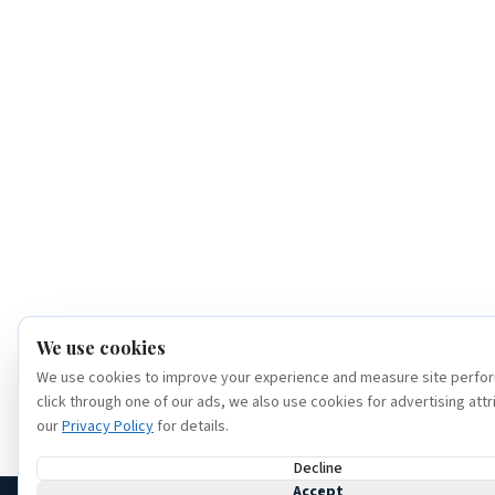
We use cookies
We use cookies to improve your experience and measure site perfor
click through one of our ads, we also use cookies for advertising attr
our
Privacy Policy
for details.
Decline
Accept