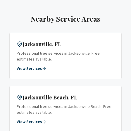
Nearby Service Areas
Jacksonville
, FL
Professional tree services in
Jacksonville
. Free
estimates available.
View Services
Jacksonville Beach
, FL
Professional tree services in
Jacksonville Beach
. Free
estimates available.
View Services