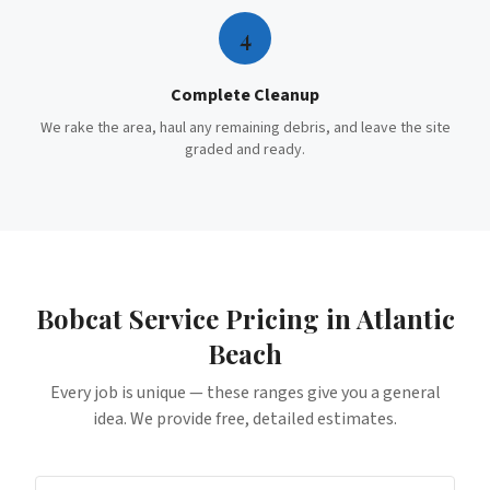
4
Complete Cleanup
We rake the area, haul any remaining debris, and leave the site
graded and ready.
Bobcat Service
Pricing in
Atlantic
Beach
Every job is unique — these ranges give you a general
idea. We provide free, detailed estimates.