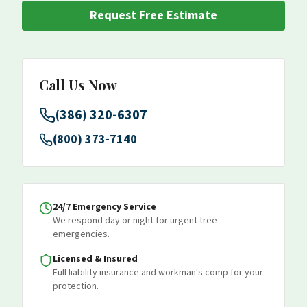
Request Free Estimate
Call Us Now
(386) 320-6307
(800) 373-7140
24/7 Emergency Service
We respond day or night for urgent tree
emergencies.
Licensed & Insured
Full liability insurance and workman's comp for your
protection.