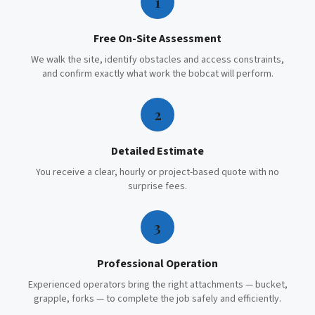
1
Free On-Site Assessment
We walk the site, identify obstacles and access constraints,
and confirm exactly what work the bobcat will perform.
2
Detailed Estimate
You receive a clear, hourly or project-based quote with no
surprise fees.
3
Professional Operation
Experienced operators bring the right attachments — bucket,
grapple, forks — to complete the job safely and efficiently.