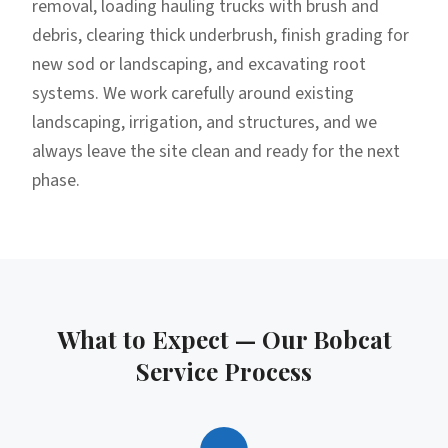
removal, loading hauling trucks with brush and
debris, clearing thick underbrush, finish grading for
new sod or landscaping, and excavating root
systems. We work carefully around existing
landscaping, irrigation, and structures, and we
always leave the site clean and ready for the next
phase.
What to Expect — Our
Bobcat
Service
Process