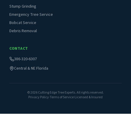
Stump Grinding
Emergency Tree Service
Bobcat Service
Debris Removal
CONTACT
386-320-6307
Central & NE Florida
©
2026
Cutting Edge Tree Experts. All rights reserved.
Privacy Policy
·
Terms of Service
·
Licensed & Insured