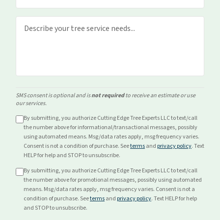
SMS consent is optional and is
not required
to receive an estimate or use
our services.
By submitting, you authorize Cutting Edge Tree Experts LLC to text/call
the number above for
informational/transactional
messages, possibly
using automated means. Msg/data rates apply, msg frequency varies.
Consent is not a condition of purchase. See
terms
and
privacy policy
. Text
HELP for help and STOP to unsubscribe.
By submitting, you authorize Cutting Edge Tree Experts LLC to text/call
the number above for
promotional
messages, possibly using automated
means. Msg/data rates apply, msg frequency varies. Consent is not a
condition of purchase. See
terms
and
privacy policy
. Text HELP for help
and STOP to unsubscribe.