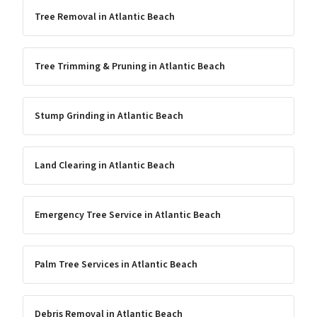
Tree Removal
in
Atlantic Beach
Tree Trimming & Pruning
in
Atlantic Beach
Stump Grinding
in
Atlantic Beach
Land Clearing
in
Atlantic Beach
Emergency Tree Service
in
Atlantic Beach
Palm Tree Services
in
Atlantic Beach
Debris Removal
in
Atlantic Beach