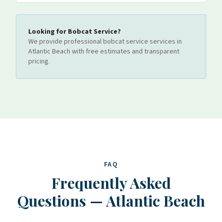
Looking for
Bobcat Service
?
We provide professional
bobcat service
services
in
Atlantic Beach
with free estimates and transparent
pricing.
FAQ
Frequently Asked
Questions
—
Atlantic Beach