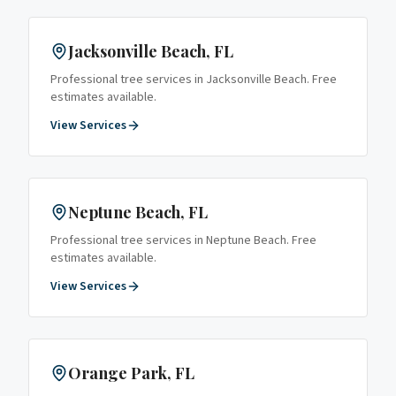
Jacksonville Beach
, FL
Professional tree services in
Jacksonville Beach
. Free
estimates available.
View Services
Neptune Beach
, FL
Professional tree services in
Neptune Beach
. Free
estimates available.
View Services
Orange Park
, FL