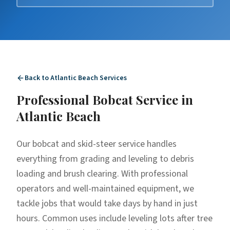
Back to
Atlantic Beach
Services
Professional
Bobcat Service
in
Atlantic Beach
Our bobcat and skid-steer service handles
everything from grading and leveling to debris
loading and brush clearing. With professional
operators and well-maintained equipment, we
tackle jobs that would take days by hand in just
hours. Common uses include leveling lots after tree