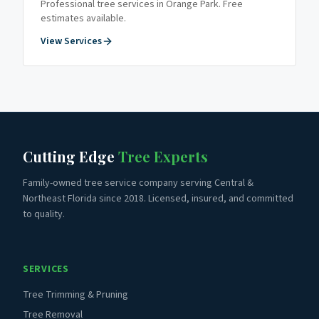
Professional tree services in
Orange Park
. Free
estimates available.
View Services
Cutting Edge
Tree Experts
Family-owned tree service company serving Central &
Northeast Florida since 2018. Licensed, insured, and committed
to quality.
SERVICES
Tree Trimming & Pruning
Tree Removal