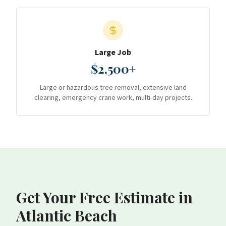
Large Job
$2,500+
Large or hazardous tree removal, extensive land
clearing, emergency crane work, multi-day projects.
Get Your Free Estimate
in
Atlantic Beach