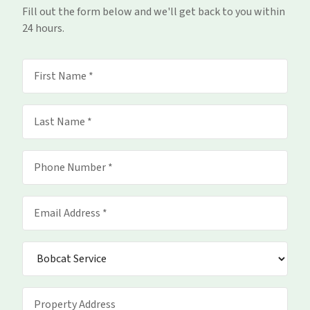
Fill out the form below and we'll get back to you within
24 hours.