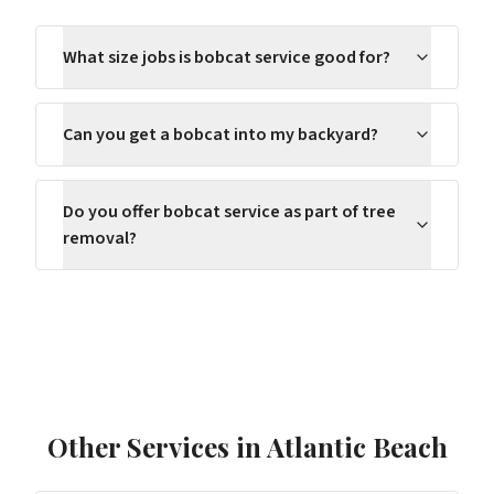
What size jobs is bobcat service good for?
Can you get a bobcat into my backyard?
Do you offer bobcat service as part of tree
removal?
Other Services in
Atlantic Beach