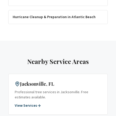
Hurricane Cleanup & Preparation
in
Atlantic Beach
Nearby Service Areas
Jacksonville
, FL
Professional tree services in
Jacksonville
. Free
estimates available.
View Services