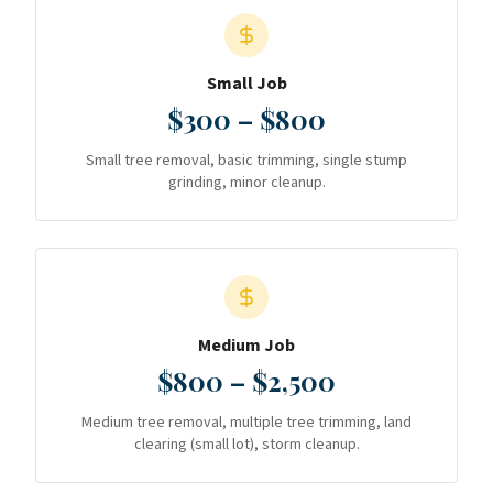
Small Job
$300 – $800
Small tree removal, basic trimming, single stump
grinding, minor cleanup.
Medium Job
$800 – $2,500
Medium tree removal, multiple tree trimming, land
clearing (small lot), storm cleanup.