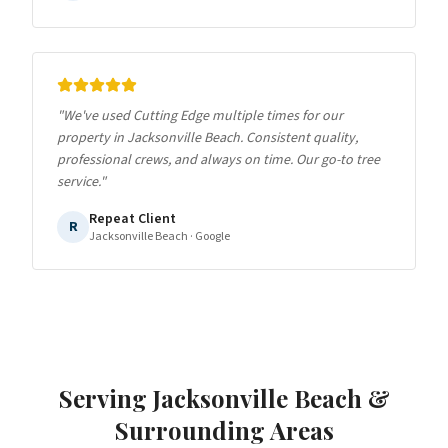
"
We've used Cutting Edge multiple times for our
property in Jacksonville Beach. Consistent quality,
professional crews, and always on time. Our go-to tree
service.
"
Repeat Client
R
Jacksonville Beach
· Google
Serving
Jacksonville Beach
&
Surrounding Areas