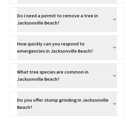
Do I need a permit to remove a tree in
Jacksonville Beach?
How quickly can you respond to
emergencies in Jacksonville Beach?
What tree species are common in
Jacksonville Beach?
Do you offer stump grinding in Jacksonville
Beach?