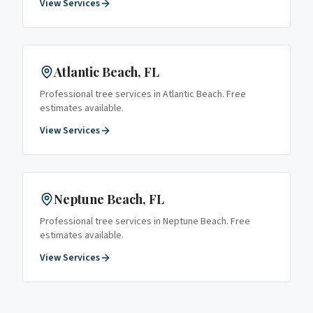
View Services
Atlantic Beach
, FL
Professional tree services in
Atlantic Beach
. Free
estimates available.
View Services
Neptune Beach
, FL
Professional tree services in
Neptune Beach
. Free
estimates available.
View Services