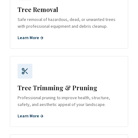
Tree Removal
Safe removal of hazardous, dead, or unwanted trees
with professional equipment and debris cleanup.
Learn More
Tree Trimming & Pruning
Professional pruning to improve health, structure,
safety, and aesthetic appeal of your landscape.
Learn More