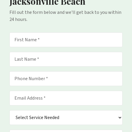
Jacksonville Beach
Fill out the form below and we'll get back to you within
24 hours.