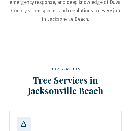
emergency response, and deep knowledge of Duval
County's tree species and regulations to every job
in Jacksonville Beach.
OUR SERVICES
Tree Services in
Jacksonville Beach