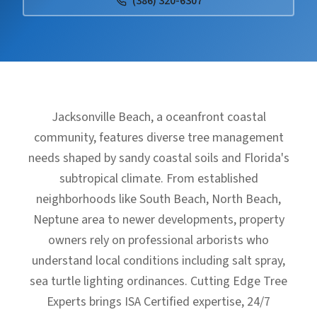
(386) 320-6307
Jacksonville Beach, a oceanfront coastal
community, features diverse tree management
needs shaped by sandy coastal soils and Florida's
subtropical climate. From established
neighborhoods like South Beach, North Beach,
Neptune area to newer developments, property
owners rely on professional arborists who
understand local conditions including salt spray,
sea turtle lighting ordinances. Cutting Edge Tree
Experts brings ISA Certified expertise, 24/7