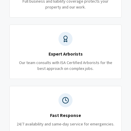
Full business and liability coverage protects your
property and our work.
Expert Arborists
Our team consults with ISA Certified Arborists for the
best approach on complex jobs.
Fast Response
24/7 availability and same-day service for emergencies.