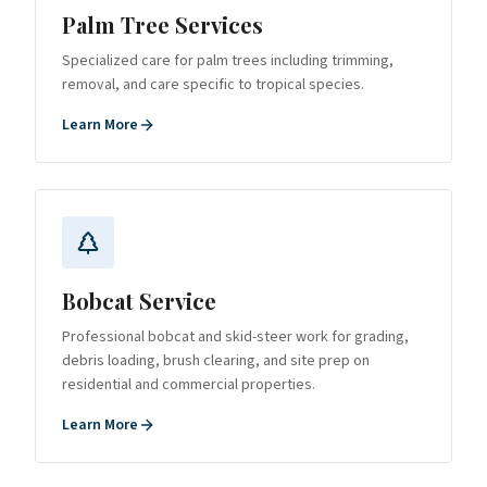
Palm Tree Services
Specialized care for palm trees including trimming,
removal, and care specific to tropical species.
Learn More
Bobcat Service
Professional bobcat and skid-steer work for grading,
debris loading, brush clearing, and site prep on
residential and commercial properties.
Learn More