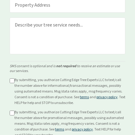
SMS consent is optional and is
not required
to receive an estimate or use
our services.
By submitting, you authorize Cutting Edge Tree Experts LLC to text/call
the number above for
informational/transactional
messages, possibly
using automated means. Msg/data rates apply, msg frequency varies.
Consent is not a condition of purchase. See
terms
and
privacy policy
. Text
HELP for help and STOP to unsubscribe.
By submitting, you authorize Cutting Edge Tree Experts LLC to text/call
the number above for
promotional
messages, possibly using automated
means. Msg/data rates apply, msg frequency varies. Consent is not a
condition of purchase. See
terms
and
privacy policy
. Text HELP for help