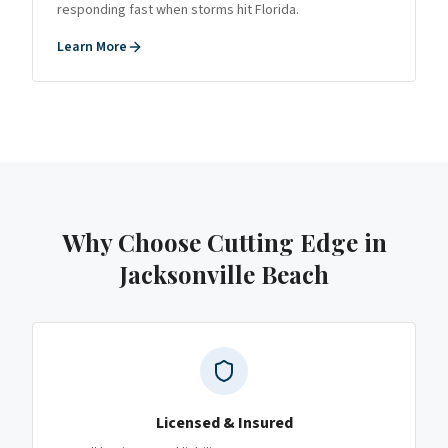
responding fast when storms hit Florida.
Learn More
Why Choose Cutting Edge
in
Jacksonville Beach
Licensed & Insured