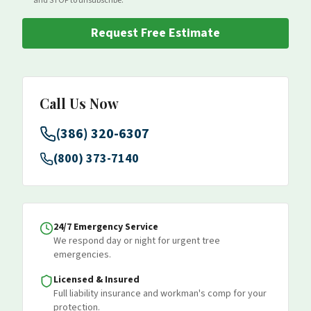
and STOP to unsubscribe.
Request Free Estimate
Call Us Now
(386) 320-6307
(800) 373-7140
24/7 Emergency Service
We respond day or night for urgent tree
emergencies.
Licensed & Insured
Full liability insurance and workman's comp for your
protection.