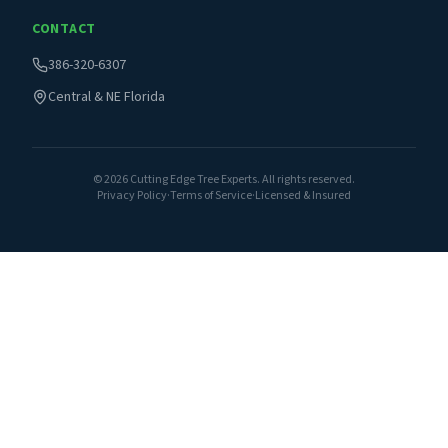
CONTACT
386-320-6307
Central & NE Florida
©
2026
Cutting Edge Tree Experts. All rights reserved.
Privacy Policy
·
Terms of Service
·
Licensed & Insured