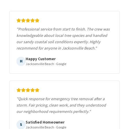
"
Professional service from start to finish. The crew was
knowledgeable about local tree species and handled
our sandy coastal soil conditions expertly. Highly
recommend for anyone in Jacksonville Beach.
"
Happy Customer
H
Jacksonville Beach
· Google
"
Quick response for emergency tree removal after a
storm. Fair pricing, clean work, and they understood
our neighborhood requirements perfectly.
"
Satisfied Homeowner
S
Jacksonville Beach
· Google