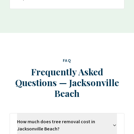
FAQ
Frequently Asked
Questions
—
Jacksonville
Beach
How much does tree removal cost in
Jacksonville Beach?