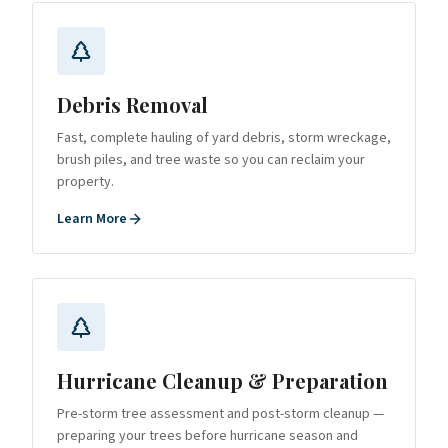
Debris Removal
Fast, complete hauling of yard debris, storm wreckage,
brush piles, and tree waste so you can reclaim your
property.
Learn More
Hurricane Cleanup & Preparation
Pre-storm tree assessment and post-storm cleanup —
preparing your trees before hurricane season and