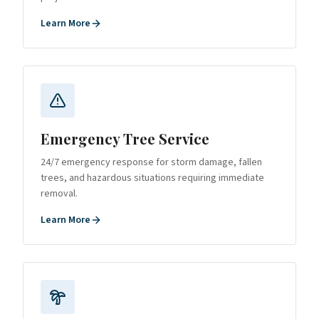
Learn More
Emergency Tree Service
24/7 emergency response for storm damage, fallen
trees, and hazardous situations requiring immediate
removal.
Learn More