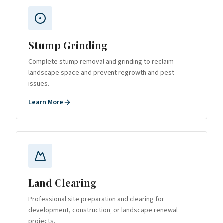
Stump Grinding
Complete stump removal and grinding to reclaim
landscape space and prevent regrowth and pest
issues.
Learn More
Land Clearing
Professional site preparation and clearing for
development, construction, or landscape renewal
projects.