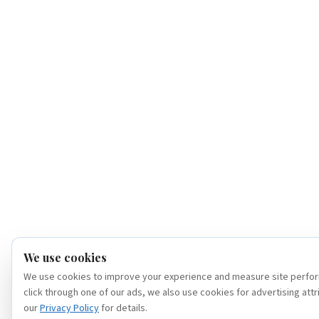
We use cookies
We use cookies to improve your experience and measure site perfor
click through one of our ads, we also use cookies for advertising attr
our
Privacy Policy
for details.