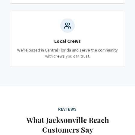
Local Crews
We're based in Central Florida and serve the community
with crews you can trust.
REVIEWS
What
Jacksonville Beach
Customers Say