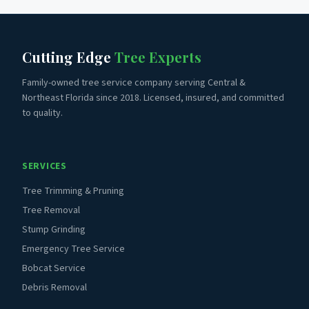
Cutting Edge
Tree Experts
Family-owned tree service company serving Central &
Northeast Florida since 2018. Licensed, insured, and committed
to quality.
SERVICES
Tree Trimming & Pruning
Tree Removal
Stump Grinding
Emergency Tree Service
Bobcat Service
Debris Removal