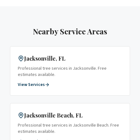
Nearby Service Areas
Jacksonville
, FL
Professional tree services in
Jacksonville
. Free
estimates available.
View Services
Jacksonville Beach
, FL
Professional tree services in
Jacksonville Beach
. Free
estimates available.