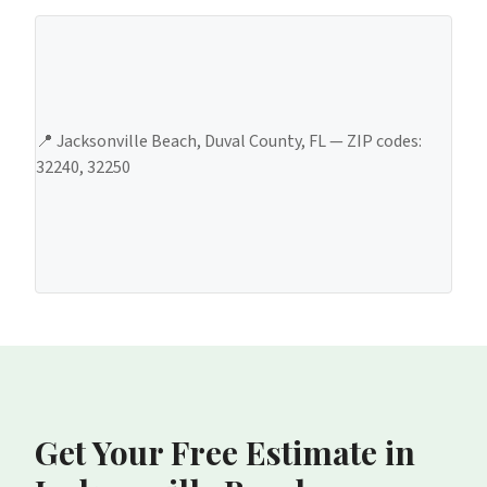
📍
Jacksonville Beach
,
Duval County
, FL — ZIP codes:
32240, 32250
Get Your Free Estimate
in