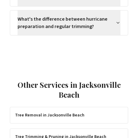
What's the difference between hurricane
preparation and regular trimming?
Other Services in
Jacksonville
Beach
Tree Removal
in
Jacksonville Beach
Tree Trimming & Pruning
in
Jacksonville Beach