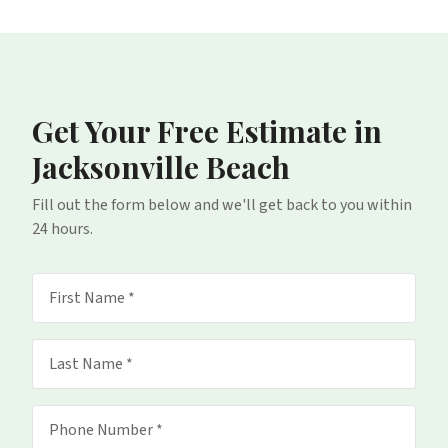
Get Your Free Estimate
in
Jacksonville Beach
Fill out the form below and we'll get back to you within
24 hours.