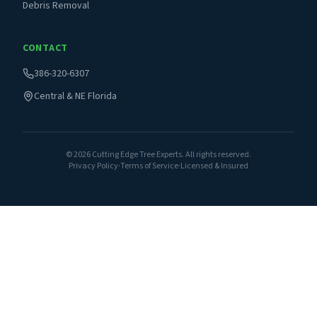
Debris Removal
CONTACT
386-320-6307
Central & NE Florida
©
2026
Cutting Edge Tree Experts. All rights reserved.
Privacy Policy
·
Terms of Service
·
Licensed & Insured