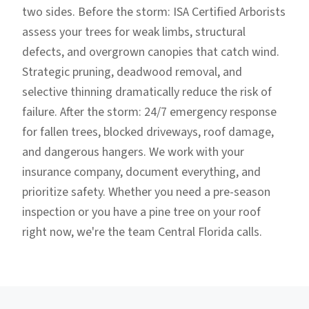
two sides. Before the storm: ISA Certified Arborists
assess your trees for weak limbs, structural
defects, and overgrown canopies that catch wind.
Strategic pruning, deadwood removal, and
selective thinning dramatically reduce the risk of
failure. After the storm: 24/7 emergency response
for fallen trees, blocked driveways, roof damage,
and dangerous hangers. We work with your
insurance company, document everything, and
prioritize safety. Whether you need a pre-season
inspection or you have a pine tree on your roof
right now, we're the team Central Florida calls.