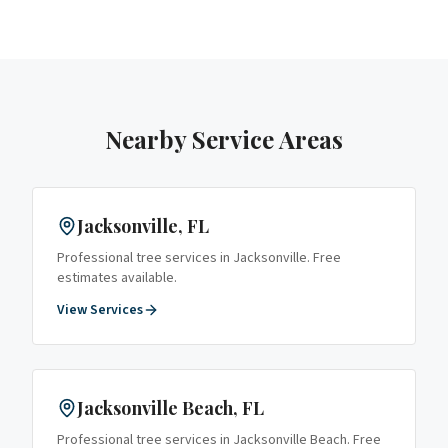
Nearby Service Areas
Jacksonville
, FL
Professional tree services in
Jacksonville
. Free
estimates available.
View Services
Jacksonville Beach
, FL
Professional tree services in
Jacksonville Beach
. Free