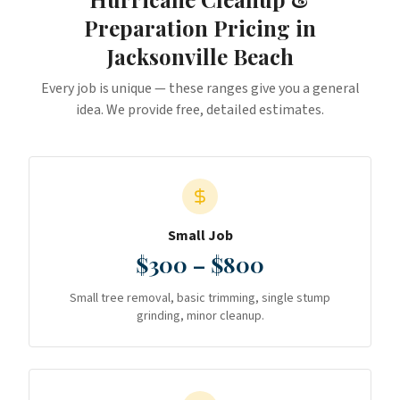
Preparation
Pricing in
Jacksonville Beach
Every job is unique — these ranges give you a general
idea. We provide free, detailed estimates.
Small Job
$300 – $800
Small tree removal, basic trimming, single stump
grinding, minor cleanup.