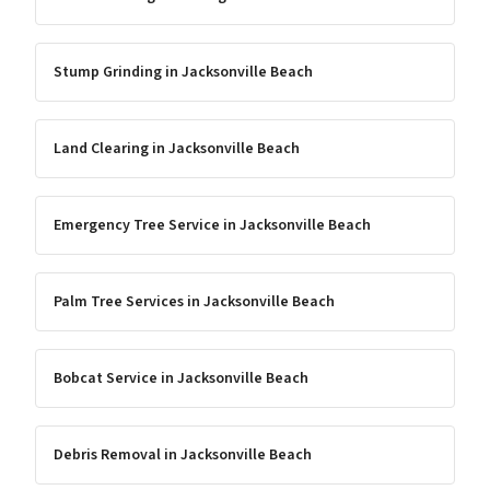
Stump Grinding
in
Jacksonville Beach
Land Clearing
in
Jacksonville Beach
Emergency Tree Service
in
Jacksonville Beach
Palm Tree Services
in
Jacksonville Beach
Bobcat Service
in
Jacksonville Beach
Debris Removal
in
Jacksonville Beach