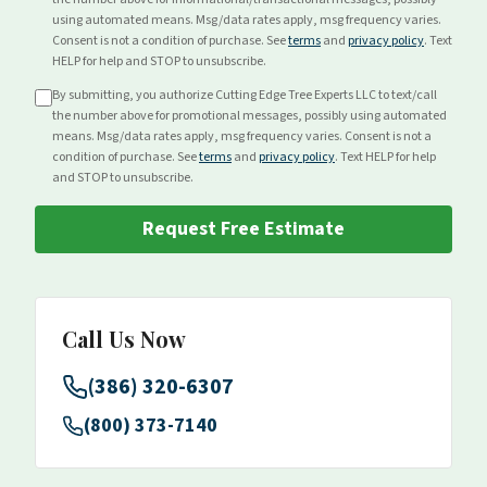
using automated means. Msg/data rates apply, msg frequency varies.
Consent is not a condition of purchase. See
terms
and
privacy policy
. Text
HELP for help and STOP to unsubscribe.
By submitting, you authorize Cutting Edge Tree Experts LLC to text/call
the number above for
promotional
messages, possibly using automated
means. Msg/data rates apply, msg frequency varies. Consent is not a
condition of purchase. See
terms
and
privacy policy
. Text HELP for help
and STOP to unsubscribe.
Request Free Estimate
Call Us Now
(386) 320-6307
(800) 373-7140