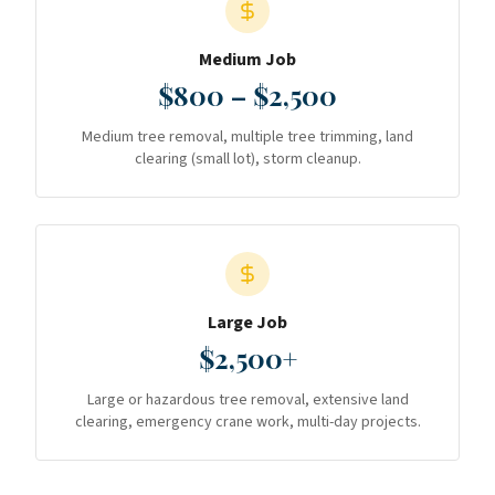
Medium Job
$800 – $2,500
Medium tree removal, multiple tree trimming, land
clearing (small lot), storm cleanup.
Large Job
$2,500+
Large or hazardous tree removal, extensive land
clearing, emergency crane work, multi-day projects.