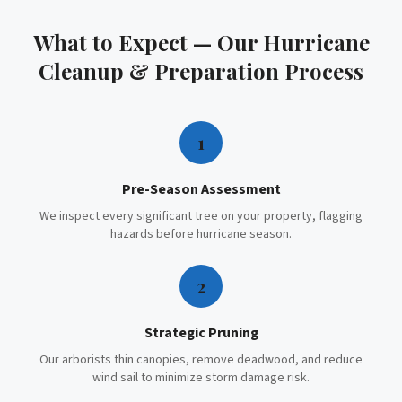
What to Expect — Our
Hurricane
Cleanup & Preparation
Process
1
Pre-Season Assessment
We inspect every significant tree on your property, flagging
hazards before hurricane season.
2
Strategic Pruning
Our arborists thin canopies, remove deadwood, and reduce
wind sail to minimize storm damage risk.