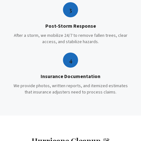
3
Post-Storm Response
After a storm, we mobilize 24/7 to remove fallen trees, clear
access, and stabilize hazards.
4
Insurance Documentation
We provide photos, written reports, and itemized estimates
that insurance adjusters need to process claims.
Hurricane Cleanup &