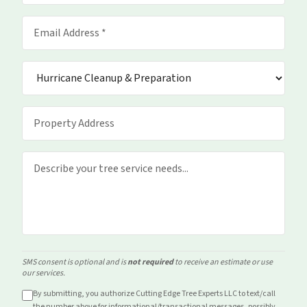
SMS consent is optional and is
not required
to receive an estimate or use
our services.
By submitting, you authorize Cutting Edge Tree Experts LLC to text/call
the number above for
informational/transactional
messages, possibly