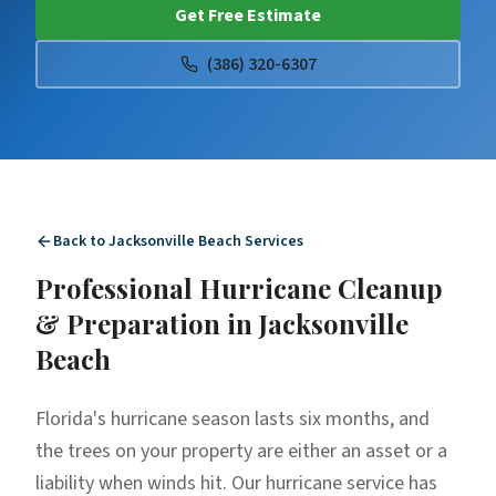
Get Free Estimate
(386) 320-6307
Back to
Jacksonville Beach
Services
Professional
Hurricane Cleanup
& Preparation
in
Jacksonville
Beach
Florida's hurricane season lasts six months, and
the trees on your property are either an asset or a
liability when winds hit. Our hurricane service has