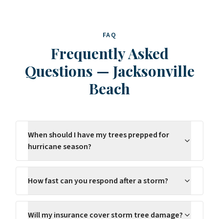
FAQ
Frequently Asked
Questions
—
Jacksonville
Beach
When should I have my trees prepped for
hurricane season?
How fast can you respond after a storm?
Will my insurance cover storm tree damage?