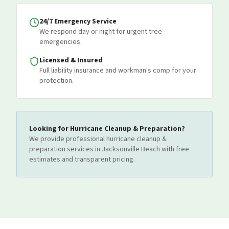
24/7 Emergency Service
We respond day or night for urgent tree
emergencies.
Licensed & Insured
Full liability insurance and workman's comp for your
protection.
Looking for
Hurricane Cleanup & Preparation
?
We provide professional
hurricane cleanup &
preparation
services
in Jacksonville Beach
with free
estimates and transparent pricing.