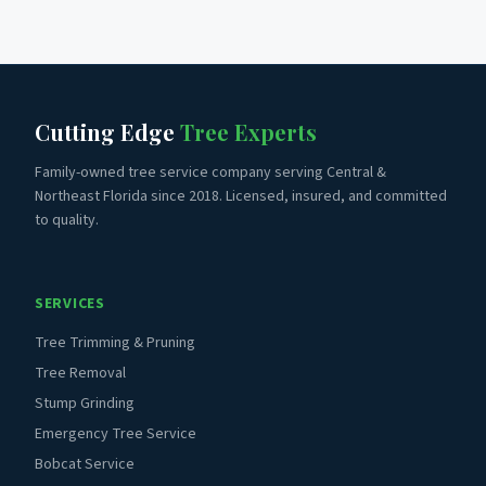
Cutting Edge
Tree Experts
Family-owned tree service company serving Central &
Northeast Florida since 2018. Licensed, insured, and committed
to quality.
SERVICES
Tree Trimming & Pruning
Tree Removal
Stump Grinding
Emergency Tree Service
Bobcat Service