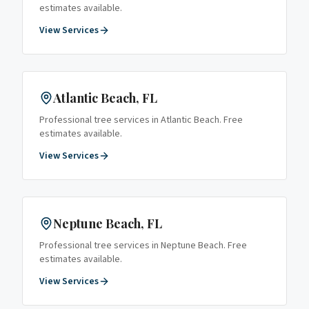
estimates available.
View Services
Atlantic Beach
, FL
Professional tree services in
Atlantic Beach
. Free
estimates available.
View Services
Neptune Beach
, FL
Professional tree services in
Neptune Beach
. Free
estimates available.
View Services