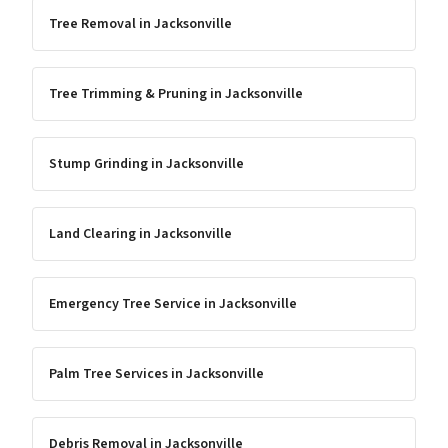
Tree Removal
in
Jacksonville
Tree Trimming & Pruning
in
Jacksonville
Stump Grinding
in
Jacksonville
Land Clearing
in
Jacksonville
Emergency Tree Service
in
Jacksonville
Palm Tree Services
in
Jacksonville
Debris Removal
in
Jacksonville