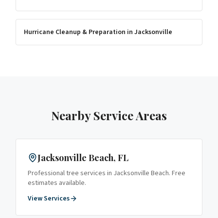
Hurricane Cleanup & Preparation
in
Jacksonville
Nearby Service Areas
Jacksonville Beach
, FL
Professional tree services in
Jacksonville Beach
. Free
estimates available.
View Services