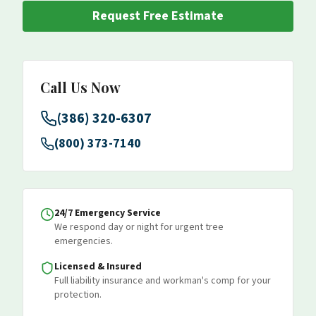
Request Free Estimate
Call Us Now
(386) 320-6307
(800) 373-7140
24/7 Emergency Service
We respond day or night for urgent tree
emergencies.
Licensed & Insured
Full liability insurance and workman's comp for your
protection.