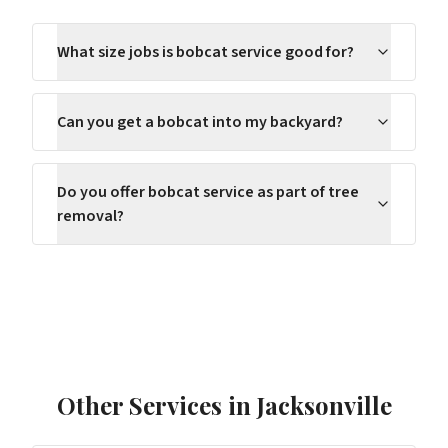
What size jobs is bobcat service good for?
Can you get a bobcat into my backyard?
Do you offer bobcat service as part of tree
removal?
Other Services in
Jacksonville