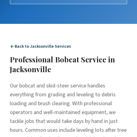
Back to
Jacksonville
Services
Professional
Bobcat Service
in
Jacksonville
Our bobcat and skid-steer service handles
everything from grading and leveling to debris
loading and brush clearing. With professional
operators and well-maintained equipment, we
tackle jobs that would take days by hand in just
hours. Common uses include leveling lots after tree