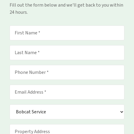
Fill out the form below and we'll get back to you within
24 hours.