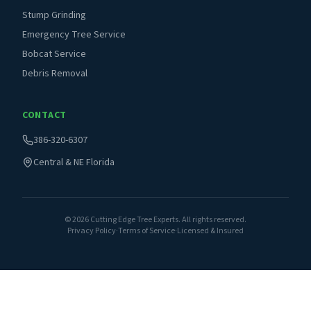
Stump Grinding
Emergency Tree Service
Bobcat Service
Debris Removal
CONTACT
386-320-6307
Central & NE Florida
©
2026
Cutting Edge Tree Experts. All rights reserved.
Privacy Policy
·
Terms of Service
·
Licensed & Insured