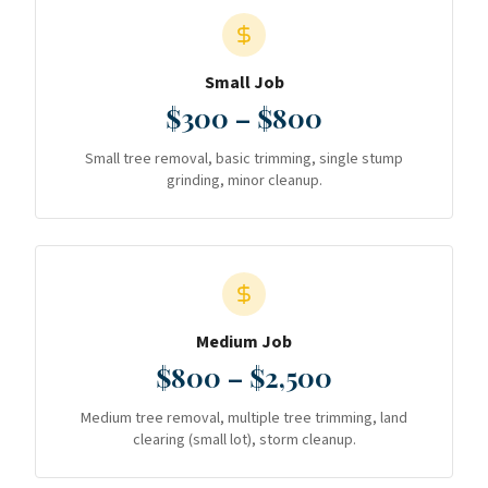
Small Job
$300 – $800
Small tree removal, basic trimming, single stump
grinding, minor cleanup.
Medium Job
$800 – $2,500
Medium tree removal, multiple tree trimming, land
clearing (small lot), storm cleanup.