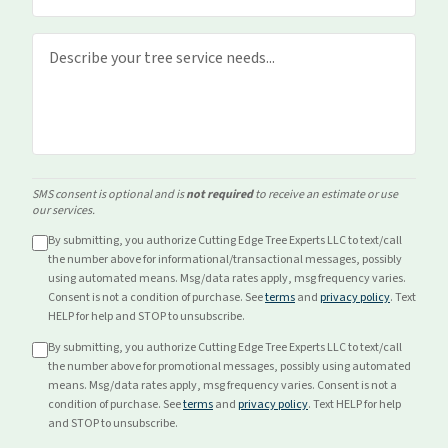
SMS consent is optional and is
not required
to receive an estimate or use
our services.
By submitting, you authorize Cutting Edge Tree Experts LLC to text/call
the number above for
informational/transactional
messages, possibly
using automated means. Msg/data rates apply, msg frequency varies.
Consent is not a condition of purchase. See
terms
and
privacy policy
. Text
HELP for help and STOP to unsubscribe.
By submitting, you authorize Cutting Edge Tree Experts LLC to text/call
the number above for
promotional
messages, possibly using automated
means. Msg/data rates apply, msg frequency varies. Consent is not a
condition of purchase. See
terms
and
privacy policy
. Text HELP for help
and STOP to unsubscribe.