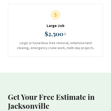
Large Job
$2,500+
Large or hazardous tree removal, extensive land
clearing, emergency crane work, multi-day projects.
Get Your Free Estimate
in
Jacksonville