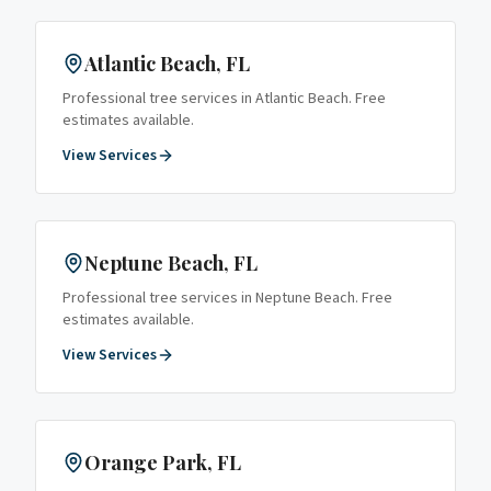
Atlantic Beach
, FL
Professional tree services in
Atlantic Beach
. Free
estimates available.
View Services
Neptune Beach
, FL
Professional tree services in
Neptune Beach
. Free
estimates available.
View Services
Orange Park
, FL