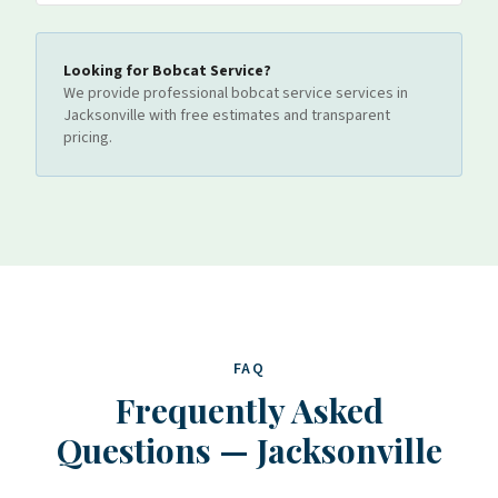
Looking for
Bobcat Service
?
We provide professional
bobcat service
services
in
Jacksonville
with free estimates and transparent
pricing.
FAQ
Frequently Asked
Questions
—
Jacksonville