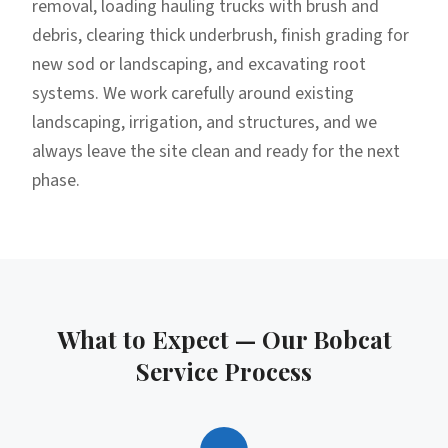
removal, loading hauling trucks with brush and
debris, clearing thick underbrush, finish grading for
new sod or landscaping, and excavating root
systems. We work carefully around existing
landscaping, irrigation, and structures, and we
always leave the site clean and ready for the next
phase.
What to Expect — Our
Bobcat
Service
Process