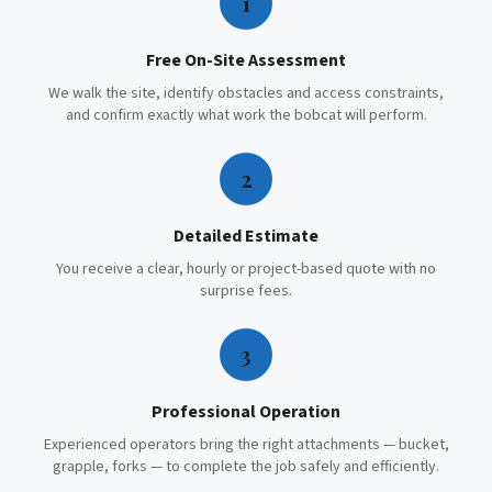
1
Free On-Site Assessment
We walk the site, identify obstacles and access constraints,
and confirm exactly what work the bobcat will perform.
2
Detailed Estimate
You receive a clear, hourly or project-based quote with no
surprise fees.
3
Professional Operation
Experienced operators bring the right attachments — bucket,
grapple, forks — to complete the job safely and efficiently.