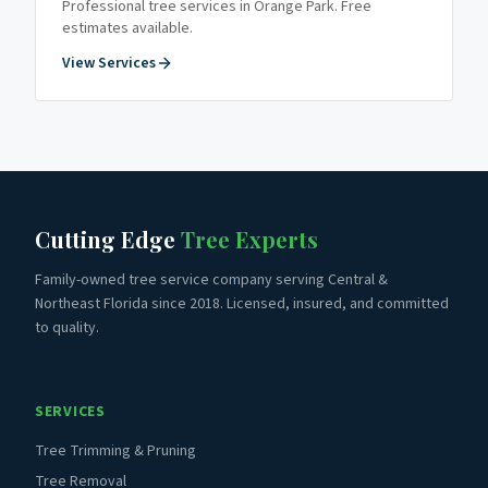
Professional tree services in
Orange Park
. Free
estimates available.
View Services
Cutting Edge
Tree Experts
Family-owned tree service company serving Central &
Northeast Florida since 2018. Licensed, insured, and committed
to quality.
SERVICES
Tree Trimming & Pruning
Tree Removal