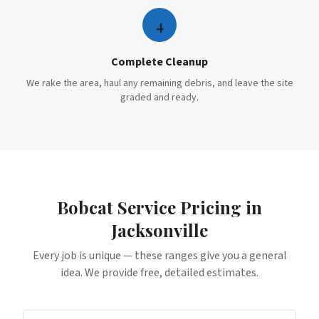
4
Complete Cleanup
We rake the area, haul any remaining debris, and leave the site
graded and ready.
Bobcat Service
Pricing in
Jacksonville
Every job is unique — these ranges give you a general
idea. We provide free, detailed estimates.