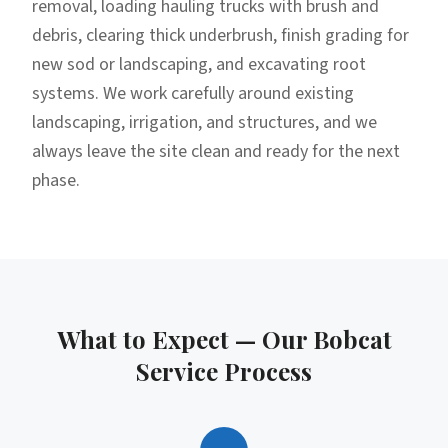
removal, loading hauling trucks with brush and
debris, clearing thick underbrush, finish grading for
new sod or landscaping, and excavating root
systems. We work carefully around existing
landscaping, irrigation, and structures, and we
always leave the site clean and ready for the next
phase.
What to Expect — Our
Bobcat
Service
Process