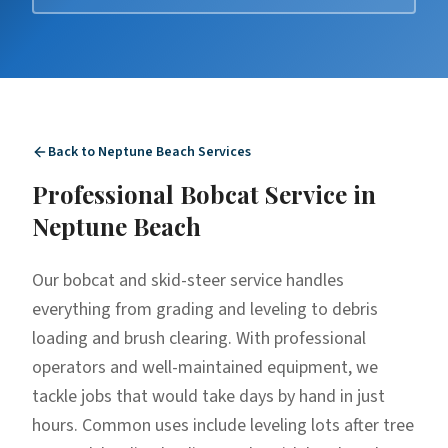
Back to
Neptune Beach
Services
Professional
Bobcat Service
in
Neptune Beach
Our bobcat and skid-steer service handles
everything from grading and leveling to debris
loading and brush clearing. With professional
operators and well-maintained equipment, we
tackle jobs that would take days by hand in just
hours. Common uses include leveling lots after tree