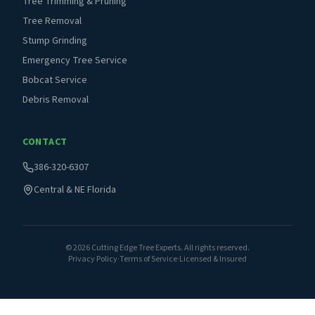
Tree Trimming & Pruning
Tree Removal
Stump Grinding
Emergency Tree Service
Bobcat Service
Debris Removal
CONTACT
386-320-6307
Central & NE Florida
©
2026
Cutting Edge Tree Experts. All rights reserved.
Privacy Policy
·
Terms of Service
·
Licensed & Insured