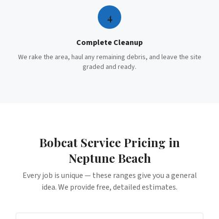
4
Complete Cleanup
We rake the area, haul any remaining debris, and leave the site
graded and ready.
Bobcat Service
Pricing in
Neptune Beach
Every job is unique — these ranges give you a general
idea. We provide free, detailed estimates.