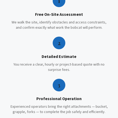
1
Free On-Site Assessment
We walk the site, identify obstacles and access constraints,
and confirm exactly what work the bobcat will perform.
2
Detailed Estimate
You receive a clear, hourly or project-based quote with no
surprise fees.
3
Professional Operation
Experienced operators bring the right attachments — bucket,
grapple, forks — to complete the job safely and efficiently.