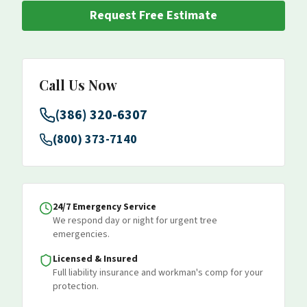
Request Free Estimate
Call Us Now
(386) 320-6307
(800) 373-7140
24/7 Emergency Service
We respond day or night for urgent tree
emergencies.
Licensed & Insured
Full liability insurance and workman's comp for your
protection.