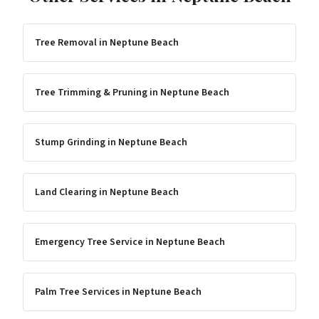
Tree Removal
in
Neptune Beach
Tree Trimming & Pruning
in
Neptune Beach
Stump Grinding
in
Neptune Beach
Land Clearing
in
Neptune Beach
Emergency Tree Service
in
Neptune Beach
Palm Tree Services
in
Neptune Beach