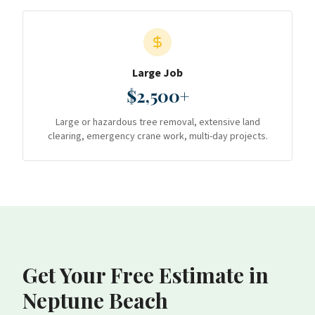
Large Job
$2,500+
Large or hazardous tree removal, extensive land
clearing, emergency crane work, multi-day projects.
Get Your Free Estimate
in
Neptune Beach