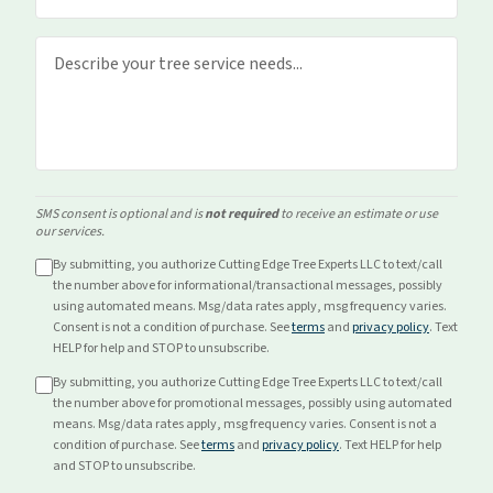
SMS consent is optional and is
not required
to receive an estimate or use
our services.
By submitting, you authorize Cutting Edge Tree Experts LLC to text/call
the number above for
informational/transactional
messages, possibly
using automated means. Msg/data rates apply, msg frequency varies.
Consent is not a condition of purchase. See
terms
and
privacy policy
. Text
HELP for help and STOP to unsubscribe.
By submitting, you authorize Cutting Edge Tree Experts LLC to text/call
the number above for
promotional
messages, possibly using automated
means. Msg/data rates apply, msg frequency varies. Consent is not a
condition of purchase. See
terms
and
privacy policy
. Text HELP for help
and STOP to unsubscribe.