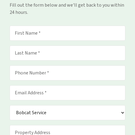
Fill out the form below and we'll get back to you within
24 hours.