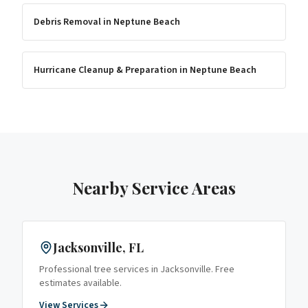
Debris Removal
in
Neptune Beach
Hurricane Cleanup & Preparation
in
Neptune Beach
Nearby Service Areas
Jacksonville
, FL
Professional tree services in
Jacksonville
. Free
estimates available.
View Services