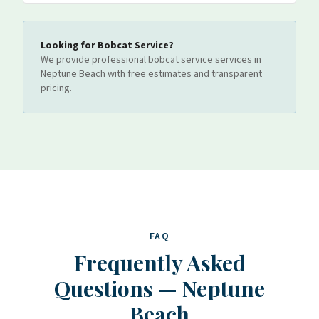
Looking for
Bobcat Service
?
We provide professional
bobcat service
services
in
Neptune Beach
with free estimates and transparent
pricing.
FAQ
Frequently Asked
Questions
—
Neptune
Beach