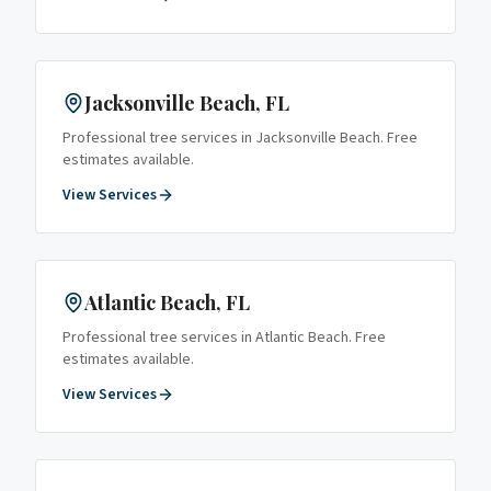
Jacksonville Beach
, FL
Professional tree services in
Jacksonville Beach
. Free
estimates available.
View Services
Atlantic Beach
, FL
Professional tree services in
Atlantic Beach
. Free
estimates available.
View Services