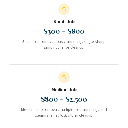
Small Job
$300 – $800
Small tree removal, basic trimming, single stump
grinding, minor cleanup.
Medium Job
$800 – $2,500
Medium tree removal, multiple tree trimming, land
clearing (small lot), storm cleanup.