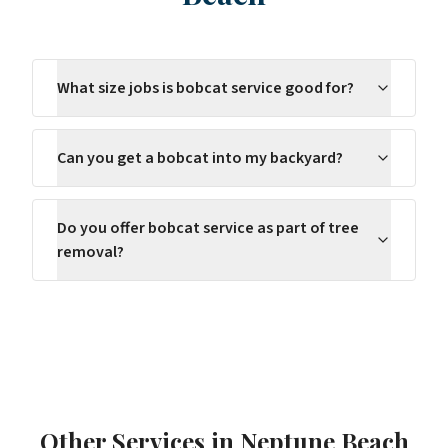
What size jobs is bobcat service good for?
Can you get a bobcat into my backyard?
Do you offer bobcat service as part of tree
removal?
Other Services in
Neptune Beach