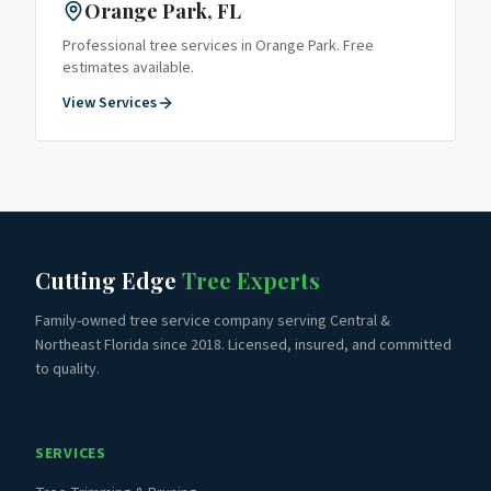
Orange Park
, FL
Professional tree services in
Orange Park
. Free
estimates available.
View Services
Cutting Edge
Tree Experts
Family-owned tree service company serving Central &
Northeast Florida since 2018. Licensed, insured, and committed
to quality.
SERVICES