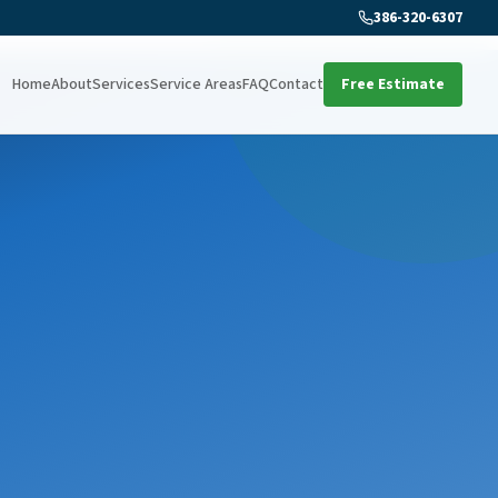
386-320-6307
Home
About
Services
Service Areas
FAQ
Contact
Free Estimate