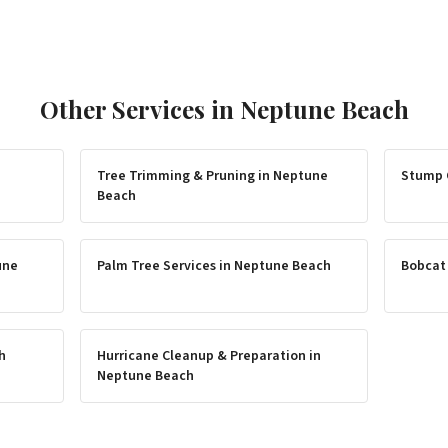
Other Services in
Neptune Beach
Tree Trimming & Pruning
in
Neptune
Stump 
Beach
une
Palm Tree Services
in
Neptune Beach
Bobcat
h
Hurricane Cleanup & Preparation
in
Neptune Beach