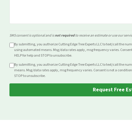
SMS consent is optional and is
not required
to receive an estimate or use our servi
By submitting, you authorize Cutting Edge Tree Experts LLC to text/call the nu
using automated means. Msg/data rates apply, msg frequency varies. Consent i
HELP for help and STOP to unsubscribe.
By submitting, you authorize Cutting Edge Tree Experts LLC to text/call the nu
means. Msg/data rates apply, msg frequency varies. Consent is not a condition
STOP to unsubscribe.
Request Free Es