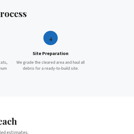
rocess
4
Site Preparation
cats,
We grade the cleared area and haul all
imum
debris for a ready-to-build site.
each
iled estimates.