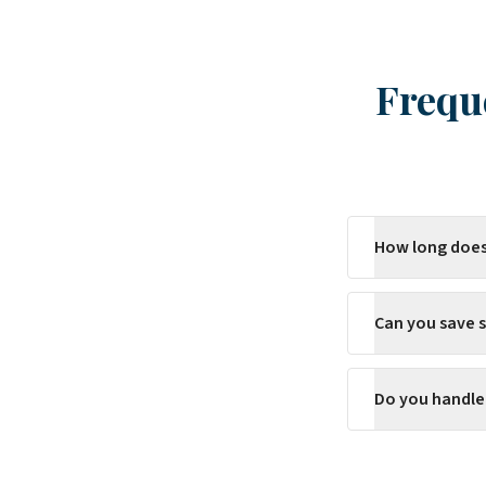
Frequ
How long does
Can you save s
Do you handle