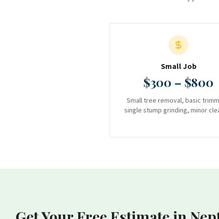
Small Job
$300 – $800
Small tree removal, basic trimm
single stump grinding, minor cle
Get Your Free Estimate
in Nep