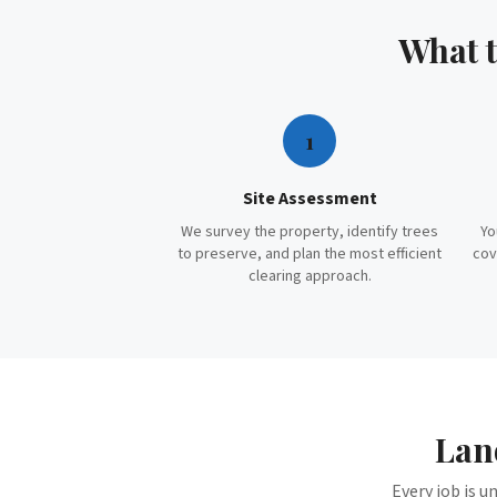
What 
1
Site Assessment
We survey the property, identify trees
Yo
to preserve, and plan the most efficient
cov
clearing approach.
Lan
Every job is u