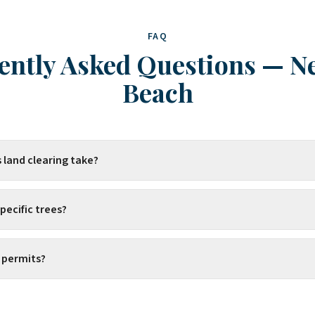
FAQ
ently Asked Questions
—
N
Beach
 land clearing take?
pecific trees?
 permits?