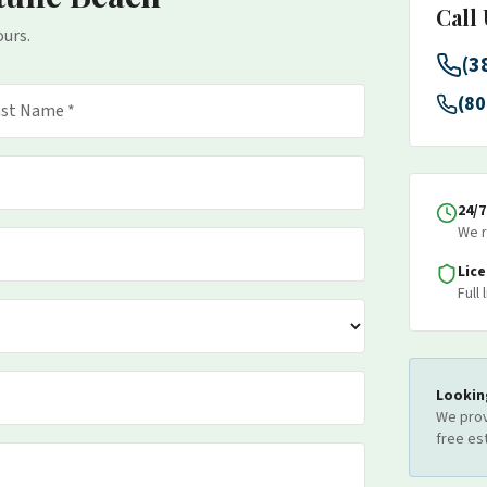
Call
ours.
(3
(80
24/
We r
Lic
Full
Lookin
We prov
free es