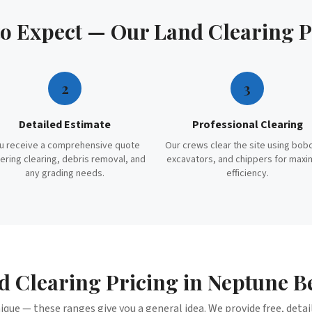
to Expect — Our
Land Clearing
P
2
3
Detailed Estimate
Professional Clearing
u receive a comprehensive quote
Our crews clear the site using bob
ering clearing, debris removal, and
excavators, and chippers for max
any grading needs.
efficiency.
d Clearing
Pricing in
Neptune B
nique — these ranges give you a general idea. We provide free, deta