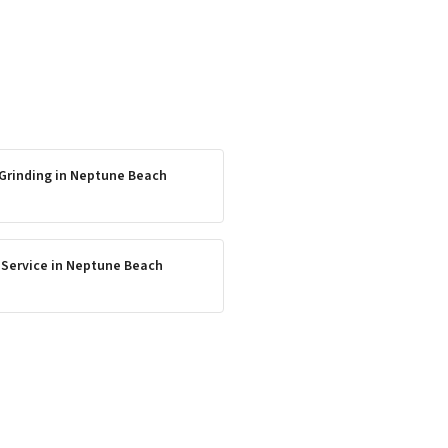
Grinding
in
Neptune Beach
 Service
in
Neptune Beach