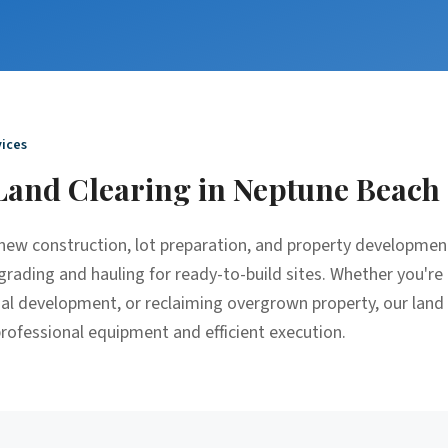
ices
Land Clearing
in
Neptune Beach
r new construction, lot preparation, and property developme
grading and hauling for ready-to-build sites. Whether you're 
ial development, or reclaiming overgrown property, our land
 professional equipment and efficient execution.