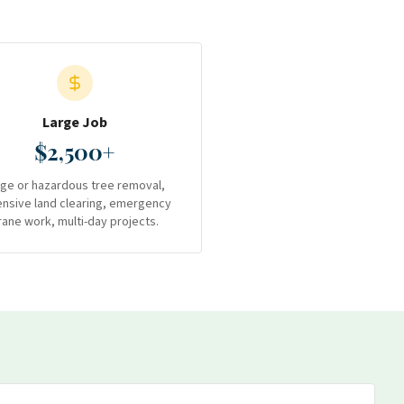
Large Job
$2,500+
rge or hazardous tree removal,
ensive land clearing, emergency
rane work, multi-day projects.