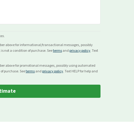
ces.
mber above for
informational/transactional
messages, possibly
s not a condition of purchase. See
terms
and
privacy policy
. Text
mber above for
promotional
messages, possibly using automated
 of purchase. See
terms
and
privacy policy
. Text HELP for help and
timate