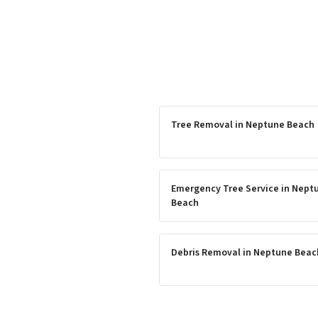
Tree Removal
in
Neptune Beach
Emergency Tree Service
in
Nept
Beach
Debris Removal
in
Neptune Beac