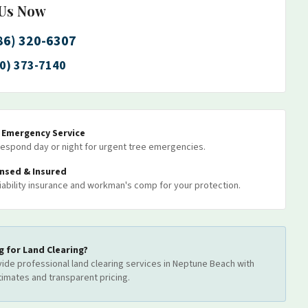
 Us Now
86) 320-6307
0) 373-7140
7 Emergency Service
espond day or night for urgent tree emergencies.
ensed & Insured
 liability insurance and workman's comp for your protection.
g for
Land Clearing
?
ide professional
land clearing
services
in Neptune Beach
with
timates and transparent pricing.