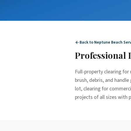
Back to
Neptune Beach
Serv
Professional
Full-property clearing fo
brush, debris, and handle 
lot, clearing for commerc
projects of all sizes with