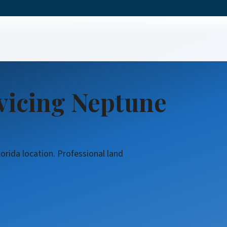
ring
vicing Neptune
orida location. Professional land