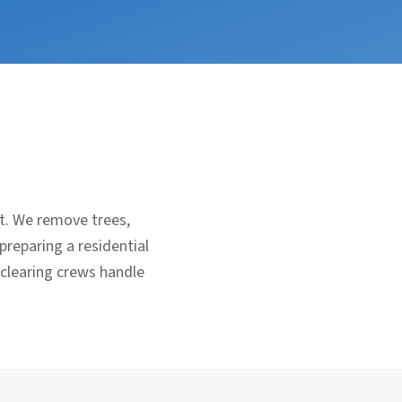
nt. We remove trees,
preparing a residential
 clearing crews handle