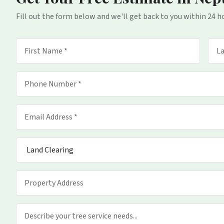
Fill out the form below and we'll get back to you within 24 h