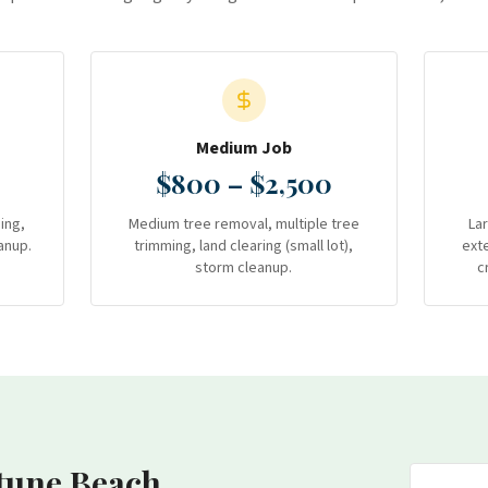
Medium Job
$800 – $2,500
ing,
Medium tree removal, multiple tree
La
anup.
trimming, land clearing (small lot),
ext
storm cleanup.
c
tune Beach