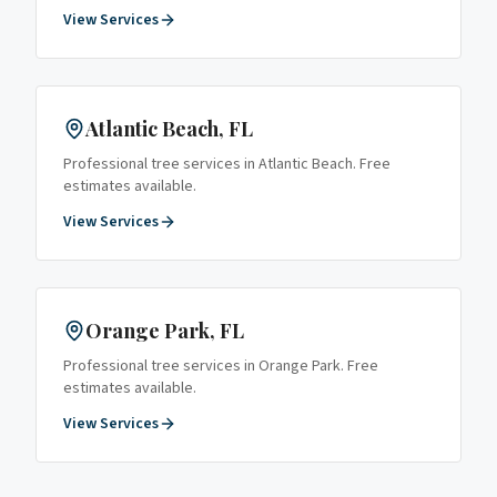
View Services
Atlantic Beach
, FL
Professional tree services in
Atlantic Beach
. Free
estimates available.
View Services
Orange Park
, FL
Professional tree services in
Orange Park
. Free
estimates available.
View Services