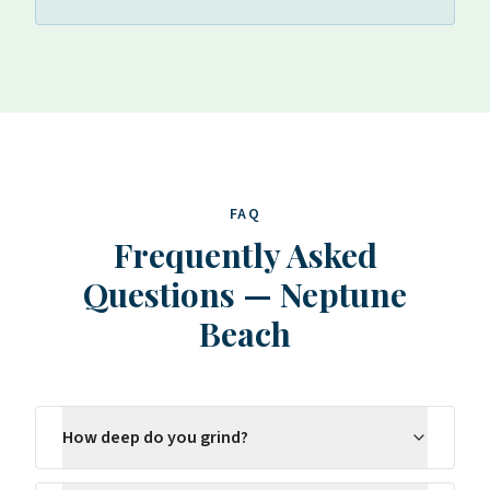
FAQ
Frequently Asked
Questions
—
Neptune
Beach
How deep do you grind?