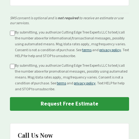
SMS consent is optional and is
not required
to receive an estimate or use
our services.
By submitting, you authorize Cutting Edge Tree Experts LLC to text/call
the number above for
informational/transactional
messages, possibly
using automated means. Msg/data rates apply, msg frequency varies.
Consent is not a condition of purchase. See
terms
and
privacy policy
. Text
HELP for help and STOP to unsubscribe.
By submitting, you authorize Cutting Edge Tree Experts LLC to text/call
the number above for
promotional
messages, possibly using automated
means. Msg/data rates apply, msg frequency varies. Consent is not a
condition of purchase. See
terms
and
privacy policy
. Text HELP for help
and STOP to unsubscribe.
Request Free Estimate
Call Us Now