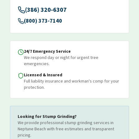
(386) 320-6307
(800) 373-7140
24/7 Emergency Service
We respond day or night for urgent tree
emergencies.
Licensed & Insured
Full liability insurance and workman's comp for your
protection.
Looking for
Stump Grinding
?
We provide professional
stump grinding
services
in
Neptune Beach
with free estimates and transparent
pricing.