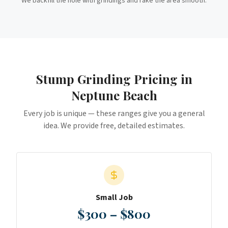
We backfill the hole with grindings and rake the area smooth.
Stump Grinding
Pricing in
Neptune Beach
Every job is unique — these ranges give you a general
idea. We provide free, detailed estimates.
Small Job
$300 – $800