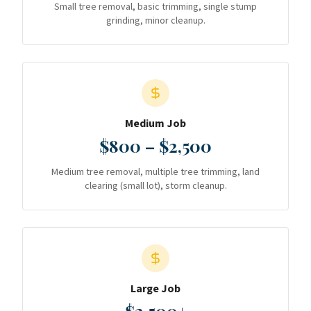
Small tree removal, basic trimming, single stump
grinding, minor cleanup.
Medium Job
$800 – $2,500
Medium tree removal, multiple tree trimming, land
clearing (small lot), storm cleanup.
Large Job