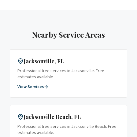
Nearby Service Areas
Jacksonville
, FL
Professional tree services in
Jacksonville
. Free
estimates available.
View Services
Jacksonville Beach
, FL
Professional tree services in
Jacksonville Beach
. Free
estimates available.