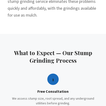
stump grinding service eliminates these problems
quickly and affordably, with the grindings available
for use as mulch.
What to Expect — Our
Stump
Grinding
Process
1
Free Consultation
We assess stump size, root spread, and any underground
utilities before grinding.