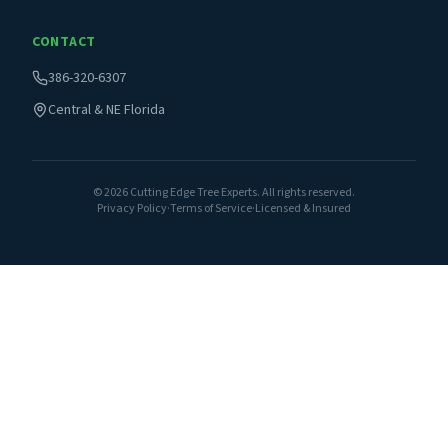
CONTACT
386-320-6307
Central & NE Florida
©
2026
Cutting Edge Tree Experts. All rights reserved.
Privacy Policy
·
Terms of Service
·
Licensed & Insured