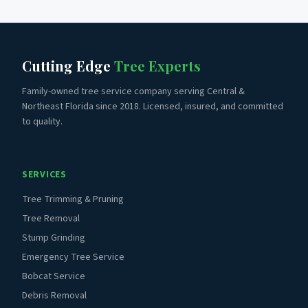
Cutting Edge
Tree Experts
Family-owned tree service company serving Central &
Northeast Florida since 2018. Licensed, insured, and committed
to quality.
SERVICES
Tree Trimming & Pruning
Tree Removal
Stump Grinding
Emergency Tree Service
Bobcat Service
Debris Removal