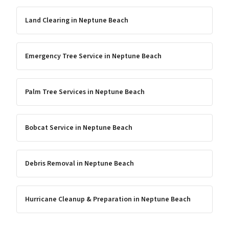
Land Clearing
in
Neptune Beach
Emergency Tree Service
in
Neptune Beach
Palm Tree Services
in
Neptune Beach
Bobcat Service
in
Neptune Beach
Debris Removal
in
Neptune Beach
Hurricane Cleanup & Preparation
in
Neptune Beach