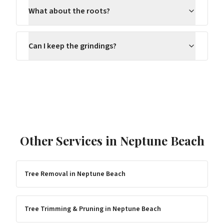
What about the roots?
Can I keep the grindings?
Other Services in
Neptune Beach
Tree Removal
in
Neptune Beach
Tree Trimming & Pruning
in
Neptune Beach