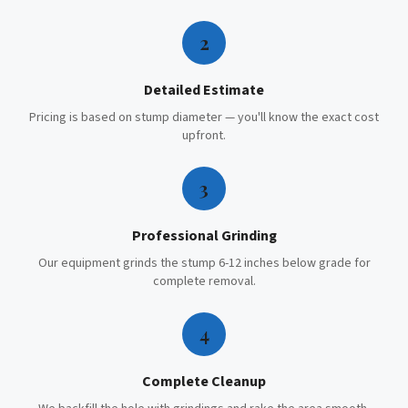
2
Detailed Estimate
Pricing is based on stump diameter — you'll know the exact cost
upfront.
3
Professional Grinding
Our equipment grinds the stump 6-12 inches below grade for
complete removal.
4
Complete Cleanup