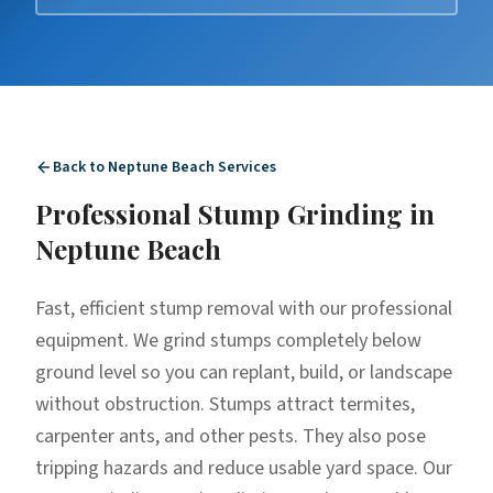
Back to
Neptune Beach
Services
Professional
Stump Grinding
in
Neptune Beach
Fast, efficient stump removal with our professional
equipment. We grind stumps completely below
ground level so you can replant, build, or landscape
without obstruction. Stumps attract termites,
carpenter ants, and other pests. They also pose
tripping hazards and reduce usable yard space. Our