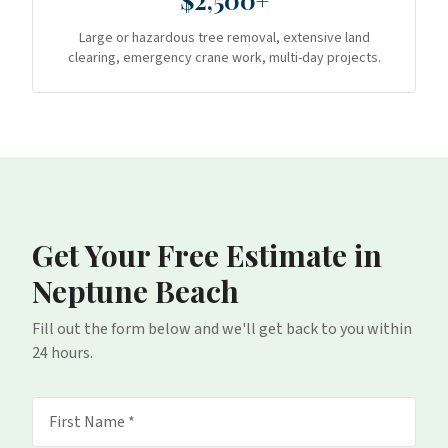
$2,500+
Large or hazardous tree removal, extensive land
clearing, emergency crane work, multi-day projects.
Get Your Free Estimate
in
Neptune Beach
Fill out the form below and we'll get back to you within
24 hours.