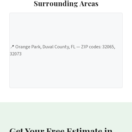
Surrounding Areas
📍
Orange Park
,
Duval County
, FL — ZIP codes:
32065,
32073
Get Your Free Estimate
in