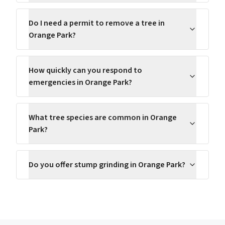
Do I need a permit to remove a tree in
Orange Park?
How quickly can you respond to
emergencies in Orange Park?
What tree species are common in Orange
Park?
Do you offer stump grinding in Orange Park?