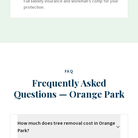
Full liability insurance and workman's comp for your
protection.
FAQ
Frequently Asked
Questions
—
Orange Park
How much does tree removal cost in Orange
Park?