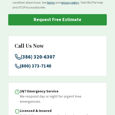
condition of purchase. See
terms
and
privacy policy
. Text HELP for help
and STOP to unsubscribe.
Request Free Estimate
Call Us Now
(386) 320-6307
(800) 373-7140
24/7 Emergency Service
We respond day or night for urgent tree
emergencies.
Licensed & Insured