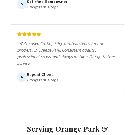
Satisfied Homeowner
S
Orange Park
· Google
"
We've used Cutting Edge multiple times for our
property in Orange Park. Consistent quality,
professional crews, and always on time. Our go-to tree
service.
"
Repeat Client
R
Orange Park
· Google
Serving
Orange Park
&