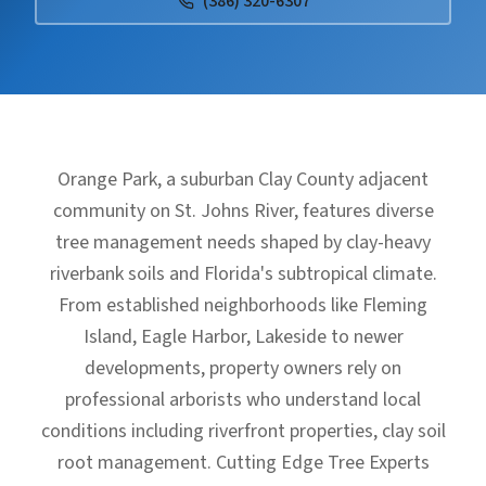
(386) 320-6307
Orange Park, a suburban Clay County adjacent
community on St. Johns River, features diverse
tree management needs shaped by clay-heavy
riverbank soils and Florida's subtropical climate.
From established neighborhoods like Fleming
Island, Eagle Harbor, Lakeside to newer
developments, property owners rely on
professional arborists who understand local
conditions including riverfront properties, clay soil
root management. Cutting Edge Tree Experts