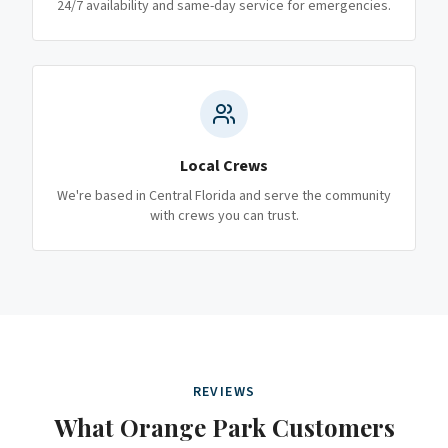
24/7 availability and same-day service for emergencies.
Local Crews
We're based in Central Florida and serve the community
with crews you can trust.
REVIEWS
What
Orange Park
Customers