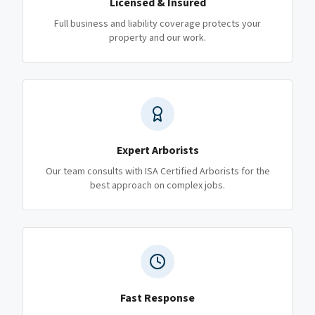
Licensed & Insured
Full business and liability coverage protects your
property and our work.
Expert Arborists
Our team consults with ISA Certified Arborists for the
best approach on complex jobs.
Fast Response