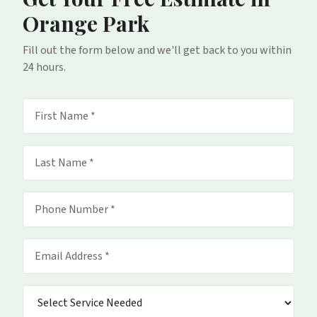
Orange Park
Fill out the form below and we'll get back to you within
24 hours.