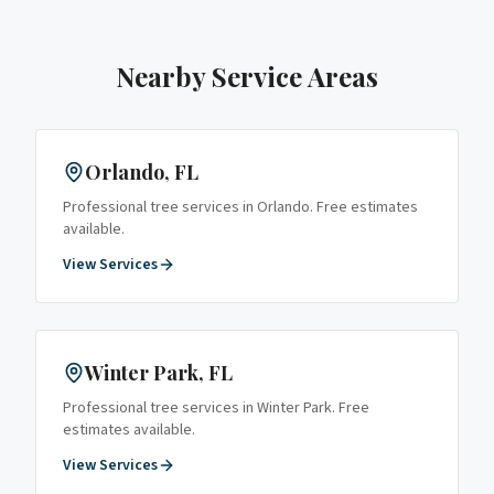
Nearby Service Areas
Orlando
, FL
Professional tree services in
Orlando
. Free estimates
available.
View Services
Winter Park
, FL
Professional tree services in
Winter Park
. Free
estimates available.
View Services