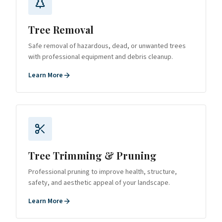
Tree Removal
Safe removal of hazardous, dead, or unwanted trees
with professional equipment and debris cleanup.
Learn More
Tree Trimming & Pruning
Professional pruning to improve health, structure,
safety, and aesthetic appeal of your landscape.
Learn More