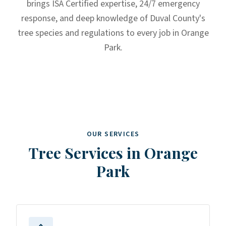
brings ISA Certified expertise, 24/7 emergency
response, and deep knowledge of Duval County's
tree species and regulations to every job in Orange
Park.
OUR SERVICES
Tree Services in
Orange
Park