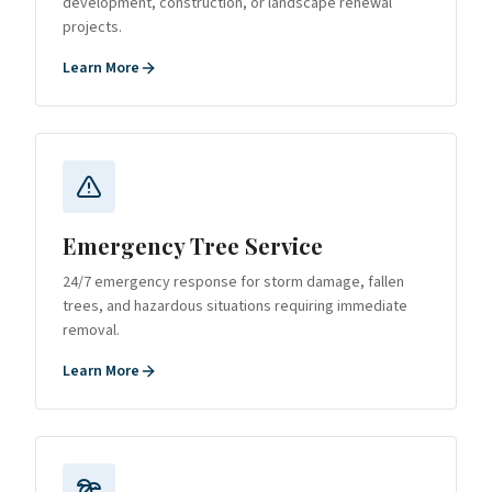
development, construction, or landscape renewal
projects.
Learn More
Emergency Tree Service
24/7 emergency response for storm damage, fallen
trees, and hazardous situations requiring immediate
removal.
Learn More