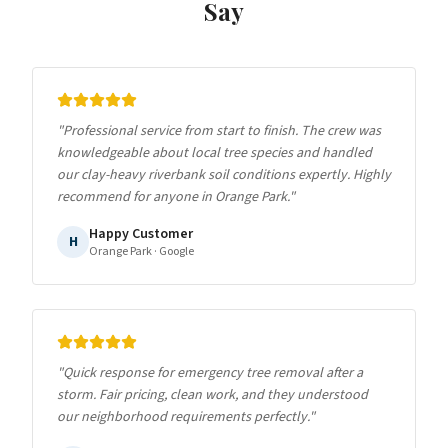
Say
"
Professional service from start to finish. The crew was
knowledgeable about local tree species and handled
our clay-heavy riverbank soil conditions expertly. Highly
recommend for anyone in Orange Park.
"
Happy Customer
H
Orange Park
· Google
"
Quick response for emergency tree removal after a
storm. Fair pricing, clean work, and they understood
our neighborhood requirements perfectly.
"