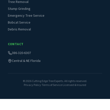
Tree Removal
Stump Grinding
Emergency Tree Service
Bobcat Service
Debris Removal
CONTACT
386-320-6307
Central & NE Florida
©
2026
Cutting Edge Tree Experts. All rights reserved.
Privacy Policy
·
Terms of Service
·
Licensed & Insured