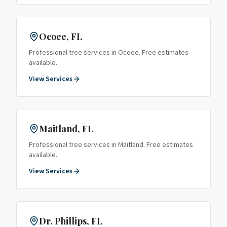
Ocoee
, FL
Professional tree services in
Ocoee
. Free estimates
available.
View Services
Maitland
, FL
Professional tree services in
Maitland
. Free estimates
available.
View Services
Dr. Phillips
, FL