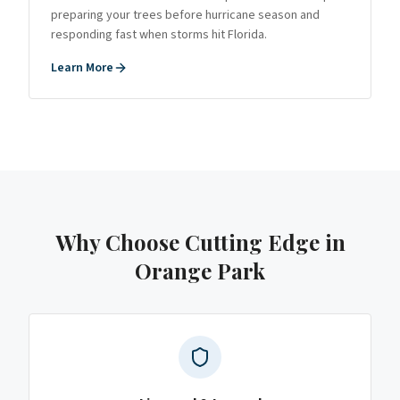
preparing your trees before hurricane season and
responding fast when storms hit Florida.
Learn More
Why Choose Cutting Edge
in
Orange Park