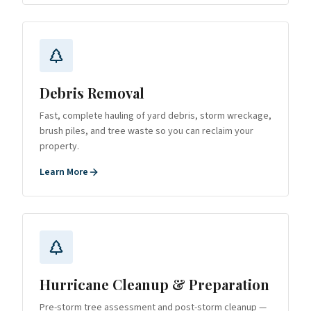
Debris Removal
Fast, complete hauling of yard debris, storm wreckage,
brush piles, and tree waste so you can reclaim your
property.
Learn More
Hurricane Cleanup & Preparation
Pre-storm tree assessment and post-storm cleanup —