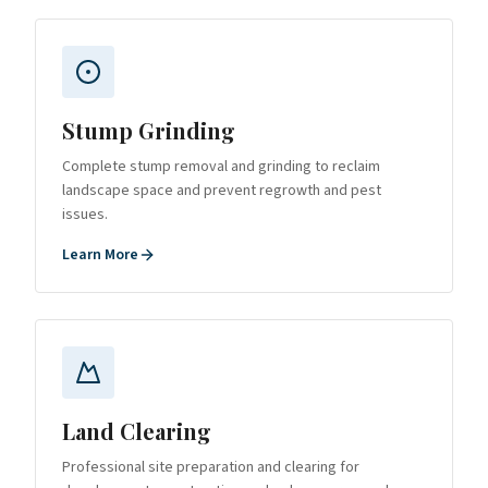
Stump Grinding
Complete stump removal and grinding to reclaim
landscape space and prevent regrowth and pest
issues.
Learn More
Land Clearing
Professional site preparation and clearing for