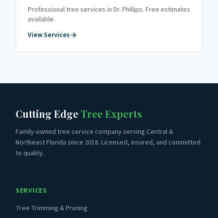
Professional tree services in
Dr. Phillips
. Free estimates
available.
View Services
Cutting Edge
Tree Experts
Family-owned tree service company serving Central &
Northeast Florida since 2018. Licensed, insured, and committed
to quality.
SERVICES
Tree Trimming & Pruning