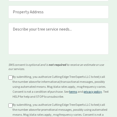
SMS consent is optional and is
not required
to receive an estimate or use
our services.
By submitting, you authorize Cutting Edge Tree Experts LLC to text/call
the number above for
informational/transactional
messages, possibly
using automated means. Msg/data rates apply, msg frequency varies.
Consent is not a condition of purchase. See
terms
and
privacy policy
. Text
HELP for help and STOP to unsubscribe.
By submitting, you authorize Cutting Edge Tree Experts LLC to text/call
the number above for
promotional
messages, possibly using automated
means. Msg/data rates apply, msg frequency varies. Consent is not a