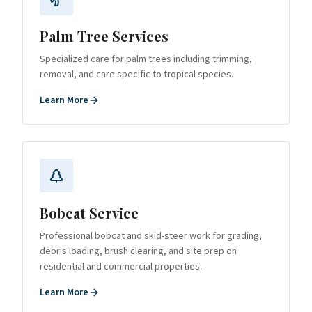
Palm Tree Services
Specialized care for palm trees including trimming,
removal, and care specific to tropical species.
Learn More
Bobcat Service
Professional bobcat and skid-steer work for grading,
debris loading, brush clearing, and site prep on
residential and commercial properties.
Learn More