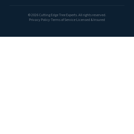
©
2026
Cutting Edge Tree Experts. All rights reserved.
Privacy Policy
·
Terms of Service
·
Licensed & Insured