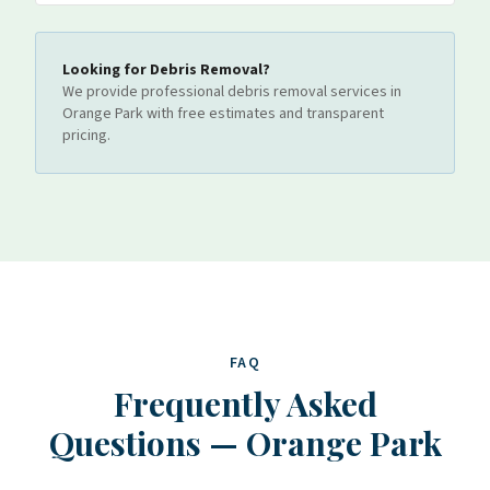
Looking for
Debris Removal
?
We provide professional
debris removal
services
in
Orange Park
with free estimates and transparent
pricing.
FAQ
Frequently Asked
Questions
—
Orange Park