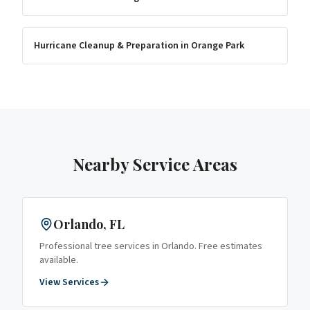
Hurricane Cleanup & Preparation
in
Orange Park
Nearby Service Areas
Orlando
, FL
Professional tree services in
Orlando
. Free estimates
available.
View Services