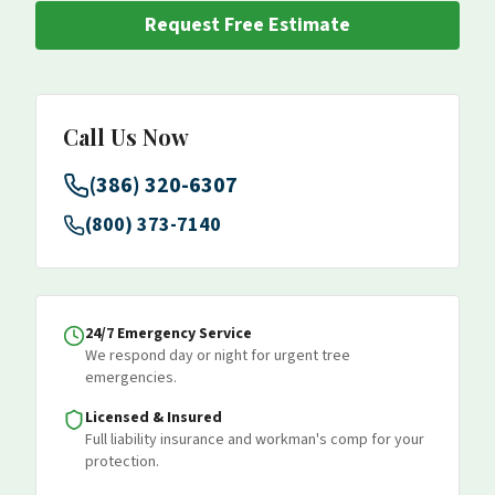
Request Free Estimate
Call Us Now
(386) 320-6307
(800) 373-7140
24/7 Emergency Service
We respond day or night for urgent tree
emergencies.
Licensed & Insured
Full liability insurance and workman's comp for your
protection.