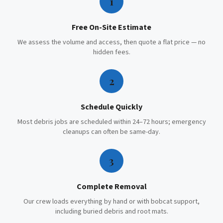
1
Free On-Site Estimate
We assess the volume and access, then quote a flat price — no
hidden fees.
2
Schedule Quickly
Most debris jobs are scheduled within 24–72 hours; emergency
cleanups can often be same-day.
3
Complete Removal
Our crew loads everything by hand or with bobcat support,
including buried debris and root mats.