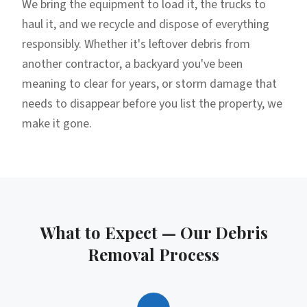
We bring the equipment to load it, the trucks to
haul it, and we recycle and dispose of everything
responsibly. Whether it's leftover debris from
another contractor, a backyard you've been
meaning to clear for years, or storm damage that
needs to disappear before you list the property, we
make it gone.
What to Expect — Our
Debris
Removal
Process