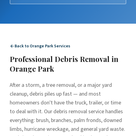
Back to
Orange Park
Services
Professional
Debris Removal
in
Orange Park
After a storm, a tree removal, or a major yard
cleanup, debris piles up fast — and most
homeowners don't have the truck, trailer, or time
to deal with it. Our debris removal service handles
everything: brush, branches, palm fronds, downed
limbs, hurricane wreckage, and general yard waste.