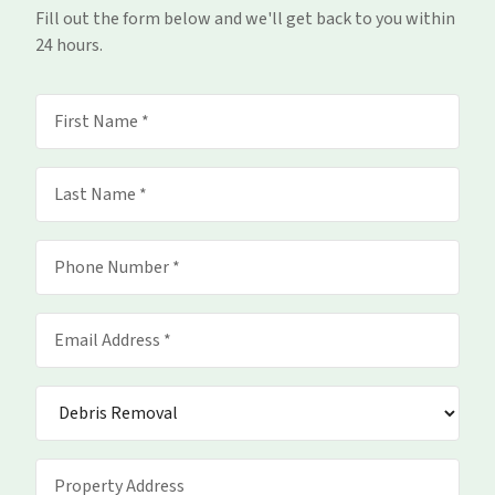
Fill out the form below and we'll get back to you within
24 hours.