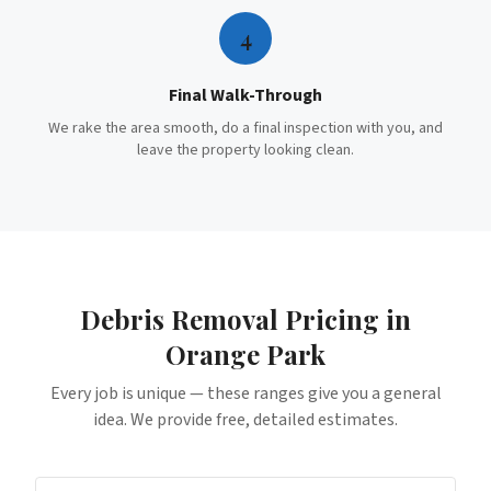
4
Final Walk-Through
We rake the area smooth, do a final inspection with you, and
leave the property looking clean.
Debris Removal
Pricing in
Orange Park
Every job is unique — these ranges give you a general
idea. We provide free, detailed estimates.