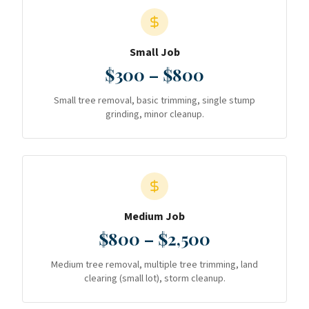
Small Job
$300 – $800
Small tree removal, basic trimming, single stump
grinding, minor cleanup.
Medium Job
$800 – $2,500
Medium tree removal, multiple tree trimming, land
clearing (small lot), storm cleanup.