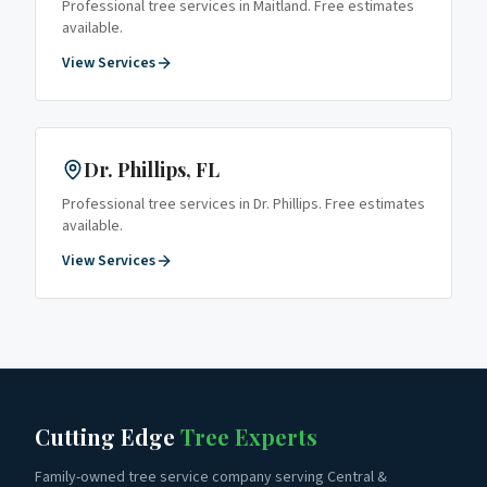
Professional tree services in
Maitland
. Free estimates
available.
View Services
Dr. Phillips
, FL
Professional tree services in
Dr. Phillips
. Free estimates
available.
View Services
Cutting Edge
Tree Experts
Family-owned tree service company serving Central &