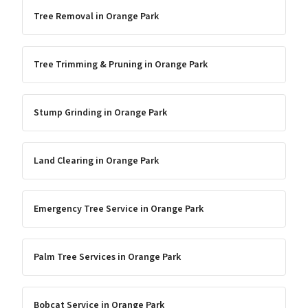
Tree Removal
in
Orange Park
Tree Trimming & Pruning
in
Orange Park
Stump Grinding
in
Orange Park
Land Clearing
in
Orange Park
Emergency Tree Service
in
Orange Park
Palm Tree Services
in
Orange Park
Bobcat Service
in
Orange Park