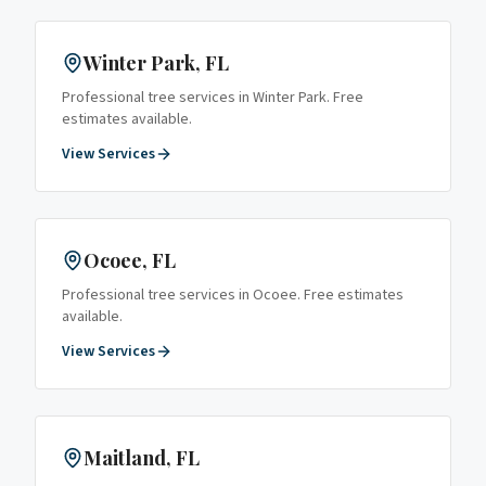
Winter Park
, FL
Professional tree services in
Winter Park
. Free
estimates available.
View Services
Ocoee
, FL
Professional tree services in
Ocoee
. Free estimates
available.
View Services
Maitland
, FL