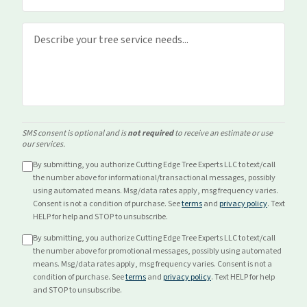
SMS consent is optional and is
not required
to receive an estimate or use
our services.
By submitting, you authorize Cutting Edge Tree Experts LLC to text/call
the number above for
informational/transactional
messages, possibly
using automated means. Msg/data rates apply, msg frequency varies.
Consent is not a condition of purchase. See
terms
and
privacy policy
. Text
HELP for help and STOP to unsubscribe.
By submitting, you authorize Cutting Edge Tree Experts LLC to text/call
the number above for
promotional
messages, possibly using automated
means. Msg/data rates apply, msg frequency varies. Consent is not a
condition of purchase. See
terms
and
privacy policy
. Text HELP for help
and STOP to unsubscribe.