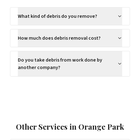
What kind of debris do you remove?
How much does debris removal cost?
Do you take debris from work done by
another company?
Other Services in
Orange Park