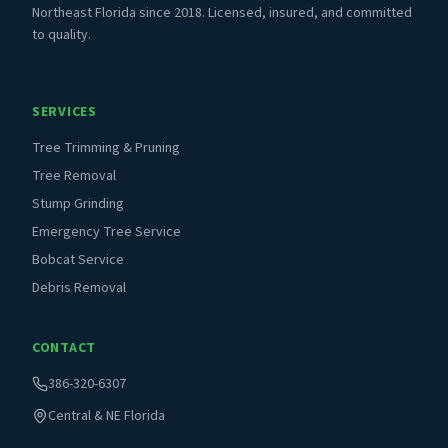
Northeast Florida since 2018. Licensed, insured, and committed
to quality.
SERVICES
Tree Trimming & Pruning
Tree Removal
Stump Grinding
Emergency Tree Service
Bobcat Service
Debris Removal
CONTACT
386-320-6307
Central & NE Florida