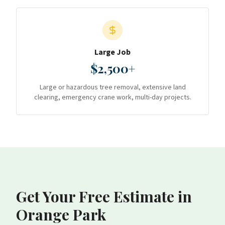
Large Job
$2,500+
Large or hazardous tree removal, extensive land
clearing, emergency crane work, multi-day projects.
Get Your Free Estimate
in
Orange Park