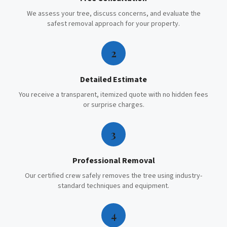
We assess your tree, discuss concerns, and evaluate the
safest removal approach for your property.
2
Detailed Estimate
You receive a transparent, itemized quote with no hidden fees
or surprise charges.
3
Professional Removal
Our certified crew safely removes the tree using industry-
standard techniques and equipment.
4