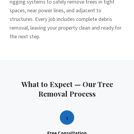
rigging systems to safely remove trees in tight
spaces, near power lines, and adjacent to
structures. Every job includes complete debris
removal, leaving your property clean and ready for
the next step.
What to Expect — Our
Tree
Removal
Process
1
Free Consultation