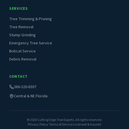
SERVICES
Tree Trimming & Pruning
Tree Removal
Stump Grinding
Emergency Tree Service
Bobcat Service
Debris Removal
CONTACT
386-320-6307
Central & NE Florida
©
2026
Cutting Edge Tree Experts. All rights reserved.
Privacy Policy
·
Terms of Service
·
Licensed & Insured