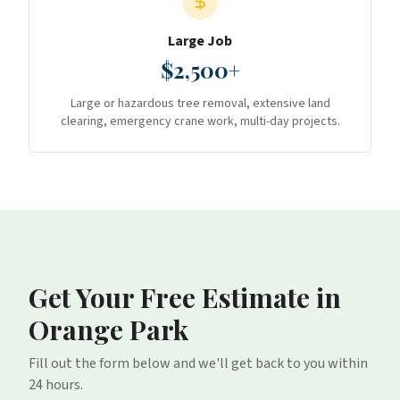
Large Job
$2,500+
Large or hazardous tree removal, extensive land
clearing, emergency crane work, multi-day projects.
Get Your Free Estimate
in
Orange Park
Fill out the form below and we'll get back to you within
24 hours.