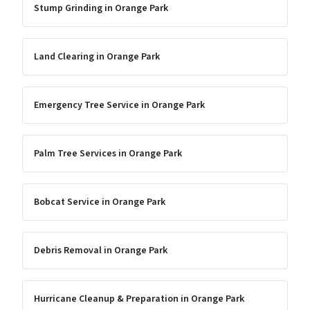
Stump Grinding
in
Orange Park
Land Clearing
in
Orange Park
Emergency Tree Service
in
Orange Park
Palm Tree Services
in
Orange Park
Bobcat Service
in
Orange Park
Debris Removal
in
Orange Park
Hurricane Cleanup & Preparation
in
Orange Park