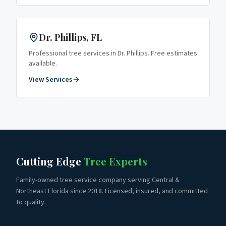
Dr. Phillips
, FL
Professional tree services in
Dr. Phillips
. Free estimates
available.
View Services
Cutting Edge
Tree Experts
Family-owned tree service company serving Central &
Northeast Florida since 2018. Licensed, insured, and committed
to quality.