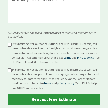
SMS consent is optional and is
not required
to receive an estimate or use
our services.
By submitting, you authorize Cutting Edge Tree Experts LLC to text/call
the number above for
informational/transactional
messages, possibly
using automated means. Msg/data rates apply, msg frequency varies.
Consent is not a condition of purchase. See
terms
and
privacy policy
. Text
HELP for help and STOP to unsubscribe.
By submitting, you authorize Cutting Edge Tree Experts LLC to text/call
the number above for
promotional
messages, possibly using automated
means. Msg/data rates apply, msg frequency varies. Consent is not a
condition of purchase. See
terms
and
privacy policy
. Text HELP for help
and STOP to unsubscribe.
Request Free Estimate