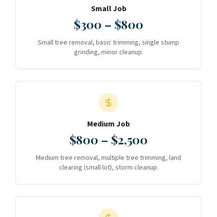
Small Job
$300 – $800
Small tree removal, basic trimming, single stump
grinding, minor cleanup.
Medium Job
$800 – $2,500
Medium tree removal, multiple tree trimming, land
clearing (small lot), storm cleanup.