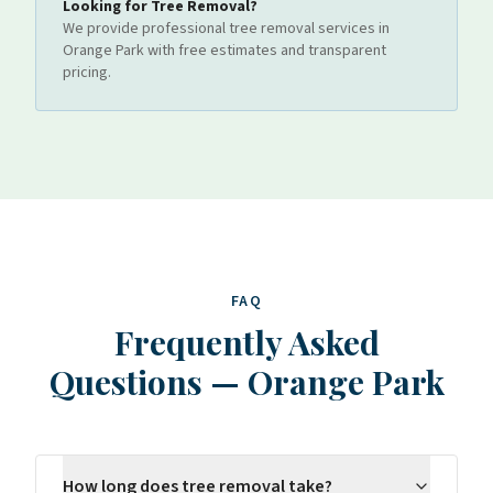
Looking for
Tree Removal
?
We provide professional
tree removal
services
in
Orange Park
with free estimates and transparent
pricing.
FAQ
Frequently Asked
Questions
—
Orange Park
How long does tree removal take?