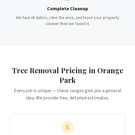
Complete Cleanup
We haul all debris, rake the area, and leave your property
cleaner than we found it.
Tree Removal
Pricing in
Orange
Park
Every job is unique — these ranges give you a general
idea. We provide free, detailed estimates.