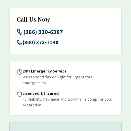
Call Us Now
(386) 320-6307
(800) 373-7140
24/7 Emergency Service
We respond day or night for urgent tree
emergencies.
Licensed & Insured
Full liability insurance and workman's comp for your
protection.