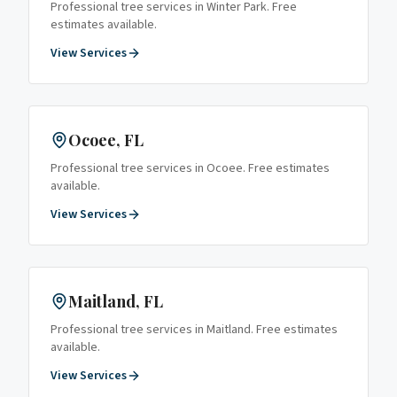
Professional tree services in
Winter Park
. Free
estimates available.
View Services
Ocoee
, FL
Professional tree services in
Ocoee
. Free estimates
available.
View Services
Maitland
, FL
Professional tree services in
Maitland
. Free estimates
available.
View Services