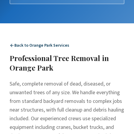
Back to
Orange Park
Services
Professional
Tree Removal
in
Orange Park
Safe, complete removal of dead, diseased, or
unwanted trees of any size. We handle everything
from standard backyard removals to complex jobs
near structures, with full cleanup and debris hauling
included. Our experienced crews use specialized
equipment including cranes, bucket trucks, and