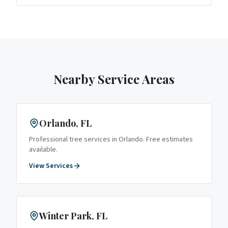
Nearby Service Areas
Orlando
, FL
Professional tree services in
Orlando
. Free estimates
available.
View Services
Winter Park
, FL