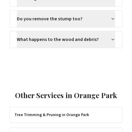
Do you remove the stump too?
What happens to the wood and debris?
Other Services in
Orange Park
Tree Trimming & Pruning
in
Orange Park