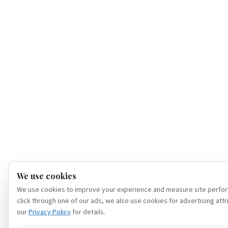
We use cookies
We use cookies to improve your experience and measure site perfor
click through one of our ads, we also use cookies for advertising attr
our
Privacy Policy
for details.