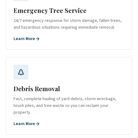
Emergency Tree Service
24/7 emergency response for storm damage, fallen trees,
and hazardous situations requiring immediate removal.
Learn More
Debris Removal
Fast, complete hauling of yard debris, storm wreckage,
brush piles, and tree waste so you can reclaim your
property.
Learn More