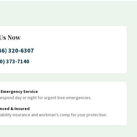
 Us Now
86) 320-6307
0) 373-7140
7 Emergency Service
espond day or night for urgent tree emergencies.
ensed & Insured
 liability insurance and workman's comp for your protection.