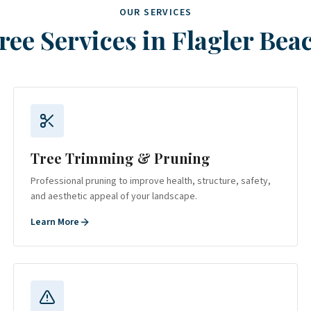
OUR SERVICES
ree Services in
Flagler Bea
Tree Trimming & Pruning
Professional pruning to improve health, structure, safety,
and aesthetic appeal of your landscape.
Learn More