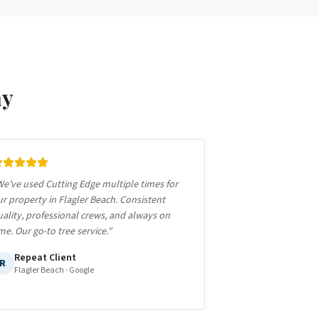
ay
e've used Cutting Edge multiple times for
r property in Flagler Beach. Consistent
ality, professional crews, and always on
me. Our go-to tree service.
"
Repeat Client
R
Flagler Beach
· Google