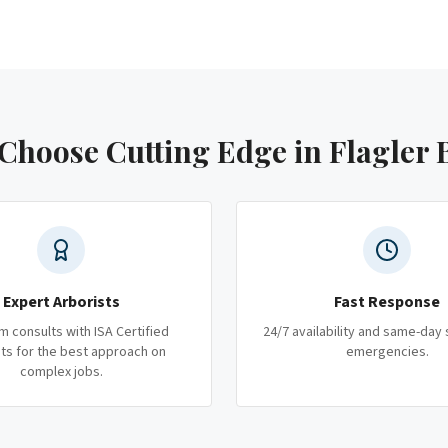
Choose Cutting Edge
in Flagler 
Expert Arborists
Fast Response
m consults with ISA Certified
24/7 availability and same-day 
ts for the best approach on
emergencies.
complex jobs.