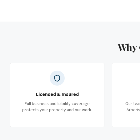
Why 
Licensed & Insured
Full business and liability coverage
Our tea
protects your property and our work.
Arboris