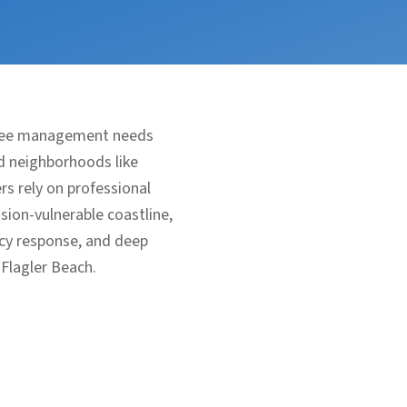
 tree management needs
ed neighborhoods like
s rely on professional
sion-vulnerable coastline,
ncy response, and deep
 Flagler Beach.