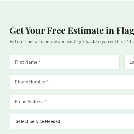
Get Your Free Estimate
in Fla
Fill out the form below and we'll get back to you within 24 h