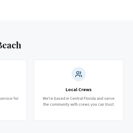
Beach
Local Crews
service for
We're based in Central Florida and serve
the community with crews you can trust.