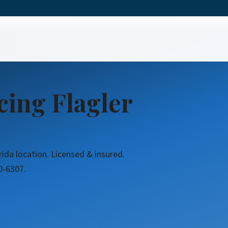
cing Flagler
rida location. Licensed & insured.
0-6307.