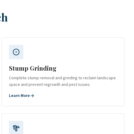
ch
Stump Grinding
Complete stump removal and grinding to reclaim landscape
space and prevent regrowth and pest issues.
Learn More