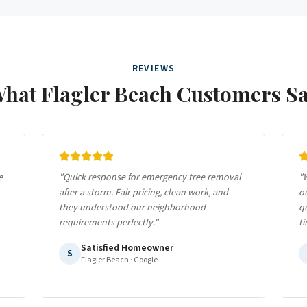
REVIEWS
What
Flagler Beach
Customers S
e
"
Quick response for emergency tree removal
"
W
after a storm. Fair pricing, clean work, and
ou
they understood our neighborhood
qu
requirements perfectly.
"
ti
Satisfied Homeowner
S
Flagler Beach
· Google