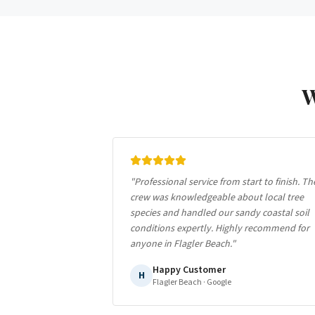
"
Professional service from start to finish. Th
crew was knowledgeable about local tree
species and handled our sandy coastal soil
conditions expertly. Highly recommend for
anyone in Flagler Beach.
"
Happy Customer
H
Flagler Beach
· Google