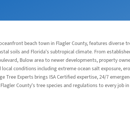
l oceanfront beach town in Flagler County, features diverse
tal soils and Florida's subtropical climate. From establish
levard, Bulow area to newer developments, property owner
local conditions including extreme ocean salt exposure, ero
dge Tree Experts brings ISA Certified expertise, 24/7 emerge
lagler County's tree species and regulations to every job in