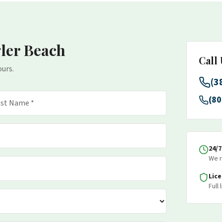
gler Beach
Call
ours.
(3
(80
24/
We r
Lic
Full