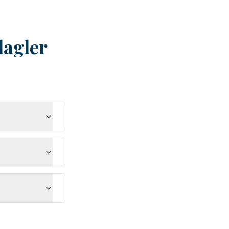
lagler