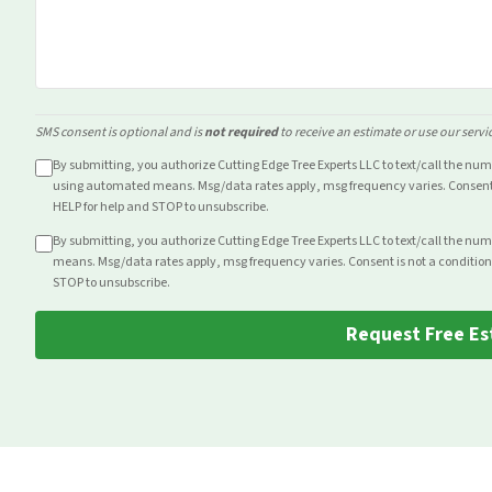
SMS consent is optional and is
not required
to receive an estimate or use our servi
By submitting, you authorize Cutting Edge Tree Experts LLC to text/call the nu
using automated means. Msg/data rates apply, msg frequency varies. Consent i
HELP for help and STOP to unsubscribe.
By submitting, you authorize Cutting Edge Tree Experts LLC to text/call the nu
means. Msg/data rates apply, msg frequency varies. Consent is not a condition
STOP to unsubscribe.
Request Free Es