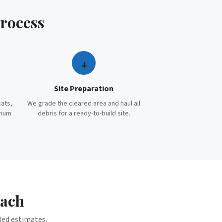
rocess
4
Site Preparation
cats,
We grade the cleared area and haul all
imum
debris for a ready-to-build site.
each
iled estimates.