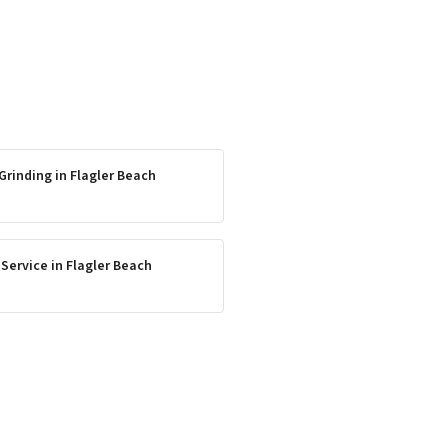
Grinding
in
Flagler Beach
 Service
in
Flagler Beach