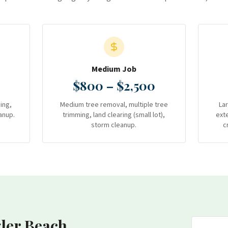
Medium Job
$800 – $2,500
ing,
Medium tree removal, multiple tree
La
anup.
trimming, land clearing (small lot),
ext
storm cleanup.
c
gler Beach