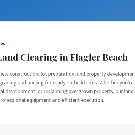
ces
Land Clearing
in
Flagler Beach
r new construction, lot preparation, and property developme
grading and hauling for ready-to-build sites. Whether you're 
ial development, or reclaiming overgrown property, our land
 professional equipment and efficient execution.