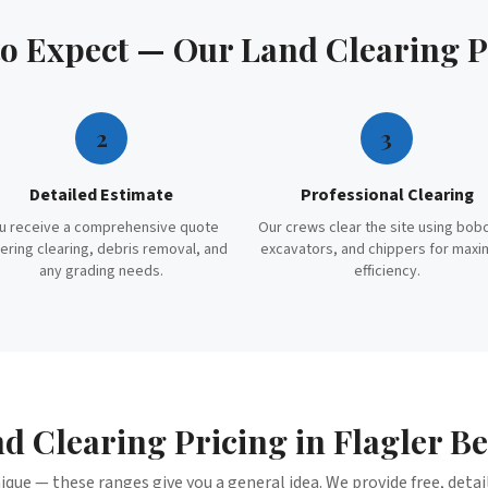
to Expect — Our
Land Clearing
P
2
3
Detailed Estimate
Professional Clearing
u receive a comprehensive quote
Our crews clear the site using bob
ering clearing, debris removal, and
excavators, and chippers for max
any grading needs.
efficiency.
d Clearing
Pricing in
Flagler B
nique — these ranges give you a general idea. We provide free, deta