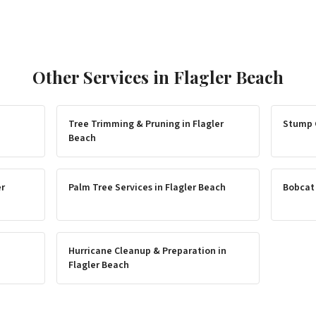
Other Services in
Flagler Beach
Tree Trimming & Pruning
in
Flagler
Stump 
Beach
er
Palm Tree Services
in
Flagler Beach
Bobcat
Hurricane Cleanup & Preparation
in
Flagler Beach