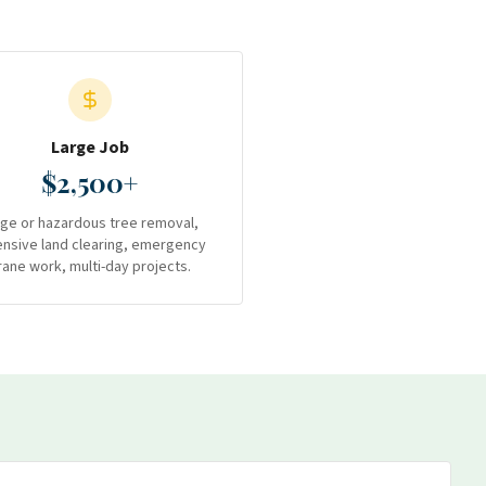
Large Job
$2,500+
rge or hazardous tree removal,
ensive land clearing, emergency
rane work, multi-day projects.