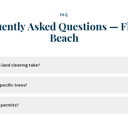
FAQ
ently Asked Questions
—
F
Beach
 land clearing take?
pecific trees?
 permits?