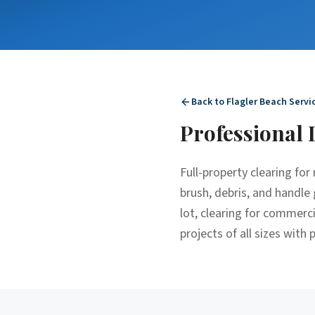
Back to
Flagler Beach
Servi
Professional
Full-property clearing fo
brush, debris, and handle 
lot, clearing for commerc
projects of all sizes with