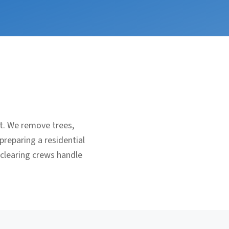
nt. We remove trees,
preparing a residential
 clearing crews handle