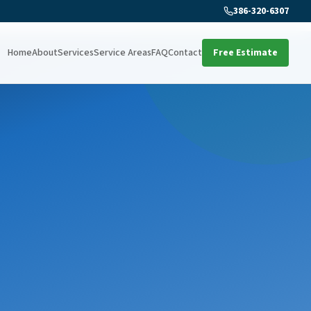
386-320-6307
Home
About
Services
Service Areas
FAQ
Contact
Free Estimate