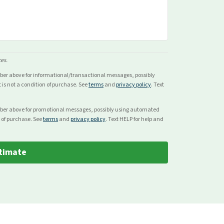
ces.
mber above for
informational/transactional
messages, possibly
s not a condition of purchase. See
terms
and
privacy policy
. Text
mber above for
promotional
messages, possibly using automated
 of purchase. See
terms
and
privacy policy
. Text HELP for help and
timate