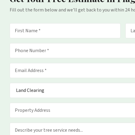
Fill out the form below and we'll get back to you within 24 h