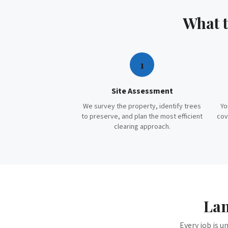
What 
1
Site Assessment
We survey the property, identify trees
Yo
to preserve, and plan the most efficient
cov
clearing approach.
Lan
Every job is u