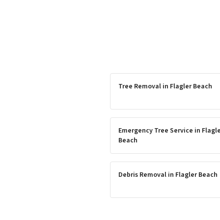
Tree Removal
in
Flagler Beach
Emergency Tree Service
in
Flagl
Beach
Debris Removal
in
Flagler Beach