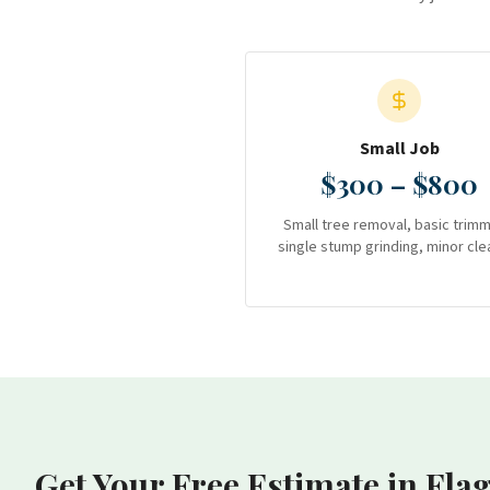
Small Job
$300 – $800
Small tree removal, basic trimm
single stump grinding, minor cle
Get Your Free Estimate
in Fla