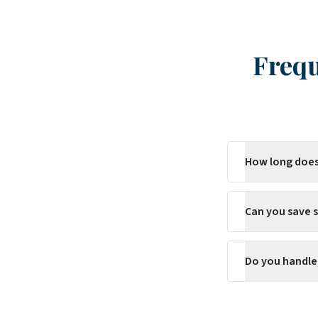
Frequ
How long does
Can you save s
Do you handle