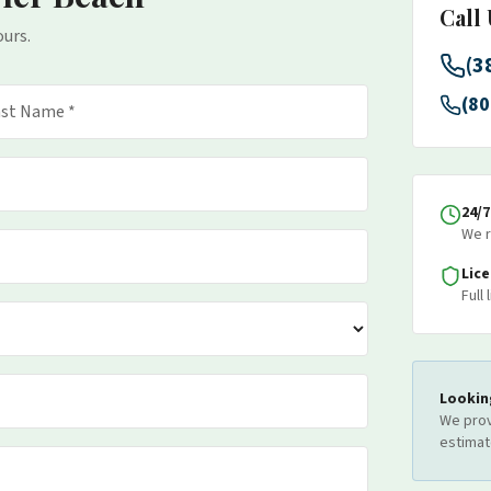
Call
ours.
(3
(80
24/
We r
Lic
Full
Lookin
We prov
estimat