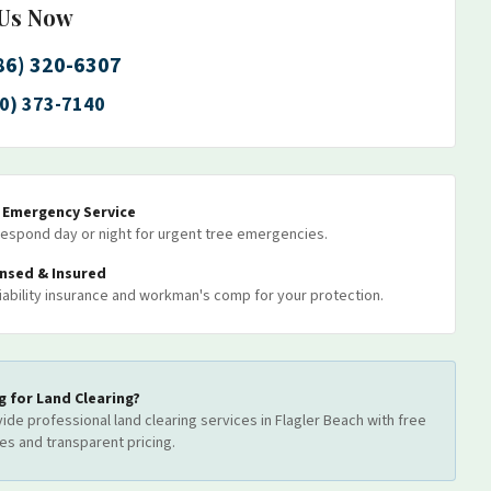
 Us Now
86) 320-6307
0) 373-7140
7 Emergency Service
espond day or night for urgent tree emergencies.
ensed & Insured
 liability insurance and workman's comp for your protection.
g for
Land Clearing
?
ide professional
land clearing
services
in Flagler Beach
with free
es and transparent pricing.