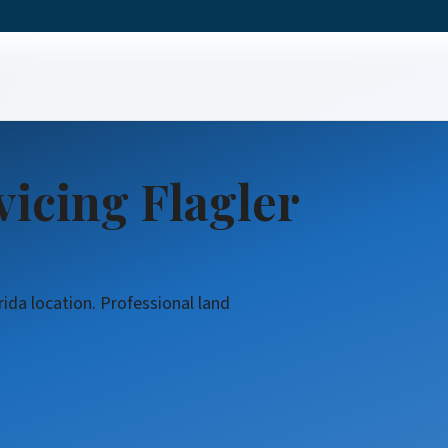
ring
icing Flagler
rida location. Professional land