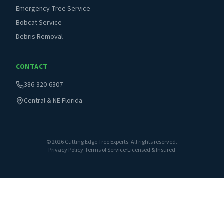
Emergency Tree Service
Bobcat Service
Debris Removal
CONTACT
386-320-6307
Central & NE Florida
©
2026
Cutting Edge Tree Experts. All rights reserved.
Privacy Policy
·
Terms of Service
·
Licensed & Insured