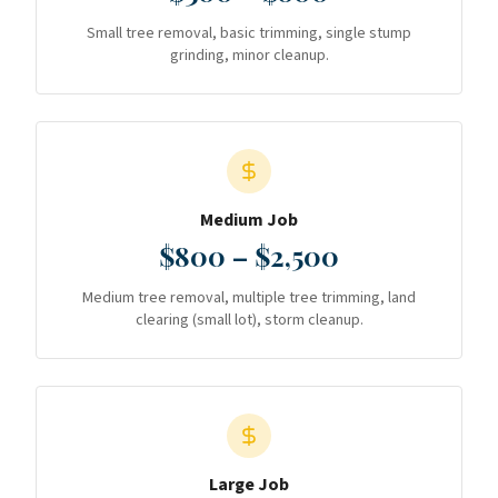
Small tree removal, basic trimming, single stump
grinding, minor cleanup.
Medium Job
$800 – $2,500
Medium tree removal, multiple tree trimming, land
clearing (small lot), storm cleanup.
Large Job