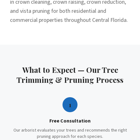
in crown cleaning, crown raising, crown reduction,
and vista pruning for both residential and
commercial properties throughout Central Florida.
What to Expect — Our
Tree
Trimming & Pruning
Process
1
Free Consultation
Our arborist evaluates your trees and recommends the right
pruning approach for each species.