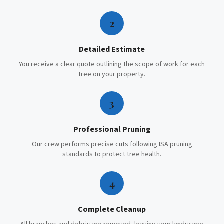
2
Detailed Estimate
You receive a clear quote outlining the scope of work for each
tree on your property.
3
Professional Pruning
Our crew performs precise cuts following ISA pruning
standards to protect tree health.
4
Complete Cleanup