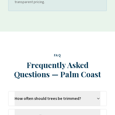
transparent pricing.
FAQ
Frequently Asked
Questions
—
Palm Coast
How often should trees be trimmed?