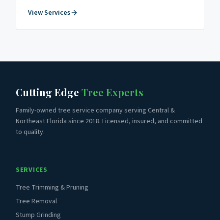
View Services
Cutting Edge
Tree Experts
Family-owned tree service company serving Central &
Northeast Florida since 2018. Licensed, insured, and committed
to quality.
SERVICES
Tree Trimming & Pruning
Tree Removal
Stump Grinding