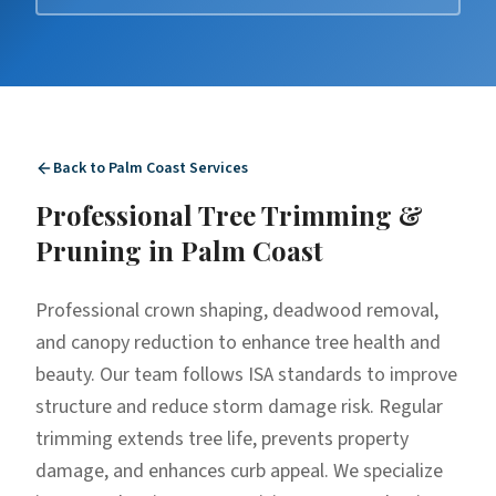
Back to
Palm Coast
Services
Professional
Tree Trimming &
Pruning
in
Palm Coast
Professional crown shaping, deadwood removal,
and canopy reduction to enhance tree health and
beauty. Our team follows ISA standards to improve
structure and reduce storm damage risk. Regular
trimming extends tree life, prevents property
damage, and enhances curb appeal. We specialize