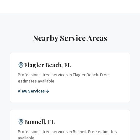
Nearby Service Areas
Flagler Beach
, FL
Professional tree services in
Flagler Beach
. Free
estimates available.
View Services
Bunnell
, FL
Professional tree services in
Bunnell
. Free estimates
available.