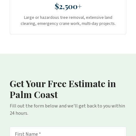
$2,500+
Large or hazardous tree removal, extensive land
clearing, emergency crane work, multi-day projects.
Get Your Free Estimate
in
Palm Coast
Fill out the form below and we'll get back to you within
24 hours.