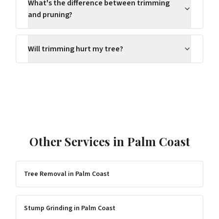
What's the difference between trimming
and pruning?
Will trimming hurt my tree?
Other Services in
Palm Coast
Tree Removal
in
Palm Coast
Stump Grinding
in
Palm Coast