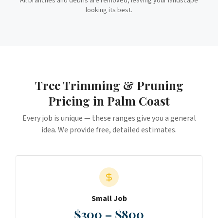
All branches and debris are removed, leaving your landscape
looking its best.
Tree Trimming & Pruning
Pricing in
Palm Coast
Every job is unique — these ranges give you a general
idea. We provide free, detailed estimates.
Small Job
$300 – $800