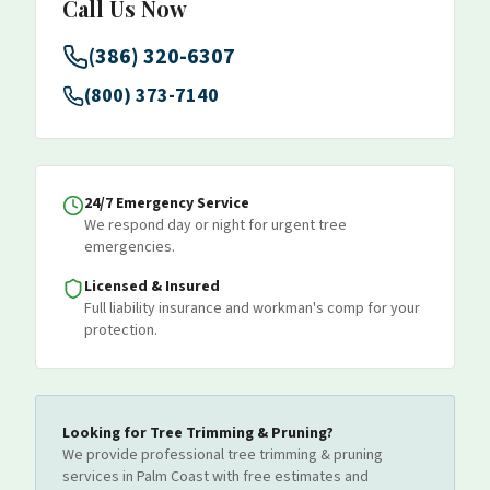
Call Us Now
(386) 320-6307
(800) 373-7140
24/7 Emergency Service
We respond day or night for urgent tree
emergencies.
Licensed & Insured
Full liability insurance and workman's comp for your
protection.
Looking for
Tree Trimming & Pruning
?
We provide professional
tree trimming & pruning
services
in Palm Coast
with free estimates and