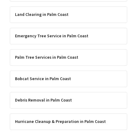
Land Clearing
in
Palm Coast
Emergency Tree Service
in
Palm Coast
Palm Tree Services
in
Palm Coast
Bobcat Service
in
Palm Coast
Debris Removal
in
Palm Coast
Hurricane Cleanup & Preparation
in
Palm Coast