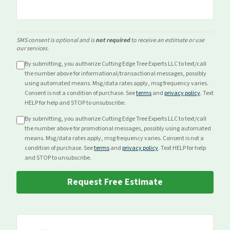
SMS consent is optional and is
not required
to receive an estimate or use
our services.
By submitting, you authorize Cutting Edge Tree Experts LLC to text/call
the number above for
informational/transactional
messages, possibly
using automated means. Msg/data rates apply, msg frequency varies.
Consent is not a condition of purchase. See
terms
and
privacy policy
. Text
HELP for help and STOP to unsubscribe.
By submitting, you authorize Cutting Edge Tree Experts LLC to text/call
the number above for
promotional
messages, possibly using automated
means. Msg/data rates apply, msg frequency varies. Consent is not a
condition of purchase. See
terms
and
privacy policy
. Text HELP for help
and STOP to unsubscribe.
Request Free Estimate