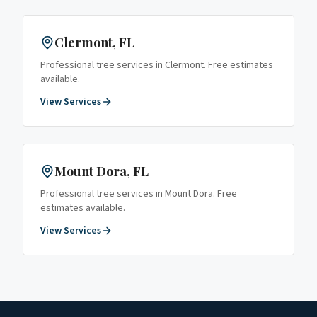
Clermont
, FL
Professional tree services in
Clermont
. Free estimates
available.
View Services
Mount Dora
, FL
Professional tree services in
Mount Dora
. Free
estimates available.
View Services