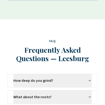
FAQ
Frequently Asked
Questions
—
Leesburg
How deep do you grind?
What about the roots?