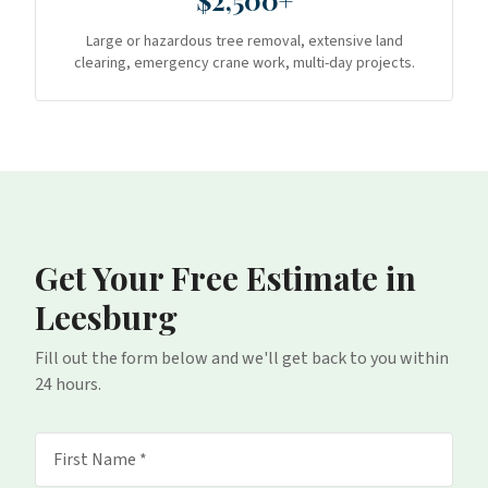
$2,500+
Large or hazardous tree removal, extensive land
clearing, emergency crane work, multi-day projects.
Get Your Free Estimate
in
Leesburg
Fill out the form below and we'll get back to you within
24 hours.