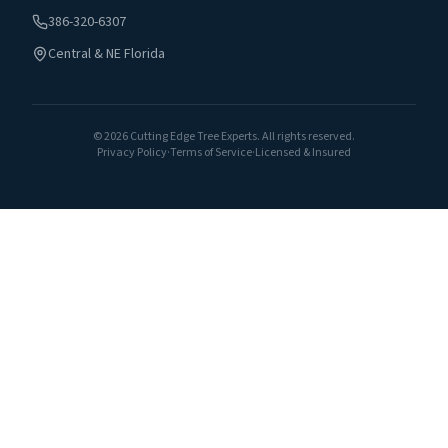
386-320-6307
Central & NE Florida
©
2026
Cutting Edge Tree Experts. All rights reserved.
Privacy Policy
·
Terms of Service
·
Licensed & Insured