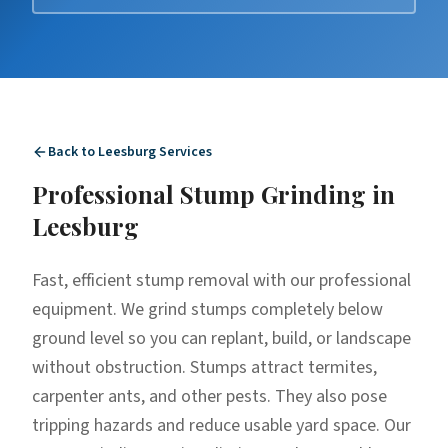
Back to
Leesburg
Services
Professional
Stump Grinding
in
Leesburg
Fast, efficient stump removal with our professional
equipment. We grind stumps completely below
ground level so you can replant, build, or landscape
without obstruction. Stumps attract termites,
carpenter ants, and other pests. They also pose
tripping hazards and reduce usable yard space. Our