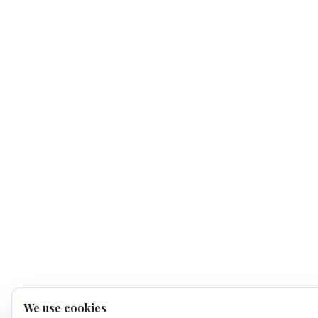
We use cookies