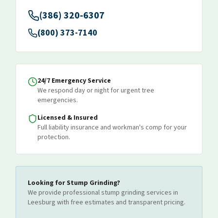
(386) 320-6307
(800) 373-7140
24/7 Emergency Service
We respond day or night for urgent tree
emergencies.
Licensed & Insured
Full liability insurance and workman's comp for your
protection.
Looking for
Stump Grinding
?
We provide professional
stump grinding
services
in
Leesburg
with free estimates and transparent pricing.