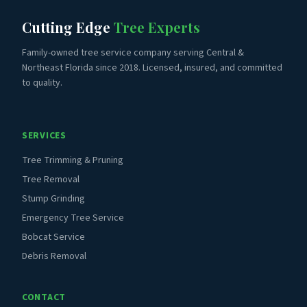
Cutting Edge
Tree Experts
Family-owned tree service company serving Central &
Northeast Florida since 2018. Licensed, insured, and committed
to quality.
SERVICES
Tree Trimming & Pruning
Tree Removal
Stump Grinding
Emergency Tree Service
Bobcat Service
Debris Removal
CONTACT