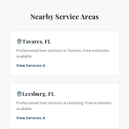
Nearby Service Areas
Tavares
, FL
Professional tree services in
Tavares
. Free estimates
available.
View Services
Leesburg
, FL
Professional tree services in
Leesburg
. Free estimates
available.
View Services