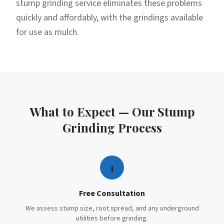
stump grinding service eliminates these problems
quickly and affordably, with the grindings available
for use as mulch.
What to Expect — Our
Stump
Grinding
Process
1
Free Consultation
We assess stump size, root spread, and any underground
utilities before grinding.