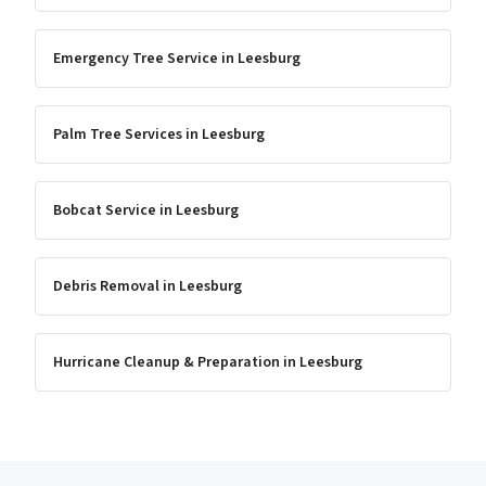
Emergency Tree Service
in
Leesburg
Palm Tree Services
in
Leesburg
Bobcat Service
in
Leesburg
Debris Removal
in
Leesburg
Hurricane Cleanup & Preparation
in
Leesburg