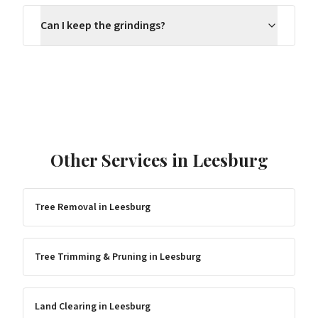
Can I keep the grindings?
Other Services in
Leesburg
Tree Removal
in
Leesburg
Tree Trimming & Pruning
in
Leesburg
Land Clearing
in
Leesburg