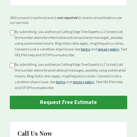
SMS consent is optional and is
not required
to receive an estimate or use
our services.
By submitting, you authorize Cutting Edge Tree Experts LLC to text/call
the number above for
informational/transactional
messages, possibly
using automated means. Msg/data rates apply, msg frequency varies.
Consent is not a condition of purchase. See
terms
and
privacy policy
. Text
HELP for help and STOP to unsubscribe.
By submitting, you authorize Cutting Edge Tree Experts LLC to text/call
the number above for
promotional
messages, possibly using automated
means. Msg/data rates apply, msg frequency varies. Consent is not a
condition of purchase. See
terms
and
privacy policy
. Text HELP for help
and STOP to unsubscribe.
Request Free Estimate
Call Us Now