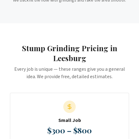
We backfill the hole with grindings and rake the area smooth.
Stump Grinding
Pricing in
Leesburg
Every job is unique — these ranges give you a general
idea. We provide free, detailed estimates.
Small Job
$300 – $800