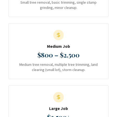
Small tree removal, basic trimming, single stump
grinding, minor cleanup.
Medium Job
$800 – $2,500
Medium tree removal, multiple tree trimming, land
clearing (small lot), storm cleanup.
Large Job