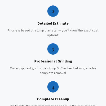
2
Detailed Estimate
Pricing is based on stump diameter — you'll know the exact cost
upfront.
3
Professional Grinding
Our equipment grinds the stump 6-12 inches below grade for
complete removal.
4
Complete Cleanup