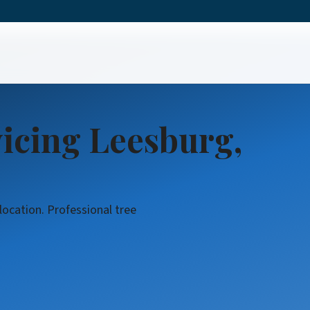
icing Leesburg,
location. Professional tree