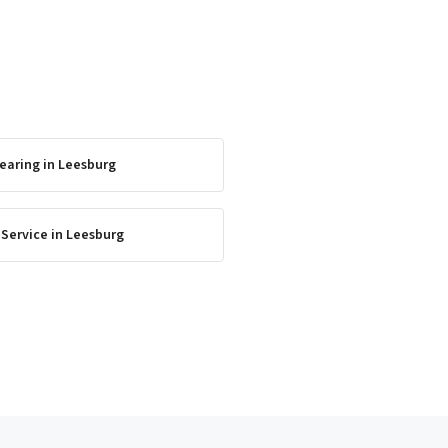
earing
in
Leesburg
 Service
in
Leesburg