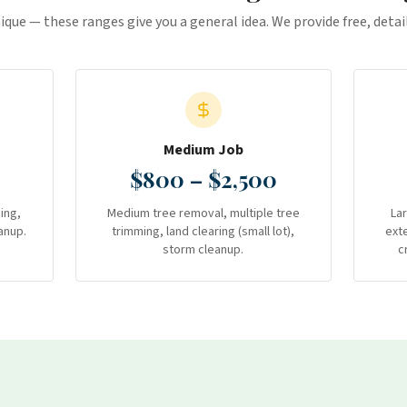
nique — these ranges give you a general idea. We provide free, deta
Medium Job
$800 – $2,500
ing,
Medium tree removal, multiple tree
La
anup.
trimming, land clearing (small lot),
ext
storm cleanup.
c