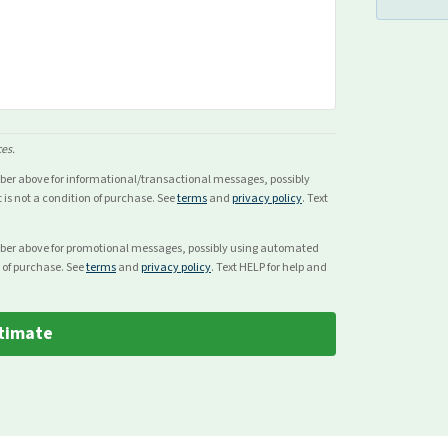
ces.
mber above for
informational/transactional
messages, possibly
s not a condition of purchase. See
terms
and
privacy policy
. Text
mber above for
promotional
messages, possibly using automated
 of purchase. See
terms
and
privacy policy
. Text HELP for help and
timate