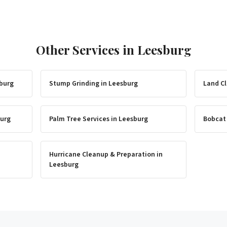
Other Services in
Leesburg
burg
Stump Grinding
in
Leesburg
Land Cl
urg
Palm Tree Services
in
Leesburg
Bobcat
Hurricane Cleanup & Preparation
in
Leesburg