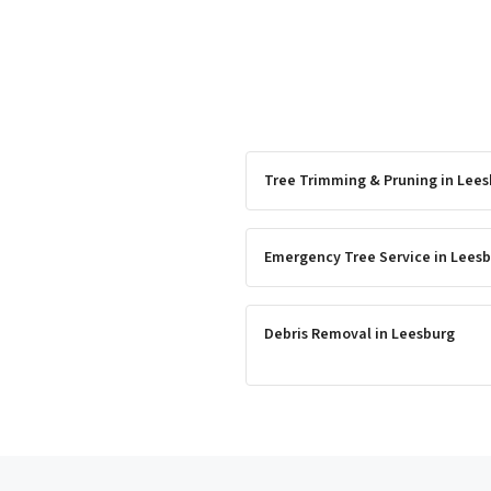
Tree Trimming & Pruning
in
Lees
Emergency Tree Service
in
Leesb
Debris Removal
in
Leesburg