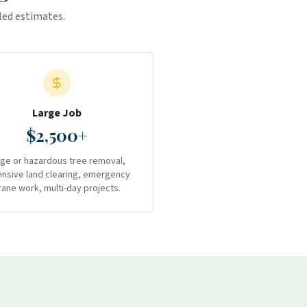
iled estimates.
Large Job
$2,500+
rge or hazardous tree removal,
ensive land clearing, emergency
rane work, multi-day projects.