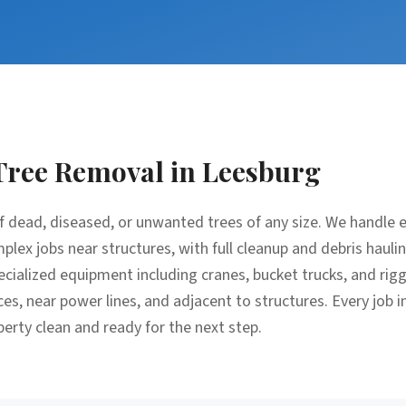
Tree Removal
in
Leesburg
f dead, diseased, or unwanted trees of any size. We handle 
lex jobs near structures, with full cleanup and debris hauli
cialized equipment including cranes, bucket trucks, and rig
ces, near power lines, and adjacent to structures. Every job 
perty clean and ready for the next step.