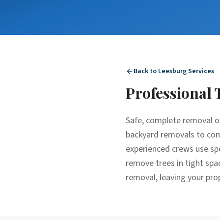
Back to
Leesburg
Services
Professional
Safe, complete removal o
backyard removals to comp
experienced crews use spe
remove trees in tight spa
removal, leaving your pro