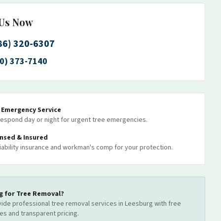
 Us Now
86) 320-6307
0) 373-7140
7 Emergency Service
espond day or night for urgent tree emergencies.
ensed & Insured
 liability insurance and workman's comp for your protection.
g for
Tree Removal
?
ide professional
tree removal
services
in Leesburg
with free
es and transparent pricing.