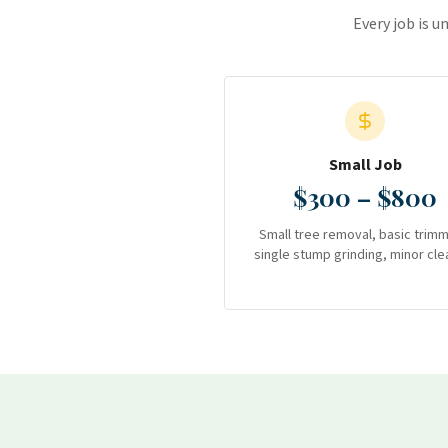
Every job is u
Small Job
$300 – $800
Small tree removal, basic trimm
single stump grinding, minor cle