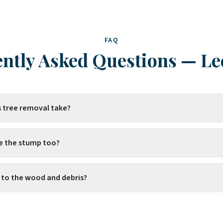
FAQ
ntly Asked Questions
—
Le
 tree removal take?
e the stump too?
to the wood and debris?