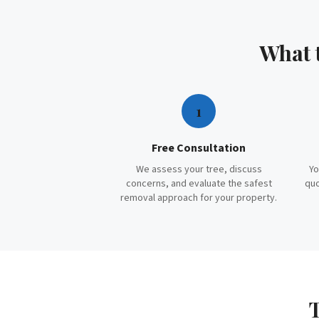
What 
1
Free Consultation
We assess your tree, discuss
Yo
concerns, and evaluate the safest
quo
removal approach for your property.