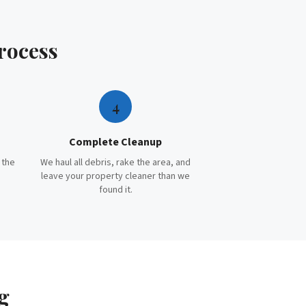
rocess
4
Complete Cleanup
 the
We haul all debris, rake the area, and
leave your property cleaner than we
found it.
g