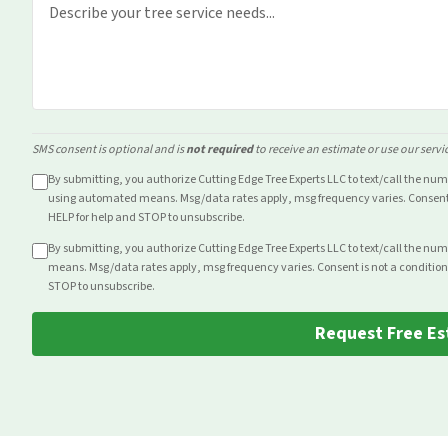
SMS consent is optional and is
not required
to receive an estimate or use our servi
By submitting, you authorize Cutting Edge Tree Experts LLC to text/call the nu
using automated means. Msg/data rates apply, msg frequency varies. Consent i
HELP for help and STOP to unsubscribe.
By submitting, you authorize Cutting Edge Tree Experts LLC to text/call the nu
means. Msg/data rates apply, msg frequency varies. Consent is not a condition
STOP to unsubscribe.
Request Free Es