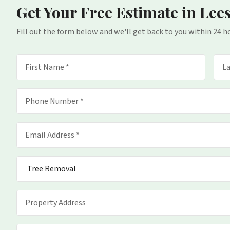
Get Your Free Estimate
in Lee
Fill out the form below and we'll get back to you within 24 h