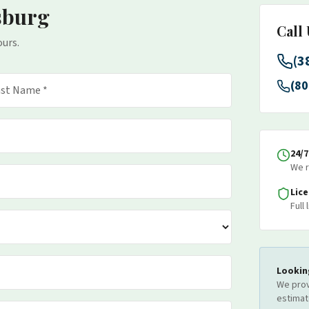
sburg
Call
ours.
(3
(80
24/
We r
Lic
Full
Lookin
We prov
estimat