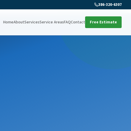
386-320-6307
Home
About
Services
Service Areas
FAQ
Contact
Free Estimate