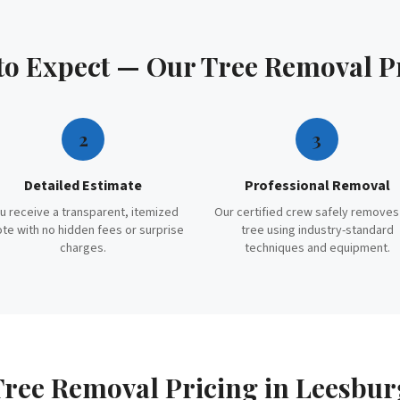
to Expect — Our
Tree Removal
P
2
3
Detailed Estimate
Professional Removal
u receive a transparent, itemized
Our certified crew safely removes
te with no hidden fees or surprise
tree using industry-standard
charges.
techniques and equipment.
Tree Removal
Pricing in
Leesbur