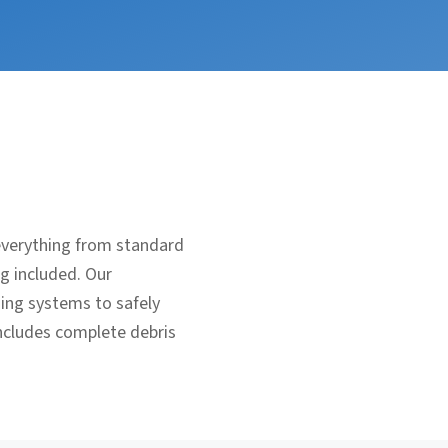
everything from standard
ng included. Our
ging systems to safely
includes complete debris