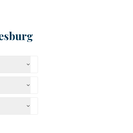
esburg