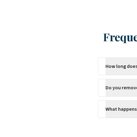
Freque
How long does
Do you remov
What happens 