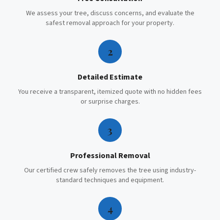
We assess your tree, discuss concerns, and evaluate the
safest removal approach for your property.
2
Detailed Estimate
You receive a transparent, itemized quote with no hidden fees
or surprise charges.
3
Professional Removal
Our certified crew safely removes the tree using industry-
standard techniques and equipment.
4