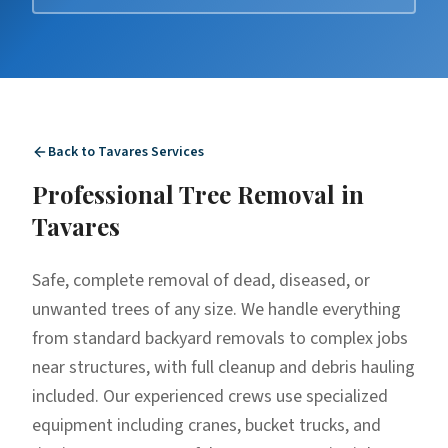
Back to
Tavares
Services
Professional
Tree Removal
in
Tavares
Safe, complete removal of dead, diseased, or
unwanted trees of any size. We handle everything
from standard backyard removals to complex jobs
near structures, with full cleanup and debris hauling
included. Our experienced crews use specialized
equipment including cranes, bucket trucks, and