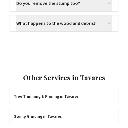
Do you remove the stump too?
What happens to the wood and debris?
Other Services in
Tavares
Tree Trimming & Pruning
in
Tavares
Stump Grinding
in
Tavares