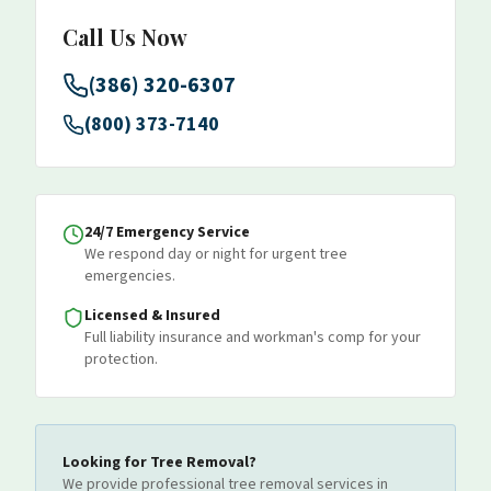
Call Us Now
(386) 320-6307
(800) 373-7140
24/7 Emergency Service
We respond day or night for urgent tree
emergencies.
Licensed & Insured
Full liability insurance and workman's comp for your
protection.
Looking for
Tree Removal
?
We provide professional
tree removal
services
in