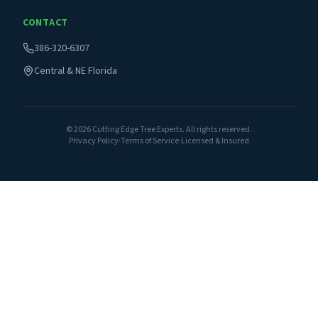
CONTACT
386-320-6307
Central & NE Florida
©
2026
Cutting Edge Tree Experts. All rights reserved.
Privacy Policy
·
Terms of Service
·
Licensed & Insured