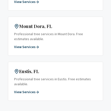
View Services
Mount Dora
, FL
Professional tree services in
Mount Dora
. Free
estimates available.
View Services
Eustis
, FL
Professional tree services in
Eustis
. Free estimates
available.
View Services