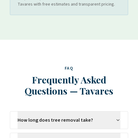
Tavares
with free estimates and transparent pricing.
FAQ
Frequently Asked
Questions
—
Tavares
How long does tree removal take?