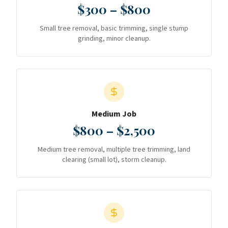
$300 – $800
Small tree removal, basic trimming, single stump
grinding, minor cleanup.
Medium Job
$800 – $2,500
Medium tree removal, multiple tree trimming, land
clearing (small lot), storm cleanup.