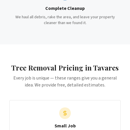
Complete Cleanup
We haul all debris, rake the area, and leave your property
cleaner than we found it.
Tree Removal
Pricing in
Tavares
Every job is unique — these ranges give you a general
idea. We provide free, detailed estimates.
Small Job