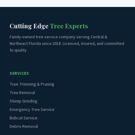
Cutting Edge
Tree Experts
Family-owned tree service company serving Central &
Northeast Florida since 2018. Licensed, insured, and committed
to quality.
SERVICES
Tree Trimming & Pruning
Tree Removal
Stump Grinding
Emergency Tree Service
Bobcat Service
Debris Removal