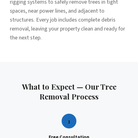
rigging systems to safely remove trees in tight
spaces, near power lines, and adjacent to
structures. Every job includes complete debris
removal, leaving your property clean and ready for
the next step.
What to Expect — Our
Tree
Removal
Process
1
Free Consultation