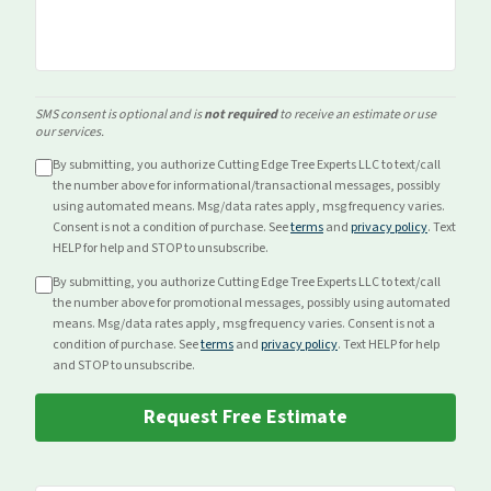
SMS consent is optional and is
not required
to receive an estimate or use
our services.
By submitting, you authorize Cutting Edge Tree Experts LLC to text/call
the number above for
informational/transactional
messages, possibly
using automated means. Msg/data rates apply, msg frequency varies.
Consent is not a condition of purchase. See
terms
and
privacy policy
. Text
HELP for help and STOP to unsubscribe.
By submitting, you authorize Cutting Edge Tree Experts LLC to text/call
the number above for
promotional
messages, possibly using automated
means. Msg/data rates apply, msg frequency varies. Consent is not a
condition of purchase. See
terms
and
privacy policy
. Text HELP for help
and STOP to unsubscribe.
Request Free Estimate