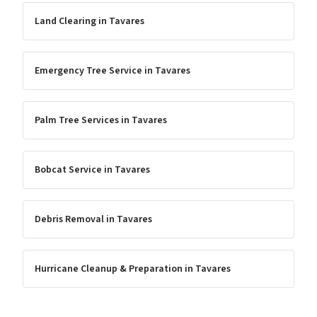
Land Clearing
in
Tavares
Emergency Tree Service
in
Tavares
Palm Tree Services
in
Tavares
Bobcat Service
in
Tavares
Debris Removal
in
Tavares
Hurricane Cleanup & Preparation
in
Tavares