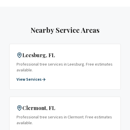
Nearby Service Areas
Leesburg
, FL
Professional tree services in
Leesburg
. Free estimates
available.
View Services
Clermont
, FL
Professional tree services in
Clermont
. Free estimates
available.