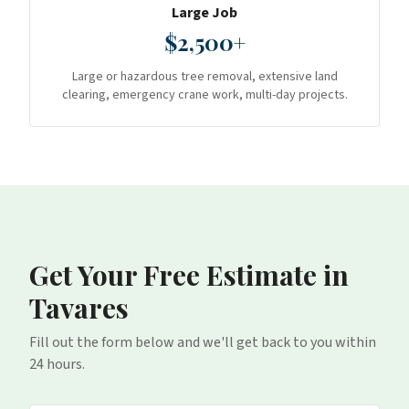
Large Job
$2,500+
Large or hazardous tree removal, extensive land
clearing, emergency crane work, multi-day projects.
Get Your Free Estimate
in
Tavares
Fill out the form below and we'll get back to you within
24 hours.