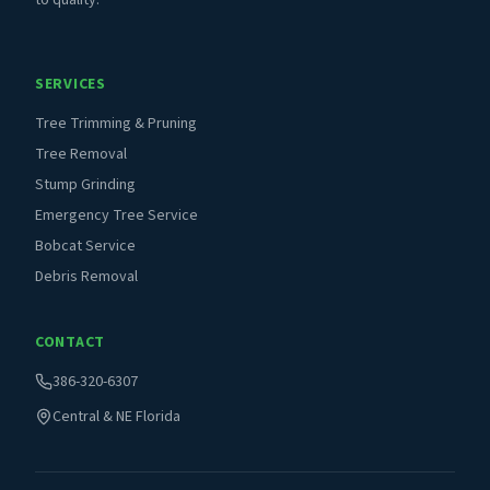
to quality.
SERVICES
Tree Trimming & Pruning
Tree Removal
Stump Grinding
Emergency Tree Service
Bobcat Service
Debris Removal
CONTACT
386-320-6307
Central & NE Florida