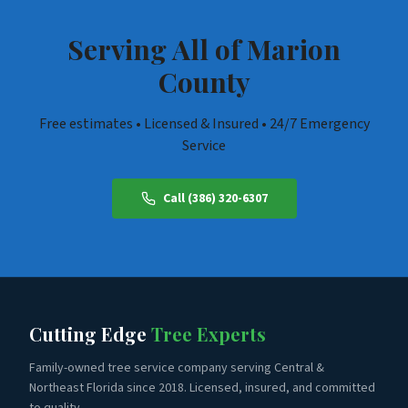
regulations to every job in Belleview.
Serving All of
Marion
County
Free estimates • Licensed & Insured • 24/7 Emergency
Service
Call (386) 320-6307
Cutting Edge
Tree Experts
Family-owned tree service company serving Central &
Northeast Florida since 2018. Licensed, insured, and committed