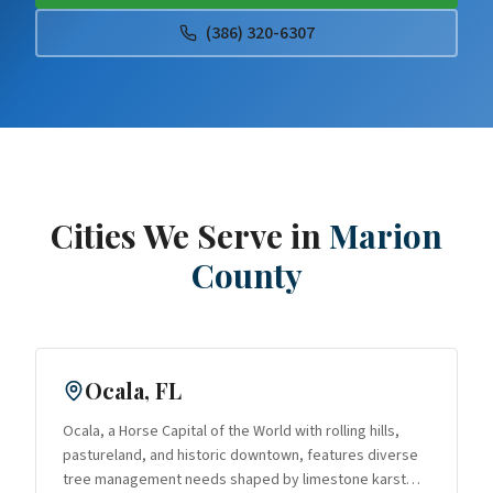
(386) 320-6307
Cities We Serve in
Marion
County
Ocala
, FL
Ocala, a Horse Capital of the World with rolling hills,
pastureland, and historic downtown, features diverse
tree management needs shaped by limestone karst