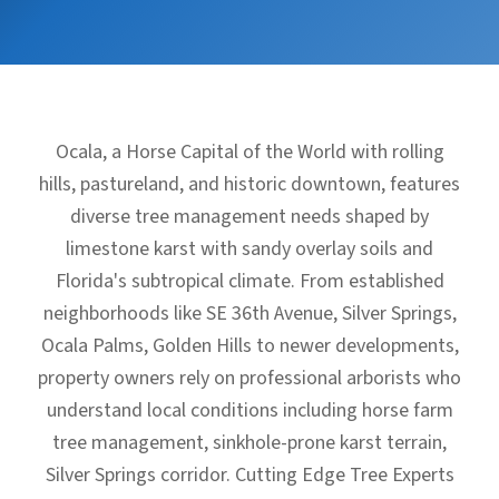
Ocala, a Horse Capital of the World with rolling
hills, pastureland, and historic downtown, features
diverse tree management needs shaped by
limestone karst with sandy overlay soils and
Florida's subtropical climate. From established
neighborhoods like SE 36th Avenue, Silver Springs,
Ocala Palms, Golden Hills to newer developments,
property owners rely on professional arborists who
understand local conditions including horse farm
tree management, sinkhole-prone karst terrain,
Silver Springs corridor. Cutting Edge Tree Experts