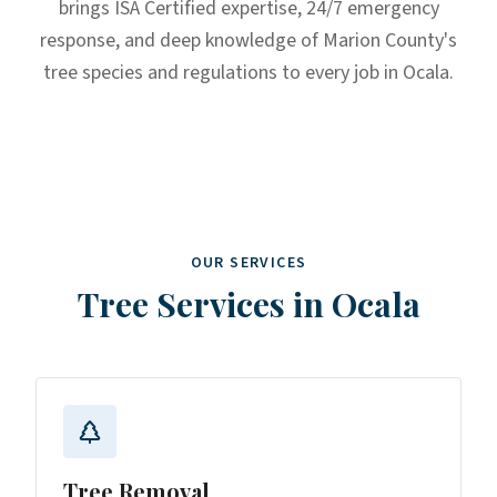
brings ISA Certified expertise, 24/7 emergency
response, and deep knowledge of Marion County's
tree species and regulations to every job in Ocala.
OUR SERVICES
Tree Services in
Ocala
Tree Removal