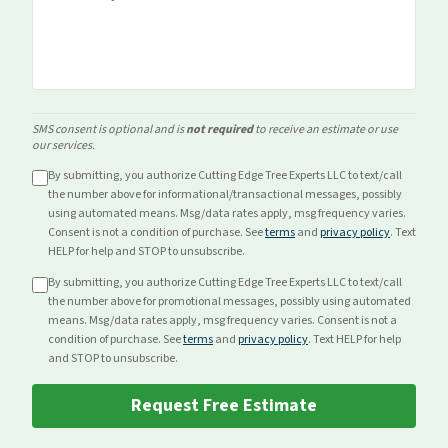
SMS consent is optional and is
not required
to receive an estimate or use
our services.
By submitting, you authorize Cutting Edge Tree Experts LLC to text/call
the number above for
informational/transactional
messages, possibly
using automated means. Msg/data rates apply, msg frequency varies.
Consent is not a condition of purchase. See
terms
and
privacy policy
. Text
HELP for help and STOP to unsubscribe.
By submitting, you authorize Cutting Edge Tree Experts LLC to text/call
the number above for
promotional
messages, possibly using automated
means. Msg/data rates apply, msg frequency varies. Consent is not a
condition of purchase. See
terms
and
privacy policy
. Text HELP for help
and STOP to unsubscribe.
Request Free Estimate