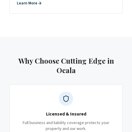
Learn More
Why Choose Cutting Edge
in
Ocala
Licensed & Insured
Full business and liability coverage protects your
property and our work.