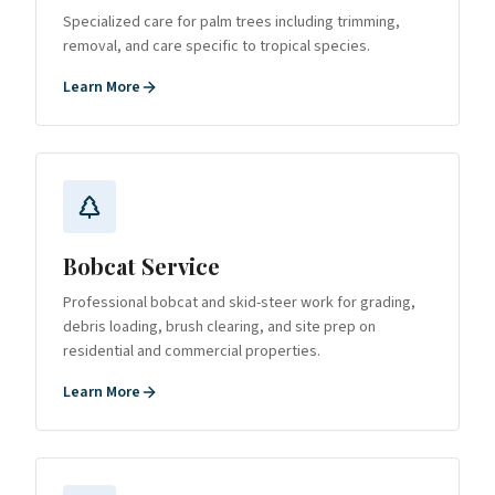
Specialized care for palm trees including trimming,
removal, and care specific to tropical species.
Learn More
Bobcat Service
Professional bobcat and skid-steer work for grading,
debris loading, brush clearing, and site prep on
residential and commercial properties.
Learn More