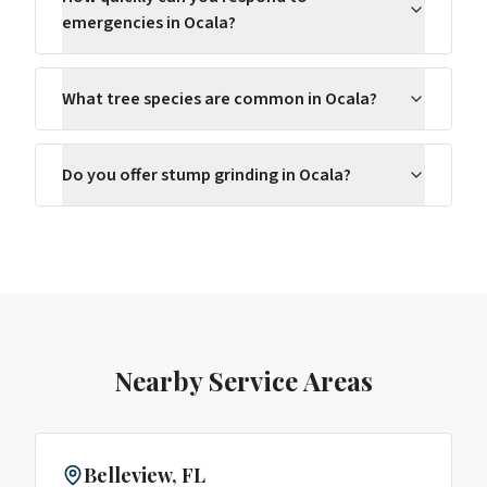
emergencies in Ocala?
What tree species are common in Ocala?
Do you offer stump grinding in Ocala?
Nearby Service Areas
Belleview
, FL