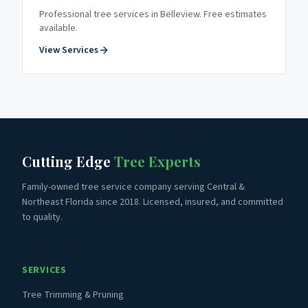
Professional tree services in
Belleview
. Free estimates
available.
View Services
Cutting Edge
Tree Experts
Family-owned tree service company serving Central &
Northeast Florida since 2018. Licensed, insured, and committed
to quality.
SERVICES
Tree Trimming & Pruning