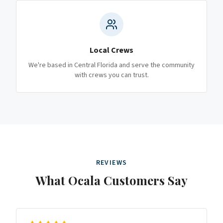
Local Crews
We're based in Central Florida and serve the community
with crews you can trust.
REVIEWS
What
Ocala
Customers Say