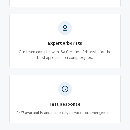
Expert Arborists
Our team consults with ISA Certified Arborists for the
best approach on complex jobs.
Fast Response
24/7 availability and same-day service for emergencies.