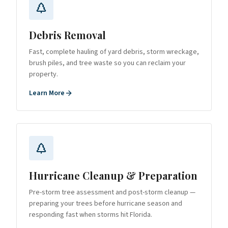
Debris Removal
Fast, complete hauling of yard debris, storm wreckage,
brush piles, and tree waste so you can reclaim your
property.
Learn More
Hurricane Cleanup & Preparation
Pre-storm tree assessment and post-storm cleanup —
preparing your trees before hurricane season and
responding fast when storms hit Florida.