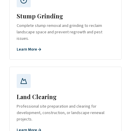
Stump Grinding
Complete stump removal and grinding to reclaim
landscape space and prevent regrowth and pest
issues.
Learn More
Land Clearing
Professional site preparation and clearing for
development, construction, or landscape renewal
projects.
Learn More