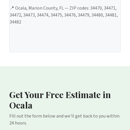
📍
Ocala
,
Marion County
, FL — ZIP codes:
34470, 34471,
34472, 34473, 34474, 34475, 34476, 34479, 34480, 34481,
34482
Get Your Free Estimate
in
Ocala
Fill out the form below and we'll get back to you within
24 hours.