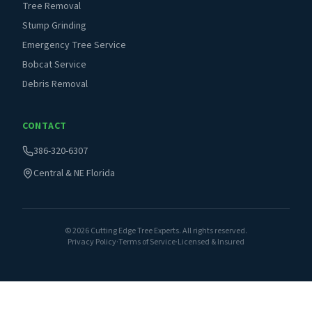
Tree Removal
Stump Grinding
Emergency Tree Service
Bobcat Service
Debris Removal
CONTACT
386-320-6307
Central & NE Florida
©
2026
Cutting Edge Tree Experts. All rights reserved.
Privacy Policy
·
Terms of Service
·
Licensed & Insured