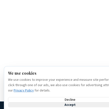
We use cookies
We use cookies to improve your experience and measure site perfor
click through one of our ads, we also use cookies for advertising attr
our
Privacy Policy
for details.
Decline
Accept
(386) 320-6307