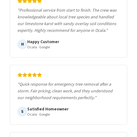
"
Professional service from start to finish. The crew was
knowledgeable about local tree species and handled
our limestone karst with sandy overlay soil conditions
expertly. Highly recommend for anyone in Ocala.
"
Happy Customer
H
Ocala
· Google
"
Quick response for emergency tree removal after a
storm. Fair pricing, clean work, and they understood
our neighborhood requirements perfectly.
"
Satisfied Homeowner
S
Ocala
· Google