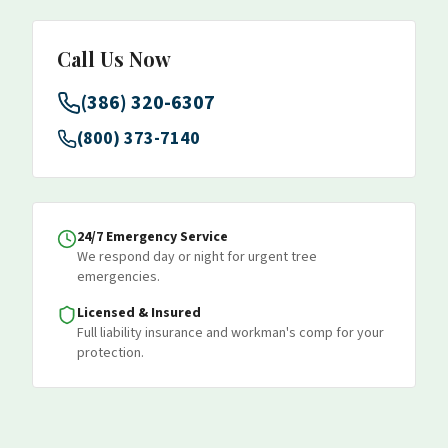
Call Us Now
(386) 320-6307
(800) 373-7140
24/7 Emergency Service
We respond day or night for urgent tree
emergencies.
Licensed & Insured
Full liability insurance and workman's comp for your
protection.