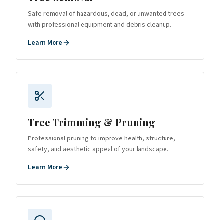
Safe removal of hazardous, dead, or unwanted trees
with professional equipment and debris cleanup.
Learn More
Tree Trimming & Pruning
Professional pruning to improve health, structure,
safety, and aesthetic appeal of your landscape.
Learn More