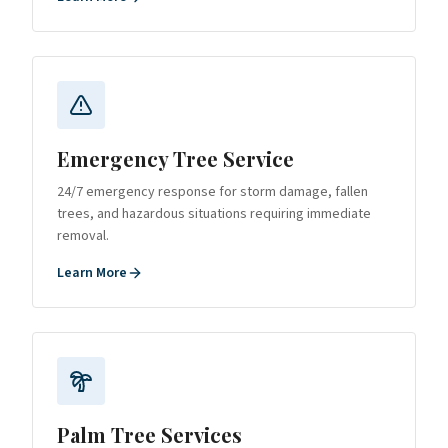
Emergency Tree Service
24/7 emergency response for storm damage, fallen
trees, and hazardous situations requiring immediate
removal.
Learn More
Palm Tree Services