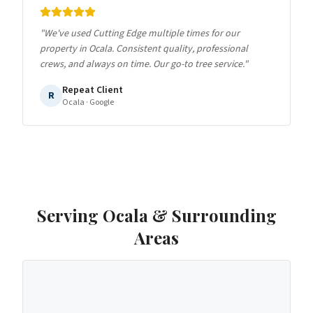
"
We've used Cutting Edge multiple times for our
property in Ocala. Consistent quality, professional
crews, and always on time. Our go-to tree service.
"
Repeat Client
R
Ocala
· Google
Serving
Ocala
& Surrounding
Areas