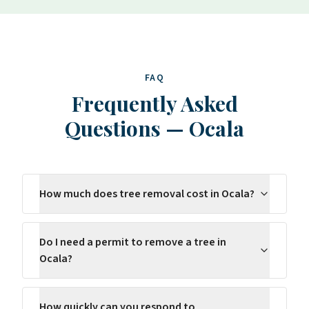
FAQ
Frequently Asked
Questions
—
Ocala
How much does tree removal cost in Ocala?
Do I need a permit to remove a tree in
Ocala?
How quickly can you respond to