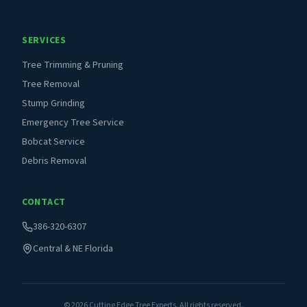
SERVICES
Tree Trimming & Pruning
Tree Removal
Stump Grinding
Emergency Tree Service
Bobcat Service
Debris Removal
CONTACT
386-320-6307
Central & NE Florida
©
2026
Cutting Edge Tree Experts. All rights reserved.