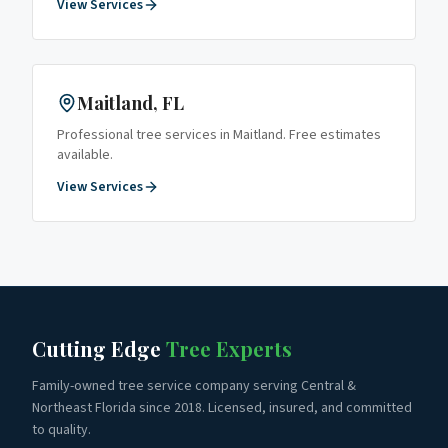
View Services
Maitland
, FL
Professional tree services in
Maitland
. Free estimates
available.
View Services
Cutting Edge
Tree Experts
Family-owned tree service company serving Central &
Northeast Florida since 2018. Licensed, insured, and committed
to quality.