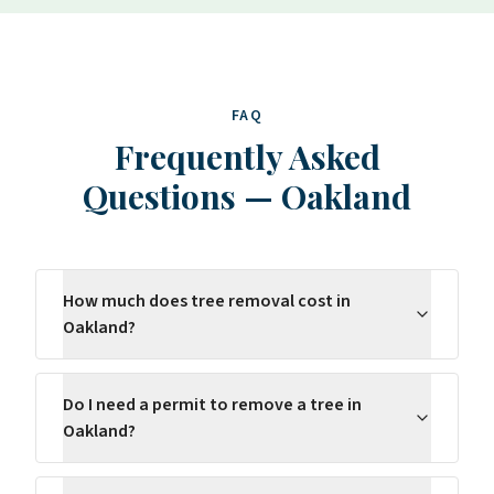
FAQ
Frequently Asked
Questions
—
Oakland
How much does tree removal cost in
Oakland?
Do I need a permit to remove a tree in
Oakland?