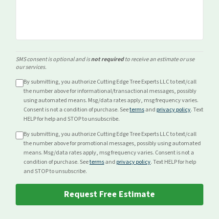
SMS consent is optional and is
not required
to receive an estimate or use
our services.
By submitting, you authorize Cutting Edge Tree Experts LLC to text/call
the number above for
informational/transactional
messages, possibly
using automated means. Msg/data rates apply, msg frequency varies.
Consent is not a condition of purchase. See
terms
and
privacy policy
. Text
HELP for help and STOP to unsubscribe.
By submitting, you authorize Cutting Edge Tree Experts LLC to text/call
the number above for
promotional
messages, possibly using automated
means. Msg/data rates apply, msg frequency varies. Consent is not a
condition of purchase. See
terms
and
privacy policy
. Text HELP for help
and STOP to unsubscribe.
Request Free Estimate