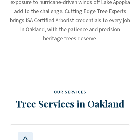
exposure to hurricane-driven winds off Lake Apopka
add to the challenge. Cutting Edge Tree Experts
brings ISA Certified Arborist credentials to every job
in Oakland, with the patience and precision
heritage trees deserve.
OUR SERVICES
Tree Services in
Oakland