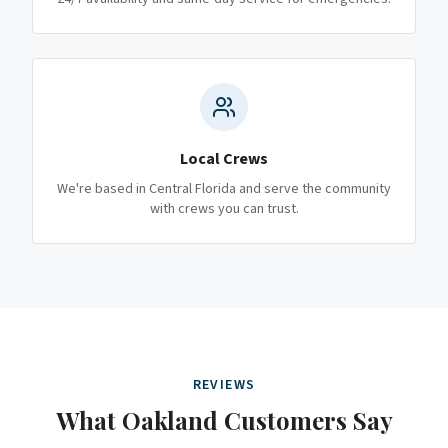
Local Crews
We're based in Central Florida and serve the community
with crews you can trust.
REVIEWS
What
Oakland
Customers Say