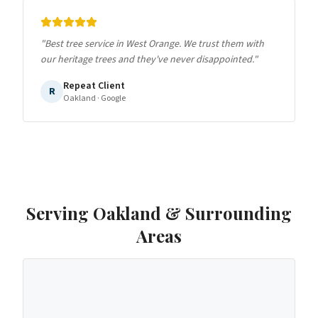
"
Best tree service in West Orange. We trust them with
our heritage trees and they've never disappointed.
"
Repeat Client
R
Oakland
· Google
Serving
Oakland
& Surrounding
Areas