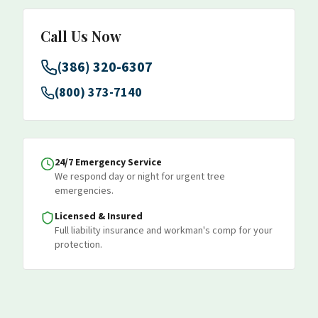
Call Us Now
(386) 320-6307
(800) 373-7140
24/7 Emergency Service
We respond day or night for urgent tree
emergencies.
Licensed & Insured
Full liability insurance and workman's comp for your
protection.