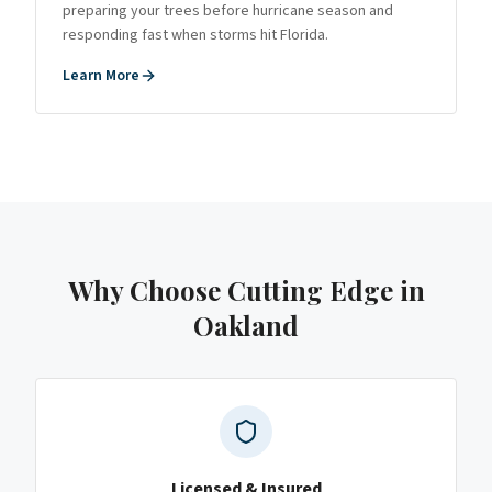
preparing your trees before hurricane season and
responding fast when storms hit Florida.
Learn More
Why Choose Cutting Edge
in
Oakland
Licensed & Insured