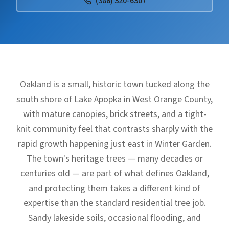
(386) 320-6307
Oakland is a small, historic town tucked along the
south shore of Lake Apopka in West Orange County,
with mature canopies, brick streets, and a tight-
knit community feel that contrasts sharply with the
rapid growth happening just east in Winter Garden.
The town's heritage trees — many decades or
centuries old — are part of what defines Oakland,
and protecting them takes a different kind of
expertise than the standard residential tree job.
Sandy lakeside soils, occasional flooding, and