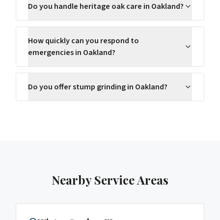
Do you handle heritage oak care in Oakland?
How quickly can you respond to
emergencies in Oakland?
Do you offer stump grinding in Oakland?
Nearby Service Areas