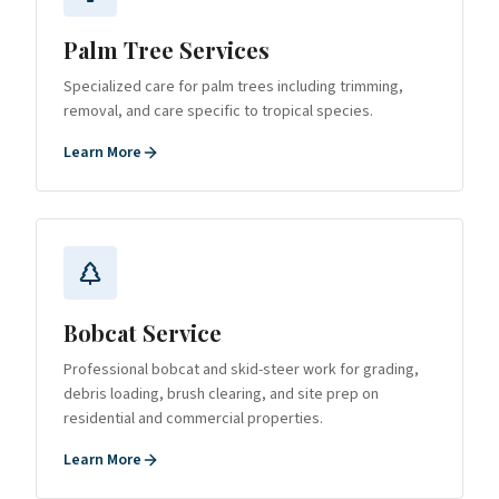
Palm Tree Services
Specialized care for palm trees including trimming,
removal, and care specific to tropical species.
Learn More
Bobcat Service
Professional bobcat and skid-steer work for grading,
debris loading, brush clearing, and site prep on
residential and commercial properties.
Learn More