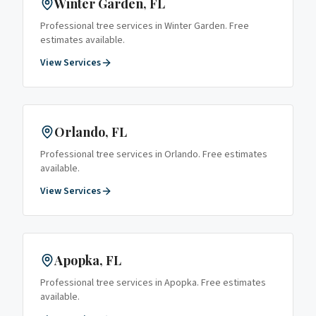
Winter Garden
, FL
Professional tree services in
Winter Garden
. Free
estimates available.
View Services
Orlando
, FL
Professional tree services in
Orlando
. Free estimates
available.
View Services
Apopka
, FL
Professional tree services in
Apopka
. Free estimates
available.