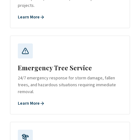
projects.
Learn More
Emergency Tree Service
24/7 emergency response for storm damage, fallen
trees, and hazardous situations requiring immediate
removal.
Learn More