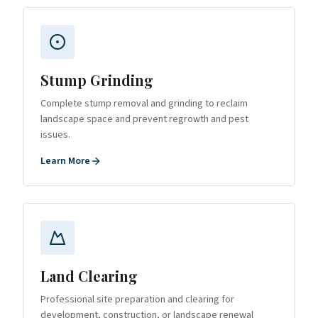
Stump Grinding
Complete stump removal and grinding to reclaim
landscape space and prevent regrowth and pest
issues.
Learn More
Land Clearing
Professional site preparation and clearing for
development, construction, or landscape renewal