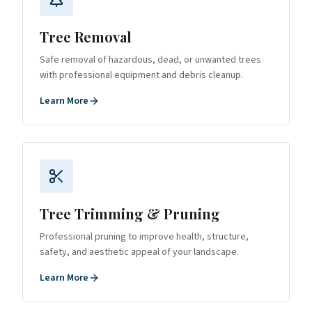
Tree Removal
Safe removal of hazardous, dead, or unwanted trees
with professional equipment and debris cleanup.
Learn More
Tree Trimming & Pruning
Professional pruning to improve health, structure,
safety, and aesthetic appeal of your landscape.
Learn More