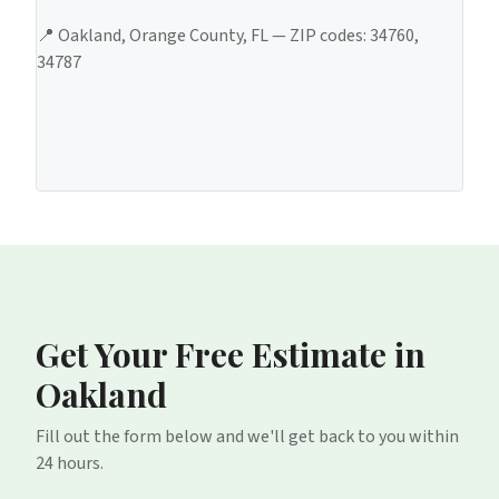
📍
Oakland
,
Orange County
, FL — ZIP codes:
34760,
34787
Get Your Free Estimate
in
Oakland
Fill out the form below and we'll get back to you within
24 hours.