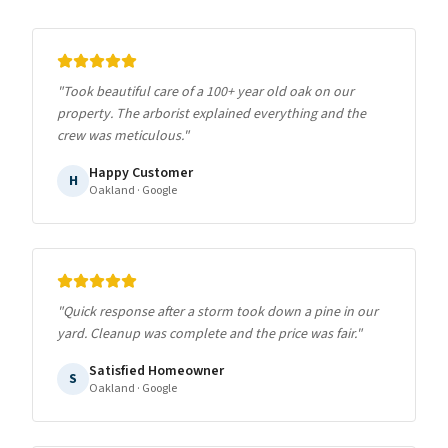
"
Took beautiful care of a 100+ year old oak on our
property. The arborist explained everything and the
crew was meticulous.
"
Happy Customer
H
Oakland
· Google
"
Quick response after a storm took down a pine in our
yard. Cleanup was complete and the price was fair.
"
Satisfied Homeowner
S
Oakland
· Google