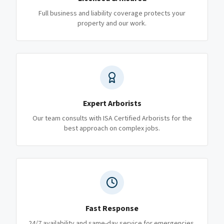
Full business and liability coverage protects your
property and our work.
Expert Arborists
Our team consults with ISA Certified Arborists for the
best approach on complex jobs.
Fast Response
24/7 availability and same-day service for emergencies.