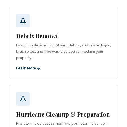
Debris Removal
Fast, complete hauling of yard debris, storm wreckage,
brush piles, and tree waste so you can reclaim your
property.
Learn More
Hurricane Cleanup & Preparation
Pre-storm tree assessment and post-storm cleanup —