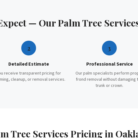
 Expect — Our
Palm Tree Service
2
3
Detailed Estimate
Professional Service
ou receive transparent pricing for
Our palm specialists perform pro
ming, cleanup, or removal services.
frond removal without damaging 
trunk or crown.
m Tree Services
Pricing in
Oakl