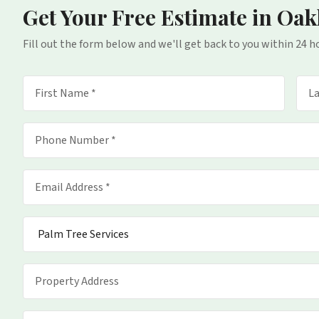
Get Your Free Estimate
in Oak
Fill out the form below and we'll get back to you within 24 h