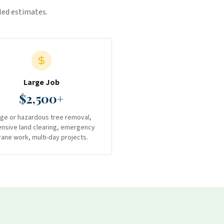
iled estimates.
Large Job
$2,500+
rge or hazardous tree removal,
ensive land clearing, emergency
rane work, multi-day projects.