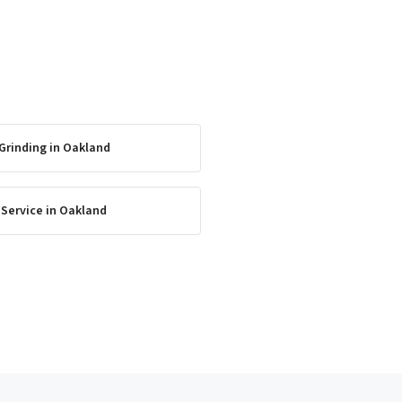
Grinding
in
Oakland
 Service
in
Oakland