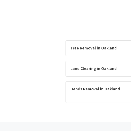
Tree Removal
in
Oakland
Land Clearing
in
Oakland
Debris Removal
in
Oakland