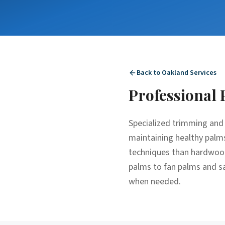
Back to
Oakland
Services
Professional
Specialized trimming and 
maintaining healthy palms
techniques than hardwood 
palms to fan palms and sa
when needed.