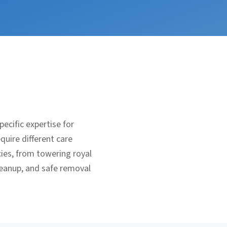
ecific expertise for
uire different care
ies, from towering royal
leanup, and safe removal