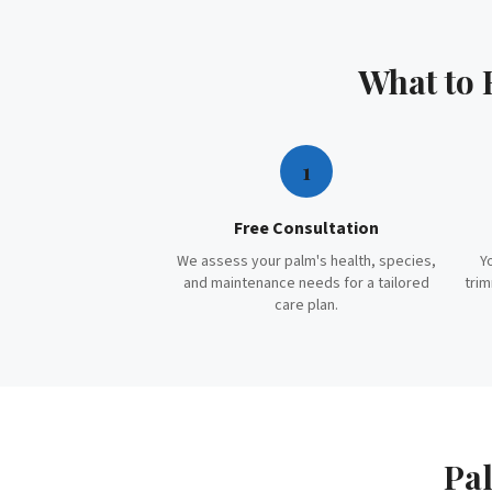
What to
1
Free Consultation
We assess your palm's health, species,
Y
and maintenance needs for a tailored
trim
care plan.
Pal