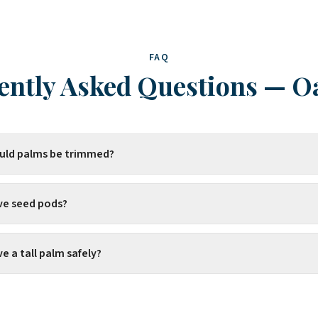
FAQ
ently Asked Questions
—
O
uld palms be trimmed?
ve seed pods?
 a tall palm safely?