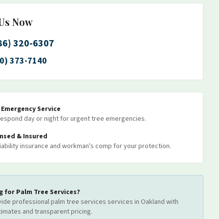
 Us Now
86) 320-6307
0) 373-7140
7 Emergency Service
espond day or night for urgent tree emergencies.
ensed & Insured
 liability insurance and workman's comp for your protection.
g for
Palm Tree Services
?
ide professional
palm tree services
services
in Oakland
with
timates and transparent pricing.