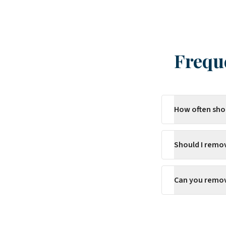
Frequ
How often sho
Should I remo
Can you remove