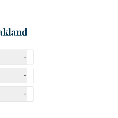
akland