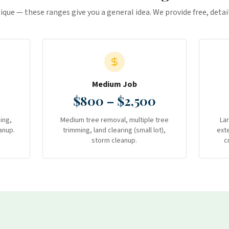
nique — these ranges give you a general idea. We provide free, deta
Medium Job
$800 – $2,500
ing,
Medium tree removal, multiple tree
La
anup.
trimming, land clearing (small lot),
ext
storm cleanup.
c