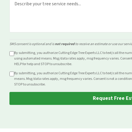
SMS consent is optional and is
not required
to receive an estimate or use our servi
By submitting, you authorize Cutting Edge Tree Experts LLC to text/call the nu
using automated means. Msg/data rates apply, msg frequency varies. Consent i
HELP for help and STOP to unsubscribe.
By submitting, you authorize Cutting Edge Tree Experts LLC to text/call the nu
means. Msg/data rates apply, msg frequency varies. Consent is not a condition
STOP to unsubscribe.
Request Free Es