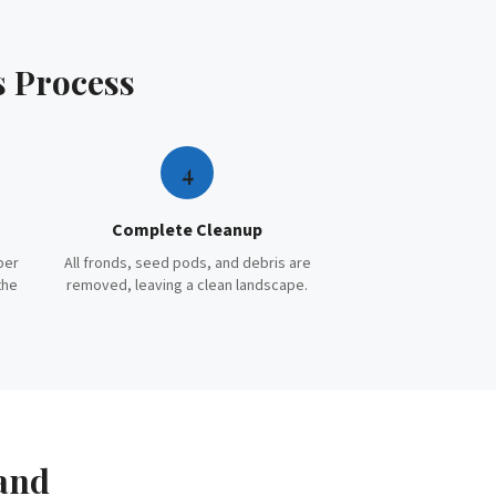
s
Process
4
Complete Cleanup
per
All fronds, seed pods, and debris are
the
removed, leaving a clean landscape.
and