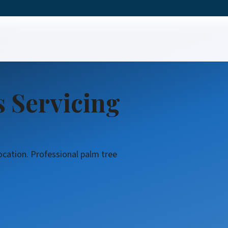
vices
s Servicing
ocation. Professional palm tree