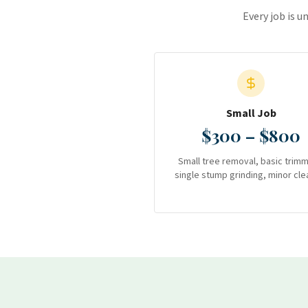
Every job is u
Small Job
$300 – $800
Small tree removal, basic trimm
single stump grinding, minor cle