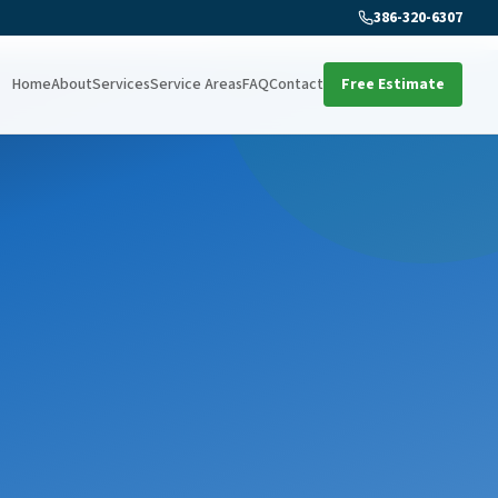
386-320-6307
Home
About
Services
Service Areas
FAQ
Contact
Free Estimate