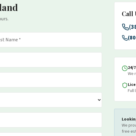
land
Call
ours.
(3
(80
24/
We r
Lic
Full
Lookin
We prov
free es