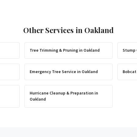
Other Services in
Oakland
Tree Trimming & Pruning
in
Oakland
Stump 
Emergency Tree Service
in
Oakland
Bobcat
Hurricane Cleanup & Preparation
in
Oakland