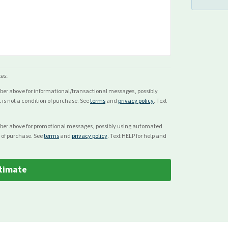
ces.
mber above for
informational/transactional
messages, possibly
s not a condition of purchase. See
terms
and
privacy policy
. Text
mber above for
promotional
messages, possibly using automated
 of purchase. See
terms
and
privacy policy
. Text HELP for help and
timate