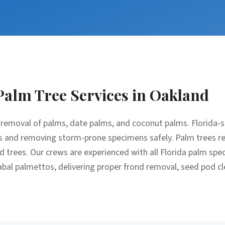
Palm Tree Services
in
Oakland
removal of palms, date palms, and coconut palms. Florida-sp
 and removing storm-prone specimens safely. Palm trees req
trees. Our crews are experienced with all Florida palm spec
bal palmettos, delivering proper frond removal, seed pod c