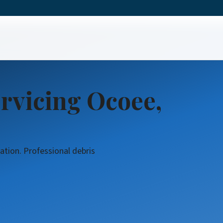
rvicing Ocoee,
ation. Professional debris