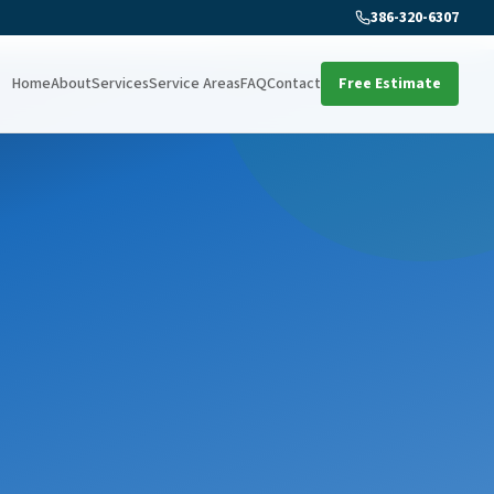
386-320-6307
Home
About
Services
Service Areas
FAQ
Contact
Free Estimate