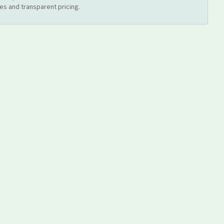
es and transparent pricing.