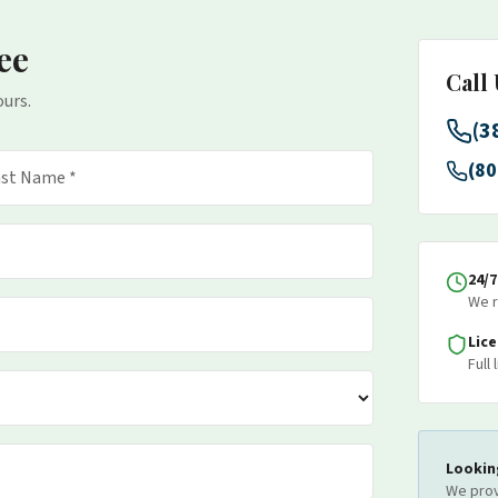
ee
Call
ours.
(3
(80
24/
We r
Lic
Full
Lookin
We prov