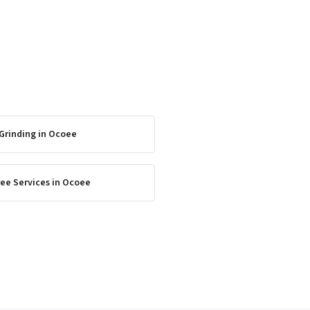
Grinding
in
Ocoee
ee Services
in
Ocoee