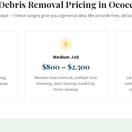
Debris Removal
Pricing in
Ocoe
nique — these ranges give you a general idea. We provide free, deta
Medium Job
$800 – $2,500
ing,
Medium tree removal, multiple tree
La
anup.
trimming, land clearing (small lot),
ext
storm cleanup.
c