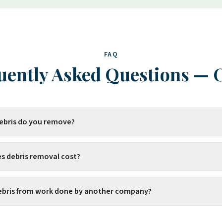
FAQ
uently Asked Questions
—
debris do you remove?
 debris removal cost?
ebris from work done by another company?