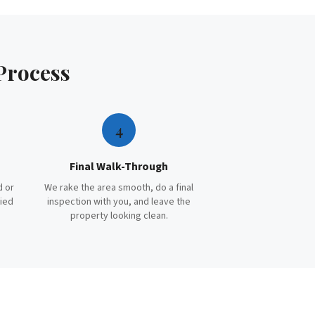
Process
4
Final Walk-Through
d or
We rake the area smooth, do a final
ried
inspection with you, and leave the
property looking clean.