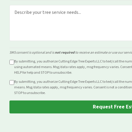
SMS consent is optional and is
not required
to receive an estimate or use our servi
By submitting, you authorize Cutting Edge Tree Experts LLC to text/call the nu
using automated means. Msg/data rates apply, msg frequency varies. Consent i
HELP for help and STOP to unsubscribe.
By submitting, you authorize Cutting Edge Tree Experts LLC to text/call the nu
means. Msg/data rates apply, msg frequency varies. Consent is not a condition
STOP to unsubscribe.
Request Free Es