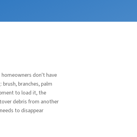
ost homeowners don't have
g: brush, branches, palm
ment to load it, the
eftover debris from another
 needs to disappear