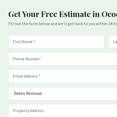
Get Your Free Estimate
in Oco
Fill out the form below and we'll get back to you within 24 h