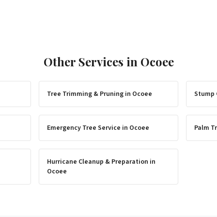
Other Services in
Ocoee
Tree Trimming & Pruning
in
Ocoee
Stump 
Emergency Tree Service
in
Ocoee
Palm Tr
Hurricane Cleanup & Preparation
in
Ocoee