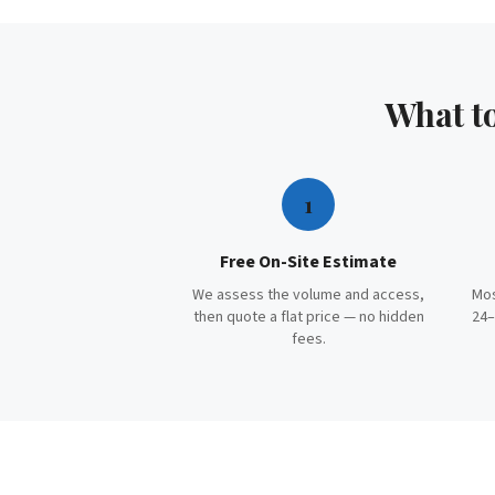
What t
1
Free On-Site Estimate
We assess the volume and access,
Mos
then quote a flat price — no hidden
24–
fees.