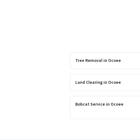
Tree Removal
in
Ocoee
Land Clearing
in
Ocoee
Bobcat Service
in
Ocoee