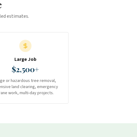
e
iled estimates.
Large Job
$2,500+
rge or hazardous tree removal,
ensive land clearing, emergency
rane work, multi-day projects.