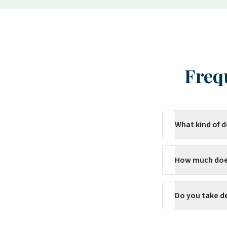
Freq
What kind of 
How much does
Do you take d