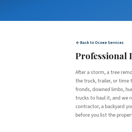
Back to
Ocoee
Services
Professional
After a storm, a tree rem
the truck, trailer, or tim
fronds, downed limbs, hur
trucks to haul it, and we 
contractor, a backyard yo
before you list the proper