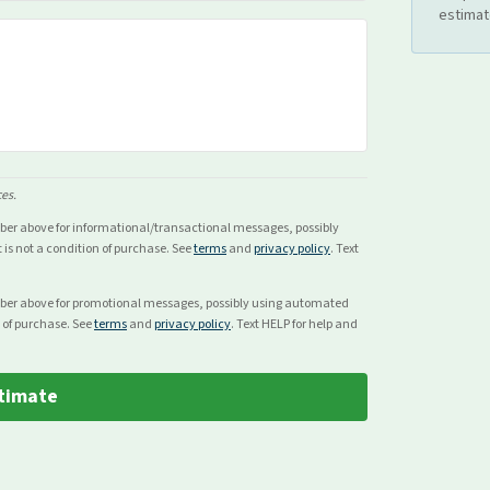
estimat
ces.
mber above for
informational/transactional
messages, possibly
s not a condition of purchase. See
terms
and
privacy policy
. Text
mber above for
promotional
messages, possibly using automated
 of purchase. See
terms
and
privacy policy
. Text HELP for help and
timate