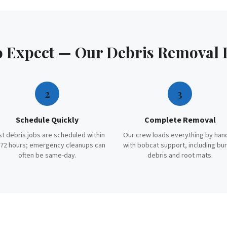
o Expect — Our
Debris Removal
2
3
Schedule Quickly
Complete Removal
t debris jobs are scheduled within
Our crew loads everything by han
72 hours; emergency cleanups can
with bobcat support, including bu
often be same-day.
debris and root mats.