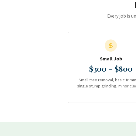
Every job is u
Small Job
$300 – $800
Small tree removal, basic trimm
single stump grinding, minor cle