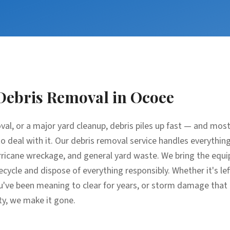
Debris Removal
in
Ocoee
oval, or a major yard cleanup, debris piles up fast — and m
e to deal with it. Our debris removal service handles everythin
ricane wreckage, and general yard waste. We bring the equip
recycle and dispose of everything responsibly. Whether it's l
u've been meaning to clear for years, or storm damage that
ty, we make it gone.