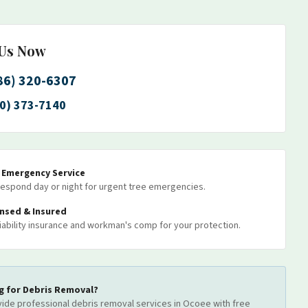
 Us Now
86) 320-6307
0) 373-7140
7 Emergency Service
espond day or night for urgent tree emergencies.
ensed & Insured
 liability insurance and workman's comp for your protection.
g for
Debris Removal
?
ide professional
debris removal
services
in Ocoee
with free