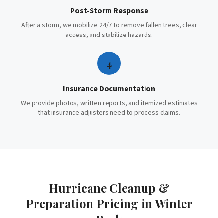
Post-Storm Response
After a storm, we mobilize 24/7 to remove fallen trees, clear
access, and stabilize hazards.
4
Insurance Documentation
We provide photos, written reports, and itemized estimates
that insurance adjusters need to process claims.
Hurricane Cleanup &
Preparation
Pricing in
Winter