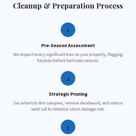
Cleanup & Preparation
Process
1
Pre-Season Assessment
We inspect every significant tree on your property, flagging
hazards before hurricane season.
2
Strategic Pruning
Our arborists thin canopies, remove deadwood, and reduce
wind sail to minimize storm damage risk.
3