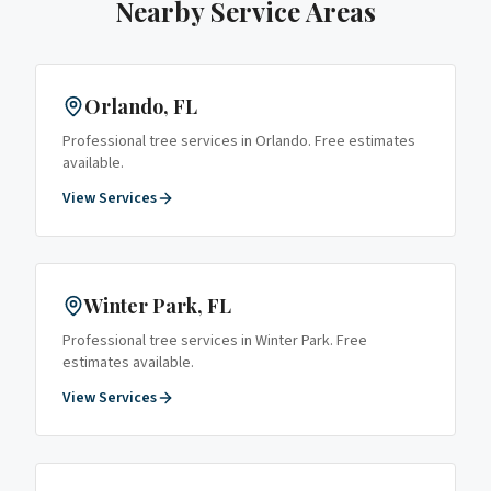
Nearby Service Areas
Orlando
, FL
Professional tree services in
Orlando
. Free estimates
available.
View Services
Winter Park
, FL
Professional tree services in
Winter Park
. Free
estimates available.
View Services