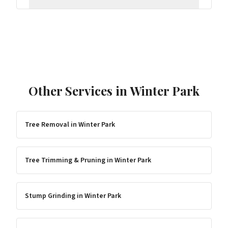
Other Services in
Winter Park
Tree Removal
in
Winter Park
Tree Trimming & Pruning
in
Winter Park
Stump Grinding
in
Winter Park