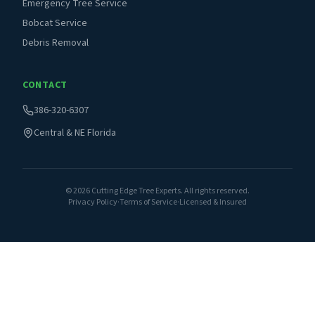
Emergency Tree Service
Bobcat Service
Debris Removal
CONTACT
386-320-6307
Central & NE Florida
©
2026
Cutting Edge Tree Experts. All rights reserved.
Privacy Policy
·
Terms of Service
·
Licensed & Insured