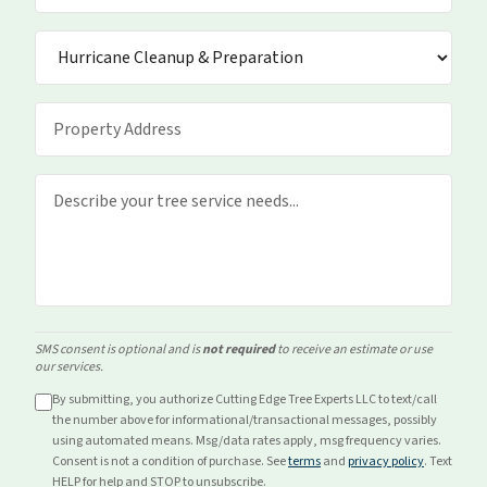
SMS consent is optional and is
not required
to receive an estimate or use
our services.
By submitting, you authorize Cutting Edge Tree Experts LLC to text/call
the number above for
informational/transactional
messages, possibly
using automated means. Msg/data rates apply, msg frequency varies.
Consent is not a condition of purchase. See
terms
and
privacy policy
. Text
HELP for help and STOP to unsubscribe.