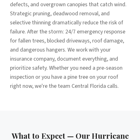
defects, and overgrown canopies that catch wind.
Strategic pruning, deadwood removal, and
selective thinning dramatically reduce the risk of
failure. After the storm: 24/7 emergency response
for fallen trees, blocked driveways, roof damage,
and dangerous hangers. We work with your
insurance company, document everything, and
prioritize safety. Whether you need a pre-season
inspection or you have a pine tree on your roof
right now, we're the team Central Florida calls.
What to Expect — Our
Hurricane