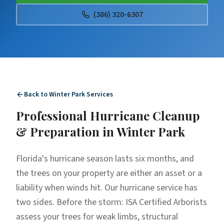
(386) 320-6307
Back to
Winter Park
Services
Professional
Hurricane Cleanup
& Preparation
in
Winter Park
Florida's hurricane season lasts six months, and
the trees on your property are either an asset or a
liability when winds hit. Our hurricane service has
two sides. Before the storm: ISA Certified Arborists
assess your trees for weak limbs, structural