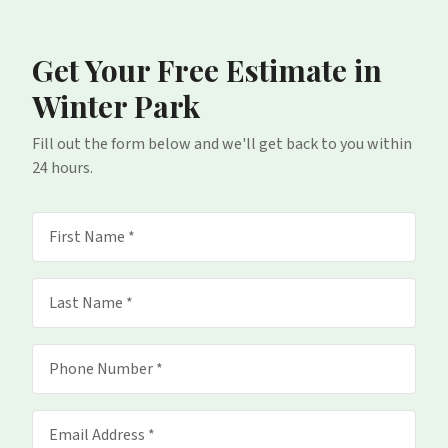
Get Your Free Estimate
in
Winter Park
Fill out the form below and we'll get back to you within
24 hours.