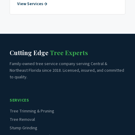
View Services
Cutting Edge
Tree Experts
Family-owned tree service company serving Central &
Northeast Florida since 2018. Licensed, insured, and committed
to quality.
SERVICES
Tree Trimming & Pruning
Tree Removal
Stump Grinding