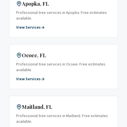
Apopka
, FL
Professional tree services in
Apopka
. Free estimates
available.
View Services
Ocoee
, FL
Professional tree services in
Ocoee
. Free estimates
available.
View Services
Maitland
, FL
Professional tree services in
Maitland
. Free estimates
available.