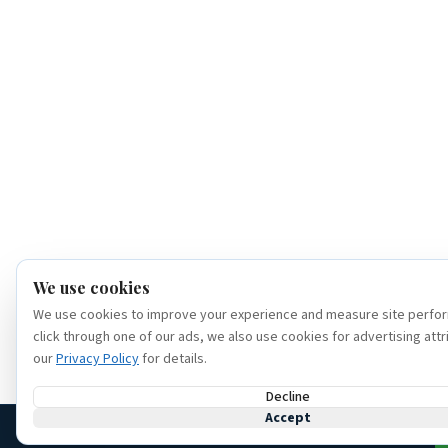
We use cookies
We use cookies to improve your experience and measure site perfor
click through one of our ads, we also use cookies for advertising attr
our
Privacy Policy
for details.
Decline
Accept
(386) 320-6307