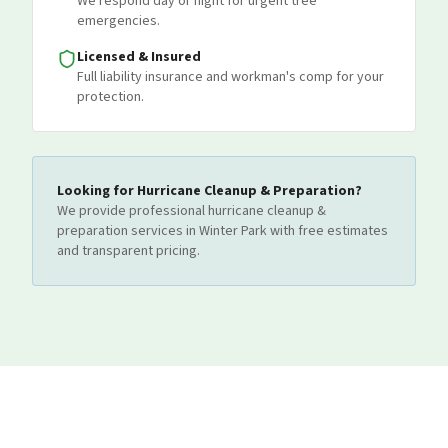
We respond day or night for urgent tree
emergencies.
Licensed & Insured
Full liability insurance and workman's comp for your
protection.
Looking for
Hurricane Cleanup & Preparation
?
We provide professional
hurricane cleanup &
preparation
services
in Winter Park
with free estimates
and transparent pricing.