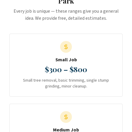
Park
Every job is unique — these ranges give you a general
idea. We provide free, detailed estimates.
Small Job
$300 – $800
Small tree removal, basic trimming, single stump
grinding, minor cleanup.
Medium Job