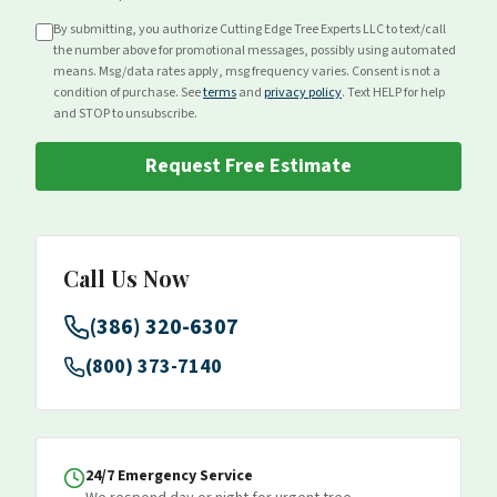
By submitting, you authorize Cutting Edge Tree Experts LLC to text/call
the number above for
promotional
messages, possibly using automated
means. Msg/data rates apply, msg frequency varies. Consent is not a
condition of purchase. See
terms
and
privacy policy
. Text HELP for help
and STOP to unsubscribe.
Request Free Estimate
Call Us Now
(386) 320-6307
(800) 373-7140
24/7 Emergency Service