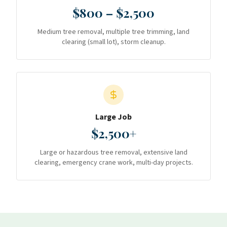
$800 – $2,500
Medium tree removal, multiple tree trimming, land
clearing (small lot), storm cleanup.
Large Job
$2,500+
Large or hazardous tree removal, extensive land
clearing, emergency crane work, multi-day projects.