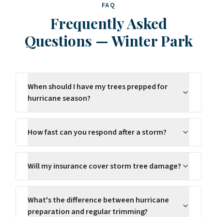
FAQ
Frequently Asked
Questions
—
Winter Park
When should I have my trees prepped for
hurricane season?
How fast can you respond after a storm?
Will my insurance cover storm tree damage?
What's the difference between hurricane
preparation and regular trimming?