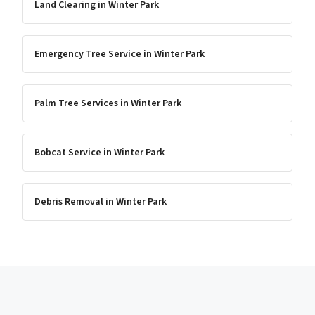
Land Clearing
in
Winter Park
Emergency Tree Service
in
Winter Park
Palm Tree Services
in
Winter Park
Bobcat Service
in
Winter Park
Debris Removal
in
Winter Park