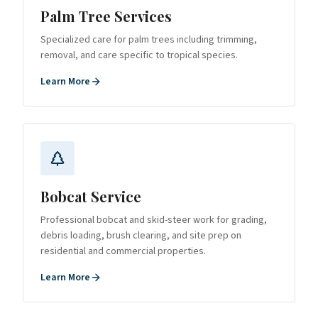
Palm Tree Services
Specialized care for palm trees including trimming,
removal, and care specific to tropical species.
Learn More
Bobcat Service
Professional bobcat and skid-steer work for grading,
debris loading, brush clearing, and site prep on
residential and commercial properties.
Learn More