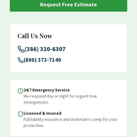
Request Free Estimate
Call Us Now
(386) 320-6307
(800) 373-7140
24/7 Emergency Service
We respond day or night for urgent tree
emergencies.
Licensed & Insured
Full liability insurance and workman's comp for your
protection.