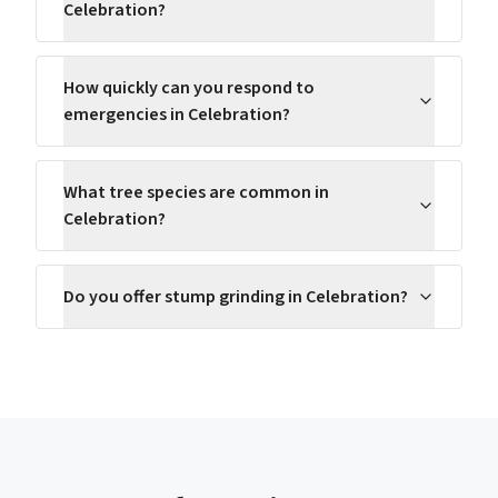
Celebration?
How quickly can you respond to
emergencies in Celebration?
What tree species are common in
Celebration?
Do you offer stump grinding in Celebration?