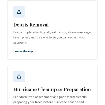
Debris Removal
Fast, complete hauling of yard debris, storm wreckage,
brush piles, and tree waste so you can reclaim your
property.
Learn More
Hurricane Cleanup & Preparation
Pre-storm tree assessment and post-storm cleanup —
preparing your trees before hurricane season and