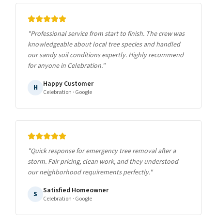
"
Professional service from start to finish. The crew was
knowledgeable about local tree species and handled
our sandy soil conditions expertly. Highly recommend
for anyone in Celebration.
"
Happy Customer
H
Celebration
· Google
"
Quick response for emergency tree removal after a
storm. Fair pricing, clean work, and they understood
our neighborhood requirements perfectly.
"
Satisfied Homeowner
S
Celebration
· Google