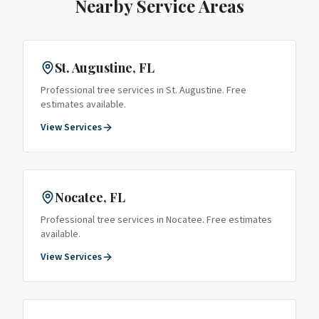
Nearby Service Areas
St. Augustine
, FL
Professional tree services in
St. Augustine
. Free
estimates available.
View Services
Nocatee
, FL
Professional tree services in
Nocatee
. Free estimates
available.
View Services