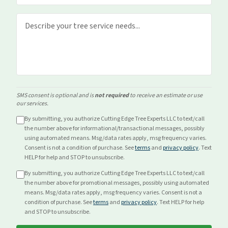
SMS consent is optional and is
not required
to receive an estimate or use
our services.
By submitting, you authorize Cutting Edge Tree Experts LLC to text/call
the number above for
informational/transactional
messages, possibly
using automated means. Msg/data rates apply, msg frequency varies.
Consent is not a condition of purchase. See
terms
and
privacy policy
. Text
HELP for help and STOP to unsubscribe.
By submitting, you authorize Cutting Edge Tree Experts LLC to text/call
the number above for
promotional
messages, possibly using automated
means. Msg/data rates apply, msg frequency varies. Consent is not a
condition of purchase. See
terms
and
privacy policy
. Text HELP for help
and STOP to unsubscribe.