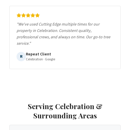
"
We've used Cutting Edge multiple times for our
property in Celebration. Consistent quality,
professional crews, and always on time. Our go-to tree
service.
"
Repeat Client
R
Celebration
· Google
Serving
Celebration
&
Surrounding Areas