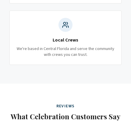
Local Crews
We're based in Central Florida and serve the community
with crews you can trust.
REVIEWS
What
Celebration
Customers Say