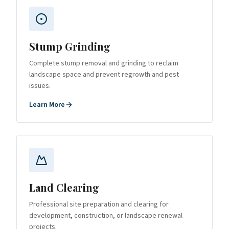
Stump Grinding
Complete stump removal and grinding to reclaim
landscape space and prevent regrowth and pest
issues.
Learn More
Land Clearing
Professional site preparation and clearing for
development, construction, or landscape renewal
projects.