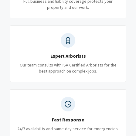
Full business and liability coverage protects your
property and our work.
Expert Arborists
Our team consults with ISA Certified Arborists for the
best approach on complex jobs.
Fast Response
24/7 availability and same-day service for emergencies.