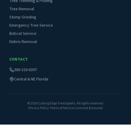
Tree Trimming & Pruning
Tree Removal
Stump Grinding
Emergency Tree Service
Bobcat Service
Debris Removal
CONTACT
386-320-6307
Central & NE Florida
©
2026
Cutting Edge Tree Experts. All rights reserved.
Privacy Policy
·
Terms of Service
·
Licensed & Insured