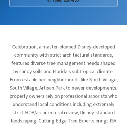
(386) 320-6307
Celebration, a master-planned Disney-developed
community with strict architectural standards,
features diverse tree management needs shaped
by sandy soils and Florida's subtropical climate.
From established neighborhoods like North Village,
South Village, Artisan Park to newer developments,
property owners rely on professional arborists who
understand local conditions including extremely
strict HOA/architectural review, Disney-standard
landscaping. Cutting Edge Tree Experts brings ISA