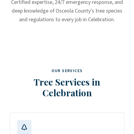
Certified expertise, 24/7 emergency response, and
deep knowledge of Osceola County's tree species
and regulations to every job in Celebration.
OUR SERVICES
Tree Services in
Celebration