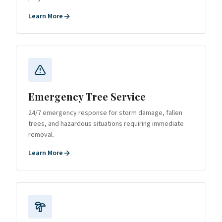
Learn More
Emergency Tree Service
24/7 emergency response for storm damage, fallen
trees, and hazardous situations requiring immediate
removal.
Learn More