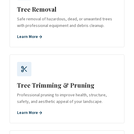
Tree Removal
Safe removal of hazardous, dead, or unwanted trees
with professional equipment and debris cleanup.
Learn More
Tree Trimming & Pruning
Professional pruning to improve health, structure,
safety, and aesthetic appeal of your landscape.
Learn More