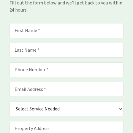
Fill out the form below and we'll get back to you within
24 hours.