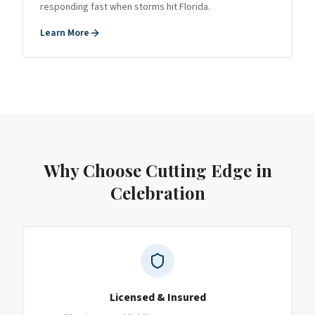
responding fast when storms hit Florida.
Learn More
Why Choose Cutting Edge
in
Celebration
Licensed & Insured