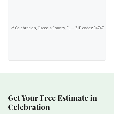
📍
Celebration
,
Osceola County
, FL — ZIP codes:
34747
Get Your Free Estimate
in
Celebration