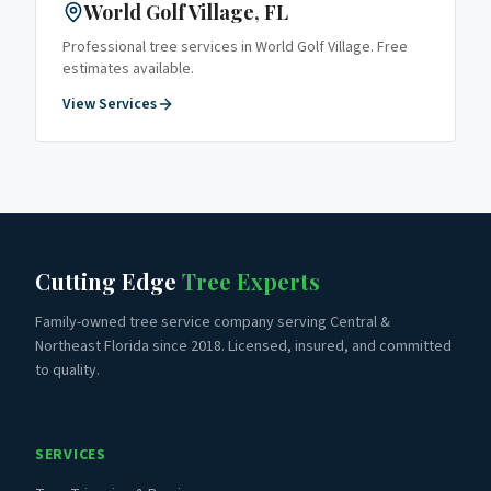
World Golf Village
, FL
Professional tree services in
World Golf Village
. Free
estimates available.
View Services
Cutting Edge
Tree Experts
Family-owned tree service company serving Central &
Northeast Florida since 2018. Licensed, insured, and committed
to quality.
SERVICES