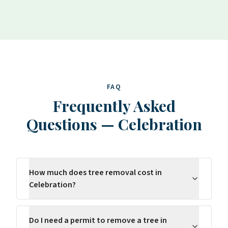
FAQ
Frequently Asked
Questions
—
Celebration
How much does tree removal cost in
Celebration?
Do I need a permit to remove a tree in