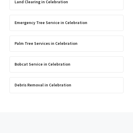
Land Clearing
in
Celebration
Emergency Tree Service
in
Celebration
Palm Tree Services
in
Celebration
Bobcat Service
in
Celebration
Debris Removal
in
Celebration