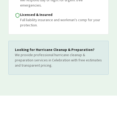
We respond day or night for urgent tree
emergencies.
Licensed & Insured
Full liability insurance and workman's comp for your
protection.
Looking for
Hurricane Cleanup & Preparation
?
We provide professional
hurricane cleanup &
preparation
services
in Celebration
with free estimates
and transparent pricing.