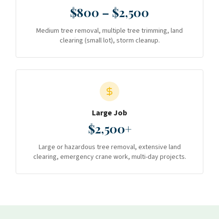
$800 – $2,500
Medium tree removal, multiple tree trimming, land
clearing (small lot), storm cleanup.
Large Job
$2,500+
Large or hazardous tree removal, extensive land
clearing, emergency crane work, multi-day projects.