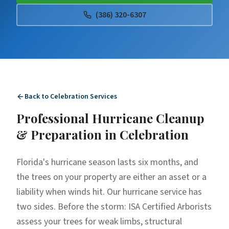
(386) 320-6307
Back to
Celebration
Services
Professional
Hurricane Cleanup
& Preparation
in
Celebration
Florida's hurricane season lasts six months, and
the trees on your property are either an asset or a
liability when winds hit. Our hurricane service has
two sides. Before the storm: ISA Certified Arborists
assess your trees for weak limbs, structural