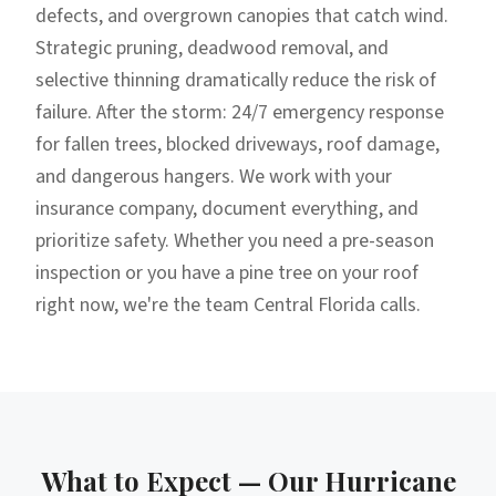
defects, and overgrown canopies that catch wind.
Strategic pruning, deadwood removal, and
selective thinning dramatically reduce the risk of
failure. After the storm: 24/7 emergency response
for fallen trees, blocked driveways, roof damage,
and dangerous hangers. We work with your
insurance company, document everything, and
prioritize safety. Whether you need a pre-season
inspection or you have a pine tree on your roof
right now, we're the team Central Florida calls.
What to Expect — Our
Hurricane