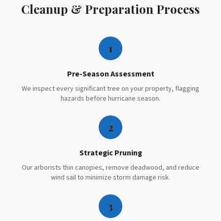
Cleanup & Preparation
Process
1
Pre-Season Assessment
We inspect every significant tree on your property, flagging
hazards before hurricane season.
2
Strategic Pruning
Our arborists thin canopies, remove deadwood, and reduce
wind sail to minimize storm damage risk.
3