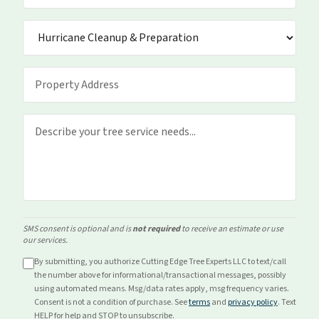
SMS consent is optional and is
not required
to receive an estimate or use
our services.
By submitting, you authorize Cutting Edge Tree Experts LLC to text/call
the number above for
informational/transactional
messages, possibly
using automated means. Msg/data rates apply, msg frequency varies.
Consent is not a condition of purchase. See
terms
and
privacy policy
. Text
HELP for help and STOP to unsubscribe.