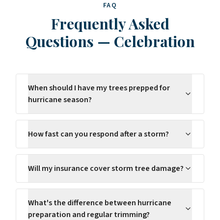
FAQ
Frequently Asked
Questions
—
Celebration
When should I have my trees prepped for
hurricane season?
How fast can you respond after a storm?
Will my insurance cover storm tree damage?
What's the difference between hurricane
preparation and regular trimming?