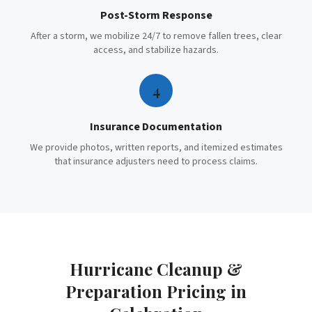
Post-Storm Response
After a storm, we mobilize 24/7 to remove fallen trees, clear
access, and stabilize hazards.
4
Insurance Documentation
We provide photos, written reports, and itemized estimates
that insurance adjusters need to process claims.
Hurricane Cleanup &
Preparation
Pricing in