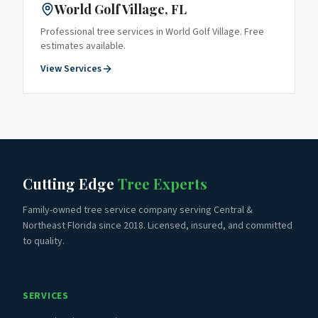
World Golf Village
, FL
Professional tree services in
World Golf Village
. Free
estimates available.
View Services
Cutting Edge
Tree Experts
Family-owned tree service company serving Central &
Northeast Florida since 2018. Licensed, insured, and committed
to quality.
SERVICES