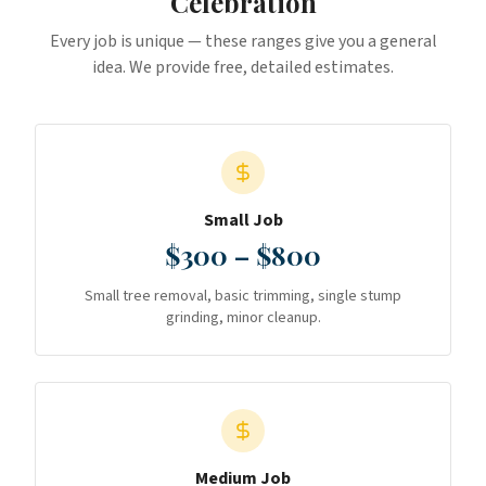
Celebration
Every job is unique — these ranges give you a general
idea. We provide free, detailed estimates.
Small Job
$300 – $800
Small tree removal, basic trimming, single stump
grinding, minor cleanup.
Medium Job