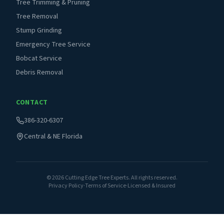
Tree Trimming & Pruning
Tree Removal
Stump Grinding
Emergency Tree Service
Bobcat Service
Debris Removal
CONTACT
386-320-6307
Central & NE Florida
©
2026
Cutting Edge Tree Experts. All rights reserved.
Privacy Policy
·
Terms of Service
·
Licensed & Insured