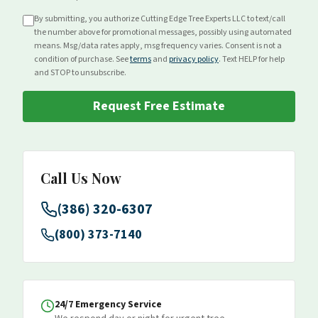
By submitting, you authorize Cutting Edge Tree Experts LLC to text/call
the number above for
promotional
messages, possibly using automated
means. Msg/data rates apply, msg frequency varies. Consent is not a
condition of purchase. See
terms
and
privacy policy
. Text HELP for help
and STOP to unsubscribe.
Request Free Estimate
Call Us Now
(386) 320-6307
(800) 373-7140
24/7 Emergency Service