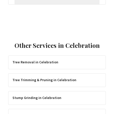
Other Services in
Celebration
Tree Removal
in
Celebration
Tree Trimming & Pruning
in
Celebration
Stump Grinding
in
Celebration