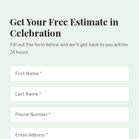
Get Your Free Estimate
in
Celebration
Fill out the form below and we'll get back to you within
24 hours.