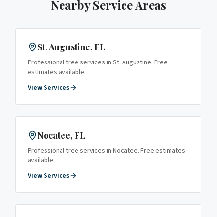
Nearby Service Areas
St. Augustine
, FL
Professional tree services in
St. Augustine
. Free
estimates available.
View Services
Nocatee
, FL
Professional tree services in
Nocatee
. Free estimates
available.
View Services