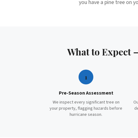
you have a pine tree on yo
What to Expect
1
Pre-Season Assessment
We inspect every significant tree on
Ou
your property, flagging hazards before
d
hurricane season.