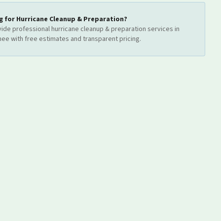
g for
Hurricane Cleanup & Preparation
?
ide professional
hurricane cleanup & preparation
services
in
mee
with free estimates and transparent pricing.