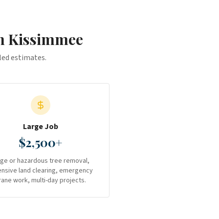
in
Kissimmee
iled estimates.
Large Job
$2,500+
rge or hazardous tree removal,
ensive land clearing, emergency
rane work, multi-day projects.