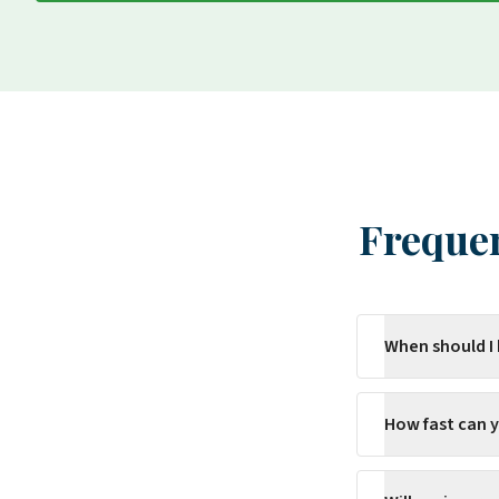
Frequen
When should I
How fast can 