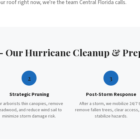
ur roof right now, we're the team Central Florida calls.
 — Our
Hurricane Cleanup & Pre
2
3
Strategic Pruning
Post-Storm Response
r arborists thin canopies, remove
After a storm, we mobilize 24/7 
eadwood, and reduce wind sail to
remove fallen trees, clear access,
minimize storm damage risk.
stabilize hazards.