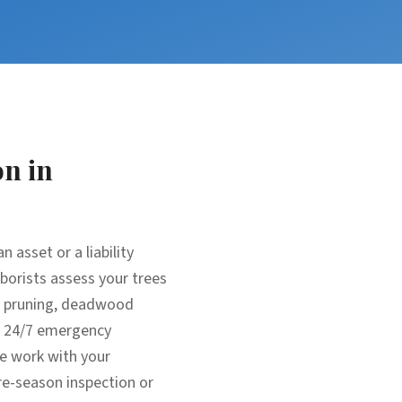
on
in
 asset or a liability
rborists assess your trees
ic pruning, deadwood
m: 24/7 emergency
e work with your
re-season inspection or