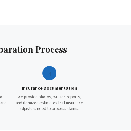
paration
Process
4
Insurance Documentation
to
We provide photos, written reports,
 and
and itemized estimates that insurance
adjusters need to process claims.