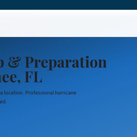
Cleanup & Preparation
p & Preparation
ee, FL
a location. Professional hurricane
ed.