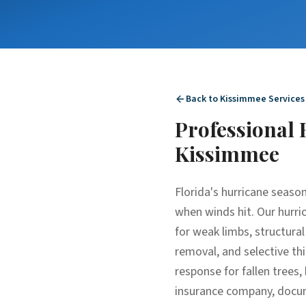
Back to
Kissimmee
Services
Professional
Kissimmee
Florida's hurricane season
when winds hit. Our hurric
for weak limbs, structura
removal, and selective thi
response for fallen tree
insurance company, docume