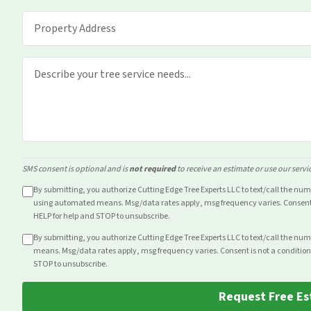
SMS consent is optional and is
not required
to receive an estimate or use our servi
By submitting, you authorize Cutting Edge Tree Experts LLC to text/call the nu
using automated means. Msg/data rates apply, msg frequency varies. Consent i
HELP for help and STOP to unsubscribe.
By submitting, you authorize Cutting Edge Tree Experts LLC to text/call the nu
means. Msg/data rates apply, msg frequency varies. Consent is not a condition
STOP to unsubscribe.
Request Free Es