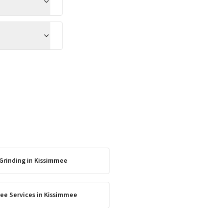
Grinding
in
Kissimmee
ee Services
in
Kissimmee