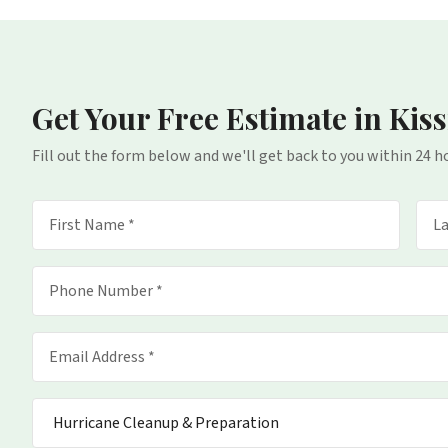
Get Your Free Estimate
in Kis
Fill out the form below and we'll get back to you within 24 h