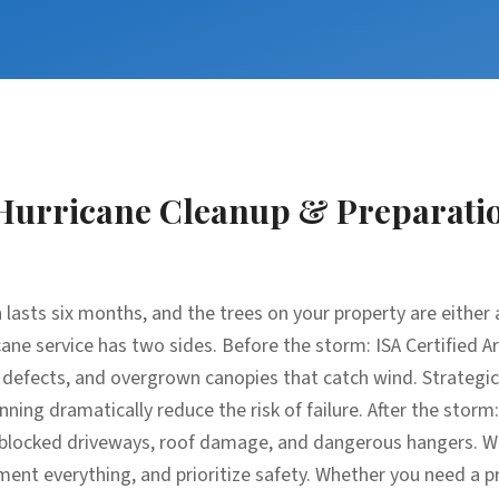
Hurricane Cleanup & Preparati
 lasts six months, and the trees on your property are either an
ane service has two sides. Before the storm: ISA Certified A
l defects, and overgrown canopies that catch wind. Strateg
nning dramatically reduce the risk of failure. After the stor
s, blocked driveways, roof damage, and dangerous hangers. W
nt everything, and prioritize safety. Whether you need a p