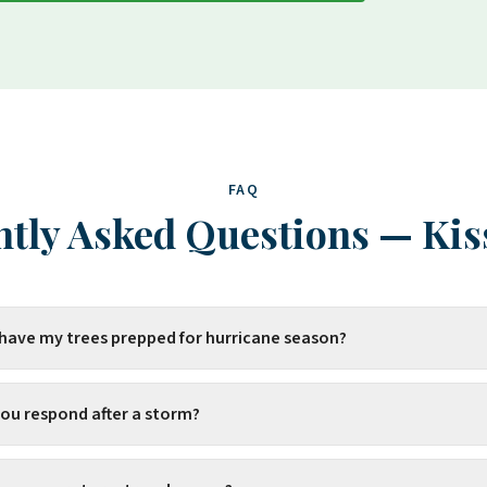
FAQ
tly Asked Questions
—
Ki
 have my trees prepped for hurricane season?
you respond after a storm?