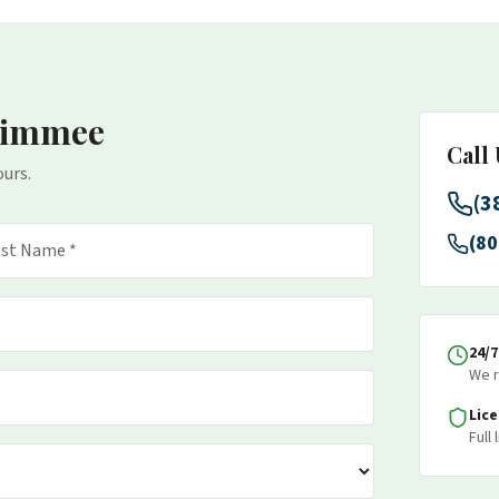
simmee
Call
ours.
(3
(80
24/
We r
Lic
Full