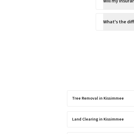
Will my insur
What's the di
Tree Removal
in
Kissimmee
Land Clearing
in
Kissimmee