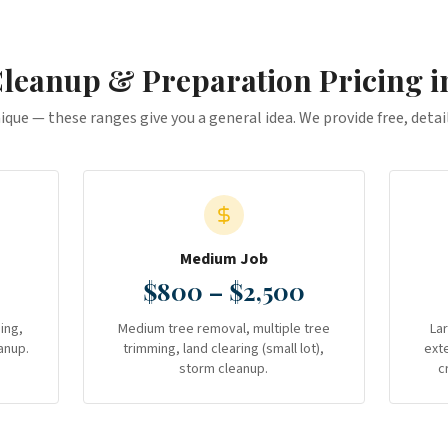
Cleanup & Preparation
Pricing 
nique — these ranges give you a general idea. We provide free, deta
Medium Job
$800 – $2,500
ing,
Medium tree removal, multiple tree
La
anup.
trimming, land clearing (small lot),
ext
storm cleanup.
c