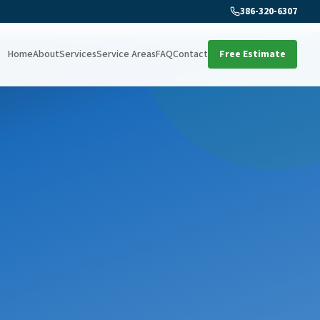
386-320-6307
Home
About
Services
Service Areas
FAQ
Contact
Free Estimate