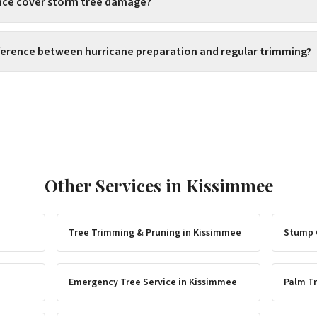
ance cover storm tree damage?
fference between hurricane preparation and regular trimming?
Other Services in
Kissimmee
Tree Trimming & Pruning
in
Kissimmee
Stump 
Emergency Tree Service
in
Kissimmee
Palm Tr