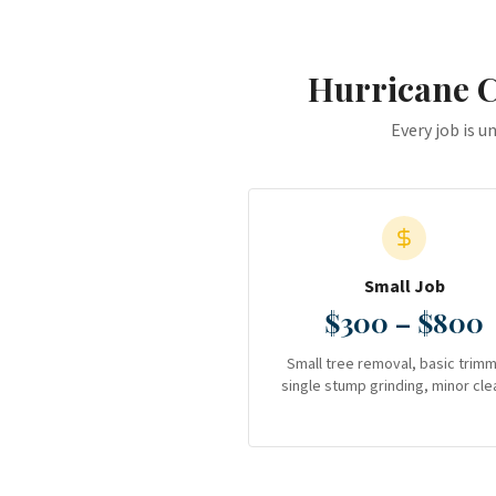
Hurricane 
Every job is u
Small Job
$300 – $800
Small tree removal, basic trimm
single stump grinding, minor cle