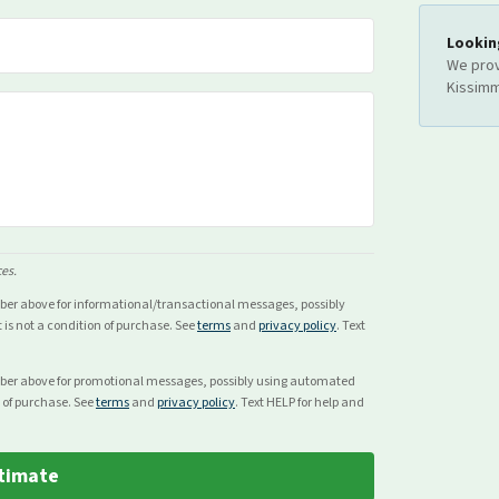
Lookin
We prov
Kissim
ces.
mber above for
informational/transactional
messages, possibly
s not a condition of purchase. See
terms
and
privacy policy
. Text
mber above for
promotional
messages, possibly using automated
 of purchase. See
terms
and
privacy policy
. Text HELP for help and
timate