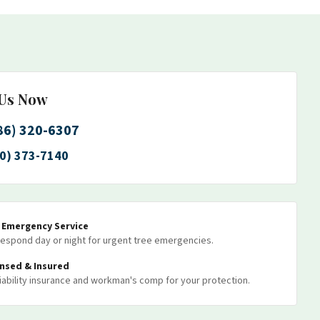
 Us Now
86) 320-6307
0) 373-7140
7 Emergency Service
espond day or night for urgent tree emergencies.
ensed & Insured
 liability insurance and workman's comp for your protection.