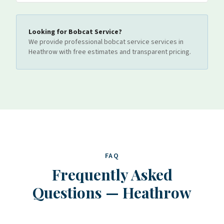
Looking for
Bobcat Service
?
We provide professional
bobcat service
services
in
Heathrow
with free estimates and transparent pricing.
FAQ
Frequently Asked
Questions
—
Heathrow