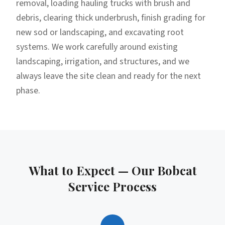
removal, loading hauling trucks with brush and
debris, clearing thick underbrush, finish grading for
new sod or landscaping, and excavating root
systems. We work carefully around existing
landscaping, irrigation, and structures, and we
always leave the site clean and ready for the next
phase.
What to Expect — Our
Bobcat
Service
Process