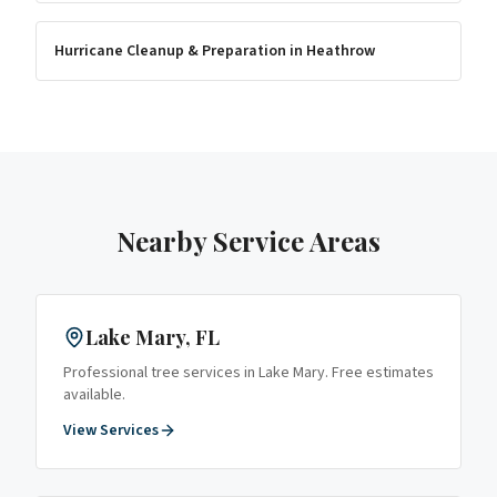
Hurricane Cleanup & Preparation
in
Heathrow
Nearby Service Areas
Lake Mary
, FL
Professional tree services in
Lake Mary
. Free estimates
available.
View Services