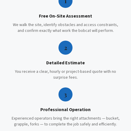
1
Free On-Site Assessment
We walk the site, identify obstacles and access constraints,
and confirm exactly what work the bobcat will perform.
2
Detailed Estimate
You receive a clear, hourly or project-based quote with no
surprise fees.
3
Professional Operation
Experienced operators bring the right attachments — bucket,
grapple, forks — to complete the job safely and efficiently.