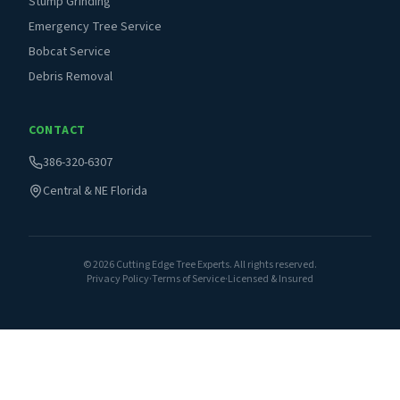
Stump Grinding
Emergency Tree Service
Bobcat Service
Debris Removal
CONTACT
386-320-6307
Central & NE Florida
©
2026
Cutting Edge Tree Experts. All rights reserved.
Privacy Policy
·
Terms of Service
·
Licensed & Insured