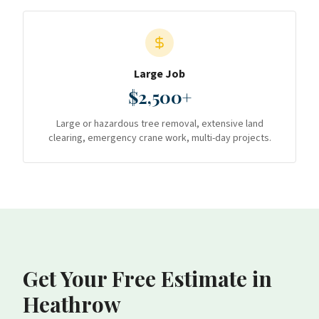
Large Job
$2,500+
Large or hazardous tree removal, extensive land
clearing, emergency crane work, multi-day projects.
Get Your Free Estimate
in
Heathrow