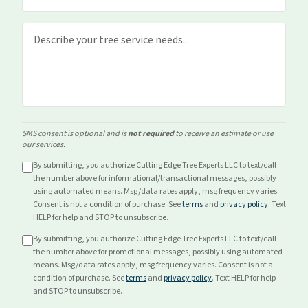
SMS consent is optional and is
not required
to receive an estimate or use
our services.
By submitting, you authorize Cutting Edge Tree Experts LLC to text/call
the number above for
informational/transactional
messages, possibly
using automated means. Msg/data rates apply, msg frequency varies.
Consent is not a condition of purchase. See
terms
and
privacy policy
. Text
HELP for help and STOP to unsubscribe.
By submitting, you authorize Cutting Edge Tree Experts LLC to text/call
the number above for
promotional
messages, possibly using automated
means. Msg/data rates apply, msg frequency varies. Consent is not a
condition of purchase. See
terms
and
privacy policy
. Text HELP for help
and STOP to unsubscribe.