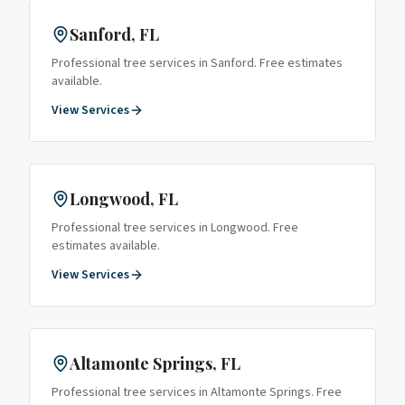
Sanford
, FL
Professional tree services in
Sanford
. Free estimates
available.
View Services
Longwood
, FL
Professional tree services in
Longwood
. Free
estimates available.
View Services
Altamonte Springs
, FL
Professional tree services in
Altamonte Springs
. Free