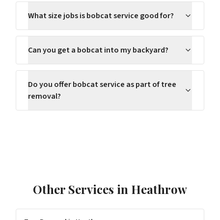
What size jobs is bobcat service good for?
Can you get a bobcat into my backyard?
Do you offer bobcat service as part of tree
removal?
Other Services in
Heathrow