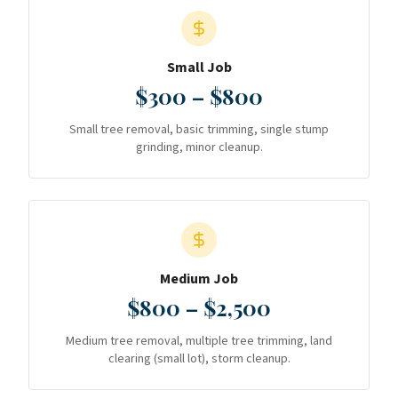
Small Job
$300 – $800
Small tree removal, basic trimming, single stump
grinding, minor cleanup.
Medium Job
$800 – $2,500
Medium tree removal, multiple tree trimming, land
clearing (small lot), storm cleanup.