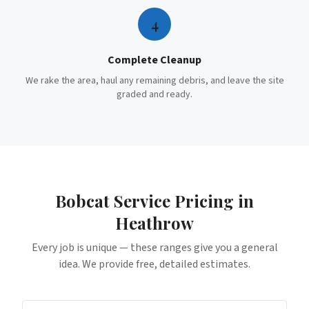
4
Complete Cleanup
We rake the area, haul any remaining debris, and leave the site
graded and ready.
Bobcat Service
Pricing in
Heathrow
Every job is unique — these ranges give you a general
idea. We provide free, detailed estimates.