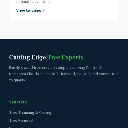
estimates available.
View Services
Cutting Edge
Tree Experts
Family-owned tree service company serving Central &
Northeast Florida since 2018. Licensed, insured, and committed
to quality.
SERVICES
Tree Trimming & Pruning
Tree Removal