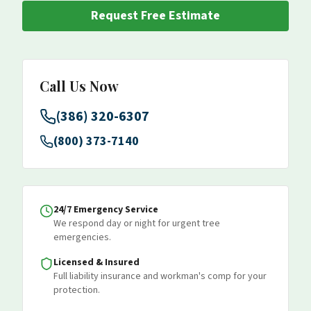
Request Free Estimate
Call Us Now
(386) 320-6307
(800) 373-7140
24/7 Emergency Service
We respond day or night for urgent tree
emergencies.
Licensed & Insured
Full liability insurance and workman's comp for your
protection.