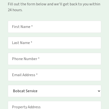
Fill out the form below and we'll get back to you within
24 hours.