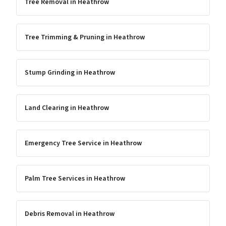
Tree Removal
in
Heathrow
Tree Trimming & Pruning
in
Heathrow
Stump Grinding
in
Heathrow
Land Clearing
in
Heathrow
Emergency Tree Service
in
Heathrow
Palm Tree Services
in
Heathrow
Debris Removal
in
Heathrow