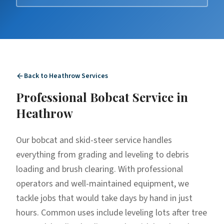
Back to
Heathrow
Services
Professional
Bobcat Service
in
Heathrow
Our bobcat and skid-steer service handles
everything from grading and leveling to debris
loading and brush clearing. With professional
operators and well-maintained equipment, we
tackle jobs that would take days by hand in just
hours. Common uses include leveling lots after tree