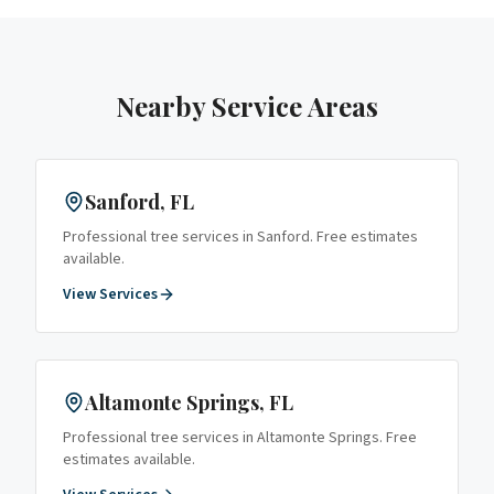
Nearby Service Areas
Sanford
, FL
Professional tree services in
Sanford
. Free estimates
available.
View Services
Altamonte Springs
, FL
Professional tree services in
Altamonte Springs
. Free
estimates available.