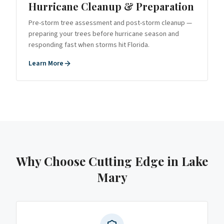
Hurricane Cleanup & Preparation
Pre-storm tree assessment and post-storm cleanup —
preparing your trees before hurricane season and
responding fast when storms hit Florida.
Learn More
Why Choose Cutting Edge
in Lake
Mary