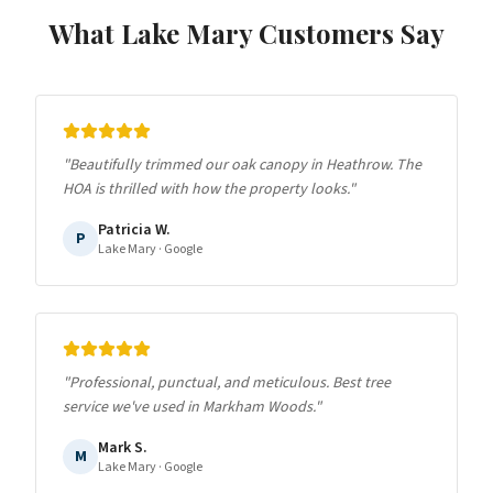
What
Lake Mary
Customers Say
"
Beautifully trimmed our oak canopy in Heathrow. The
HOA is thrilled with how the property looks.
"
Patricia W.
P
Lake Mary
· Google
"
Professional, punctual, and meticulous. Best tree
service we've used in Markham Woods.
"
Mark S.
M
Lake Mary
· Google