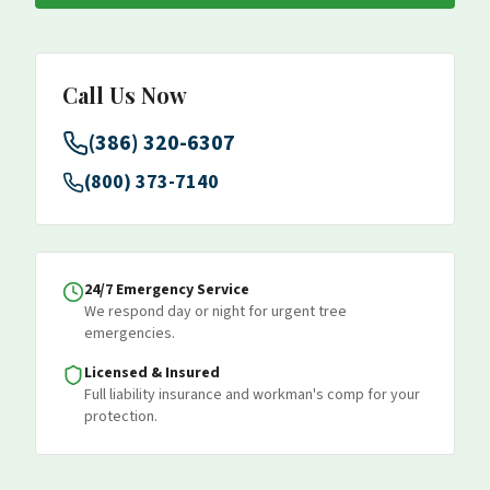
Call Us Now
(386) 320-6307
(800) 373-7140
24/7 Emergency Service
We respond day or night for urgent tree
emergencies.
Licensed & Insured
Full liability insurance and workman's comp for your
protection.