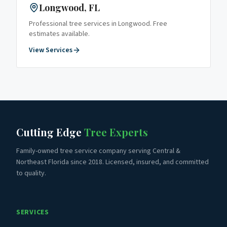
Longwood
, FL
Professional tree services in
Longwood
. Free
estimates available.
View Services
Cutting Edge
Tree Experts
Family-owned tree service company serving Central &
Northeast Florida since 2018. Licensed, insured, and committed
to quality.
SERVICES