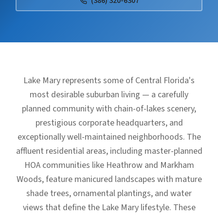
(386) 320-6307
Lake Mary represents some of Central Florida's
most desirable suburban living — a carefully
planned community with chain-of-lakes scenery,
prestigious corporate headquarters, and
exceptionally well-maintained neighborhoods. The
affluent residential areas, including master-planned
HOA communities like Heathrow and Markham
Woods, feature manicured landscapes with mature
shade trees, ornamental plantings, and water
views that define the Lake Mary lifestyle. These