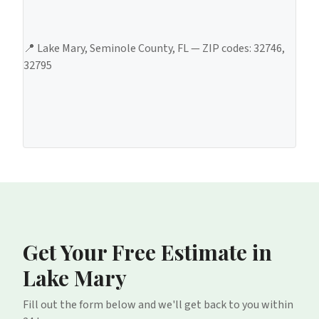
📍
Lake Mary
,
Seminole County
, FL — ZIP codes:
32746,
32795
Get Your Free Estimate
in
Lake Mary
Fill out the form below and we'll get back to you within