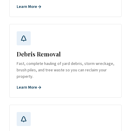
Learn More
Debris Removal
Fast, complete hauling of yard debris, storm wreckage,
brush piles, and tree waste so you can reclaim your
property.
Learn More