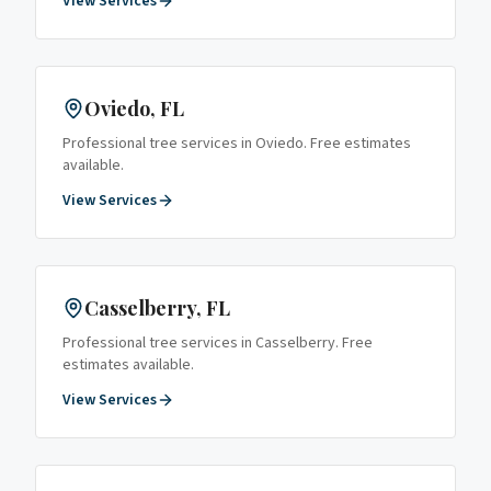
View Services
Oviedo
, FL
Professional tree services in
Oviedo
. Free estimates
available.
View Services
Casselberry
, FL
Professional tree services in
Casselberry
. Free
estimates available.
View Services