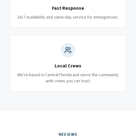
Fast Response
24/7 availability and same-day service for emergencies.
Local Crews
We're based in Central Florida and serve the community
with crews you can trust.
REVIEWS