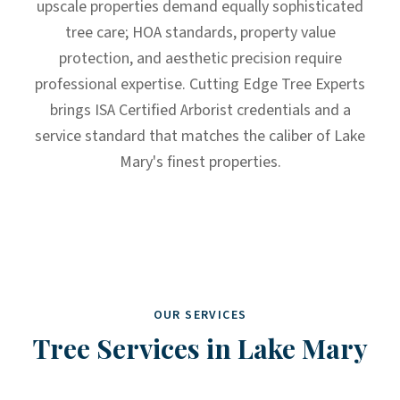
upscale properties demand equally sophisticated
tree care; HOA standards, property value
protection, and aesthetic precision require
professional expertise. Cutting Edge Tree Experts
brings ISA Certified Arborist credentials and a
service standard that matches the caliber of Lake
Mary's finest properties.
OUR SERVICES
Tree Services in
Lake Mary