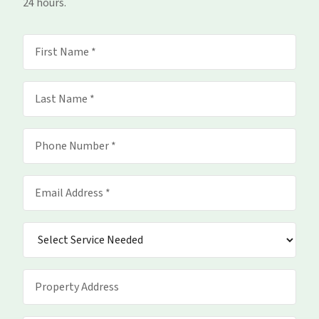
24 hours.