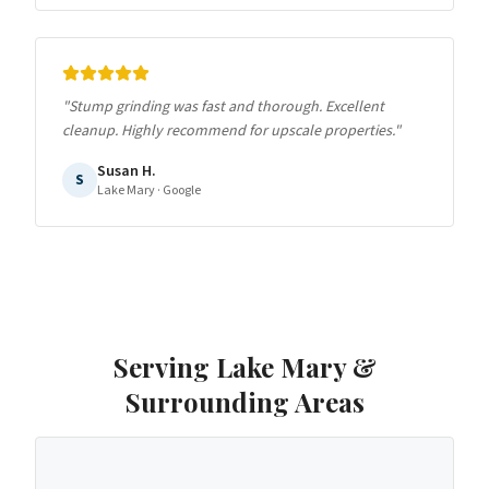
"
Stump grinding was fast and thorough. Excellent
cleanup. Highly recommend for upscale properties.
"
Susan H.
S
Lake Mary
· Google
Serving
Lake Mary
&
Surrounding Areas