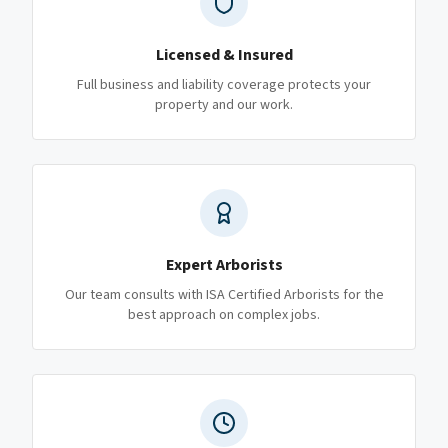
Licensed & Insured
Full business and liability coverage protects your
property and our work.
Expert Arborists
Our team consults with ISA Certified Arborists for the
best approach on complex jobs.