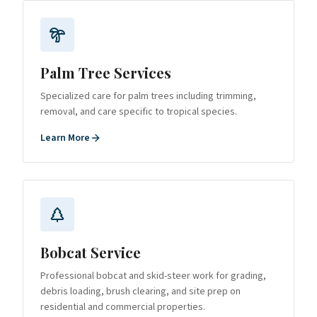
Palm Tree Services
Specialized care for palm trees including trimming,
removal, and care specific to tropical species.
Learn More
Bobcat Service
Professional bobcat and skid-steer work for grading,
debris loading, brush clearing, and site prep on
residential and commercial properties.