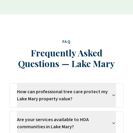
FAQ
Frequently Asked
Questions
—
Lake Mary
How can professional tree care protect my
Lake Mary property value?
Are your services available to HOA
communities in Lake Mary?