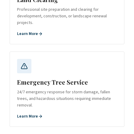
Professional site preparation and clearing for
development, construction, or landscape renewal
projects.
Learn More
Emergency Tree Service
24/7 emergency response for storm damage, fallen
trees, and hazardous situations requiring immediate
removal.
Learn More