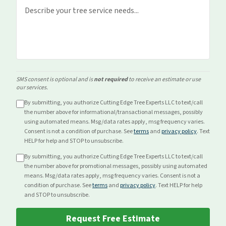
SMS consent is optional and is
not required
to receive an estimate or use
our services.
By submitting, you authorize Cutting Edge Tree Experts LLC to text/call
the number above for
informational/transactional
messages, possibly
using automated means. Msg/data rates apply, msg frequency varies.
Consent is not a condition of purchase. See
terms
and
privacy policy
. Text
HELP for help and STOP to unsubscribe.
By submitting, you authorize Cutting Edge Tree Experts LLC to text/call
the number above for
promotional
messages, possibly using automated
means. Msg/data rates apply, msg frequency varies. Consent is not a
condition of purchase. See
terms
and
privacy policy
. Text HELP for help
and STOP to unsubscribe.
Request Free Estimate