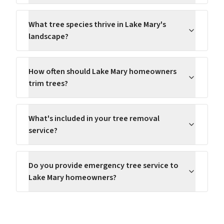
What tree species thrive in Lake Mary's
landscape?
How often should Lake Mary homeowners
trim trees?
What's included in your tree removal
service?
Do you provide emergency tree service to
Lake Mary homeowners?