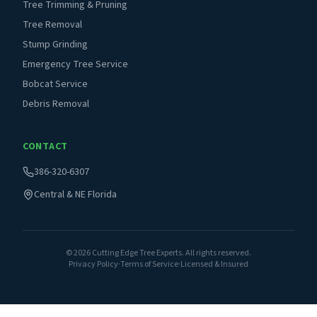
Tree Trimming & Pruning
Tree Removal
Stump Grinding
Emergency Tree Service
Bobcat Service
Debris Removal
CONTACT
386-320-6307
Central & NE Florida
©
2026
Cutting Edge Tree Experts. All rights reserved.
Privacy Policy
·
Terms of Service
·
Licensed & Insured