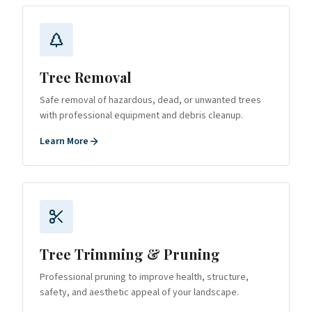
Tree Removal
Safe removal of hazardous, dead, or unwanted trees
with professional equipment and debris cleanup.
Learn More
Tree Trimming & Pruning
Professional pruning to improve health, structure,
safety, and aesthetic appeal of your landscape.