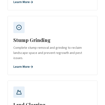
Learn More
Stump Grinding
Complete stump removal and grinding to reclaim
landscape space and prevent regrowth and pest
issues.
Learn More
Land Clearing