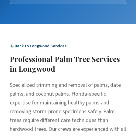
Back to
Longwood
Services
Professional
Palm Tree Services
in
Longwood
Specialized trimming and removal of palms, date
palms, and coconut palms. Florida-specific
expertise for maintaining healthy palms and
removing storm-prone specimens safely. Palm
trees require different care techniques than
hardwood trees. Our crews are experienced with all