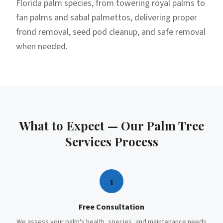
Florida palm species, from towering royal palms to
fan palms and sabal palmettos, delivering proper
frond removal, seed pod cleanup, and safe removal
when needed.
What to Expect — Our
Palm Tree
Services
Process
1
Free Consultation
We assess your palm's health, species, and maintenance needs