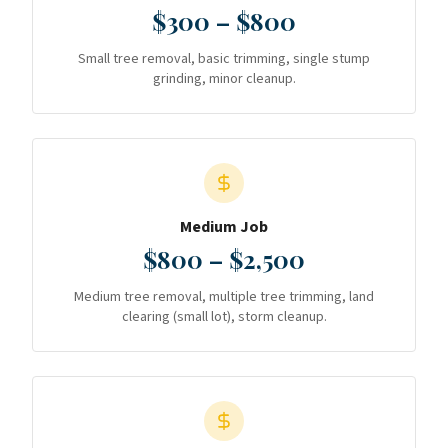
$300 – $800
Small tree removal, basic trimming, single stump
grinding, minor cleanup.
Medium Job
$800 – $2,500
Medium tree removal, multiple tree trimming, land
clearing (small lot), storm cleanup.