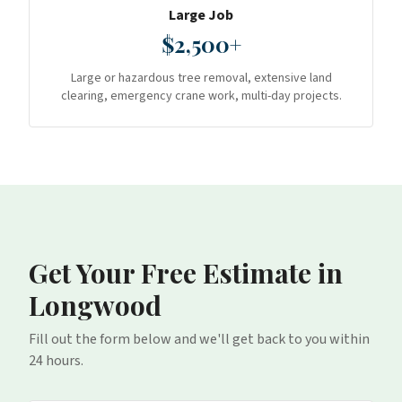
Large Job
$2,500+
Large or hazardous tree removal, extensive land
clearing, emergency crane work, multi-day projects.
Get Your Free Estimate
in
Longwood
Fill out the form below and we'll get back to you within
24 hours.