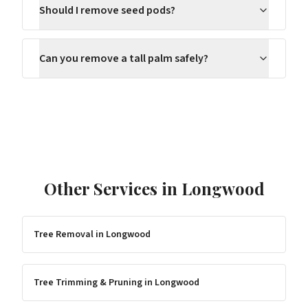
Should I remove seed pods?
Can you remove a tall palm safely?
Other Services in
Longwood
Tree Removal
in
Longwood
Tree Trimming & Pruning
in
Longwood