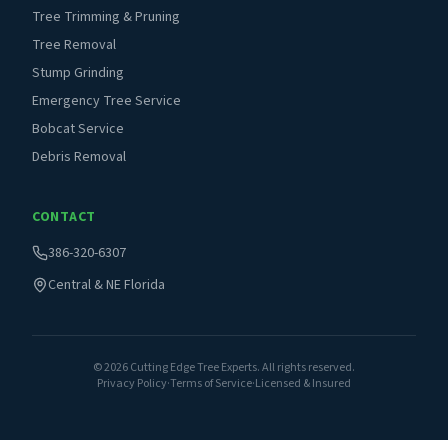
Tree Trimming & Pruning
Tree Removal
Stump Grinding
Emergency Tree Service
Bobcat Service
Debris Removal
CONTACT
386-320-6307
Central & NE Florida
©
2026
Cutting Edge Tree Experts. All rights reserved.
Privacy Policy
·
Terms of Service
·
Licensed & Insured