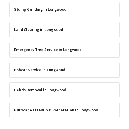
Stump Grinding
in
Longwood
Land Clearing
in
Longwood
Emergency Tree Service
in
Longwood
Bobcat Service
in
Longwood
Debris Removal
in
Longwood
Hurricane Cleanup & Preparation
in
Longwood