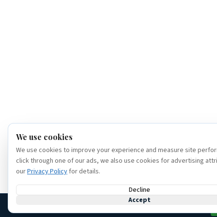
We use cookies
We use cookies to improve your experience and measure site perfor
click through one of our ads, we also use cookies for advertising attr
our
Privacy Policy
for details.
Decline
Accept
(386) 320-6307