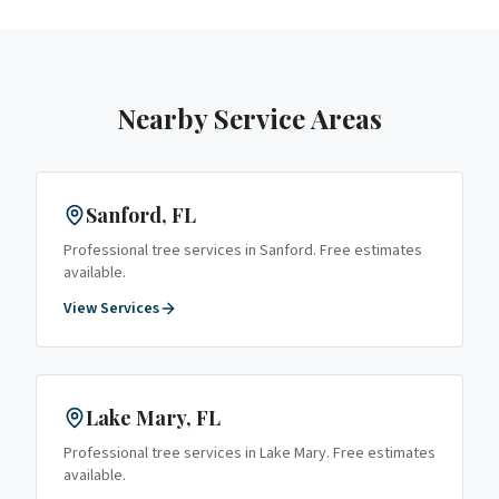
Nearby Service Areas
Sanford
, FL
Professional tree services in
Sanford
. Free estimates
available.
View Services
Lake Mary
, FL
Professional tree services in
Lake Mary
. Free estimates
available.