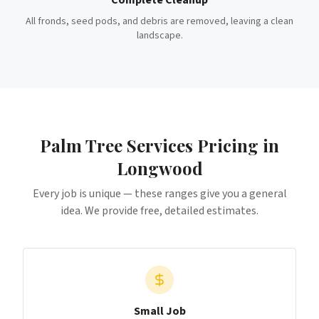
Complete Cleanup
All fronds, seed pods, and debris are removed, leaving a clean
landscape.
Palm Tree Services
Pricing in
Longwood
Every job is unique — these ranges give you a general
idea. We provide free, detailed estimates.
Small Job