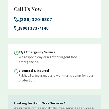
Call Us Now
(386) 320-6307
(800) 373-7140
24/7 Emergency Service
We respond day or night for urgent tree
emergencies.
Licensed & Insured
Full liability insurance and workman's comp for your
protection.
Looking for
Palm Tree Services
?
We provide professional
palm tree services
services
in