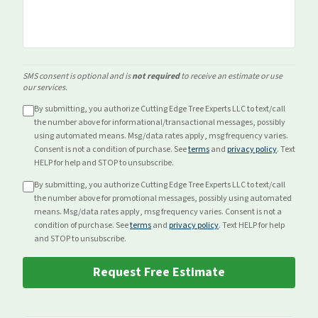
SMS consent is optional and is
not required
to receive an estimate or use
our services.
By submitting, you authorize Cutting Edge Tree Experts LLC to text/call
the number above for
informational/transactional
messages, possibly
using automated means. Msg/data rates apply, msg frequency varies.
Consent is not a condition of purchase. See
terms
and
privacy policy
. Text
HELP for help and STOP to unsubscribe.
By submitting, you authorize Cutting Edge Tree Experts LLC to text/call
the number above for
promotional
messages, possibly using automated
means. Msg/data rates apply, msg frequency varies. Consent is not a
condition of purchase. See
terms
and
privacy policy
. Text HELP for help
and STOP to unsubscribe.
Request Free Estimate