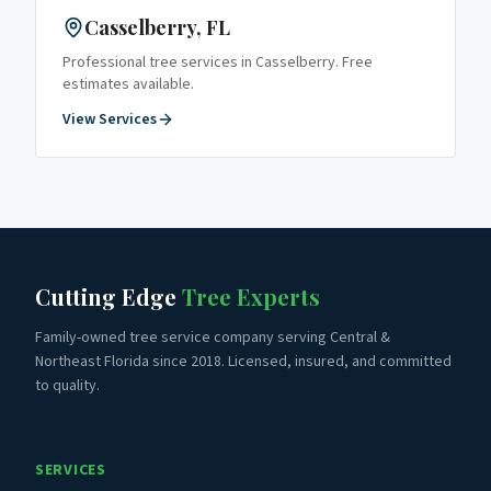
Casselberry
, FL
Professional tree services in
Casselberry
. Free
estimates available.
View Services
Cutting Edge
Tree Experts
Family-owned tree service company serving Central &
Northeast Florida since 2018. Licensed, insured, and committed
to quality.
SERVICES