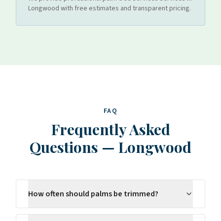
Longwood
with free estimates and transparent pricing.
FAQ
Frequently Asked
Questions
—
Longwood
How often should palms be trimmed?