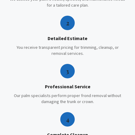
for a tailored care plan.
2
Detailed Estimate
You receive transparent pricing for trimming, cleanup, or
removal services.
3
Professional Service
Our palm specialists perform proper frond removal without
damaging the trunk or crown.
4