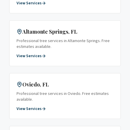
View Services
Altamonte Springs
, FL
Professional tree services in
Altamonte Springs
. Free
estimates available.
View Services
Oviedo
, FL
Professional tree services in
Oviedo
. Free estimates
available.
View Services