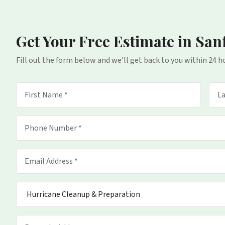
Get Your Free Estimate
in San
Fill out the form below and we'll get back to you within 24 h