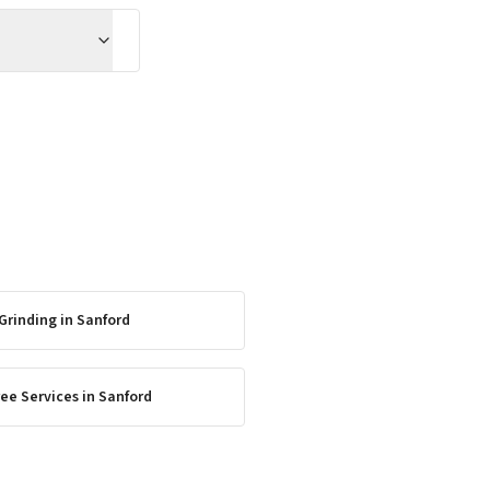
Grinding
in
Sanford
ee Services
in
Sanford