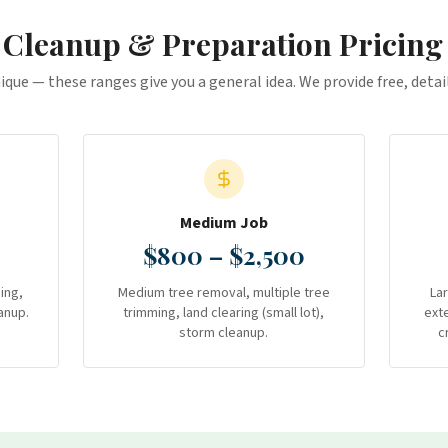
 Cleanup & Preparation
Pricing
nique — these ranges give you a general idea. We provide free, deta
Medium Job
$800 – $2,500
ing,
Medium tree removal, multiple tree
La
anup.
trimming, land clearing (small lot),
ext
storm cleanup.
c