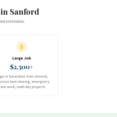
 in
Sanford
iled estimates.
Large Job
$2,500+
rge or hazardous tree removal,
ensive land clearing, emergency
rane work, multi-day projects.