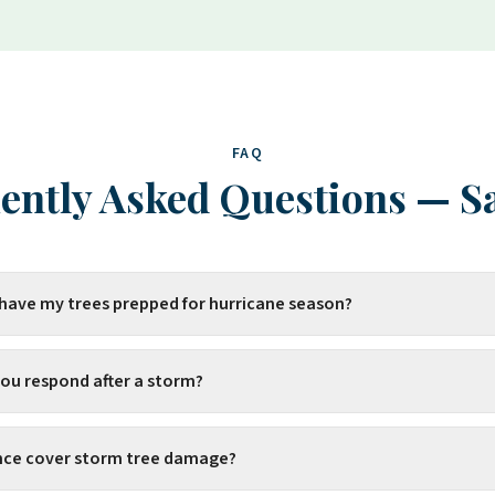
FAQ
ently Asked Questions
—
S
 have my trees prepped for hurricane season?
you respond after a storm?
ance cover storm tree damage?