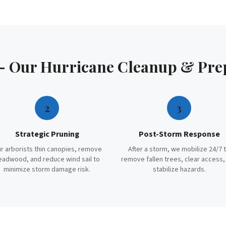
 — Our
Hurricane Cleanup & Pre
2
3
Strategic Pruning
Post-Storm Response
r arborists thin canopies, remove
After a storm, we mobilize 24/7 
eadwood, and reduce wind sail to
remove fallen trees, clear access,
minimize storm damage risk.
stabilize hazards.