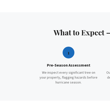
What to Expect
1
Pre-Season Assessment
We inspect every significant tree on
Ou
your property, flagging hazards before
d
hurricane season.