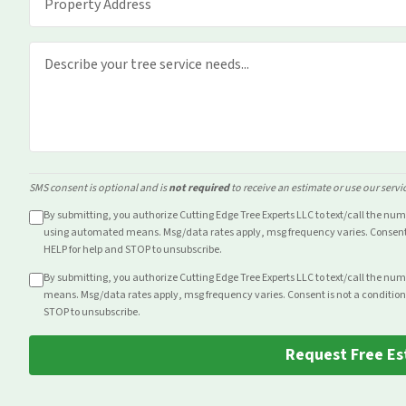
SMS consent is optional and is
not required
to receive an estimate or use our servi
By submitting, you authorize Cutting Edge Tree Experts LLC to text/call the nu
using automated means. Msg/data rates apply, msg frequency varies. Consent i
HELP for help and STOP to unsubscribe.
By submitting, you authorize Cutting Edge Tree Experts LLC to text/call the nu
means. Msg/data rates apply, msg frequency varies. Consent is not a condition
STOP to unsubscribe.
Request Free Es