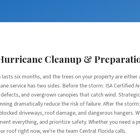
Hurricane Cleanup & Preparati
 lasts six months, and the trees on your property are either an
ane service has two sides. Before the storm: ISA Certified A
l defects, and overgrown canopies that catch wind. Strateg
nning dramatically reduce the risk of failure. After the stor
s, blocked driveways, roof damage, and dangerous hangers. W
nt everything, and prioritize safety. Whether you need a p
ur roof right now, we're the team Central Florida calls.