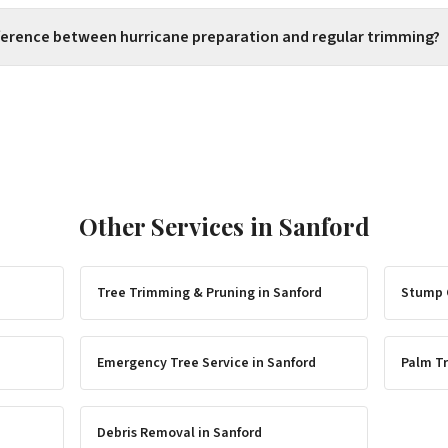
fference between hurricane preparation and regular trimming?
Other Services in
Sanford
Tree Trimming & Pruning
in
Sanford
Stump 
Emergency Tree Service
in
Sanford
Palm Tr
Debris Removal
in
Sanford