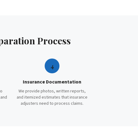
paration
Process
4
Insurance Documentation
to
We provide photos, written reports,
 and
and itemized estimates that insurance
adjusters need to process claims.