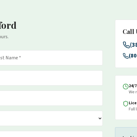
ford
Call
ours.
(3
(80
24/
We r
Lic
Full