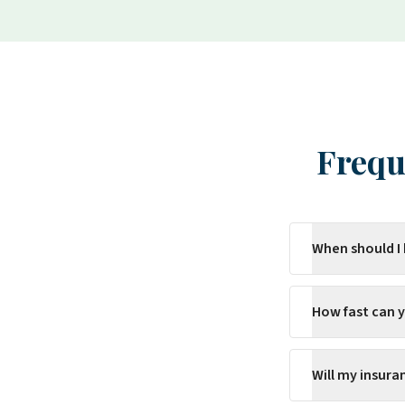
Frequ
When should I
How fast can 
Will my insur