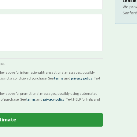
Lookin
We prov
Sanfor
ces.
mber above for
informational/transactional
messages, possibly
s not a condition of purchase. See
terms
and
privacy policy
. Text
mber above for
promotional
messages, possibly using automated
 of purchase. See
terms
and
privacy policy
. Text HELP for help and
timate