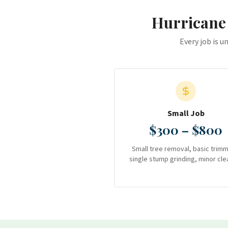
Hurricane
Every job is u
Small Job
$300 – $800
Small tree removal, basic trimm
single stump grinding, minor cle