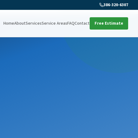
386-320-6307
Home
About
Services
Service Areas
FAQ
Contact
Free Estimate