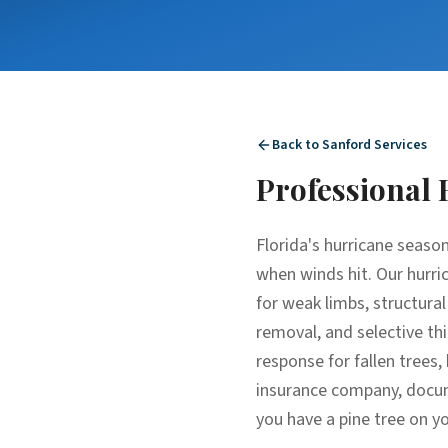
Back to
Sanford
Services
Professional
Florida's hurricane season
when winds hit. Our hurric
for weak limbs, structura
removal, and selective thi
response for fallen tree
insurance company, docume
you have a pine tree on yo