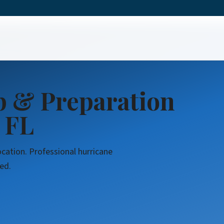
eanup & Preparation
p & Preparation
 FL
ocation. Professional hurricane
ed.