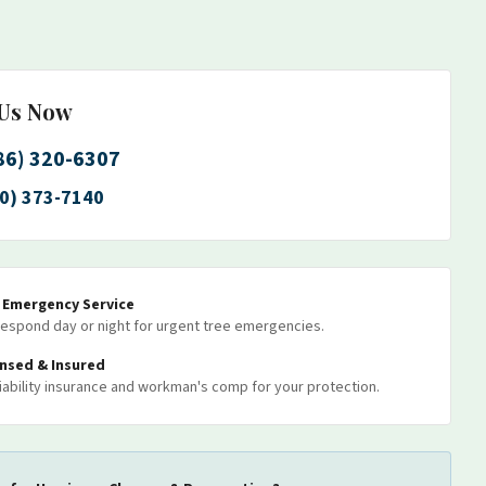
 Us Now
86) 320-6307
0) 373-7140
7 Emergency Service
espond day or night for urgent tree emergencies.
ensed & Insured
 liability insurance and workman's comp for your protection.