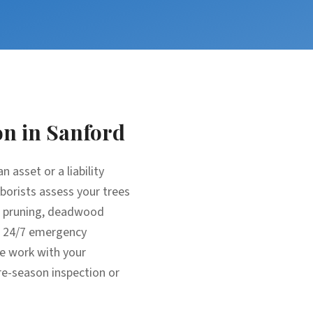
on
in
Sanford
 asset or a liability
rborists assess your trees
ic pruning, deadwood
m: 24/7 emergency
e work with your
re-season inspection or