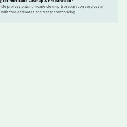
g for
Hurricane Cleanup & Preparation
?
ide professional
hurricane cleanup & preparation
services
in
d
with free estimates and transparent pricing.