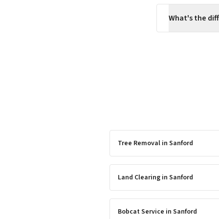
What's the di
Tree Removal
in
Sanford
Land Clearing
in
Sanford
Bobcat Service
in
Sanford