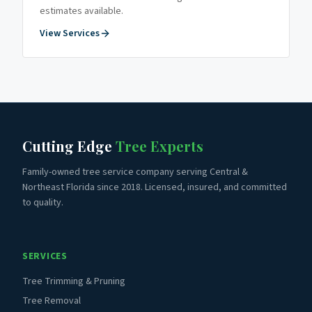
estimates available.
View Services
Cutting Edge
Tree Experts
Family-owned tree service company serving Central &
Northeast Florida since 2018. Licensed, insured, and committed
to quality.
SERVICES
Tree Trimming & Pruning
Tree Removal