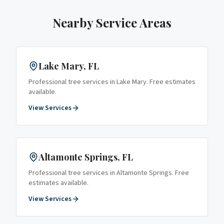
Nearby Service Areas
Lake Mary
, FL
Professional tree services in
Lake Mary
. Free estimates
available.
View Services
Altamonte Springs
, FL
Professional tree services in
Altamonte Springs
. Free
estimates available.
View Services