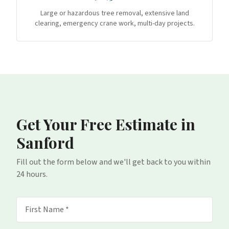
Large or hazardous tree removal, extensive land
clearing, emergency crane work, multi-day projects.
Get Your Free Estimate
in
Sanford
Fill out the form below and we'll get back to you within
24 hours.