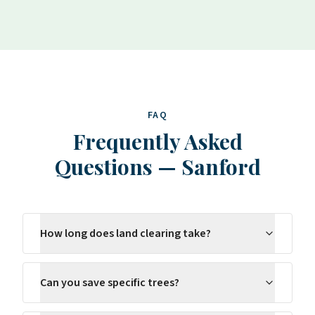
FAQ
Frequently Asked
Questions
—
Sanford
How long does land clearing take?
Can you save specific trees?