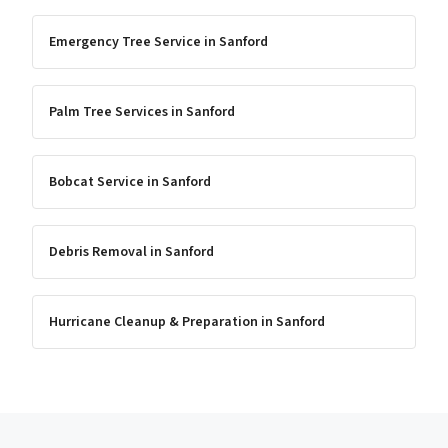
Emergency Tree Service
in
Sanford
Palm Tree Services
in
Sanford
Bobcat Service
in
Sanford
Debris Removal
in
Sanford
Hurricane Cleanup & Preparation
in
Sanford