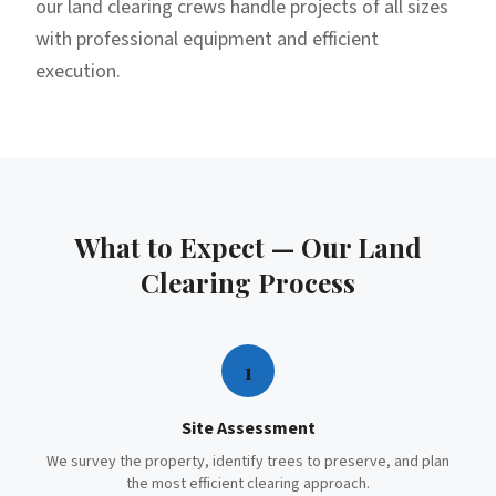
our land clearing crews handle projects of all sizes
with professional equipment and efficient
execution.
What to Expect — Our
Land
Clearing
Process
1
Site Assessment
We survey the property, identify trees to preserve, and plan
the most efficient clearing approach.