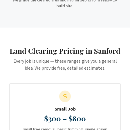
We grade the cleared area and haul all debris for a ready-to-
build site.
Land Clearing
Pricing in
Sanford
Every job is unique — these ranges give you a general
idea. We provide free, detailed estimates.
Small Job
$300 – $800
Small tree removal, basic trimming, single stump