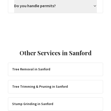
Do you handle permits?
Other Services in
Sanford
Tree Removal
in
Sanford
Tree Trimming & Pruning
in
Sanford
Stump Grinding
in
Sanford