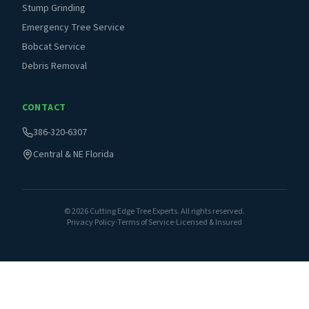
Stump Grinding
Emergency Tree Service
Bobcat Service
Debris Removal
CONTACT
386-320-6307
Central & NE Florida
©
2026
Cutting Edge Tree Experts. All rights reserved.
Privacy Policy
·
Terms of Service
·
Licensed & Insured