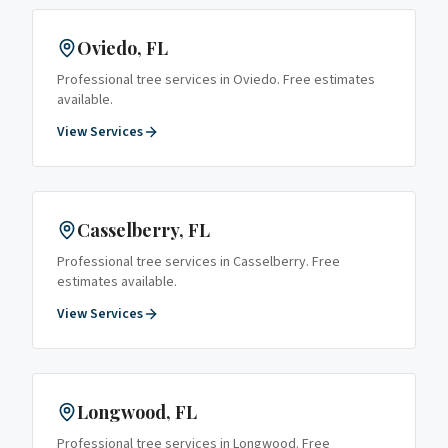
Oviedo
, FL
Professional tree services in
Oviedo
. Free estimates
available.
View Services
Casselberry
, FL
Professional tree services in
Casselberry
. Free
estimates available.
View Services
Longwood
, FL
Professional tree services in
Longwood
. Free