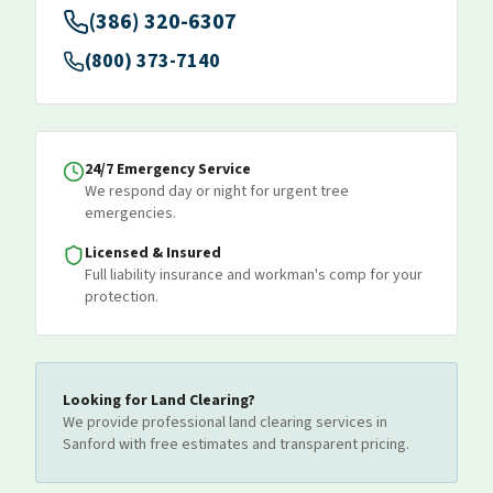
(386) 320-6307
(800) 373-7140
24/7 Emergency Service
We respond day or night for urgent tree
emergencies.
Licensed & Insured
Full liability insurance and workman's comp for your
protection.
Looking for
Land Clearing
?
We provide professional
land clearing
services
in
Sanford
with free estimates and transparent pricing.