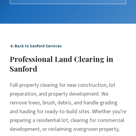
Back to
Sanford
Services
Professional
Land Clearing
in
Sanford
Full-property clearing for new construction, lot
preparation, and property development. We
remove trees, brush, debris, and handle grading
and hauling for ready-to-build sites. Whether you're
preparing a residential lot, clearing for commercial
development, or reclaiming overgrown property,