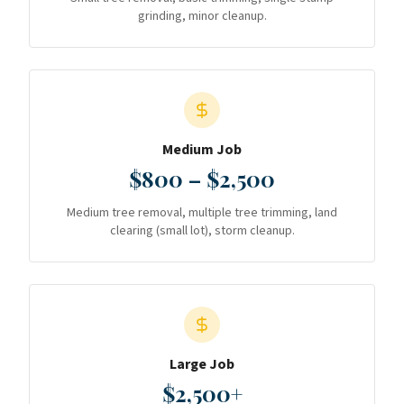
grinding, minor cleanup.
Medium Job
$800 – $2,500
Medium tree removal, multiple tree trimming, land
clearing (small lot), storm cleanup.
Large Job
$2,500+