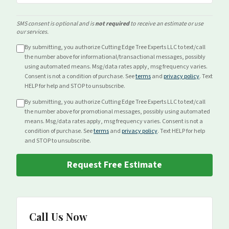
SMS consent is optional and is
not required
to receive an estimate or use
our services.
By submitting, you authorize Cutting Edge Tree Experts LLC to text/call
the number above for
informational/transactional
messages, possibly
using automated means. Msg/data rates apply, msg frequency varies.
Consent is not a condition of purchase. See
terms
and
privacy policy
. Text
HELP for help and STOP to unsubscribe.
By submitting, you authorize Cutting Edge Tree Experts LLC to text/call
the number above for
promotional
messages, possibly using automated
means. Msg/data rates apply, msg frequency varies. Consent is not a
condition of purchase. See
terms
and
privacy policy
. Text HELP for help
and STOP to unsubscribe.
Request Free Estimate
Call Us Now