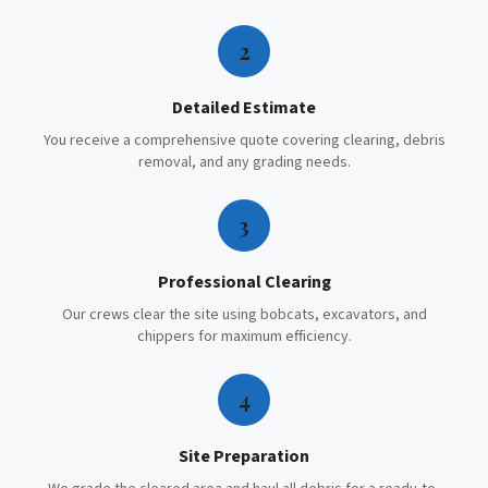
2
Detailed Estimate
You receive a comprehensive quote covering clearing, debris
removal, and any grading needs.
3
Professional Clearing
Our crews clear the site using bobcats, excavators, and
chippers for maximum efficiency.
4
Site Preparation