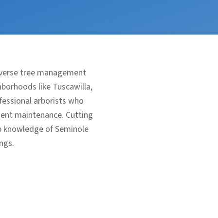
diverse tree management
hborhoods like Tuscawilla,
fessional arborists who
ent maintenance. Cutting
ep knowledge of Seminole
ngs.