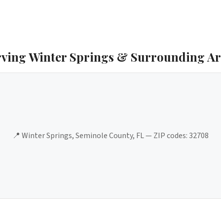
rving
Winter Springs
& Surrounding Ar
📍
Winter Springs
,
Seminole County
, FL — ZIP codes:
32708