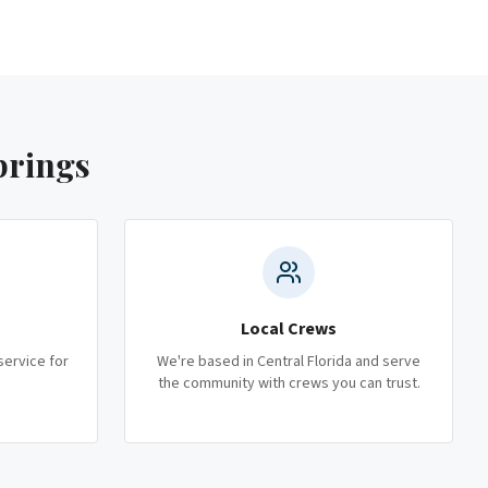
prings
Local Crews
service for
We're based in Central Florida and serve
the community with crews you can trust.