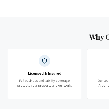
Why C
Licensed & Insured
Full business and liability coverage
Our tea
protects your property and our work.
Arboris