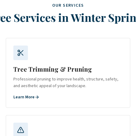
OUR SERVICES
ee Services in
Winter Spri
Tree Trimming & Pruning
Professional pruning to improve health, structure, safety,
and aesthetic appeal of your landscape.
Learn More