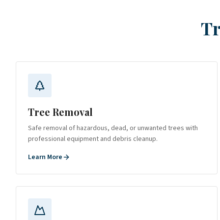
Tr
Tree Removal
Safe removal of hazardous, dead, or unwanted trees with
professional equipment and debris cleanup.
Learn More