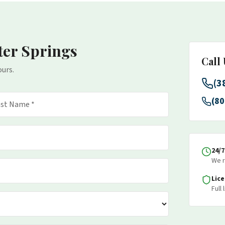
ter Springs
Call
ours.
(3
(80
24/
We r
Lic
Full