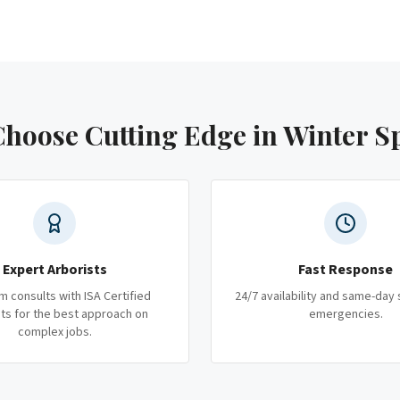
hoose Cutting Edge
in Winter S
Expert Arborists
Fast Response
m consults with ISA Certified
24/7 availability and same-day 
ts for the best approach on
emergencies.
complex jobs.