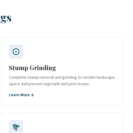
ngs
Stump Grinding
Complete stump removal and grinding to reclaim landscape
space and prevent regrowth and pest issues.
Learn More