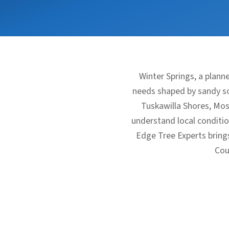
Winter Springs, a plan
needs shaped by sandy soi
Tuskawilla Shores, Mos
understand local condit
Edge Tree Experts bring
Cou