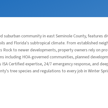
ned suburban community in east Seminole County, features 
ls and Florida's subtropical climate. From established neig
s Rock to newer developments, property owners rely on pro
ions including HOA-governed communities, planned developm
s ISA Certified expertise, 24/7 emergency response, and de
nty's tree species and regulations to every job in Winter Spri