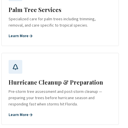
Palm Tree Services
Specialized care for palm trees including trimming,
removal, and care specific to tropical species.
Learn More
Hurricane Cleanup & Preparation
Pre-storm tree assessment and post-storm cleanup —
preparing your trees before hurricane season and
responding fast when storms hit Florida.
Learn More