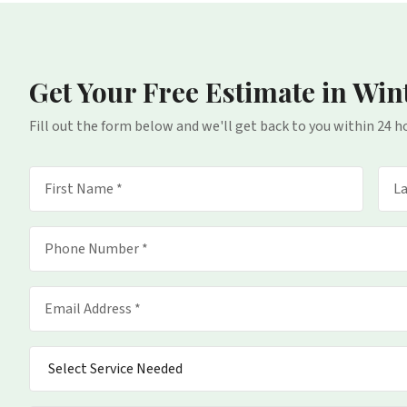
Get Your Free Estimate
in Win
Fill out the form below and we'll get back to you within 24 h