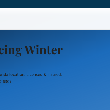
icing Winter
orida location. Licensed & insured.
0-6307.