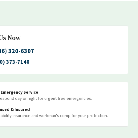
 Us Now
86) 320-6307
0) 373-7140
7 Emergency Service
espond day or night for urgent tree emergencies.
ensed & Insured
 liability insurance and workman's comp for your protection.