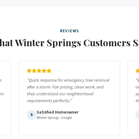
REVIEWS
hat
Winter Springs
Customers S
e
"
Quick response for emergency tree removal
"
W
after a storm. Fair pricing, clean work, and
ou
ns
they understood our neighborhood
qu
requirements perfectly.
"
ti
Satisfied Homeowner
S
Winter Springs
· Google