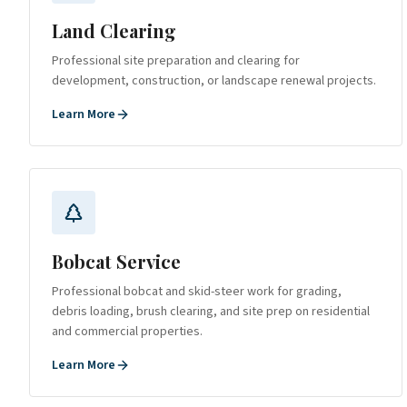
Land Clearing
Professional site preparation and clearing for
development, construction, or landscape renewal projects.
Learn More
Bobcat Service
Professional bobcat and skid-steer work for grading,
debris loading, brush clearing, and site prep on residential
and commercial properties.
Learn More