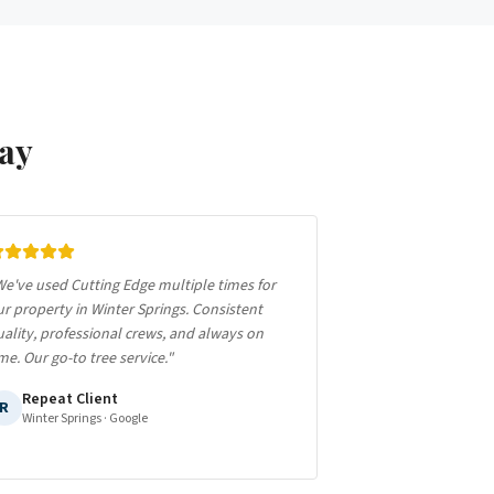
ay
e've used Cutting Edge multiple times for
r property in Winter Springs. Consistent
ality, professional crews, and always on
me. Our go-to tree service.
"
Repeat Client
R
Winter Springs
· Google