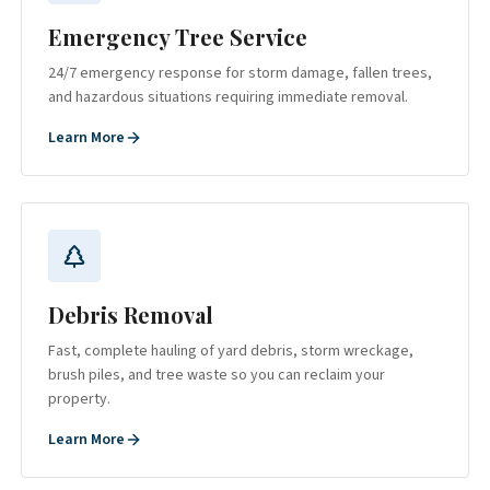
Emergency Tree Service
24/7 emergency response for storm damage, fallen trees,
and hazardous situations requiring immediate removal.
Learn More
Debris Removal
Fast, complete hauling of yard debris, storm wreckage,
brush piles, and tree waste so you can reclaim your
property.
Learn More