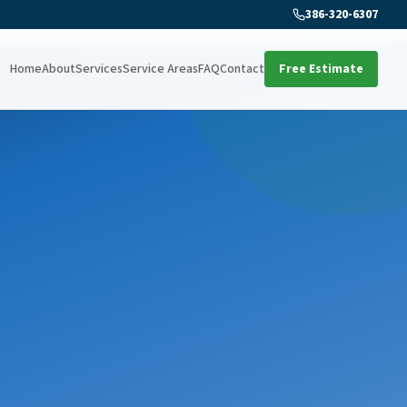
386-320-6307
Home
About
Services
Service Areas
FAQ
Contact
Free Estimate