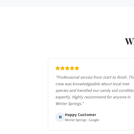
W
"
Professional service from start to finish. Th
crew was knowledgeable about local tree
species and handled our sandy soil conditio
expertly. Highly recommend for anyone in
Winter Springs.
"
Happy Customer
H
Winter Springs
· Google