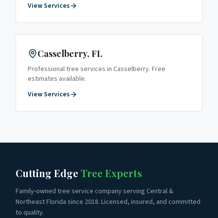
View Services
Casselberry
, FL
Professional tree services in
Casselberry
. Free
estimates available.
View Services
Cutting Edge
Tree Experts
Family-owned tree service company serving Central &
Northeast Florida since 2018. Licensed, insured, and committed
to quality.