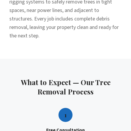
rigging systems to safely remove trees in tight
spaces, near power lines, and adjacent to
structures. Every job includes complete debris
removal, leaving your property clean and ready for
the next step.
What to Expect — Our
Tree
Removal
Process
1
Free Consultation