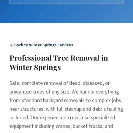
Back to
Winter Springs
Services
Professional
Tree Removal
in
Winter Springs
Safe, complete removal of dead, diseased, or
unwanted trees of any size. We handle everything
from standard backyard removals to complex jobs
near structures, with full cleanup and debris hauling
included. Our experienced crews use specialized
equipment including cranes, bucket trucks, and