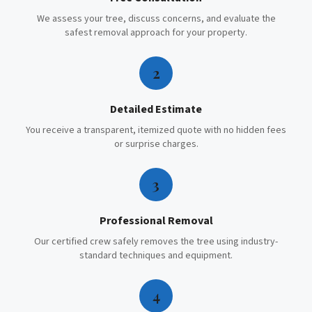
We assess your tree, discuss concerns, and evaluate the
safest removal approach for your property.
2
Detailed Estimate
You receive a transparent, itemized quote with no hidden fees
or surprise charges.
3
Professional Removal
Our certified crew safely removes the tree using industry-
standard techniques and equipment.
4