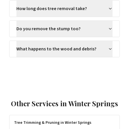
How long does tree removal take?
Do you remove the stump too?
What happens to the wood and debris?
Other Services in
Winter Springs
Tree Trimming & Pruning
in
Winter Springs