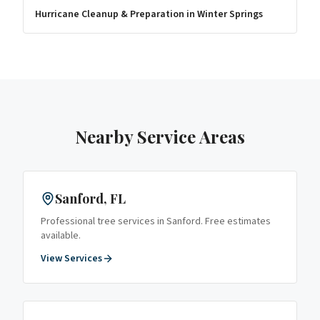
Hurricane Cleanup & Preparation
in
Winter Springs
Nearby Service Areas
Sanford
, FL
Professional tree services in
Sanford
. Free estimates
available.
View Services