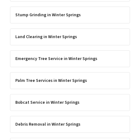
Stump Grinding
in
Winter Springs
Land Clearing
in
Winter Springs
Emergency Tree Service
in
Winter Springs
Palm Tree Services
in
Winter Springs
Bobcat Service
in
Winter Springs
Debris Removal
in
Winter Springs