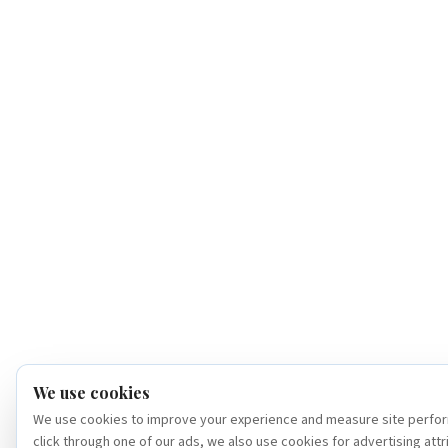
We use cookies
We use cookies to improve your experience and measure site perfor
click through one of our ads, we also use cookies for advertising attr