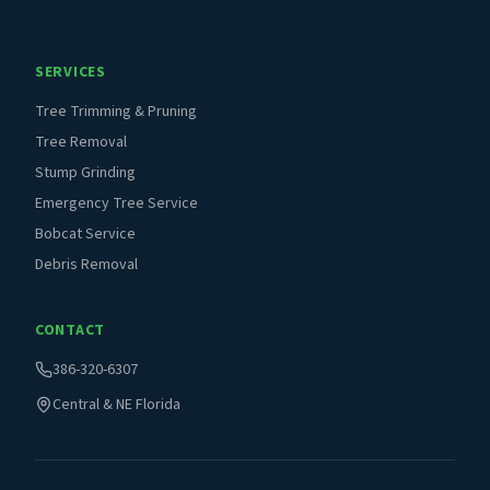
SERVICES
Tree Trimming & Pruning
Tree Removal
Stump Grinding
Emergency Tree Service
Bobcat Service
Debris Removal
CONTACT
386-320-6307
Central & NE Florida