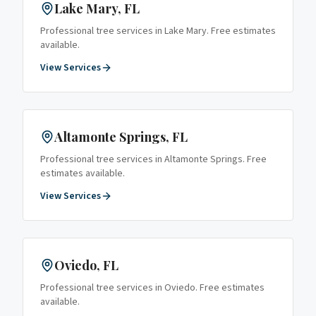
Lake Mary
, FL
Professional tree services in
Lake Mary
. Free estimates
available.
View Services
Altamonte Springs
, FL
Professional tree services in
Altamonte Springs
. Free
estimates available.
View Services
Oviedo
, FL
Professional tree services in
Oviedo
. Free estimates
available.