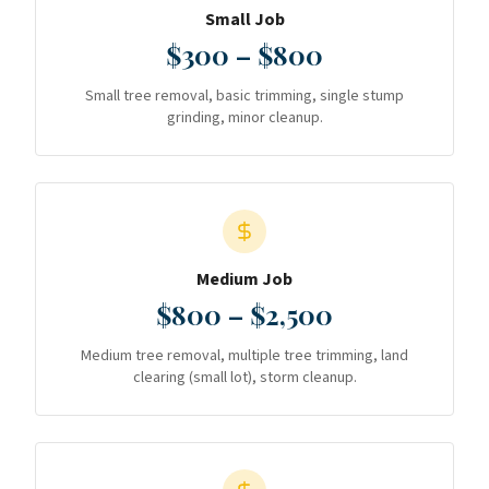
Small Job
$300 – $800
Small tree removal, basic trimming, single stump
grinding, minor cleanup.
Medium Job
$800 – $2,500
Medium tree removal, multiple tree trimming, land
clearing (small lot), storm cleanup.