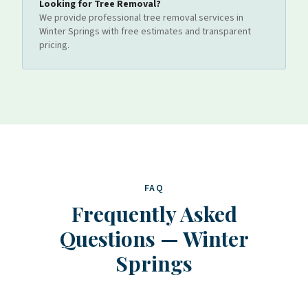
Looking for
Tree Removal
?
We provide professional
tree removal
services
in
Winter Springs
with free estimates and transparent
pricing.
FAQ
Frequently Asked
Questions
—
Winter
Springs