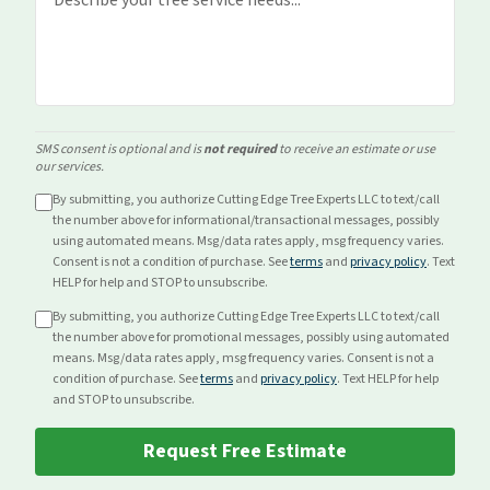
SMS consent is optional and is
not required
to receive an estimate or use
our services.
By submitting, you authorize Cutting Edge Tree Experts LLC to text/call
the number above for
informational/transactional
messages, possibly
using automated means. Msg/data rates apply, msg frequency varies.
Consent is not a condition of purchase. See
terms
and
privacy policy
. Text
HELP for help and STOP to unsubscribe.
By submitting, you authorize Cutting Edge Tree Experts LLC to text/call
the number above for
promotional
messages, possibly using automated
means. Msg/data rates apply, msg frequency varies. Consent is not a
condition of purchase. See
terms
and
privacy policy
. Text HELP for help
and STOP to unsubscribe.
Request Free Estimate