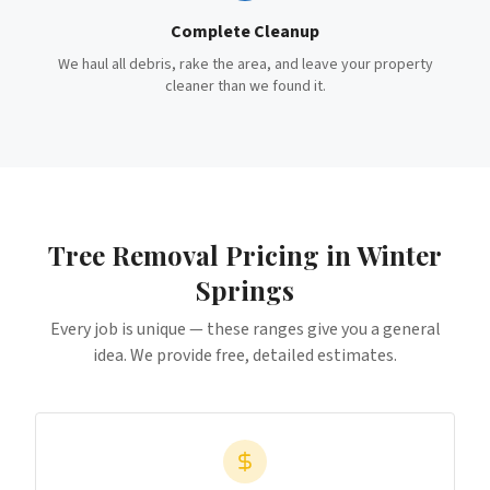
Complete Cleanup
We haul all debris, rake the area, and leave your property
cleaner than we found it.
Tree Removal
Pricing in
Winter
Springs
Every job is unique — these ranges give you a general
idea. We provide free, detailed estimates.