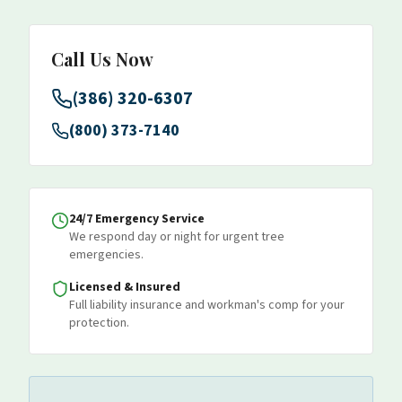
Call Us Now
(386) 320-6307
(800) 373-7140
24/7 Emergency Service
We respond day or night for urgent tree
emergencies.
Licensed & Insured
Full liability insurance and workman's comp for your
protection.