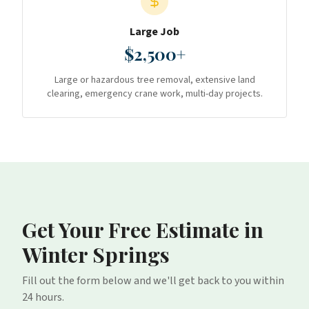
Large Job
$2,500+
Large or hazardous tree removal, extensive land
clearing, emergency crane work, multi-day projects.
Get Your Free Estimate
in
Winter Springs
Fill out the form below and we'll get back to you within
24 hours.