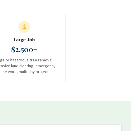
Large Job
$2,500+
rge or hazardous tree removal,
ensive land clearing, emergency
rane work, multi-day projects.