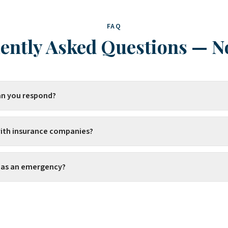
FAQ
ently Asked Questions
—
N
an you respond?
ith insurance companies?
s as an emergency?