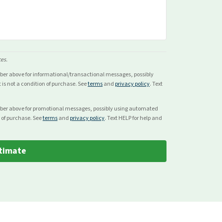
ces.
mber above for
informational/transactional
messages, possibly
s not a condition of purchase. See
terms
and
privacy policy
. Text
mber above for
promotional
messages, possibly using automated
 of purchase. See
terms
and
privacy policy
. Text HELP for help and
timate