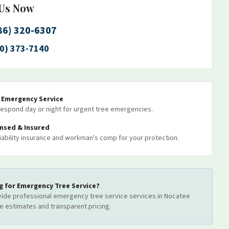
 Us Now
86) 320-6307
0) 373-7140
7 Emergency Service
espond day or night for urgent tree emergencies.
ensed & Insured
 liability insurance and workman's comp for your protection.
g for
Emergency Tree Service
?
ide professional
emergency tree service
services
in Nocatee
ee estimates and transparent pricing.