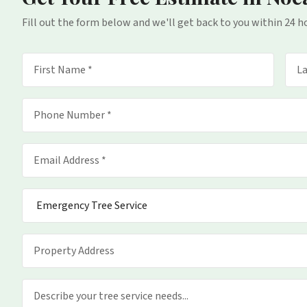
Fill out the form below and we'll get back to you within 24 h