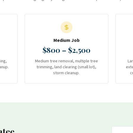
Medium Job
$800 – $2,500
ing,
Medium tree removal, multiple tree
La
anup.
trimming, land clearing (small lot),
ext
storm cleanup.
c
atee