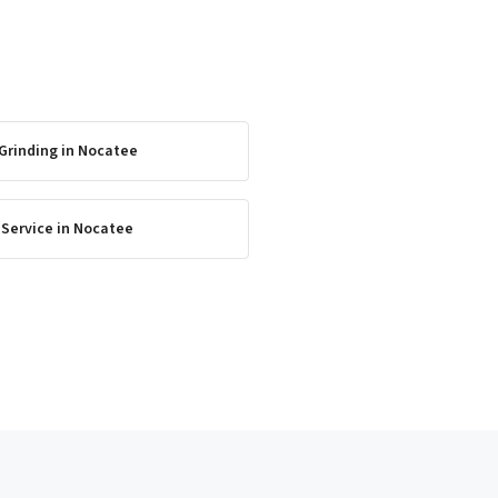
Grinding
in
Nocatee
 Service
in
Nocatee