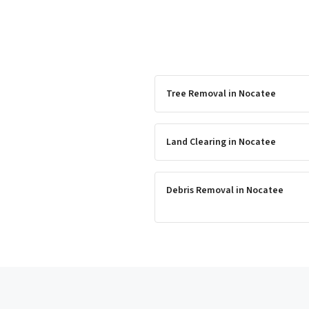
Tree Removal
in
Nocatee
Land Clearing
in
Nocatee
Debris Removal
in
Nocatee