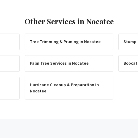
Other Services in
Nocatee
Tree Trimming & Pruning
in
Nocatee
Stump 
Palm Tree Services
in
Nocatee
Bobcat
Hurricane Cleanup & Preparation
in
Nocatee