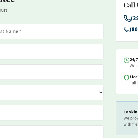
Call
ours.
(3
(80
24/
We r
Lic
Full
Lookin
We prov
with fr