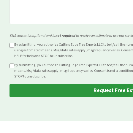
SMS consent is optional and is
not required
to receive an estimate or use our servi
By submitting, you authorize Cutting Edge Tree Experts LLC to text/call the nu
using automated means. Msg/data rates apply, msg frequency varies. Consent i
HELP for help and STOP to unsubscribe.
By submitting, you authorize Cutting Edge Tree Experts LLC to text/call the nu
means. Msg/data rates apply, msg frequency varies. Consent is not a condition
STOP to unsubscribe.
Request Free Es