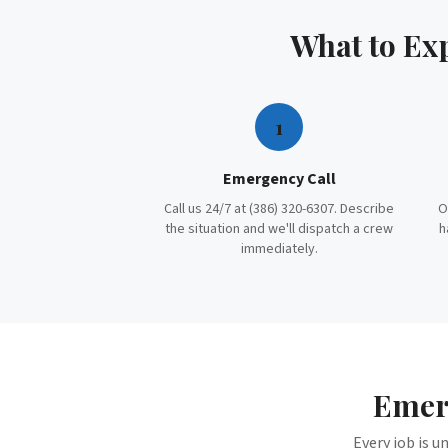
What to Ex
1
Emergency Call
Call us 24/7 at (386) 320-6307. Describe
O
the situation and we'll dispatch a crew
h
immediately.
Emer
Every job is u