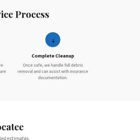
ice
Process
4
Complete Cleanup
ve
Once safe, we handle full debris
cure
removal and can assist with insurance
documentation.
catee
iled estimates.