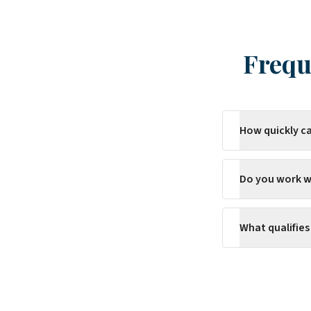
Frequ
How quickly c
Do you work w
What qualifie