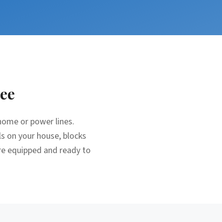
ee
home or power lines.
ls on your house, blocks
re equipped and ready to