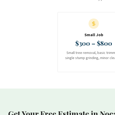
Small Job
$300 – $800
Small tree removal, basic trimm
single stump grinding, minor cle
Get Your Free Estimate
in Noc