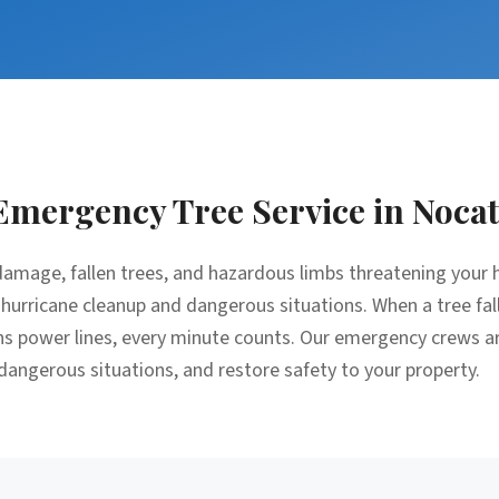
Emergency Tree Service
in
Nocat
amage, fallen trees, and hazardous limbs threatening your 
 hurricane cleanup and dangerous situations. When a tree fal
ens power lines, every minute counts. Our emergency crews a
 dangerous situations, and restore safety to your property.