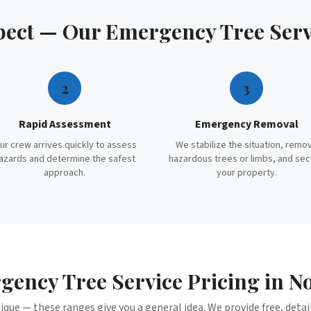
pect — Our
Emergency Tree Serv
2
3
Rapid Assessment
Emergency Removal
ur crew arrives quickly to assess
We stabilize the situation, remo
azards and determine the safest
hazardous trees or limbs, and se
approach.
your property.
gency Tree Service
Pricing in
No
nique — these ranges give you a general idea. We provide free, deta