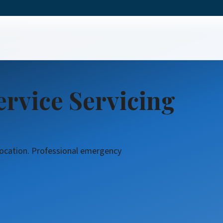
ree Service
rvice Servicing
 location. Professional emergency