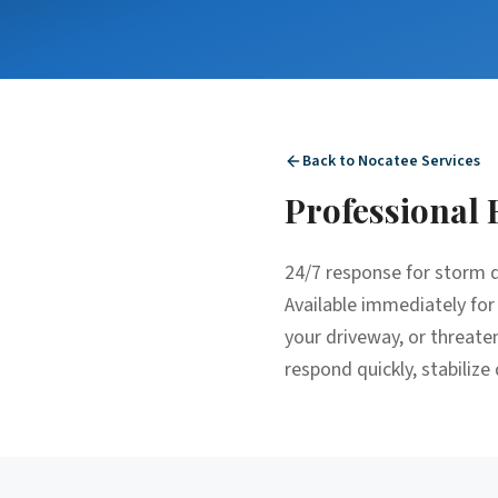
Back to
Nocatee
Services
Professional
24/7 response for storm d
Available immediately for
your driveway, or threat
respond quickly, stabilize