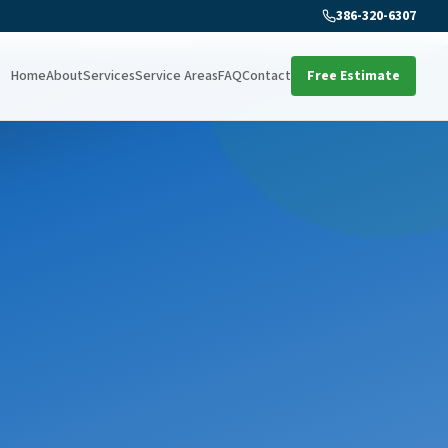
386-320-6307
Home
About
Services
Service Areas
FAQ
Contact
Free Estimate