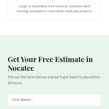
Large or hazardous tree removal, extensive land
clearing, emergency crane work, multi-day projects.
Get Your Free Estimate
in
Nocatee
Fill out the form below and we'll get back to you within
24 hours.