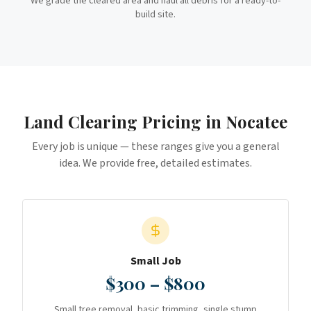
We grade the cleared area and haul all debris for a ready-to-
build site.
Land Clearing
Pricing in
Nocatee
Every job is unique — these ranges give you a general
idea. We provide free, detailed estimates.
Small Job
$300 – $800
Small tree removal, basic trimming, single stump