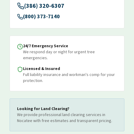
(386) 320-6307
(800) 373-7140
24/7 Emergency Service
We respond day or night for urgent tree
emergencies.
Licensed & Insured
Full liability insurance and workman's comp for your
protection.
Looking for
Land Clearing
?
We provide professional
land clearing
services
in
Nocatee
with free estimates and transparent pricing.