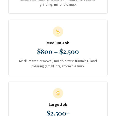
grinding, minor cleanup.
Medium Job
$800 – $2,500
Medium tree removal, multiple tree trimming, land
clearing (small lot), storm cleanup.
Large Job
$2,500+