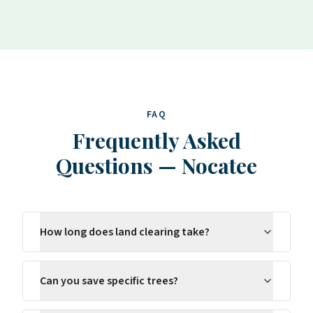
FAQ
Frequently Asked
Questions
—
Nocatee
How long does land clearing take?
Can you save specific trees?