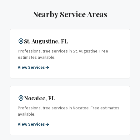
Nearby Service Areas
St. Augustine
, FL
Professional tree services in
St. Augustine
. Free
estimates available.
View Services
Nocatee
, FL
Professional tree services in
Nocatee
. Free estimates
available.
View Services