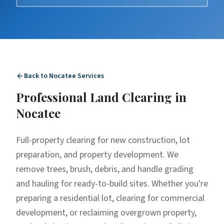
Back to
Nocatee
Services
Professional
Land Clearing
in
Nocatee
Full-property clearing for new construction, lot
preparation, and property development. We
remove trees, brush, debris, and handle grading
and hauling for ready-to-build sites. Whether you're
preparing a residential lot, clearing for commercial
development, or reclaiming overgrown property,