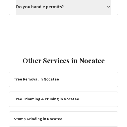
Do you handle permits?
Other Services in
Nocatee
Tree Removal
in
Nocatee
Tree Trimming & Pruning
in
Nocatee
Stump Grinding
in
Nocatee