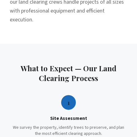
our land clearing crews handle projects of all sizes
with professional equipment and efficient
execution.
What to Expect — Our
Land
Clearing
Process
1
Site Assessment
We survey the property, identify trees to preserve, and plan
the most efficient clearing approach.