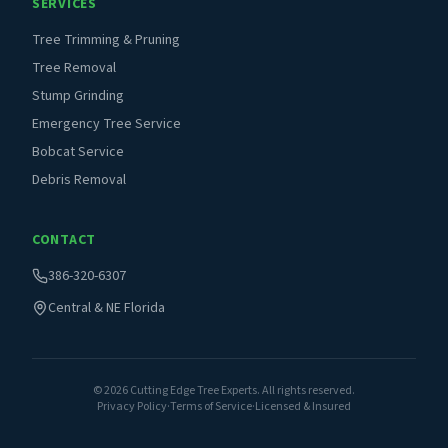
SERVICES
Tree Trimming & Pruning
Tree Removal
Stump Grinding
Emergency Tree Service
Bobcat Service
Debris Removal
CONTACT
386-320-6307
Central & NE Florida
©
2026
Cutting Edge Tree Experts. All rights reserved.
Privacy Policy
·
Terms of Service
·
Licensed & Insured