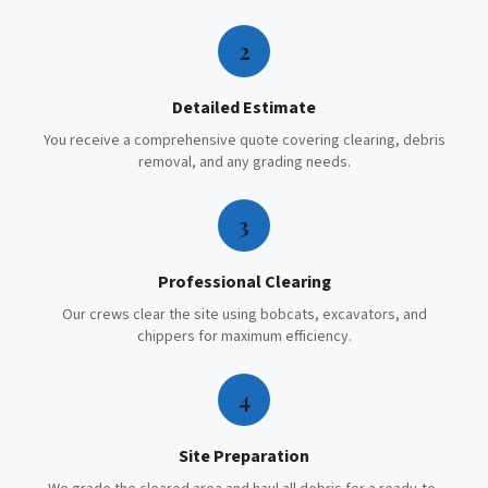
2
Detailed Estimate
You receive a comprehensive quote covering clearing, debris
removal, and any grading needs.
3
Professional Clearing
Our crews clear the site using bobcats, excavators, and
chippers for maximum efficiency.
4
Site Preparation