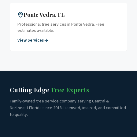
Ponte Vedra
, FL
Professional tree services in
Ponte Vedra
. Free
estimates available.
View Services
Cutting Edge
Tree Experts
Family-owned tree service company serving Central &
Northeast Florida since 2018. Licensed, insured, and committed
to quality.