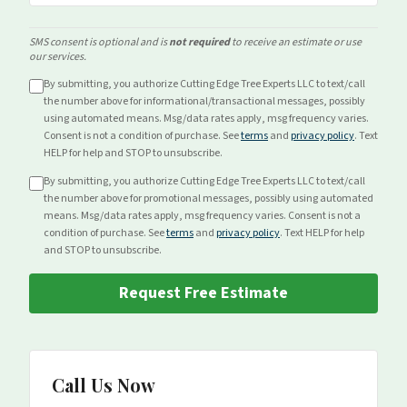
SMS consent is optional and is
not required
to receive an estimate or use
our services.
By submitting, you authorize Cutting Edge Tree Experts LLC to text/call
the number above for
informational/transactional
messages, possibly
using automated means. Msg/data rates apply, msg frequency varies.
Consent is not a condition of purchase. See
terms
and
privacy policy
. Text
HELP for help and STOP to unsubscribe.
By submitting, you authorize Cutting Edge Tree Experts LLC to text/call
the number above for
promotional
messages, possibly using automated
means. Msg/data rates apply, msg frequency varies. Consent is not a
condition of purchase. See
terms
and
privacy policy
. Text HELP for help
and STOP to unsubscribe.
Request Free Estimate
Call Us Now