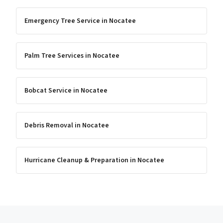
Emergency Tree Service
in
Nocatee
Palm Tree Services
in
Nocatee
Bobcat Service
in
Nocatee
Debris Removal
in
Nocatee
Hurricane Cleanup & Preparation
in
Nocatee