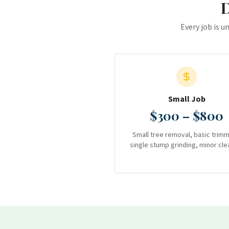
D
Every job is u
Small Job
$300 – $800
Small tree removal, basic trimm
single stump grinding, minor cle