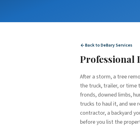
Back to
DeBary
Services
Professional
After a storm, a tree rem
the truck, trailer, or tim
fronds, downed limbs, hur
trucks to haul it, and we 
contractor, a backyard yo
before you list the proper