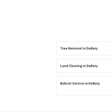
Tree Removal
in
DeBary
Land Clearing
in
DeBary
Bobcat Service
in
DeBary