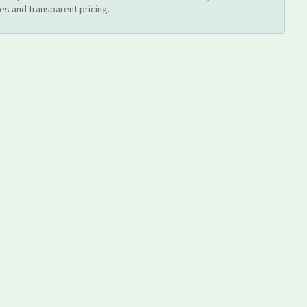
es and transparent pricing.