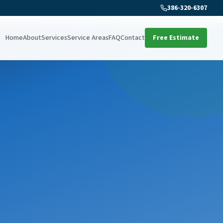
386-320-6307
Home
About
Services
Service Areas
FAQ
Contact
Free Estimate