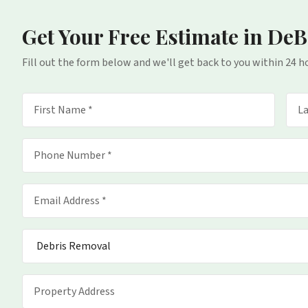
Get Your Free Estimate
in DeB
Fill out the form below and we'll get back to you within 24 h