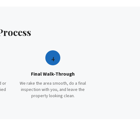
Process
4
Final Walk-Through
d or
We rake the area smooth, do a final
ried
inspection with you, and leave the
property looking clean.