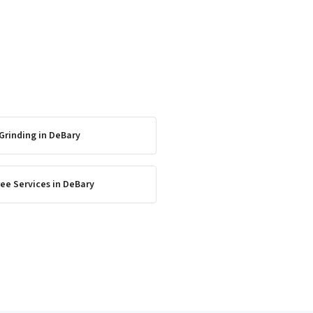
Grinding
in
DeBary
ee Services
in
DeBary