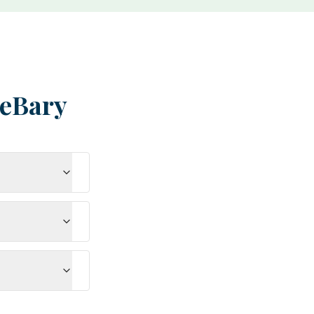
eBary