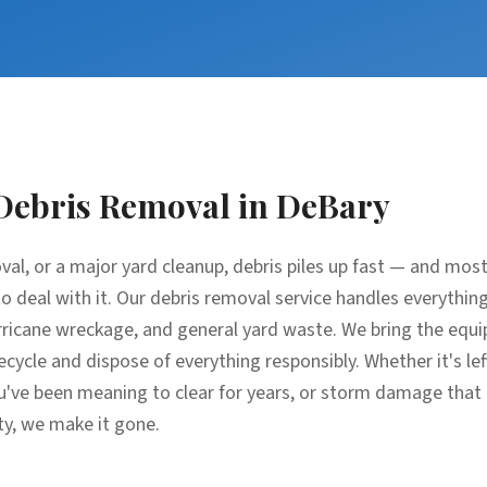
Debris Removal
in
DeBary
oval, or a major yard cleanup, debris piles up fast — and m
e to deal with it. Our debris removal service handles everythin
ricane wreckage, and general yard waste. We bring the equip
recycle and dispose of everything responsibly. Whether it's l
u've been meaning to clear for years, or storm damage that
ty, we make it gone.