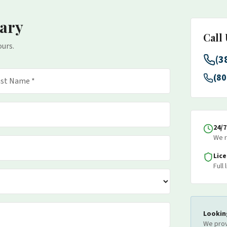
ary
Call
ours.
(3
(80
24/
We r
Lic
Full
Lookin
We prov