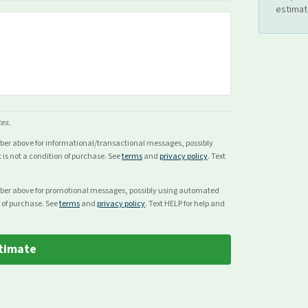
estimat
ces.
mber above for
informational/transactional
messages, possibly
s not a condition of purchase. See
terms
and
privacy policy
. Text
mber above for
promotional
messages, possibly using automated
 of purchase. See
terms
and
privacy policy
. Text HELP for help and
timate