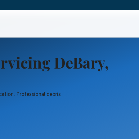
rvicing DeBary,
cation. Professional debris