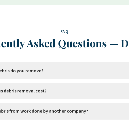
FAQ
ently Asked Questions
—
D
debris do you remove?
 debris removal cost?
ebris from work done by another company?