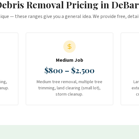
ebris Removal
Pricing in
DeBar
nique — these ranges give you a general idea. We provide free, deta
Medium Job
$800 – $2,500
ing,
Medium tree removal, multiple tree
La
anup.
trimming, land clearing (small lot),
ext
storm cleanup.
c