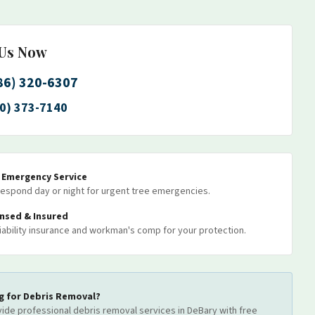
 Us Now
86) 320-6307
0) 373-7140
7 Emergency Service
espond day or night for urgent tree emergencies.
ensed & Insured
 liability insurance and workman's comp for your protection.
g for
Debris Removal
?
ide professional
debris removal
services
in DeBary
with free