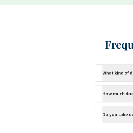
Frequ
What kind of 
How much does
Do you take d