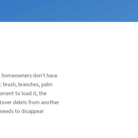
ost homeowners don't have
g: brush, branches, palm
ment to load it, the
eftover debris from another
 needs to disappear