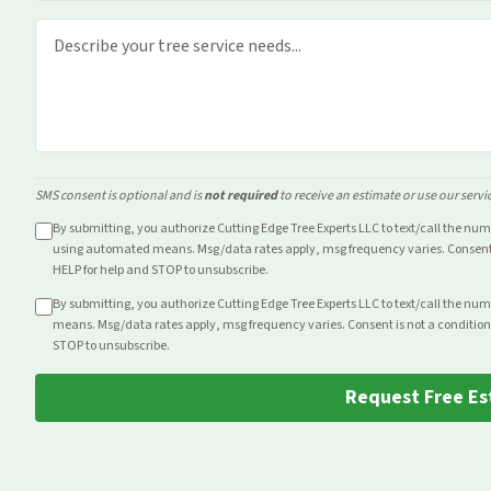
SMS consent is optional and is
not required
to receive an estimate or use our servi
By submitting, you authorize Cutting Edge Tree Experts LLC to text/call the nu
using automated means. Msg/data rates apply, msg frequency varies. Consent i
HELP for help and STOP to unsubscribe.
By submitting, you authorize Cutting Edge Tree Experts LLC to text/call the nu
means. Msg/data rates apply, msg frequency varies. Consent is not a condition
STOP to unsubscribe.
Request Free Es