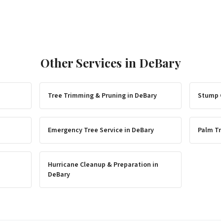
Other Services in
DeBary
Tree Trimming & Pruning
in
DeBary
Stump 
Emergency Tree Service
in
DeBary
Palm Tr
Hurricane Cleanup & Preparation
in
DeBary