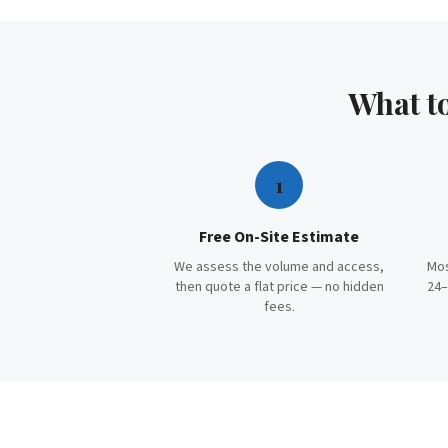
What t
1
Free On-Site Estimate
We assess the volume and access,
Mos
then quote a flat price — no hidden
24–
fees.