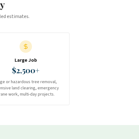
y
iled estimates.
Large Job
$2,500+
rge or hazardous tree removal,
ensive land clearing, emergency
rane work, multi-day projects.