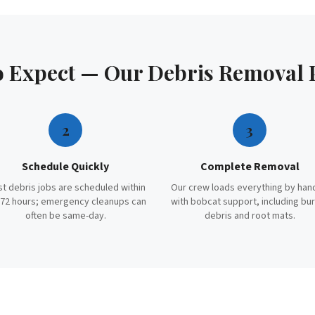
o Expect — Our
Debris Removal
2
3
Schedule Quickly
Complete Removal
t debris jobs are scheduled within
Our crew loads everything by han
72 hours; emergency cleanups can
with bobcat support, including bu
often be same-day.
debris and root mats.