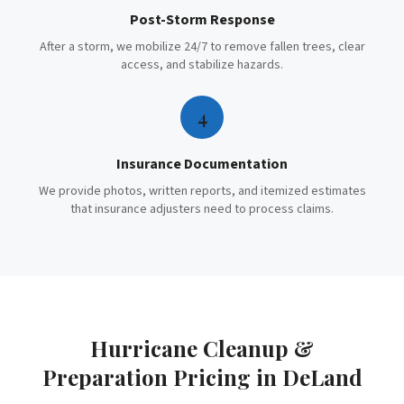
Post-Storm Response
After a storm, we mobilize 24/7 to remove fallen trees, clear
access, and stabilize hazards.
4
Insurance Documentation
We provide photos, written reports, and itemized estimates
that insurance adjusters need to process claims.
Hurricane Cleanup &
Preparation
Pricing in
DeLand