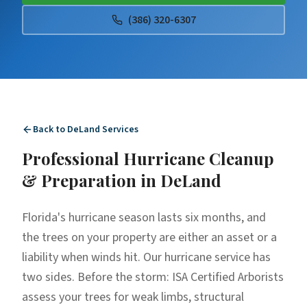
(386) 320-6307
Back to
DeLand
Services
Professional
Hurricane Cleanup
& Preparation
in
DeLand
Florida's hurricane season lasts six months, and
the trees on your property are either an asset or a
liability when winds hit. Our hurricane service has
two sides. Before the storm: ISA Certified Arborists
assess your trees for weak limbs, structural