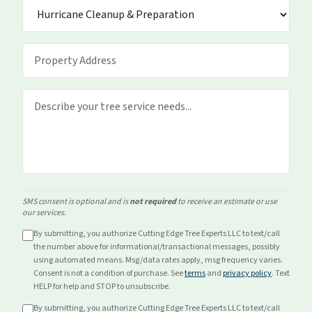
SMS consent is optional and is
not required
to receive an estimate or use
our services.
By submitting, you authorize Cutting Edge Tree Experts LLC to text/call
the number above for
informational/transactional
messages, possibly
using automated means. Msg/data rates apply, msg frequency varies.
Consent is not a condition of purchase. See
terms
and
privacy policy
. Text
HELP for help and STOP to unsubscribe.
By submitting, you authorize Cutting Edge Tree Experts LLC to text/call