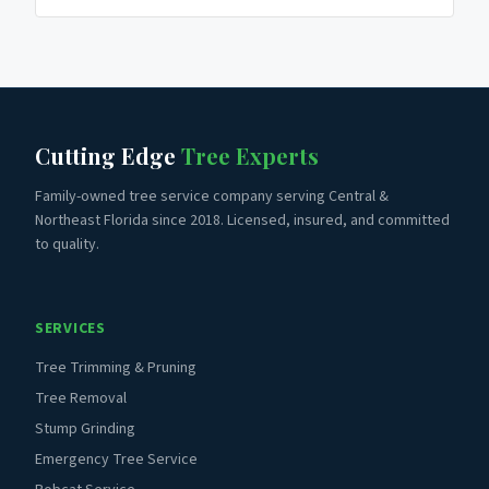
Cutting Edge
Tree Experts
Family-owned tree service company serving Central &
Northeast Florida since 2018. Licensed, insured, and committed
to quality.
SERVICES
Tree Trimming & Pruning
Tree Removal
Stump Grinding
Emergency Tree Service