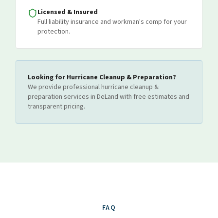
Licensed & Insured
Full liability insurance and workman's comp for your
protection.
Looking for
Hurricane Cleanup & Preparation
?
We provide professional
hurricane cleanup &
preparation
services
in DeLand
with free estimates and
transparent pricing.
FAQ