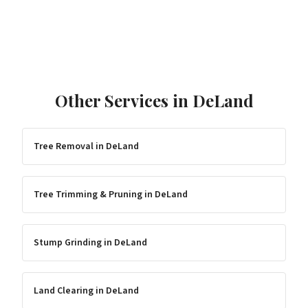
Other Services in
DeLand
Tree Removal
in
DeLand
Tree Trimming & Pruning
in
DeLand
Stump Grinding
in
DeLand
Land Clearing
in
DeLand