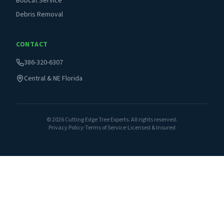
Bobcat Service
Debris Removal
CONTACT
386-320-6307
Central & NE Florida
©
2026
Cutting Edge Tree Experts. All rights reserved.
Privacy Policy
·
Terms of Service
·
Licensed & Insured