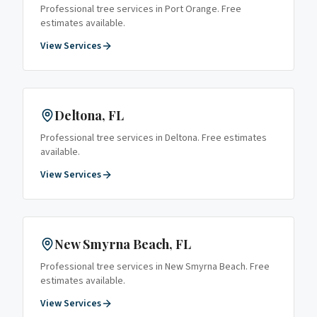
Professional tree services in
Port Orange
. Free
estimates available.
View Services
Deltona
, FL
Professional tree services in
Deltona
. Free estimates
available.
View Services
New Smyrna Beach
, FL
Professional tree services in
New Smyrna Beach
. Free
estimates available.
View Services