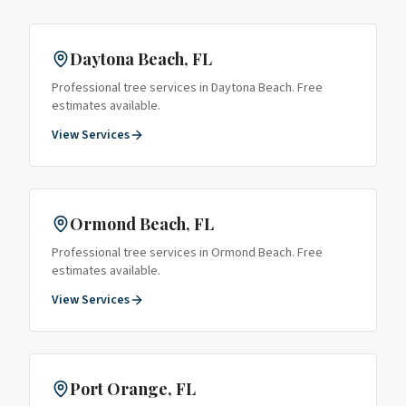
Daytona Beach
, FL
Professional tree services in
Daytona Beach
. Free
estimates available.
View Services
Ormond Beach
, FL
Professional tree services in
Ormond Beach
. Free
estimates available.
View Services
Port Orange
, FL