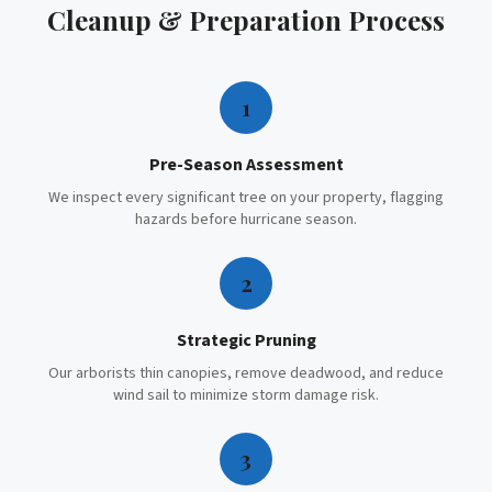
Cleanup & Preparation
Process
1
Pre-Season Assessment
We inspect every significant tree on your property, flagging
hazards before hurricane season.
2
Strategic Pruning
Our arborists thin canopies, remove deadwood, and reduce
wind sail to minimize storm damage risk.
3