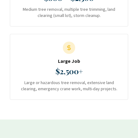
Medium tree removal, multiple tree trimming, land
clearing (small lot), storm cleanup.
Large Job
$2,500+
Large or hazardous tree removal, extensive land
clearing, emergency crane work, multi-day projects.