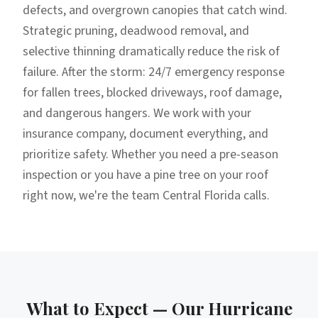
defects, and overgrown canopies that catch wind.
Strategic pruning, deadwood removal, and
selective thinning dramatically reduce the risk of
failure. After the storm: 24/7 emergency response
for fallen trees, blocked driveways, roof damage,
and dangerous hangers. We work with your
insurance company, document everything, and
prioritize safety. Whether you need a pre-season
inspection or you have a pine tree on your roof
right now, we're the team Central Florida calls.
What to Expect — Our
Hurricane