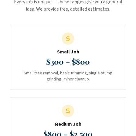
Every job is unique — these ranges give you a general
idea. We provide free, detailed estimates.
Small Job
$300 – $800
Small tree removal, basic trimming, single stump
grinding, minor cleanup.
Medium Job
$800 – $2,500