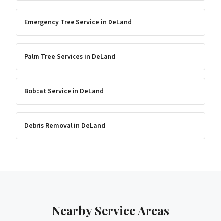
Emergency Tree Service
in
DeLand
Palm Tree Services
in
DeLand
Bobcat Service
in
DeLand
Debris Removal
in
DeLand
Nearby Service Areas