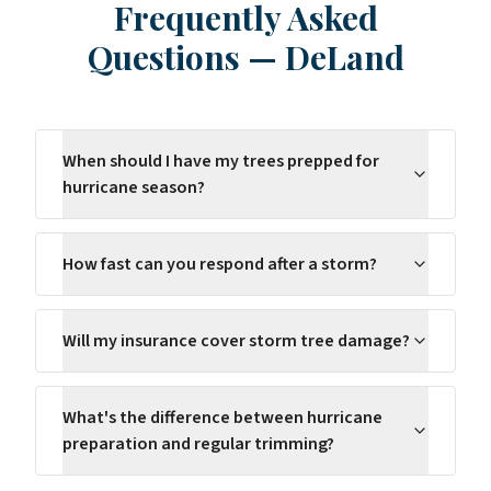
Frequently Asked
Questions
—
DeLand
When should I have my trees prepped for
hurricane season?
How fast can you respond after a storm?
Will my insurance cover storm tree damage?
What's the difference between hurricane
preparation and regular trimming?