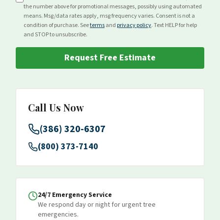
the number above for
promotional
messages, possibly using automated
means. Msg/data rates apply, msg frequency varies. Consent is not a
condition of purchase. See
terms
and
privacy policy
. Text HELP for help
and STOP to unsubscribe.
Request Free Estimate
Call Us Now
(386) 320-6307
(800) 373-7140
24/7 Emergency Service
We respond day or night for urgent tree
emergencies.