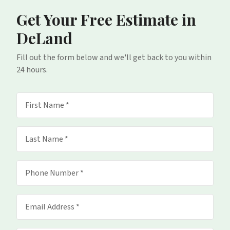
Get Your Free Estimate
in
DeLand
Fill out the form below and we'll get back to you within
24 hours.