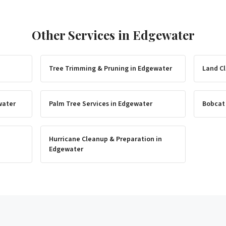
Other Services in
Edgewater
Tree Trimming & Pruning
in
Edgewater
Land Cl
water
Palm Tree Services
in
Edgewater
Bobcat
Hurricane Cleanup & Preparation
in
Edgewater