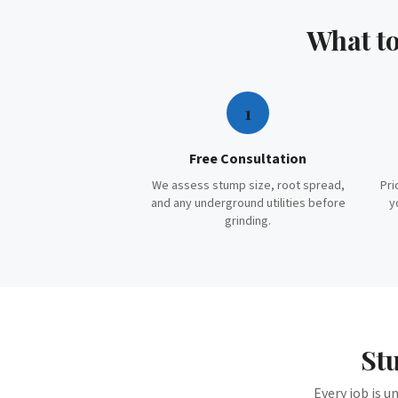
What t
1
Free Consultation
We assess stump size, root spread,
Pri
and any underground utilities before
y
grinding.
St
Every job is u