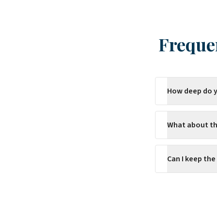
Freque
How deep do y
What about th
Can I keep the