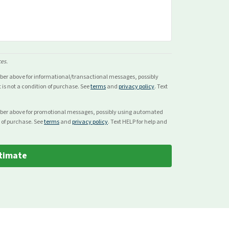
ces.
mber above for
informational/transactional
messages, possibly
s not a condition of purchase. See
terms
and
privacy policy
. Text
mber above for
promotional
messages, possibly using automated
 of purchase. See
terms
and
privacy policy
. Text HELP for help and
timate