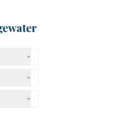
gewater