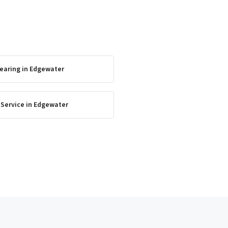
earing
in
Edgewater
 Service
in
Edgewater