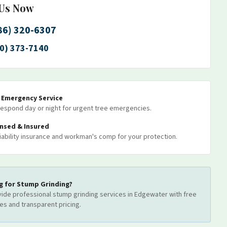
 Us Now
86) 320-6307
0) 373-7140
7 Emergency Service
espond day or night for urgent tree emergencies.
ensed & Insured
 liability insurance and workman's comp for your protection.
g for
Stump Grinding
?
ide professional
stump grinding
services
in Edgewater
with free
es and transparent pricing.