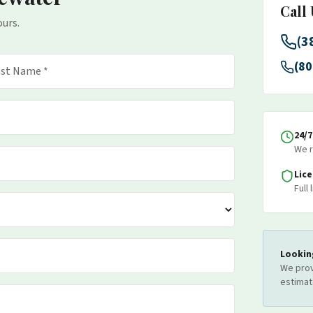
Call
ours.
(3
(80
24/
We r
Lic
Full
Lookin
We prov
estimat