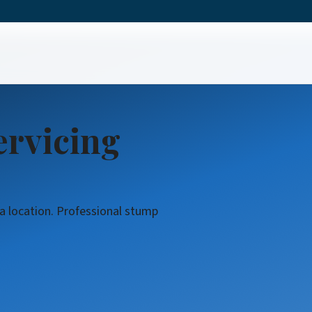
ing
ervicing
da location. Professional stump