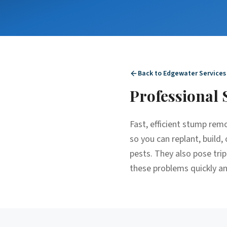
Back to
Edgewater
Services
Professional
Fast, efficient stump re
so you can replant, build
pests. They also pose tri
these problems quickly and