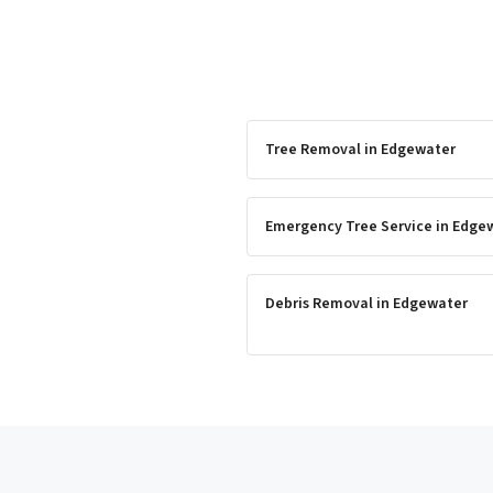
Tree Removal
in
Edgewater
Emergency Tree Service
in
Edge
Debris Removal
in
Edgewater