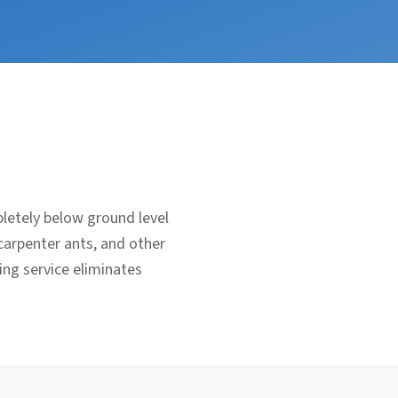
letely below ground level
carpenter ants, and other
ing service eliminates