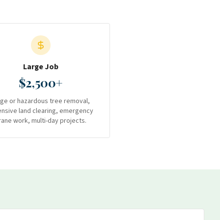
Large Job
$2,500+
rge or hazardous tree removal,
ensive land clearing, emergency
rane work, multi-day projects.