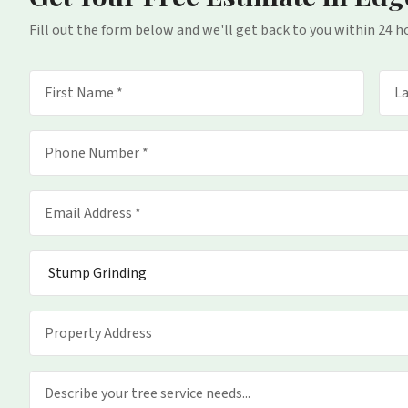
Fill out the form below and we'll get back to you within 24 h