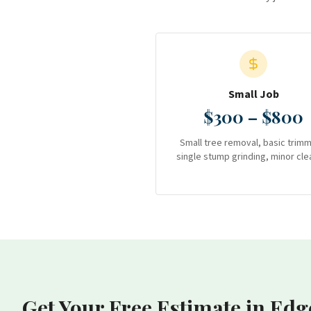
Small Job
$300 – $800
Small tree removal, basic trimm
single stump grinding, minor cle
Get Your Free Estimate
in Edg