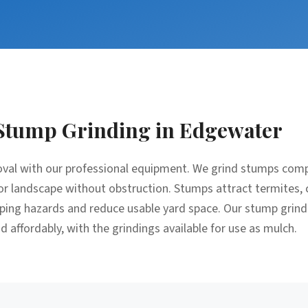
Stump Grinding
in
Edgewater
moval with our professional equipment. We grind stumps comp
, or landscape without obstruction. Stumps attract termites, 
pping hazards and reduce usable yard space. Our stump grind
 affordably, with the grindings available for use as mulch.