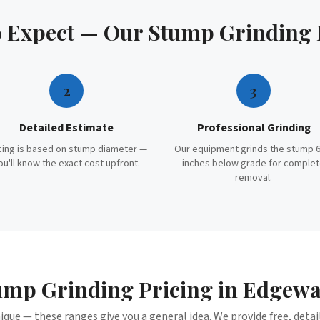
o Expect — Our
Stump Grinding
2
3
Detailed Estimate
Professional Grinding
cing is based on stump diameter —
Our equipment grinds the stump 6
ou'll know the exact cost upfront.
inches below grade for comple
removal.
ump Grinding
Pricing in
Edgewa
nique — these ranges give you a general idea. We provide free, deta