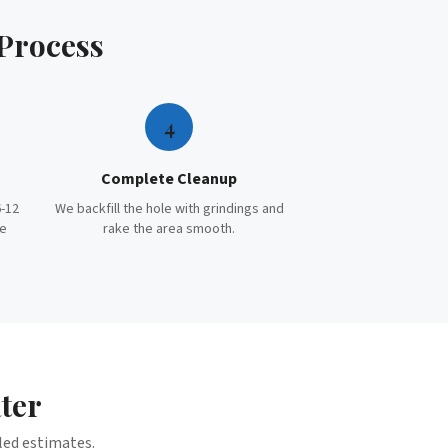
Process
4
Complete Cleanup
-12
We backfill the hole with grindings and
te
rake the area smooth.
ter
iled estimates.