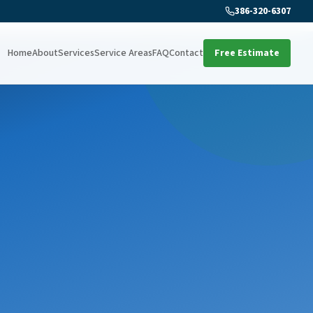
386-320-6307
Home
About
Services
Service Areas
FAQ
Contact
Free Estimate