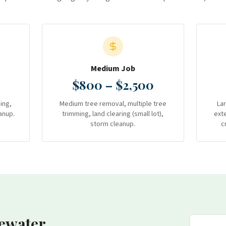
Medium Job
$800 – $2,500
ing,
Medium tree removal, multiple tree
La
anup.
trimming, land clearing (small lot),
ext
storm cleanup.
c
ewater