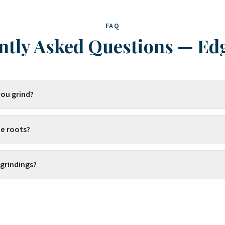
FAQ
ntly Asked Questions
—
Ed
ou grind?
e roots?
 grindings?