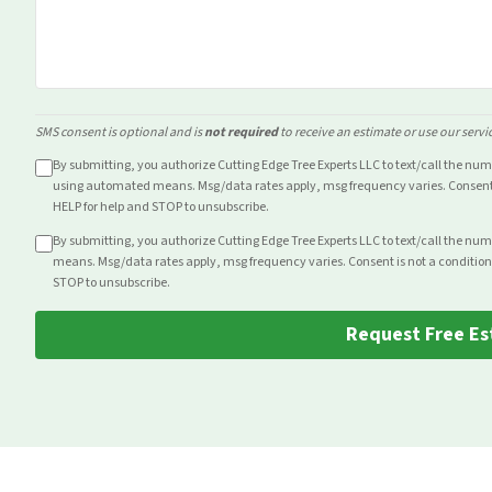
SMS consent is optional and is
not required
to receive an estimate or use our servi
By submitting, you authorize Cutting Edge Tree Experts LLC to text/call the nu
using automated means. Msg/data rates apply, msg frequency varies. Consent i
HELP for help and STOP to unsubscribe.
By submitting, you authorize Cutting Edge Tree Experts LLC to text/call the nu
means. Msg/data rates apply, msg frequency varies. Consent is not a condition
STOP to unsubscribe.
Request Free Es