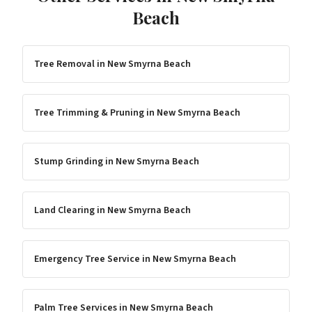
Beach
Tree Removal
in
New Smyrna Beach
Tree Trimming & Pruning
in
New Smyrna Beach
Stump Grinding
in
New Smyrna Beach
Land Clearing
in
New Smyrna Beach
Emergency Tree Service
in
New Smyrna Beach
Palm Tree Services
in
New Smyrna Beach