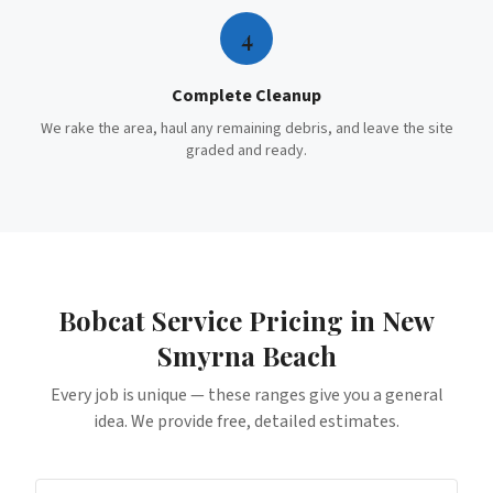
4
Complete Cleanup
We rake the area, haul any remaining debris, and leave the site
graded and ready.
Bobcat Service
Pricing in
New
Smyrna Beach
Every job is unique — these ranges give you a general
idea. We provide free, detailed estimates.