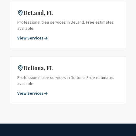
DeLand
, FL
Professional tree services in
DeLand
. Free estimates
available.
View Services
Deltona
, FL
Professional tree services in
Deltona
. Free estimates
available.
View Services