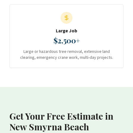
Large Job
$2,500+
Large or hazardous tree removal, extensive land
clearing, emergency crane work, multi-day projects.
Get Your Free Estimate
in
New Smyrna Beach