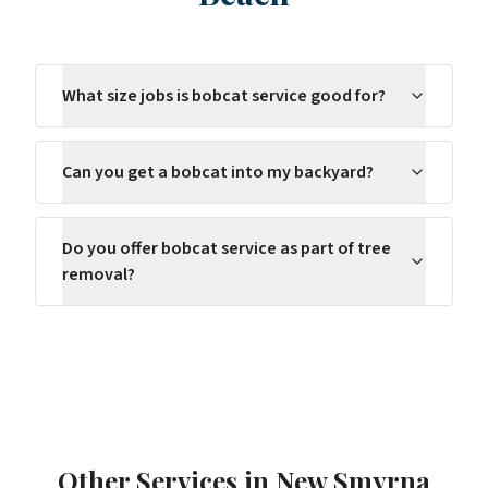
What size jobs is bobcat service good for?
Can you get a bobcat into my backyard?
Do you offer bobcat service as part of tree
removal?
Other Services in
New Smyrna