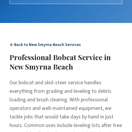
Back to
New Smyrna Beach
Services
Professional
Bobcat Service
in
New Smyrna Beach
Our bobcat and skid-steer service handles
everything from grading and leveling to debris
loading and brush clearing. With professional
operators and well-maintained equipment, we
tackle jobs that would take days by hand in just
hours. Common uses include leveling lots after tree