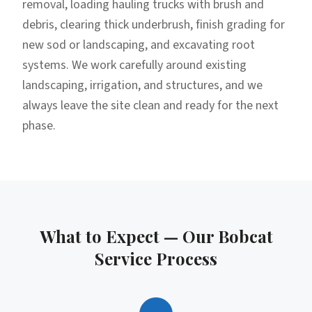
removal, loading hauling trucks with brush and
debris, clearing thick underbrush, finish grading for
new sod or landscaping, and excavating root
systems. We work carefully around existing
landscaping, irrigation, and structures, and we
always leave the site clean and ready for the next
phase.
What to Expect — Our
Bobcat
Service
Process