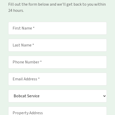
Fill out the form below and we'll get back to you within
24 hours.