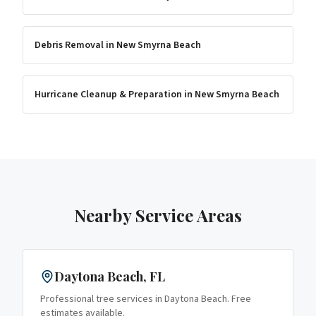
Debris Removal
in
New Smyrna Beach
Hurricane Cleanup & Preparation
in
New Smyrna Beach
Nearby Service Areas
Daytona Beach
, FL
Professional tree services in
Daytona Beach
. Free
estimates available.