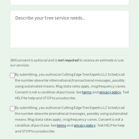
SMS consent is optional and is
not required
to receive an estimate or use
our services.
By submitting, you authorize Cutting Edge Tree Experts LLC to text/call
the number above for
informational/transactional
messages, possibly
using automated means. Msg/data rates apply, msg frequency varies.
Consent is not a condition of purchase. See
terms
and
privacy policy
. Text
HELP for help and STOP to unsubscribe.
By submitting, you authorize Cutting Edge Tree Experts LLC to text/call
the number above for
promotional
messages, possibly using automated
means. Msg/data rates apply, msg frequency varies. Consent is not a
condition of purchase. See
terms
and
privacy policy
. Text HELP for help
and STOP to unsubscribe.