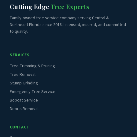
Cutting Edge
Tree Experts
Family-owned tree service company serving Central &
Northeast Florida since 2018. Licensed, insured, and committed
to quality.
SERVICES
Tree Trimming & Pruning
Tree Removal
Stump Grinding
Emergency Tree Service
Bobcat Service
Debris Removal
CONTACT