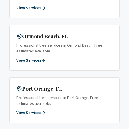
View Services
Ormond Beach
, FL
Professional tree services in
Ormond Beach
. Free
estimates available.
View Services
Port Orange
, FL
Professional tree services in
Port Orange
. Free
estimates available.
View Services