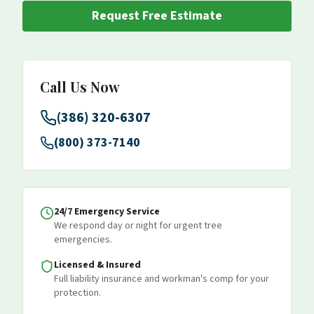
Request Free Estimate
Call Us Now
(386) 320-6307
(800) 373-7140
24/7 Emergency Service
We respond day or night for urgent tree
emergencies.
Licensed & Insured
Full liability insurance and workman's comp for your
protection.