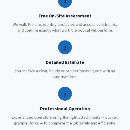
1
Free On-Site Assessment
We walk the site, identify obstacles and access constraints,
and confirm exactly what work the bobcat will perform.
2
Detailed Estimate
You receive a clear, hourly or project-based quote with no
surprise fees.
3
Professional Operation
Experienced operators bring the right attachments — bucket,
grapple, forks — to complete the job safely and efficiently.