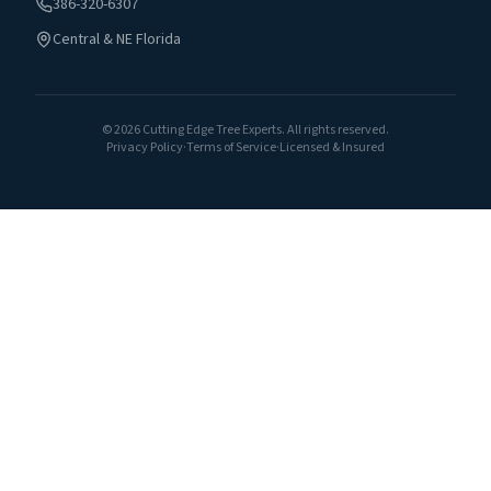
386-320-6307
Central & NE Florida
©
2026
Cutting Edge Tree Experts. All rights reserved.
Privacy Policy
·
Terms of Service
·
Licensed & Insured