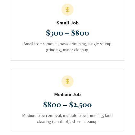
Small Job
$300 – $800
Small tree removal, basic trimming, single stump
grinding, minor cleanup.
Medium Job
$800 – $2,500
Medium tree removal, multiple tree trimming, land
clearing (small lot), storm cleanup.