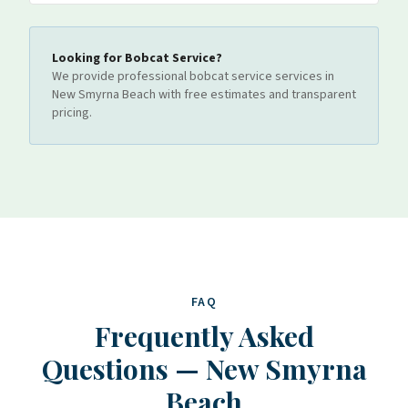
Looking for
Bobcat Service
?
We provide professional
bobcat service
services
in
New Smyrna Beach
with free estimates and transparent
pricing.
FAQ
Frequently Asked
Questions
—
New Smyrna
Beach