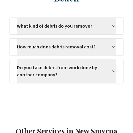
What kind of debris do you remove?
How much does debris removal cost?
Do you take debris from work done by
another company?
Other Services in
New Smyrna