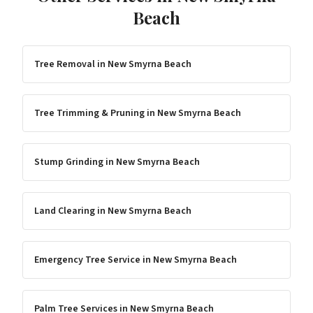
Beach
Tree Removal
in
New Smyrna Beach
Tree Trimming & Pruning
in
New Smyrna Beach
Stump Grinding
in
New Smyrna Beach
Land Clearing
in
New Smyrna Beach
Emergency Tree Service
in
New Smyrna Beach
Palm Tree Services
in
New Smyrna Beach