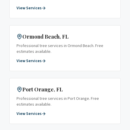
View Services
Ormond Beach
, FL
Professional tree services in
Ormond Beach
. Free
estimates available.
View Services
Port Orange
, FL
Professional tree services in
Port Orange
. Free
estimates available.
View Services