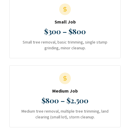
Small Job
$300 – $800
Small tree removal, basic trimming, single stump
grinding, minor cleanup.
Medium Job
$800 – $2,500
Medium tree removal, multiple tree trimming, land
clearing (small lot), storm cleanup.