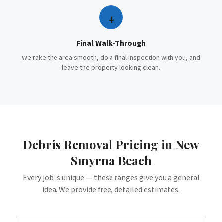
4
Final Walk-Through
We rake the area smooth, do a final inspection with you, and
leave the property looking clean.
Debris Removal
Pricing in
New
Smyrna Beach
Every job is unique — these ranges give you a general
idea. We provide free, detailed estimates.