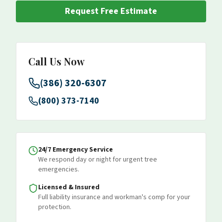
Request Free Estimate
Call Us Now
(386) 320-6307
(800) 373-7140
24/7 Emergency Service
We respond day or night for urgent tree
emergencies.
Licensed & Insured
Full liability insurance and workman's comp for your
protection.