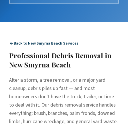
Back to
New Smyrna Beach
Services
Professional
Debris Removal
in
New Smyrna Beach
After a storm, a tree removal, or a major yard
cleanup, debris piles up fast — and most
homeowners don't have the truck, trailer, or time
to deal with it. Our debris removal service handles
everything: brush, branches, palm fronds, downed
limbs, hurricane wreckage, and general yard waste.