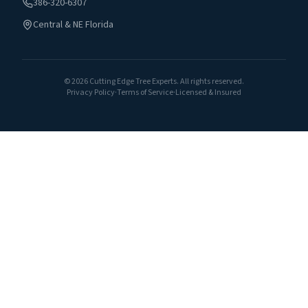
386-320-6307
Central & NE Florida
©
2026
Cutting Edge Tree Experts. All rights reserved.
Privacy Policy
·
Terms of Service
·
Licensed & Insured