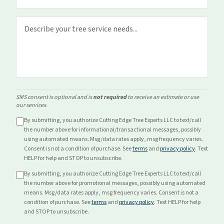
SMS consent is optional and is
not required
to receive an estimate or use
our services.
By submitting, you authorize Cutting Edge Tree Experts LLC to text/call
the number above for
informational/transactional
messages, possibly
using automated means. Msg/data rates apply, msg frequency varies.
Consent is not a condition of purchase. See
terms
and
privacy policy
. Text
HELP for help and STOP to unsubscribe.
By submitting, you authorize Cutting Edge Tree Experts LLC to text/call
the number above for
promotional
messages, possibly using automated
means. Msg/data rates apply, msg frequency varies. Consent is not a
condition of purchase. See
terms
and
privacy policy
. Text HELP for help
and STOP to unsubscribe.