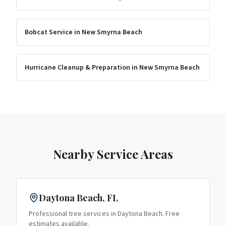
Bobcat Service
in
New Smyrna Beach
Hurricane Cleanup & Preparation
in
New Smyrna Beach
Nearby Service Areas
Daytona Beach
, FL
Professional tree services in
Daytona Beach
. Free
estimates available.