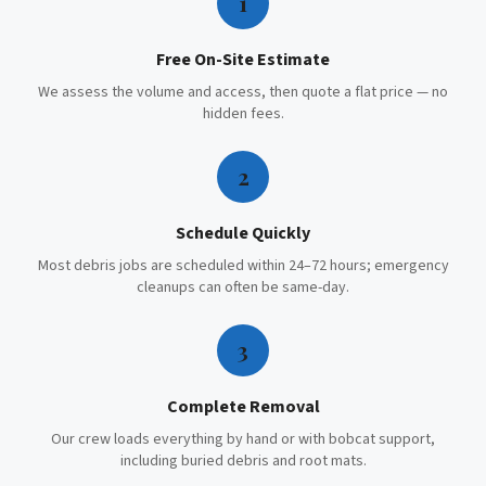
1
Free On-Site Estimate
We assess the volume and access, then quote a flat price — no
hidden fees.
2
Schedule Quickly
Most debris jobs are scheduled within 24–72 hours; emergency
cleanups can often be same-day.
3
Complete Removal
Our crew loads everything by hand or with bobcat support,
including buried debris and root mats.