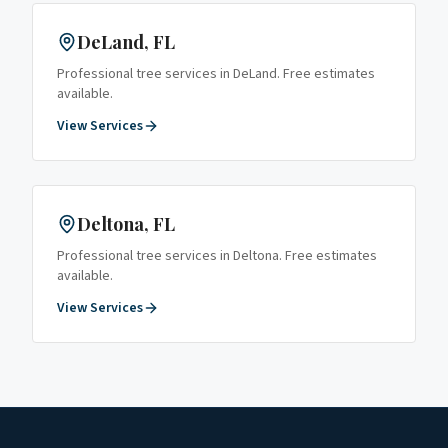
DeLand
, FL
Professional tree services in
DeLand
. Free estimates
available.
View Services
Deltona
, FL
Professional tree services in
Deltona
. Free estimates
available.
View Services