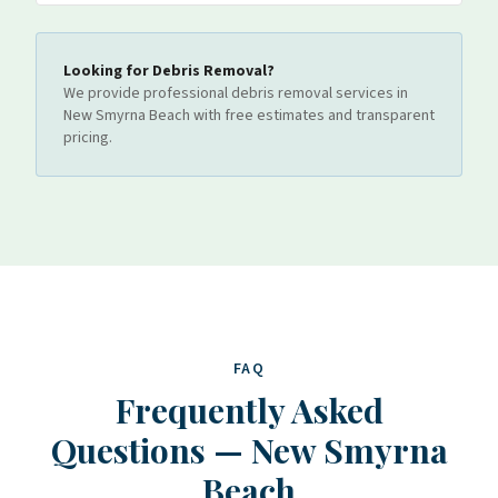
Looking for
Debris Removal
?
We provide professional
debris removal
services
in
New Smyrna Beach
with free estimates and transparent
pricing.
FAQ
Frequently Asked
Questions
—
New Smyrna
Beach