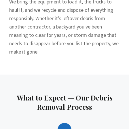
We bring the equipment to load it, the trucks to
haul it, and we recycle and dispose of everything
responsibly. Whether it's leftover debris from
another contractor, a backyard you've been
meaning to clear for years, or storm damage that
needs to disappear before you list the property, we
make it gone.
What to Expect — Our
Debris
Removal
Process