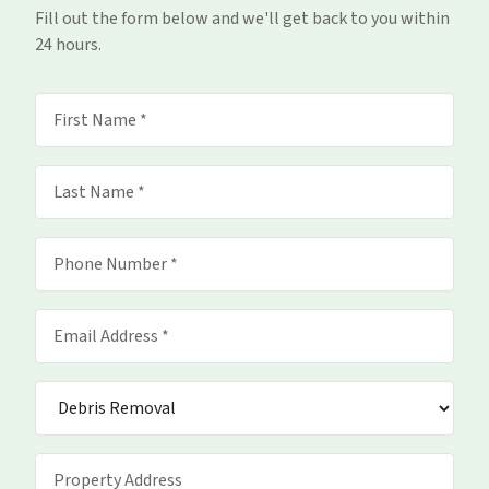
Fill out the form below and we'll get back to you within
24 hours.