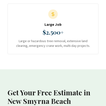
Large Job
$2,500+
Large or hazardous tree removal, extensive land
clearing, emergency crane work, multi-day projects.
Get Your Free Estimate
in
New Smyrna Beach