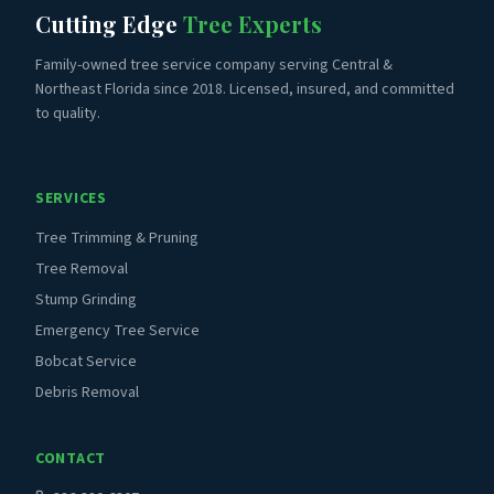
Cutting Edge
Tree Experts
Family-owned tree service company serving Central &
Northeast Florida since 2018. Licensed, insured, and committed
to quality.
SERVICES
Tree Trimming & Pruning
Tree Removal
Stump Grinding
Emergency Tree Service
Bobcat Service
Debris Removal
CONTACT